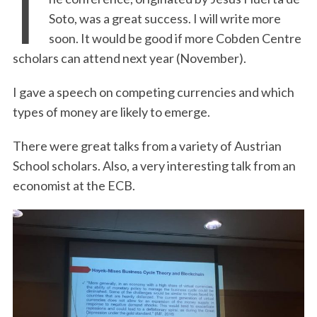
T
Soto, was a great success. I will write more
soon. It would be good if more Cobden Centre
scholars can attend next year (November).
I gave a speech on competing currencies and which
types of money are likely to emerge.
There were great talks from a variety of Austrian
School scholars. Also, a very interesting talk from an
economist at the ECB.