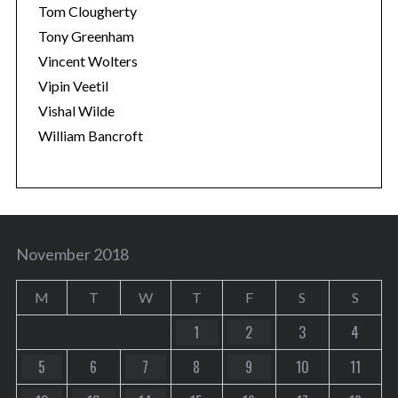
Tom Clougherty
Tony Greenham
Vincent Wolters
Vipin Veetil
Vishal Wilde
William Bancroft
November 2018
M
T
W
T
F
S
S
1
2
3
4
5
6
7
8
9
10
11