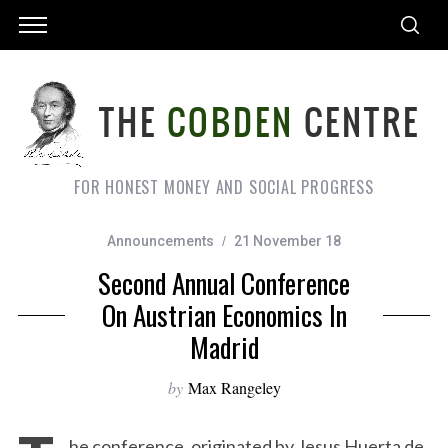
FOR HONEST MONEY AND SOCIAL PROGRESS
Announcements
21 November 18
Second Annual Conference
On Austrian Economics In
Madrid
by
Max Rangeley
he conference, originated by Jesus Huerta de