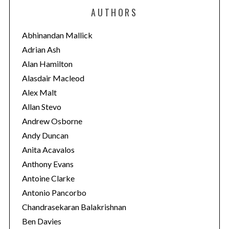
e
AUTHORS
g
o
Abhinandan Mallick
r
Adrian Ash
i
Alan Hamilton
e
S
Alasdair Macleod
e
s
Alex Malt
a
Allan Stevo
r
Andrew Osborne
c
h
Andy Duncan
f
Anita Acavalos
o
Anthony Evans
r
Antoine Clarke
:
Antonio Pancorbo
Chandrasekaran Balakrishnan
Ben Davies