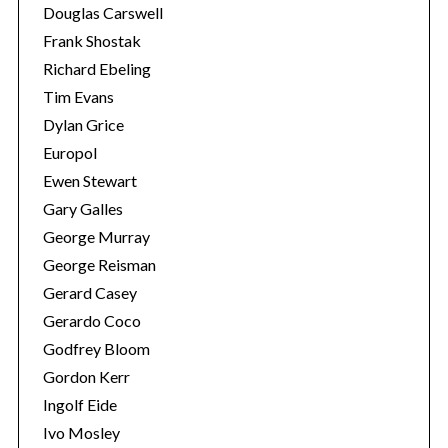
Douglas Carswell
Frank Shostak
Richard Ebeling
Tim Evans
Dylan Grice
Europol
Ewen Stewart
Gary Galles
George Murray
George Reisman
Gerard Casey
Gerardo Coco
Godfrey Bloom
Gordon Kerr
Ingolf Eide
Ivo Mosley