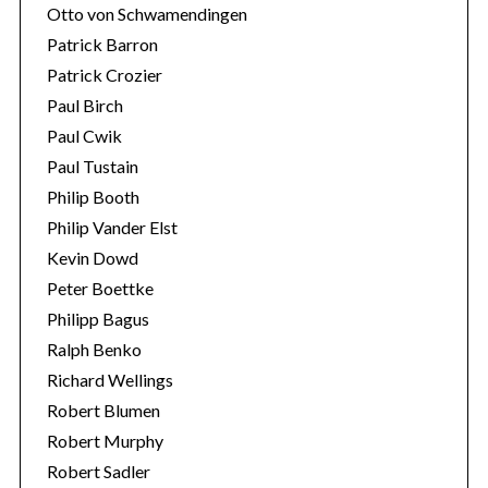
Otto von Schwamendingen
Patrick Barron
Patrick Crozier
Paul Birch
Paul Cwik
Paul Tustain
Philip Booth
Philip Vander Elst
Kevin Dowd
Peter Boettke
Philipp Bagus
Ralph Benko
Richard Wellings
Robert Blumen
Robert Murphy
Robert Sadler