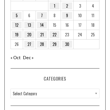
1
2
3
4
5
6
7
8
9
10
11
12
13
14
15
16
17
18
19
20
21
22
23
24
25
26
27
28
29
30
« Oct
Dec »
CATEGORIES
C
a
t