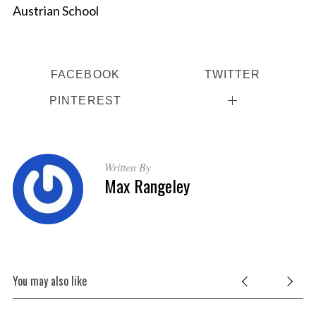
Austrian School
FACEBOOK
TWITTER
PINTEREST
Written By
Max Rangeley
You may also like