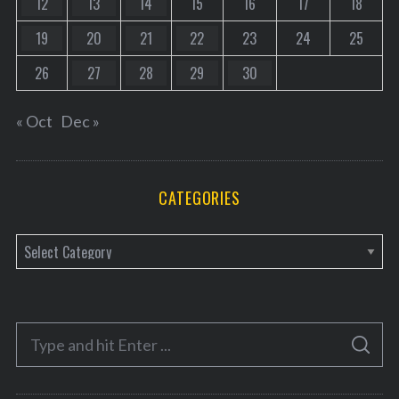
12
13
14
15
16
17
18
19
20
21
22
23
24
25
26
27
28
29
30
« Oct
Dec »
CATEGORIES
C
a
t
e
S
g
S
e
E
o
A
a
R
r
C