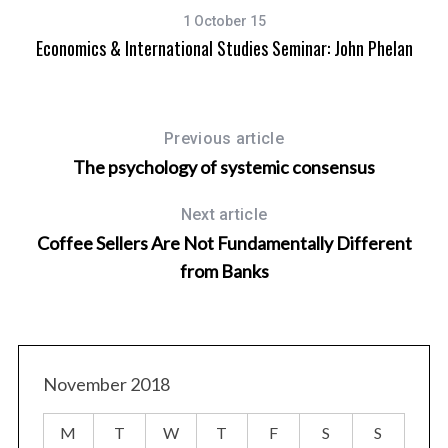
1 October 15
Economics & International Studies Seminar: John Phelan
Previous article
The psychology of systemic consensus
Next article
Coffee Sellers Are Not Fundamentally Different
from Banks
November 2018
M
T
W
T
F
S
S