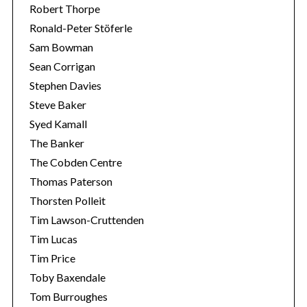
Robert Thorpe
Ronald-Peter Stöferle
Sam Bowman
Sean Corrigan
Stephen Davies
Steve Baker
Syed Kamall
The Banker
The Cobden Centre
Thomas Paterson
Thorsten Polleit
Tim Lawson-Cruttenden
Tim Lucas
Tim Price
Toby Baxendale
Tom Burroughes