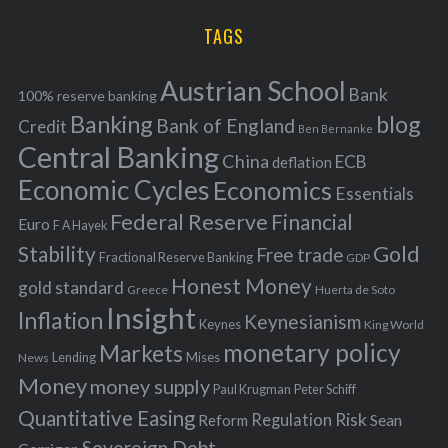
H
r
i
TAGS
c
e
h
s
Austrian School
f
Bank
100% reserve banking
Banking
blog
o
Bank of England
Credit
Ben Bernanke
r
Central Banking
China
ECB
deflation
:
Economic Cycles
Economics
Essentials
Federal Reserve
Financial
Euro
F A Hayek
Stability
Gold
Free trade
Fractional Reserve Banking
GDP
Honest Money
gold standard
Greece
Huerta de Soto
Insight
Inflation
Keynesianism
Keynes
King World
monetary policy
Markets
Mises
News
Lending
Money
money supply
Peter Schiff
Paul Krugman
Quantitative Easing
Risk
Regulation
Reform
Sean
Sovereign Debt