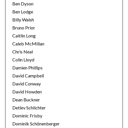
Ben Dyson
Ben Lodge
Billy Walsh
Bruno Prior
Caitlin Long
Caleb McMillan
Chris Neal
Colin Lloyd
Damien Phillips
David Campbell
David Conway
David Howden
Dean Buckner
Detlev Schlichter
Dominic Frisby
Dominik Schönenberger