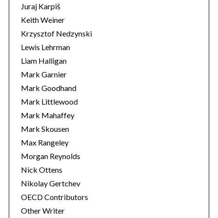
Juraj Karpiš
Keith Weiner
Krzysztof Nedzynski
Lewis Lehrman
Liam Halligan
Mark Garnier
Mark Goodhand
Mark Littlewood
Mark Mahaffey
Mark Skousen
Max Rangeley
Morgan Reynolds
Nick Ottens
Nikolay Gertchev
OECD Contributors
Other Writer