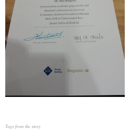
Tags from the story