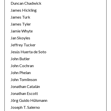
Duncan Chadwick
James Hickling
James Turk
James Tyler
Jamie Whyte
Jan Skoyles
Jeffrey Tucker
Jesús Huerta de Soto
John Butler
John Cochran
John Phelan
John Tomlinson
Jonathan Catalán
Jonathan Escott
Jörg Guido Hülsmann
Joseph T. Salerno