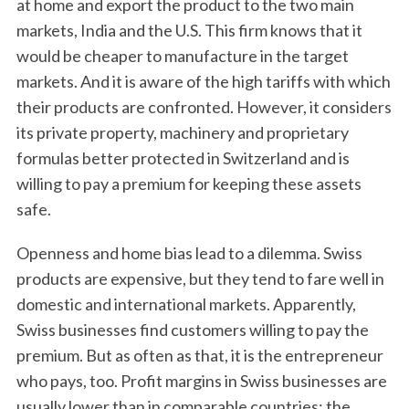
at home and export the product to the two main
markets, India and the U.S. This firm knows that it
would be cheaper to manufacture in the target
markets. And it is aware of the high tariffs with which
their products are confronted. However, it considers
its private property, machinery and proprietary
formulas better protected in Switzerland and is
willing to pay a premium for keeping these assets
safe.
Openness and home bias lead to a dilemma. Swiss
products are expensive, but they tend to fare well in
domestic and international markets. Apparently,
Swiss businesses find customers willing to pay the
premium. But as often as that, it is the entrepreneur
who pays, too. Profit margins in Swiss businesses are
usually lower than in comparable countries; the