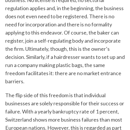
business. No license is required, no sectorial
regulation applies and, in the beginning, the business
does not even need to be registered. There is no
need for incorporation and there is no formality
applying to this endeavor. Of course, the baker can
register, join a self-regulating body and incorporate
the firm. Ultimately, though, this is the owner’s
decision. Similarly, if a hairdresser wants to set up and
run a company making plastic bags, the same
freedom facilitates it: there are no market entrance
barriers.
The flip side of this freedom is that individual
businesses are solely responsible for their success or
failure. With a yearly bankruptcy rate of 1 percent,
Switzerland shows more business failures than most
European nations. However, this is regarded as part