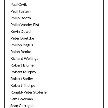
Paul Cwik
Paul Tustain
Philip Booth
Philip Vander Elst
Kevin Dowd
Peter Boettke
Philipp Bagus
Ralph Benko
Richard Wellings
Robert Blumen
Robert Murphy
Robert Sadler
Robert Thorpe
Ronald-Peter Stöferle
Sam Bowman
Sean Corrigan