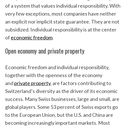
of a system that values individual responsibility. With
very few exceptions, most companies have neither
an explicit nor implicit state guarantee. They are not
subsidized. Individual responsibility is at the center
of
economic freedom
.
Open economy and private property
Economic freedom and individual responsibility,
together with the openness of the economy
and
private property
, are factors contributing to
Switzerland’s diversity as the driver of its economic
success. Many Swiss businesses, large and small, are
global players. Some 53 percent of Swiss exports go
to the European Union, but the U.S. and China are
becoming increasingly important markets. Most