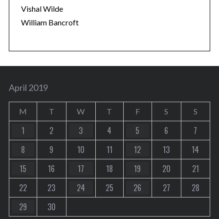
Vishal Wilde
William Bancroft
April 2019
M
T
W
T
F
S
S
1
2
3
4
5
6
7
8
9
10
11
12
13
14
15
16
17
18
19
20
21
22
23
24
25
26
27
28
29
30