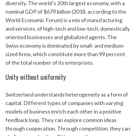
diversity. The world’s 20th largest economy, with a
nominal GDP of $679 billion (2018, according to the
World Economic Forum) is a mix of manufacturing
and services, of high-tech and low-tech, domestically
oriented businesses and globalized agents. The
Swiss economy is dominated by small- and medium-
sized firms, which constitute more than 99 percent
of the total number of its enterprises.
Unity without uniformity
Switzerland understands heterogeneity as a form of
capital. Different types of companies with varying
models of business enrich each other in a positive
feedback loop. They can explore common ideas
through cooperation. Through competition, they can