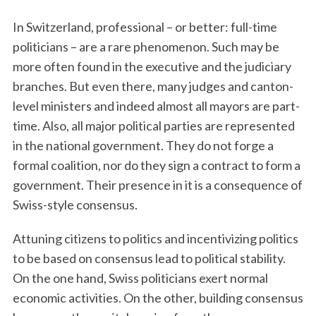
In Switzerland, professional – or better: full-time
politicians – are a rare phenomenon. Such may be
more often found in the executive and the judiciary
branches. But even there, many judges and canton-
level ministers and indeed almost all mayors are part-
time. Also, all major political parties are represented
in the national government. They do not forge a
formal coalition, nor do they sign a contract to form a
government. Their presence in it is a consequence of
Swiss-style consensus.
Attuning citizens to politics and incentivizing politics
to be based on consensus lead to political stability.
On the one hand, Swiss politicians exert normal
economic activities. On the other, building consensus