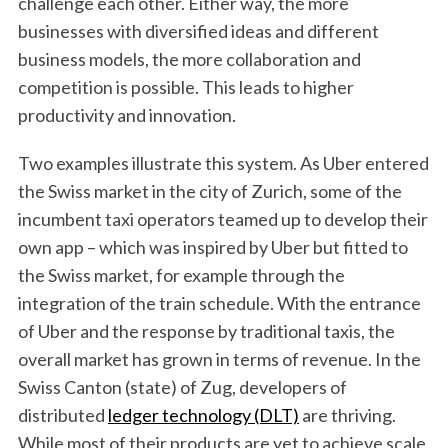
challenge each other. Either way, the more
businesses with diversified ideas and different
business models, the more collaboration and
competition is possible. This leads to higher
productivity and innovation.
Two examples illustrate this system. As Uber entered
the Swiss market in the city of Zurich, some of the
incumbent taxi operators teamed up to develop their
own app – which was inspired by Uber but fitted to
the Swiss market, for example through the
integration of the train schedule. With the entrance
of Uber and the response by traditional taxis, the
overall market has grown in terms of revenue. In the
Swiss Canton (state) of Zug, developers of
distributed
ledger technology (DLT)
are thriving.
While most of their products are yet to achieve scale,