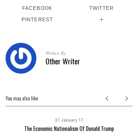
FACEBOOK
TWITTER
PINTEREST
Written By
Other Writer
You may also like
31 January 17
The Economic Nationalism Of Donald Trump