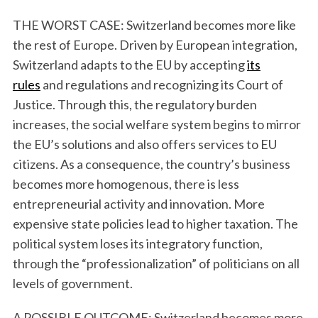
THE WORST CASE: Switzerland becomes more like
the rest of Europe. Driven by European integration,
Switzerland adapts to the EU by accepting
its
rules
and regulations and recognizing its Court of
Justice. Through this, the regulatory burden
increases, the social welfare system begins to mirror
the EU’s solutions and also offers services to EU
citizens. As a consequence, the country’s business
becomes more homogenous, there is less
entrepreneurial activity and innovation. More
expensive state policies lead to higher taxation. The
political system loses its integratory function,
through the “professionalization” of politicians on all
levels of government.
A POSSIBLE OUTCOME: Switzerland becomes more