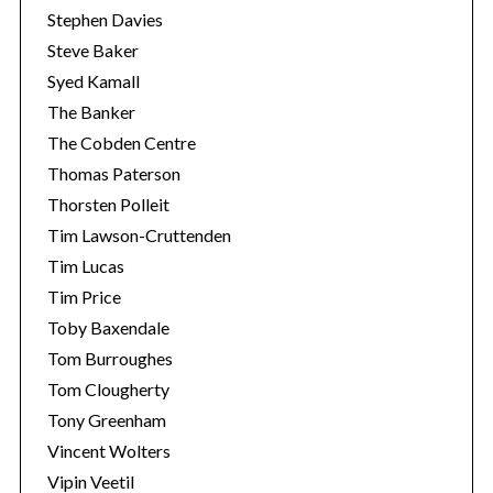
Stephen Davies
Steve Baker
Syed Kamall
The Banker
The Cobden Centre
Thomas Paterson
Thorsten Polleit
Tim Lawson-Cruttenden
Tim Lucas
Tim Price
Toby Baxendale
Tom Burroughes
Tom Clougherty
Tony Greenham
Vincent Wolters
Vipin Veetil