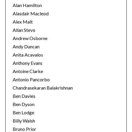
i
Alan Hamilton
e
Alasdair Macleod
s
Alex Malt
Allan Stevo
Andrew Osborne
Andy Duncan
Anita Acavalos
Anthony Evans
Antoine Clarke
Antonio Pancorbo
Chandrasekaran Balakrishnan
Ben Davies
Ben Dyson
Ben Lodge
Billy Walsh
Bruno Prior