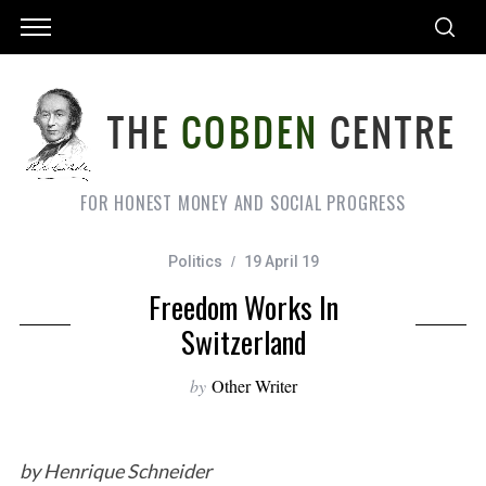
FOR HONEST MONEY AND SOCIAL PROGRESS
Politics
19 April 19
Freedom Works In
Switzerland
by
Other Writer
by Henrique Schneider