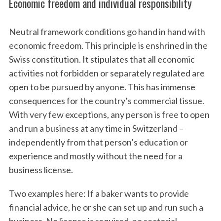
Economic freedom and individual responsibility
Neutral framework conditions go hand in hand with
economic freedom. This principle is enshrined in the
Swiss constitution. It stipulates that all economic
activities not forbidden or separately regulated are
open to be pursued by anyone. This has immense
consequences for the country’s commercial tissue.
With very few exceptions, any person is free to open
and run a business at any time in Switzerland –
independently from that person’s education or
experience and mostly without the need for a
business license.
Two examples here: If a baker wants to provide
financial advice, he or she can set up and run such a