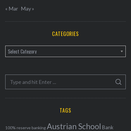
« Mar
May »
CATEGORIES
C
a
t
e
S
g
S
e
E
o
A
a
R
r
C
H
r
i
TAGS
c
e
h
s
Austrian School
f
Bank
100% reserve banking