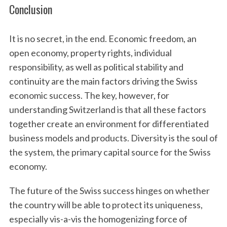
Conclusion
It is no secret, in the end. Economic freedom, an
open economy, property rights, individual
responsibility, as well as political stability and
continuity are the main factors driving the Swiss
economic success. The key, however, for
understanding Switzerland is that all these factors
together create an environment for differentiated
business models and products. Diversity is the soul of
the system, the primary capital source for the Swiss
economy.
The future of the Swiss success hinges on whether
the country will be able to protect its uniqueness,
especially vis-a-vis the homogenizing force of