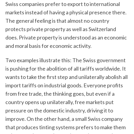
Swiss companies prefer to export to international
markets instead of having a physical presence there.
The general feeling is that almost no country
protects private property as well as Switzerland
does. Private property is understood as an economic
and moral basis for economic activity.
Two examples illustrate this: The Swiss government
is pushing for the abolition of all tariffs worldwide. It
wants to take the first step and unilaterally abolish all
import tariffs on industrial goods. Everyone profits
from free trade, the thinking goes, but even if a
country opens up unilaterally, free markets put
pressure on the domestic industry, driving it to
improve. On the other hand, a small Swiss company
that produces tinting systems prefers to make them