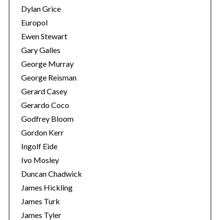
Dylan Grice
Europol
Ewen Stewart
Gary Galles
George Murray
George Reisman
Gerard Casey
Gerardo Coco
Godfrey Bloom
Gordon Kerr
Ingolf Eide
Ivo Mosley
Duncan Chadwick
James Hickling
James Turk
James Tyler