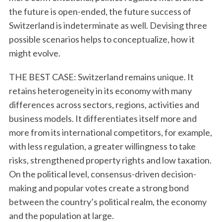
the future is open-ended, the future success of
Switzerland is indeterminate as well. Devising three
possible scenarios helps to conceptualize, how it
might evolve.
THE BEST CASE: Switzerland remains unique. It
retains heterogeneity in its economy with many
differences across sectors, regions, activities and
business models. It differentiates itself more and
more from its international competitors, for example,
with less regulation, a greater willingness to take
risks, strengthened property rights and low taxation.
On the political level, consensus-driven decision-
making and popular votes create a strong bond
between the country’s political realm, the economy
and the population at large.