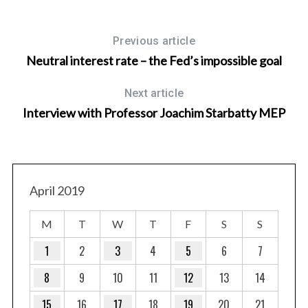
Previous article
Neutral interest rate – the Fed’s impossible goal
Next article
Interview with Professor Joachim Starbatty MEP
April 2019
M
T
W
T
F
S
S
1
2
3
4
5
6
7
8
9
10
11
12
13
14
15
16
17
18
19
20
21