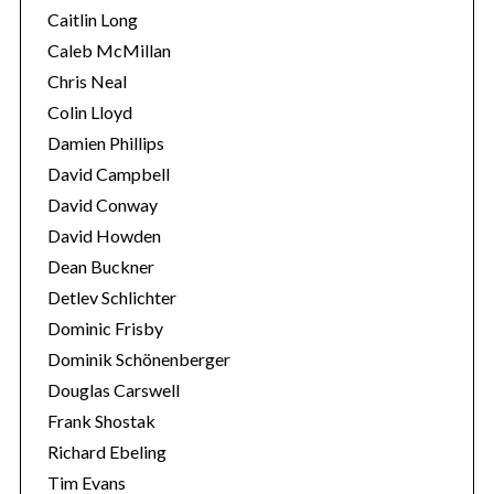
Caitlin Long
Caleb McMillan
Chris Neal
Colin Lloyd
Damien Phillips
David Campbell
David Conway
David Howden
Dean Buckner
Detlev Schlichter
Dominic Frisby
Dominik Schönenberger
Douglas Carswell
Frank Shostak
Richard Ebeling
Tim Evans