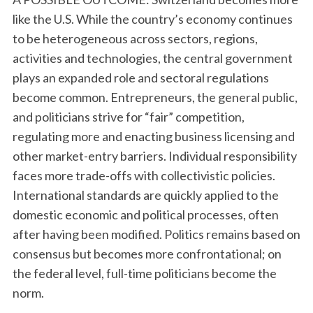
like the U.S. While the country’s economy continues
to be heterogeneous across sectors, regions,
activities and technologies, the central government
plays an expanded role and sectoral regulations
become common. Entrepreneurs, the general public,
and politicians strive for “fair” competition,
regulating more and enacting business licensing and
other market-entry barriers. Individual responsibility
faces more trade-offs with collectivistic policies.
International standards are quickly applied to the
domestic economic and political processes, often
after having been modified. Politics remains based on
consensus but becomes more confrontational; on
the federal level, full-time politicians become the
norm.