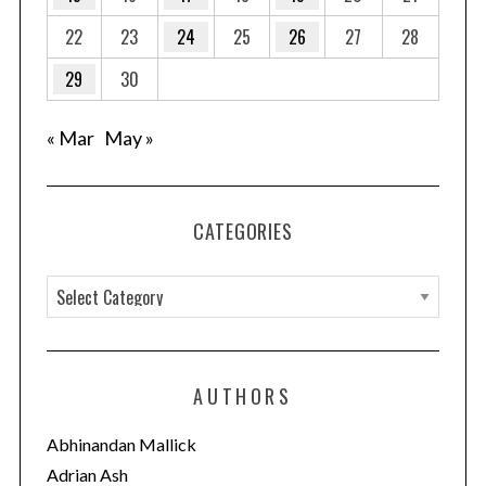
22
23
24
25
26
27
28
29
30
« Mar
May »
CATEGORIES
C
a
t
e
AUTHORS
g
o
Abhinandan Mallick
r
Adrian Ash