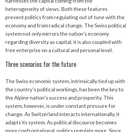
harnesses the capital coming from the
heterogeneity of views. Both these features
prevent politics from regulating out of tune with the
economy and from radical change. The Swiss political
system not only mirrors the nation’s economy
regarding diversity as capital; it is also coupled with
free enterprise on a cultural and personal level.
S
Three scenarios for the future
e
a
The Swiss economic system, intrinsically tied up with
r
c
the country’s political workings, has been the key to
h
the Alpine nation’s success and prosperity. This
f
system, however, is under constant pressure for
o
change. As Switzerland interacts internationally, it
r
:
adapts its system. As political discourse becomes
more confrontational, politics regulate more. Since