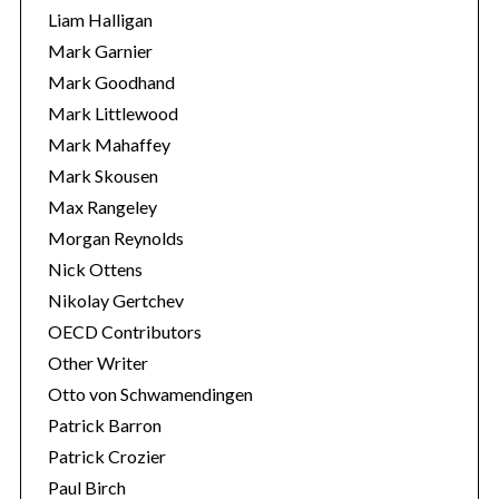
Liam Halligan
Mark Garnier
Mark Goodhand
Mark Littlewood
Mark Mahaffey
Mark Skousen
Max Rangeley
Morgan Reynolds
Nick Ottens
Nikolay Gertchev
OECD Contributors
Other Writer
Otto von Schwamendingen
Patrick Barron
Patrick Crozier
Paul Birch