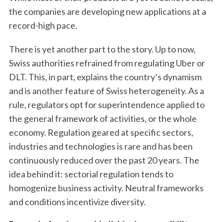
the companies are developing new applications at a
record-high pace.
There is yet another part to the story. Up to now,
Swiss authorities refrained from regulating Uber or
DLT. This, in part, explains the country’s dynamism
and is another feature of Swiss heterogeneity. As a
rule, regulators opt for superintendence applied to
the general framework of activities, or the whole
economy. Regulation geared at specific sectors,
industries and technologies is rare and has been
continuously reduced over the past 20 years. The
idea behind it: sectorial regulation tends to
homogenize business activity. Neutral frameworks
and conditions incentivize diversity.