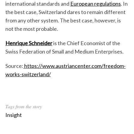
international standards and
European regulations
. In
the best case, Switzerland dares to remain different
from any other system. The best case, however, is
not the most probable.
Henrique Schneider
is the Chief Economist of the
Swiss Federation of Small and Medium Enterprises.
Source:
https://www.austriancenter.com/freedom-
works-switzerland/
Tags from the story
Insight