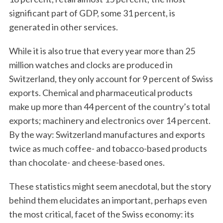
significant part of GDP, some 31 percent, is
generated in other services.
While it is also true that every year more than 25
million watches and clocks are produced in
Switzerland, they only account for 9 percent of Swiss
exports. Chemical and pharmaceutical products
make up more than 44 percent of the country’s total
exports; machinery and electronics over 14 percent.
By the way: Switzerland manufactures and exports
twice as much coffee- and tobacco-based products
than chocolate- and cheese-based ones.
These statistics might seem anecdotal, but the story
behind them elucidates an important, perhaps even
the most critical, facet of the Swiss economy: its