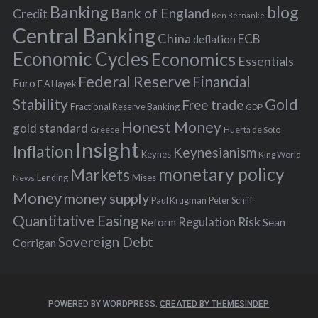
Banking
blog
o
Bank of England
Credit
Ben Bernanke
r
Central Banking
China
ECB
deflation
:
Economic Cycles
Economics
Essentials
Federal Reserve
Financial
Euro
F A Hayek
Stability
Gold
Free trade
Fractional Reserve Banking
GDP
Honest Money
gold standard
Greece
Huerta de Soto
Insight
Inflation
Keynesianism
Keynes
King World
monetary policy
Markets
Mises
News
Lending
Money
money supply
Peter Schiff
Paul Krugman
Quantitative Easing
Risk
Regulation
Reform
Sean
Sovereign Debt
Corrigan
POWERED BY WORDPRESS.
CREATED BY THEMESINDEP