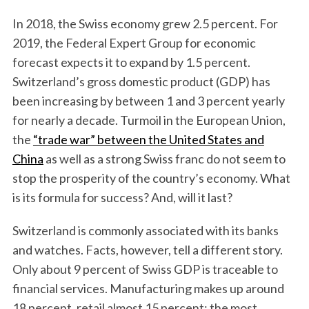
In 2018, the Swiss economy grew 2.5 percent. For
2019, the Federal Expert Group for economic
forecast expects it to expand by 1.5 percent.
Switzerland’s gross domestic product (GDP) has
been increasing by between 1 and 3 percent yearly
for nearly a decade. Turmoil in the European Union,
the
“trade war” between the United States and
China
as well as a strong Swiss franc do not seem to
stop the prosperity of the country’s economy. What
is its formula for success? And, will it last?
Switzerland is commonly associated with its banks
and watches. Facts, however, tell a different story.
Only about 9 percent of Swiss GDP is traceable to
financial services. Manufacturing makes up around
18 percent, retail almost 15 percent; the most