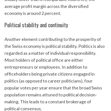
average profit margin across the diversified
economy is around 2 percent.
Political stability and continuity
Another element contributing to the prosperity of
the Swiss economy is political stability. Politics is also
regarded as a matter of individual responsibility.
Most holders of political office are either
entrepreneurs or employees. In addition to
officeholders being private citizens engaged in
politics (as opposed to career politicians), four
popular votes per year ensure that the broad Swiss
population remains attuned to political decision-
making. This leads to a constant brokerage of
political consensus.