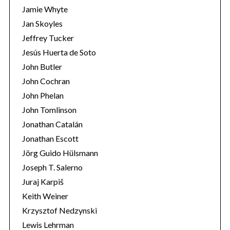
Jamie Whyte
Jan Skoyles
Jeffrey Tucker
Jesús Huerta de Soto
John Butler
John Cochran
John Phelan
John Tomlinson
Jonathan Catalán
Jonathan Escott
Jörg Guido Hülsmann
Joseph T. Salerno
Juraj Karpiš
Keith Weiner
Krzysztof Nedzynski
Lewis Lehrman