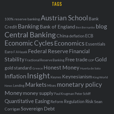
i
TAGS
c
e
h
s
Austrian School
f
Bank
100% reserve banking
Banking
blog
o
Bank of England
Credit
Ben Bernanke
r
Central Banking
China
ECB
deflation
:
Economic Cycles
Economics
Essentials
Federal Reserve
Financial
Euro
F A Hayek
Stability
Gold
Free trade
Fractional Reserve Banking
GDP
Honest Money
gold standard
Greece
Huerta de Soto
Insight
Inflation
Keynesianism
Keynes
King World
monetary policy
Markets
Mises
News
Lending
Money
money supply
Peter Schiff
Paul Krugman
Quantitative Easing
Risk
Regulation
Reform
Sean
Sovereign Debt
Corrigan