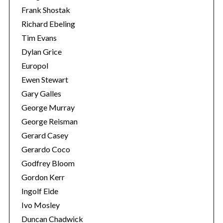
Frank Shostak
Richard Ebeling
Tim Evans
Dylan Grice
Europol
Ewen Stewart
Gary Galles
George Murray
George Reisman
Gerard Casey
Gerardo Coco
Godfrey Bloom
Gordon Kerr
Ingolf Eide
Ivo Mosley
Duncan Chadwick