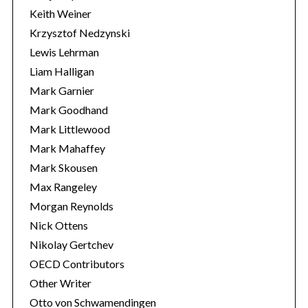
Keith Weiner
Krzysztof Nedzynski
Lewis Lehrman
Liam Halligan
Mark Garnier
Mark Goodhand
Mark Littlewood
Mark Mahaffey
Mark Skousen
Max Rangeley
Morgan Reynolds
Nick Ottens
Nikolay Gertchev
OECD Contributors
Other Writer
Otto von Schwamendingen