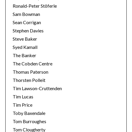
Ronald-Peter Stöferle
Sam Bowman
Sean Corrigan
Stephen Davies
Steve Baker
Syed Kamall
The Banker
The Cobden Centre
Thomas Paterson
Thorsten Polleit
Tim Lawson-Cruttenden
Tim Lucas
Tim Price
Toby Baxendale
Tom Burroughes
Tom Clougherty