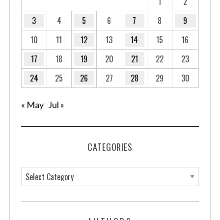
1
2
g
3
4
5
6
7
8
9
i
10
11
12
13
14
15
16
n
a
17
18
19
20
21
22
23
t
24
25
26
27
28
29
30
i
o
« May
Jul »
n
CATEGORIES
C
a
t
e