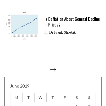
Is Deflation About General Decline
In Prices?
by
Dr Frank Shostak
P
o
s
t
June 2019
s
M
T
W
T
F
S
S
p
a