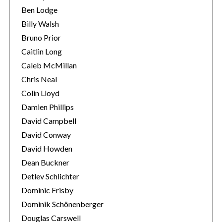
Ben Lodge
Billy Walsh
Bruno Prior
Caitlin Long
Caleb McMillan
Chris Neal
Colin Lloyd
S
Damien Phillips
e
David Campbell
a
David Conway
r
David Howden
c
h
Dean Buckner
f
Detlev Schlichter
o
Dominic Frisby
r
Dominik Schönenberger
:
Douglas Carswell