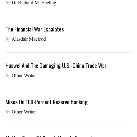
by
Dr Richard M. Ebeling
The Financial War Escalates
by
Alasdair Macleod
Huawei And The Damaging U.S.-China Trade War
by
Other Writer
Mises On 100-Percent Reserve Banking
by
Other Writer