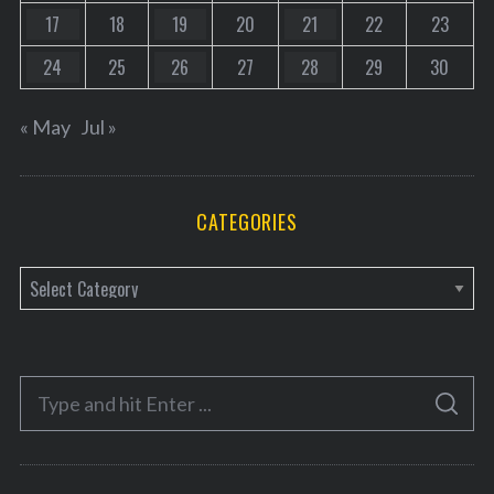
17
18
19
20
21
22
23
24
25
26
27
28
29
30
« May
Jul »
CATEGORIES
C
a
t
e
S
g
S
e
E
o
A
a
R
r
C
H
r