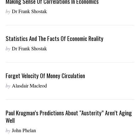
Making Sense Of Correlations In Economics
by
Dr Frank Shostak
Statistics And The Facts Of Economic Reality
by
Dr Frank Shostak
Forget Velocity Of Money Circulation
by
Alasdair Macleod
Paul Krugman’s Predictions About “Austerity” Aren’t Aging
Well
by
John Phelan