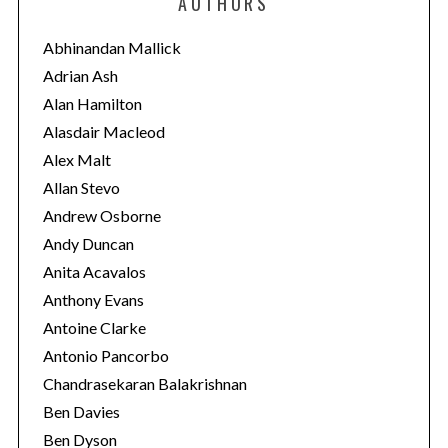
AUTHORS
g
o
Abhinandan Mallick
r
Adrian Ash
i
Alan Hamilton
e
Alasdair Macleod
s
Alex Malt
Allan Stevo
Andrew Osborne
Andy Duncan
Anita Acavalos
Anthony Evans
Antoine Clarke
Antonio Pancorbo
Chandrasekaran Balakrishnan
Ben Davies
Ben Dyson