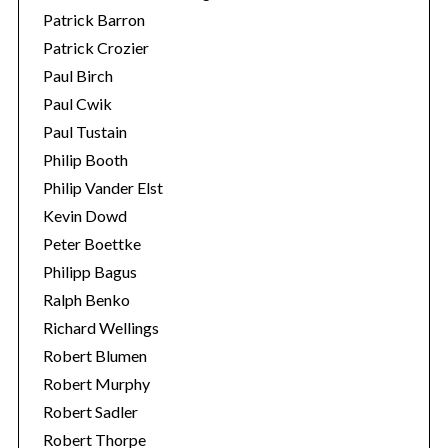
Patrick Barron
Patrick Crozier
Paul Birch
Paul Cwik
Paul Tustain
Philip Booth
Philip Vander Elst
Kevin Dowd
Peter Boettke
Philipp Bagus
Ralph Benko
Richard Wellings
Robert Blumen
Robert Murphy
Robert Sadler
Robert Thorpe