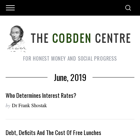
FOR HONEST MONEY AND SOCIAL PROGRESS
June, 2019
Who Determines Interest Rates?
by
Dr Frank Shostak
Debt, Deficits And The Cost Of Free Lunches