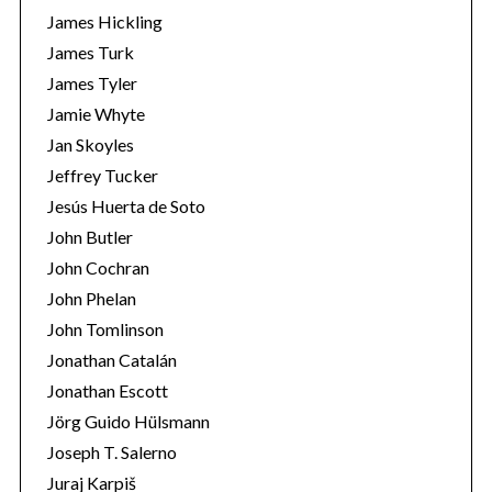
James Hickling
James Turk
James Tyler
Jamie Whyte
Jan Skoyles
Jeffrey Tucker
Jesús Huerta de Soto
John Butler
John Cochran
John Phelan
John Tomlinson
Jonathan Catalán
Jonathan Escott
Jörg Guido Hülsmann
Joseph T. Salerno
Juraj Karpiš