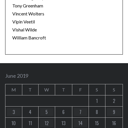
Tony Greenham
Vincent Wolters
Vipin Veetil
Vishal Wilde
William Bancroft
June 2019
M
T
W
T
F
S
S
1
2
3
4
5
6
7
8
9
10
11
12
13
14
15
16