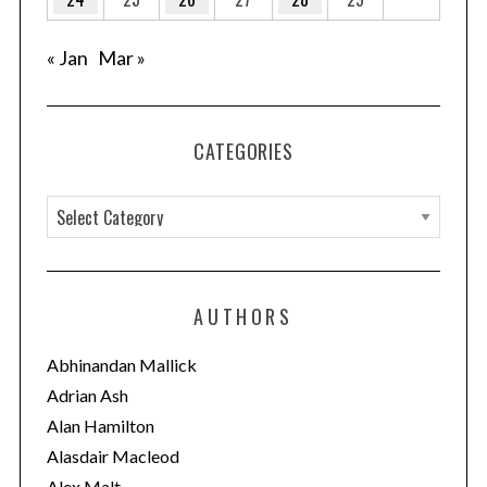
« Jan
Mar »
CATEGORIES
C
a
t
e
AUTHORS
g
o
Abhinandan Mallick
r
Adrian Ash
i
Alan Hamilton
e
Alasdair Macleod
s
Alex Malt