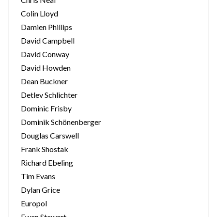
Colin Lloyd
Damien Phillips
David Campbell
David Conway
David Howden
Dean Buckner
Detlev Schlichter
Dominic Frisby
Dominik Schönenberger
Douglas Carswell
Frank Shostak
Richard Ebeling
Tim Evans
Dylan Grice
Europol
Ewen Stewart