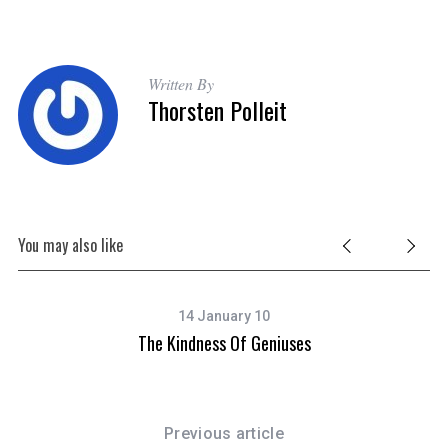
Written By
Thorsten Polleit
You may also like
14 January 10
The Kindness Of Geniuses
Previous article