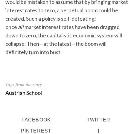
would be mistaken to assume that by bringing market
interest rates to zero, a perpetual boom could be
created. Such a policy is self-defeating:
once
all
market interest rates have been dragged
down to zero, the capitalistic economic system will
collapse. Then—at the latest—the boom will
definitely turn into bust.
Tags from the story
Austrian School
FACEBOOK
TWITTER
PINTEREST