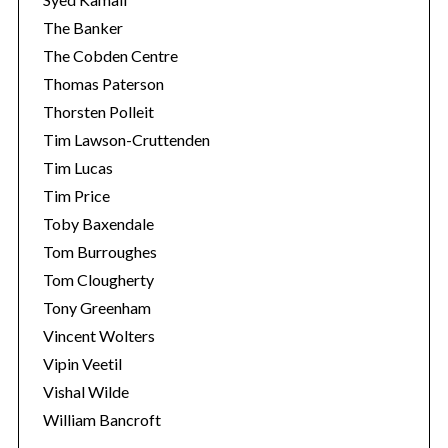
The Banker
The Cobden Centre
Thomas Paterson
Thorsten Polleit
Tim Lawson-Cruttenden
Tim Lucas
Tim Price
Toby Baxendale
Tom Burroughes
Tom Clougherty
Tony Greenham
Vincent Wolters
Vipin Veetil
Vishal Wilde
William Bancroft