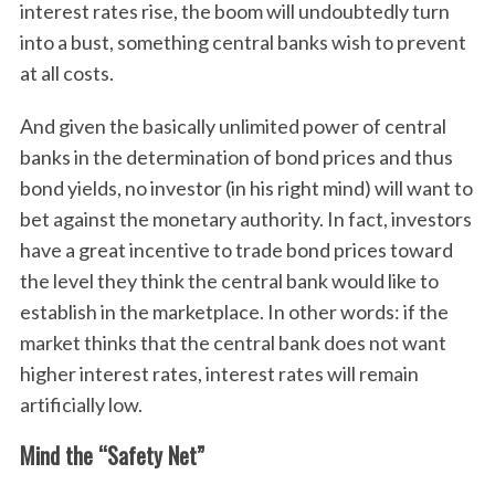
interest rates rise, the boom will undoubtedly turn
into a bust, something central banks wish to prevent
at all costs.
And given the basically unlimited power of central
banks in the determination of bond prices and thus
bond yields, no investor (in his right mind) will want to
bet against the monetary authority. In fact, investors
have a great incentive to trade bond prices toward
the level they think the central bank would like to
establish in the marketplace. In other words: if the
market thinks that the central bank does not want
higher interest rates, interest rates will remain
artificially low.
Mind the “Safety Net”