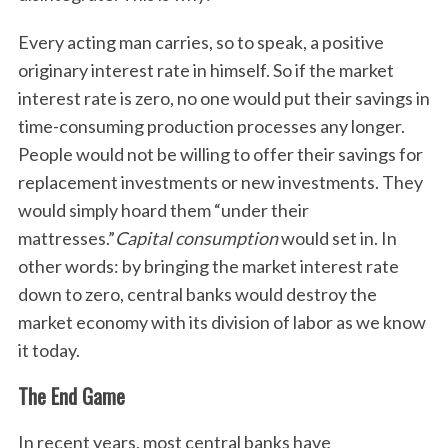
Every acting man carries, so to speak, a positive
originary interest rate in himself. So if the market
interest rate is zero, no one would put their savings in
time-consuming production processes any longer.
People would not be willing to offer their savings for
replacement investments or new investments. They
would simply hoard them “under their
mattresses.”
Capital consumption
would set in. In
other words: by bringing the market interest rate
down to zero, central banks would destroy the
market economy with its division of labor as we know
it today.
S
e
The End Game
a
r
In recent years, most central banks have
c