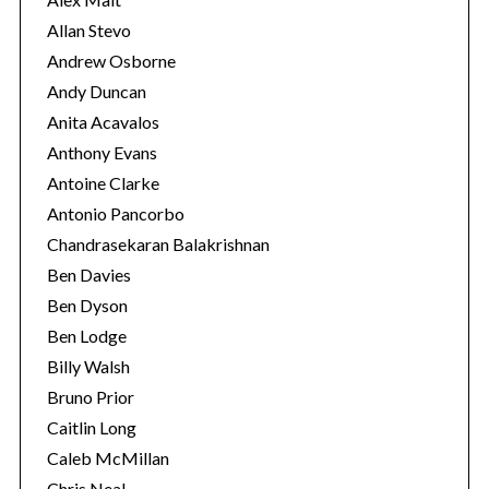
Allan Stevo
Andrew Osborne
Andy Duncan
Anita Acavalos
Anthony Evans
Antoine Clarke
Antonio Pancorbo
Chandrasekaran Balakrishnan
Ben Davies
Ben Dyson
Ben Lodge
Billy Walsh
Bruno Prior
Caitlin Long
Caleb McMillan
Chris Neal