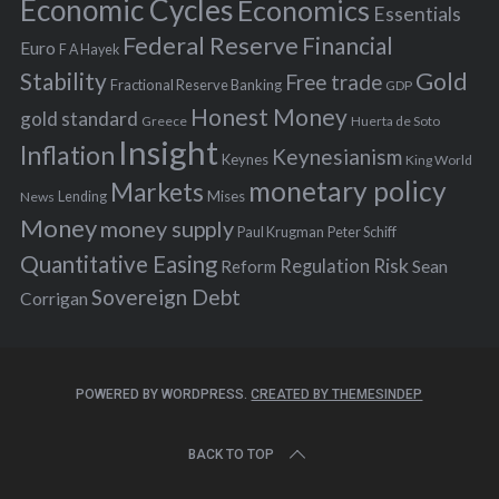
Economic Cycles
Economics
Essentials
Federal Reserve
Financial
Euro
F A Hayek
Stability
Gold
Free trade
Fractional Reserve Banking
GDP
Honest Money
gold standard
Greece
Huerta de Soto
Insight
Inflation
Keynesianism
Keynes
King World
monetary policy
Markets
Mises
News
Lending
Money
money supply
Peter Schiff
Paul Krugman
Quantitative Easing
Risk
Regulation
Reform
Sean
Sovereign Debt
Corrigan
POWERED BY WORDPRESS.
CREATED BY THEMESINDEP
BACK TO TOP