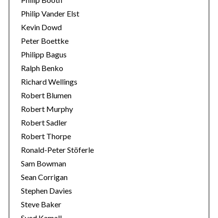
Philip Vander Elst
Kevin Dowd
Peter Boettke
Philipp Bagus
Ralph Benko
Richard Wellings
Robert Blumen
Robert Murphy
Robert Sadler
Robert Thorpe
Ronald-Peter Stöferle
Sam Bowman
Sean Corrigan
Stephen Davies
Steve Baker
Syed Kamall