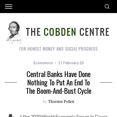
FOR HONEST MONEY AND SOCIAL PROGRESS
Economics
21 February 20
Central Banks Have Done
Nothing To Put An End To
The Boom-And-Bust Cycle
by
Thorsten Polleit
t the 2020 World Economic Forum in Davos,