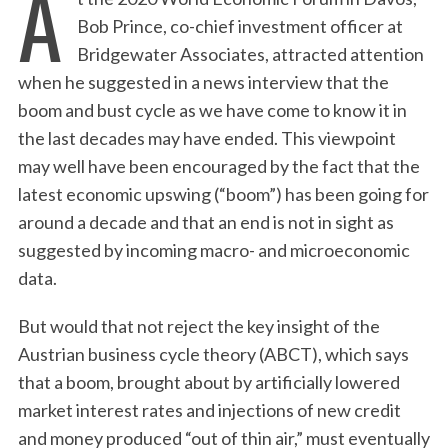
A
Bob Prince, co-chief investment officer at
Bridgewater Associates, attracted attention
when he suggested in a news interview that the
boom and bust cycle as we have come to know it in
the last decades may have ended. This viewpoint
may well have been encouraged by the fact that the
latest economic upswing (“boom”) has been going for
around a decade and that an end is not in sight as
suggested by incoming macro- and microeconomic
data.
But would that not reject the key insight of the
Austrian business cycle theory (ABCT), which says
that a boom, brought about by artificially lowered
market interest rates and injections of new credit
and money produced “out of thin air,” must eventually