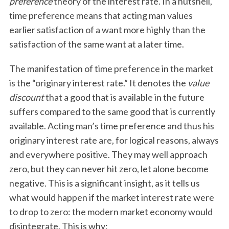
preference
theory of the interest rate. In a nutshell,
time preference means that acting man values
earlier satisfaction of a want more highly than the
satisfaction of the same want at a later time.
The manifestation of time preference in the market
is the “originary interest rate.” It denotes the
value
discount
that a good that is available in the future
suffers compared to the same good that is currently
available. Acting man’s time preference and thus his
originary interest rate are, for logical reasons, always
and everywhere positive. They may well approach
zero, but they can never hit zero, let alone become
negative. This is a significant insight, as it tells us
what would happen if the market interest rate were
to drop to zero: the modern market economy would
disintegrate. This is why: