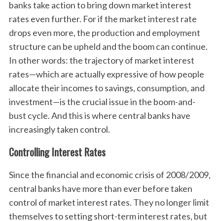
banks take action to bring down market interest
rates even further. For if the market interest rate
drops even more, the production and employment
structure can be upheld and the boom can continue.
In other words: the trajectory of market interest
rates—which are actually expressive of how people
allocate their incomes to savings, consumption, and
investment—is the crucial issue in the boom-and-
bust cycle. And this is where central banks have
increasingly taken control.
Controlling Interest Rates
Since the financial and economic crisis of 2008/2009,
central banks have more than ever before taken
control of market interest rates. They no longer limit
themselves to setting short-term interest rates, but