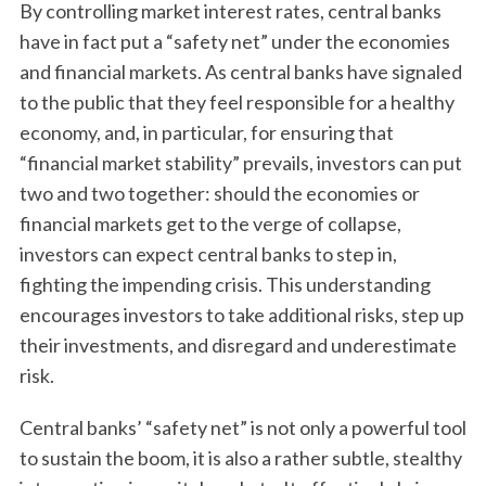
By controlling market interest rates, central banks
have in fact put a “safety net” under the economies
and financial markets. As central banks have signaled
to the public that they feel responsible for a healthy
economy, and, in particular, for ensuring that
“financial market stability” prevails, investors can put
two and two together: should the economies or
financial markets get to the verge of collapse,
investors can expect central banks to step in,
fighting the impending crisis. This understanding
encourages investors to take additional risks, step up
their investments, and disregard and underestimate
risk.
Central banks’ “safety net” is not only a powerful tool
to sustain the boom, it is also a rather subtle, stealthy