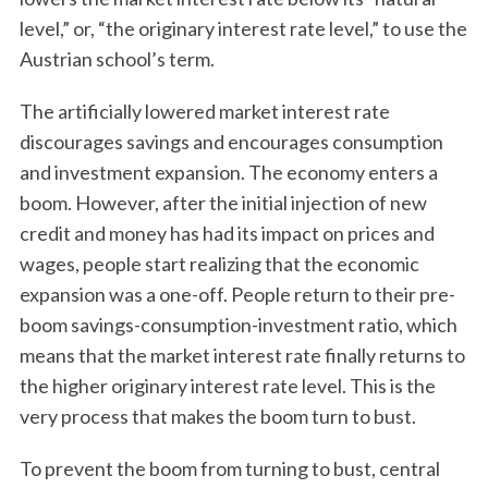
level,” or, “the originary interest rate level,” to use the
Austrian school’s term.
The artificially lowered market interest rate
discourages savings and encourages consumption
and investment expansion. The economy enters a
boom. However, after the initial injection of new
credit and money has had its impact on prices and
wages, people start realizing that the economic
expansion was a one-off. People return to their pre-
boom savings-consumption-investment ratio, which
means that the market interest rate finally returns to
the higher originary interest rate level. This is the
very process that makes the boom turn to bust.
To prevent the boom from turning to bust, central