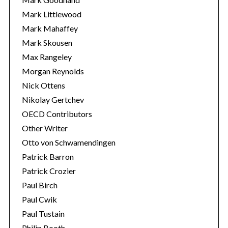
Mark Littlewood
Mark Mahaffey
Mark Skousen
Max Rangeley
Morgan Reynolds
Nick Ottens
Nikolay Gertchev
OECD Contributors
Other Writer
Otto von Schwamendingen
Patrick Barron
Patrick Crozier
Paul Birch
Paul Cwik
Paul Tustain
Philip Booth