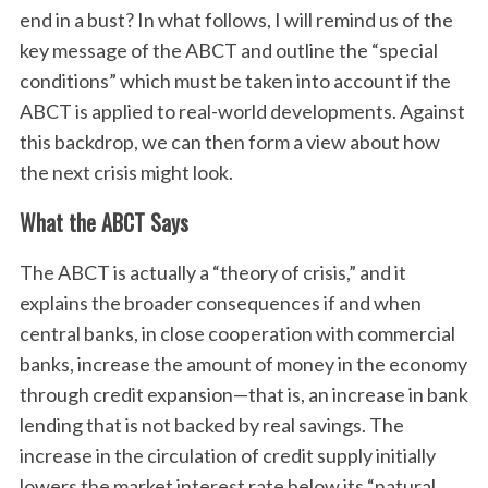
end in a bust? In what follows, I will remind us of the
key message of the ABCT and outline the “special
conditions” which must be taken into account if the
ABCT is applied to real-world developments. Against
this backdrop, we can then form a view about how
the next crisis might look.
What the ABCT Says
The ABCT is actually a “theory of crisis,” and it
explains the broader consequences if and when
central banks, in close cooperation with commercial
banks, increase the amount of money in the economy
through credit expansion—that is, an increase in bank
lending that is not backed by real savings. The
increase in the circulation of credit supply initially
lowers the market interest rate below its “natural