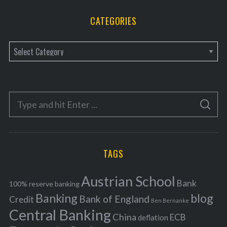
CATEGORIES
C
a
t
e
S
g
S
e
E
o
A
a
R
r
C
H
r
i
TAGS
c
e
h
s
Austrian School
f
Bank
100% reserve banking
Banking
blog
o
Bank of England
Credit
Ben Bernanke
r
Central Banking
China
ECB
deflation
: