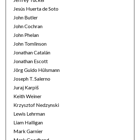
Jesús Huerta de Soto
John Butler
John Cochran
John Phelan
John Tomlinson
Jonathan Catalán
Jonathan Escott
Jörg Guido Hülsmann
Joseph T. Salerno
Juraj Karpiš
Keith Weiner
Krzysztof Nedzynski
Lewis Lehrman
Liam Halligan
Mark Garnier
Mark Goodhand