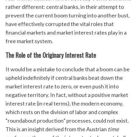
rather different: central banks, in their attempt to
prevent the current boom turning into another bust,
have effectively corrupted the vital roles that
financial markets and market interest rates play in a
free market system.
The Role of the Originary Interest Rate
It would be a mistake to conclude that a boom can be
upheld indefinitely if central banks beat down the
market interest rate to zero, or even push it into
negative territory. In fact, without a positive market
interest rate (in real terms), the modern economy,
which rests on the division of labor and complex
“roundabout production” processes, could not exist.
This is an insight derived from the Austrian
time