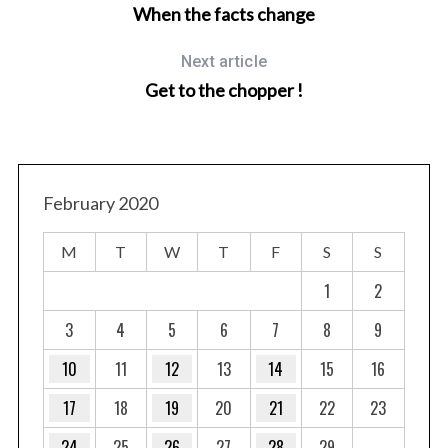
When the facts change
Next article
Get to the chopper !
February 2020
M
T
W
T
F
S
S
1
2
3
4
5
6
7
8
9
10
11
12
13
14
15
16
17
18
19
20
21
22
23
24
25
26
27
28
29