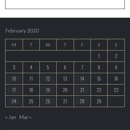
February 2020
M
T
W
T
F
S
S
1
2
3
4
5
6
7
8
9
10
11
12
13
14
15
16
17
18
19
20
21
22
23
24
25
26
27
28
29
« Jan
Mar »