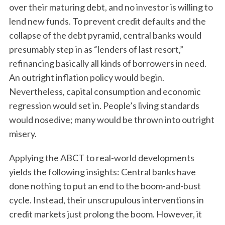
over their maturing debt, and no investor is willing to
lend new funds. To prevent credit defaults and the
collapse of the debt pyramid, central banks would
presumably step in as “lenders of last resort,”
refinancing basically all kinds of borrowers in need.
An outright inflation policy would begin.
Nevertheless, capital consumption and economic
regression would set in. People’s living standards
would nosedive; many would be thrown into outright
misery.
Applying the ABCT to real-world developments
yields the following insights: Central banks have
done nothing to put an end to the boom-and-bust
cycle. Instead, their unscrupulous interventions in
credit markets just prolong the boom. However, it