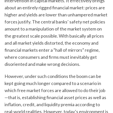
intervention in capital markets. It effectively brings
about an entirely rigged financial market: prices are
higher and yields are lower than unhampered market
forces justify. The central banks’ safety net policies
amount to a manipulation of the market system on
the greatest scale possible. With basically all prices
and all market yields distorted, the economy and
financial markets enter a “hall of mirrors” regime,
where consumers and firms must inevitably get
disoriented and make wrong decisions.
However, under such conditions the boom can be
kept going much longer compared to a scenario in
which free market forces are allowed to do their job
—that is, establishing financial asset prices as well as
inflation, credit, and liquidity premia according to
real-world realities. However, today’s environment is