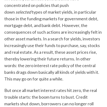
h
concentrated on policies that push
f
down
selected
types of market yields, in particular
o
those in the funding markets for government debt,
r
mortgage debt, and bank debt. However, the
:
consequences of such actions are increasingly felt in
other asset markets. In a search for yields, investors
increasingly use their funds to purchase, say, stocks
and real estate. As a result, these asset prices rise,
thereby lowering their future returns. In other
words: the zero interest rate policy of the central
banks drags down basically all kinds of yields with it.
This may go on for quite a while.
But once all market interest rates hit zero, the real
trouble starts: the boom turns to bust. Credit
markets shut down, borrowers can no longer roll