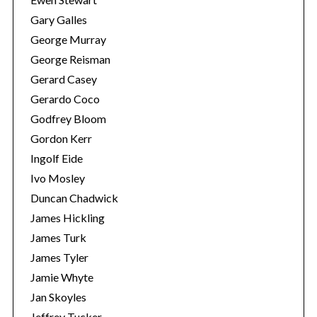
Gary Galles
George Murray
George Reisman
Gerard Casey
Gerardo Coco
Godfrey Bloom
Gordon Kerr
Ingolf Eide
Ivo Mosley
Duncan Chadwick
James Hickling
James Turk
James Tyler
Jamie Whyte
Jan Skoyles
Jeffrey Tucker