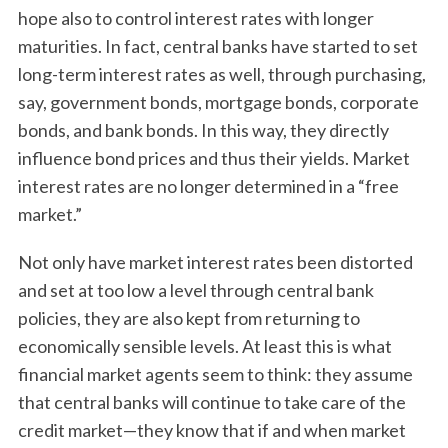
hope also to control interest rates with longer
maturities. In fact, central banks have started to set
long-term interest rates as well, through purchasing,
say, government bonds, mortgage bonds, corporate
bonds, and bank bonds. In this way, they directly
influence bond prices and thus their yields. Market
interest rates are no longer determined in a “free
market.”
Not only have market interest rates been distorted
and set at too low a level through central bank
policies, they are also kept from returning to
economically sensible levels. At least this is what
financial market agents seem to think: they assume
that central banks will continue to take care of the
credit market—they know that if and when market