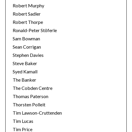
Robert Murphy
Robert Sadler
Robert Thorpe
Ronald-Peter Stöferle
Sam Bowman
Sean Corrigan
Stephen Davies
Steve Baker
Syed Kamall
The Banker
The Cobden Centre
Thomas Paterson
Thorsten Polleit
Tim Lawson-Cruttenden
Tim Lucas
Tim Price