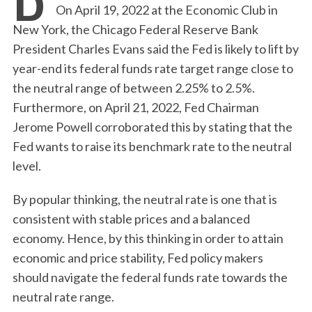
On April 19, 2022 at the Economic Club in
New York, the Chicago Federal Reserve Bank
President Charles Evans said the Fed is likely to lift by
year-end its federal funds rate target range close to
the neutral range of between 2.25% to 2.5%.
Furthermore, on April 21, 2022, Fed Chairman
Jerome Powell corroborated this by stating that the
Fed wants to raise its benchmark rate to the neutral
level.
By popular thinking, the neutral rate is one that is
consistent with stable prices and a balanced
economy. Hence, by this thinking in order to attain
economic and price stability, Fed policy makers
should navigate the federal funds rate towards the
neutral rate range.