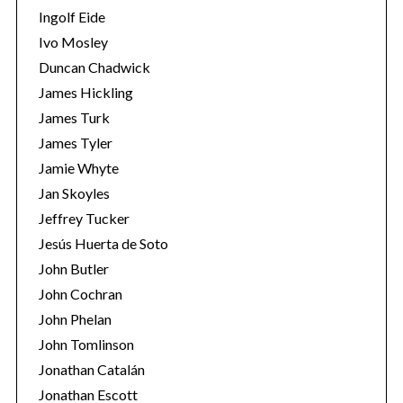
Ingolf Eide
Ivo Mosley
Duncan Chadwick
James Hickling
James Turk
James Tyler
Jamie Whyte
Jan Skoyles
Jeffrey Tucker
Jesús Huerta de Soto
John Butler
John Cochran
John Phelan
John Tomlinson
Jonathan Catalán
Jonathan Escott