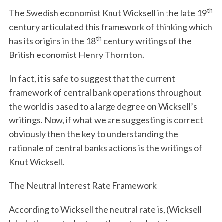
th
The Swedish economist Knut Wicksell in the late 19
century articulated this framework of thinking which
th
has its origins in the 18
century writings of the
British economist Henry Thornton.
In fact, it is safe to suggest that the current
framework of central bank operations throughout
the world is based to a large degree on Wicksell’s
writings. Now, if what we are suggesting is correct
obviously then the key to understanding the
rationale of central banks actions is the writings of
Knut Wicksell.
The Neutral Interest Rate Framework
According to Wicksell the neutral rate is, (Wicksell