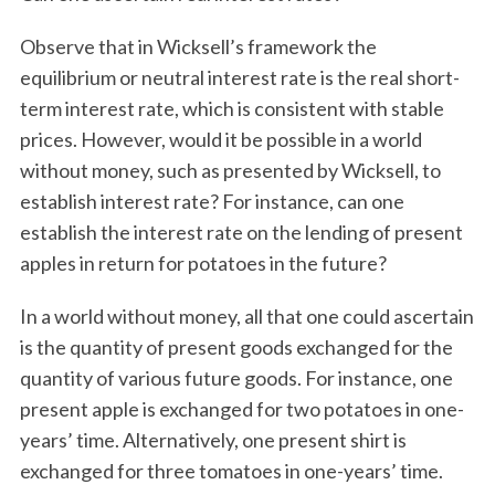
Observe that in Wicksell’s framework the
equilibrium or neutral interest rate is the real short-
term interest rate, which is consistent with stable
prices. However, would it be possible in a world
without money, such as presented by Wicksell, to
establish interest rate? For instance, can one
establish the interest rate on the lending of present
apples in return for potatoes in the future?
In a world without money, all that one could ascertain
is the quantity of present goods exchanged for the
quantity of various future goods. For instance, one
present apple is exchanged for two potatoes in one-
years’ time. Alternatively, one present shirt is
exchanged for three tomatoes in one-years’ time.