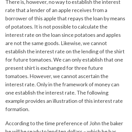
There is, however, no way to establish the interest
rate that a lender of an apple receives from a
borrower of this apple that repays the loan by means
of potatoes. It is not possible to calculate the
interest rate on the loan since potatoes and apples
are not the same goods. Likewise, we cannot
establish the interest rate on the lending of the shirt
for future tomatoes. We can only establish that one
present shirt is exchanged for three future
tomatoes. However, we cannot ascertain the
interest rate. Only in the framework of money can
one establish the interest rate. The following
example provides an illustration of this interest rate
formation.
According to the time preference of John the baker
he will be ready to lend ten dollars – which he has