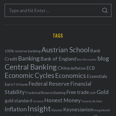
e
S
g
S
e
E
o
A
a
R
r
C
H
r
i
TAGS
c
e
h
s
Austrian School
f
Bank
100% reserve banking
Banking
blog
o
Bank of England
Credit
Ben Bernanke
r
Central Banking
China
ECB
deflation
:
Economic Cycles
Economics
Essentials
Federal Reserve
Financial
Euro
F A Hayek
Stability
Gold
Free trade
Fractional Reserve Banking
GDP
Honest Money
gold standard
Greece
Huerta de Soto
Insight
Inflation
Keynesianism
Keynes
King World