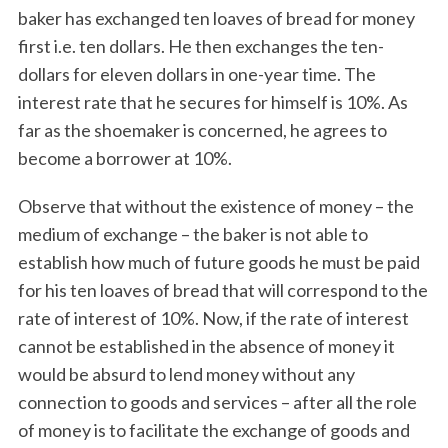
baker has exchanged ten loaves of bread for money
first i.e. ten dollars. He then exchanges the ten-
dollars for eleven dollars in one-year time. The
interest rate that he secures for himself is 10%. As
far as the shoemaker is concerned, he agrees to
become a borrower at 10%.
Observe that without the existence of money – the
medium of exchange – the baker is not able to
establish how much of future goods he must be paid
for his ten loaves of bread that will correspond to the
rate of interest of 10%. Now, if the rate of interest
cannot be established in the absence of money it
would be absurd to lend money without any
connection to goods and services – after all the role
of money is to facilitate the exchange of goods and