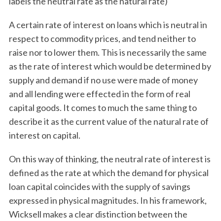
labels the neutral rate as the natural rate)
A certain rate of interest on loans which is neutral in
respect to commodity prices, and tend neither to
raise nor to lower them. This is necessarily the same
as the rate of interest which would be determined by
supply and demand if no use were made of money
and all lending were effected in the form of real
capital goods. It comes to much the same thing to
describe it as the current value of the natural rate of
interest on capital.
On this way of thinking, the neutral rate of interest is
defined as the rate at which the demand for physical
loan capital coincides with the supply of savings
expressed in physical magnitudes. In his framework,
Wicksell makes a clear distinction between the