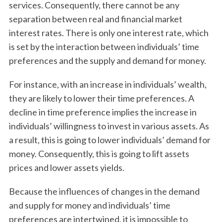
services. Consequently, there cannot be any
separation between real and financial market
interest rates. There is only one interest rate, which
is set by the interaction between individuals’ time
preferences and the supply and demand for money.
For instance, with an increase in individuals’ wealth,
they are likely to lower their time preferences. A
decline in time preference implies the increase in
individuals’ willingness to invest in various assets. As
a result, this is going to lower individuals’ demand for
money. Consequently, this is going to lift assets
prices and lower assets yields.
Because the influences of changes in the demand
and supply for money and individuals’ time
preferences are intertwined, it is impossible to