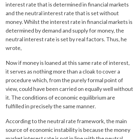
interest rate that is determined in financial markets
and the neutral interest rate that is set without
money. Whilst the interest rate in financial markets is
determined by demand and supply for money, the
neutral interest rate is set by real factors. Thus, he
wrote,
Now if money is loaned at this same rate of interest,
it serves as nothing more than a cloak to cover a
procedure which, from the purely formal point of
view, could have been carried on equally well without
it. The conditions of economic equilibrium are
fulfilled in precisely the same manner.
According to the neutral rate framework, the main
source of economic instability is because the money
market interest rate is not in line with the neutral