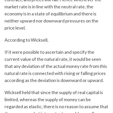
market rate is in line with the neutral rate, the
economy is in a state of equilibrium and there is
neither upward nor downward pressures on the
price level.
According to Wicksell,
If it were possible to ascertain and specify the
current value of the natural rate, it would be seen
that any deviation of the actual money rate from this
natural rate is connected with rising or falling prices
according as the deviation is downward or upward.
Wicksell held that since the supply of real capital is
limited, whereas the supply of money can be
regarded as elastic, there is no reason to assume that