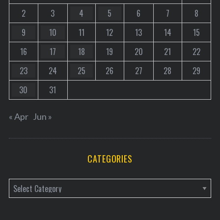
2
3
4
5
6
7
8
9
10
11
12
13
14
15
16
17
18
19
20
21
22
23
24
25
26
27
28
29
30
31
« Apr
Jun »
CATEGORIES
C
a
t