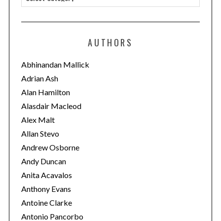
a
t
e
AUTHORS
g
o
Abhinandan Mallick
r
Adrian Ash
i
Alan Hamilton
e
Alasdair Macleod
s
Alex Malt
Allan Stevo
Andrew Osborne
Andy Duncan
Anita Acavalos
Anthony Evans
Antoine Clarke
Antonio Pancorbo