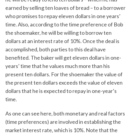
earned by selling ten loaves of bread – to a borrower
who promises to repay eleven dollars in one years’
time. Also, according to the time preference of Bob
the shoemaker, he will be willing to borrow ten
dollars at an interest rate of 10%. Once the deal is
accomplished, both parties to this deal have
benefited. The baker will get eleven dollars in one-
years’ time that he values much more than his
present ten dollars. For the shoemaker the value of
the present ten dollars exceeds the value of eleven
dollars that he is expected to repay in one-year’s
time.
As one can see here, both monetary and real factors
(time preferences) are involved in establishing the
market interest rate, which is 10%. Note that the