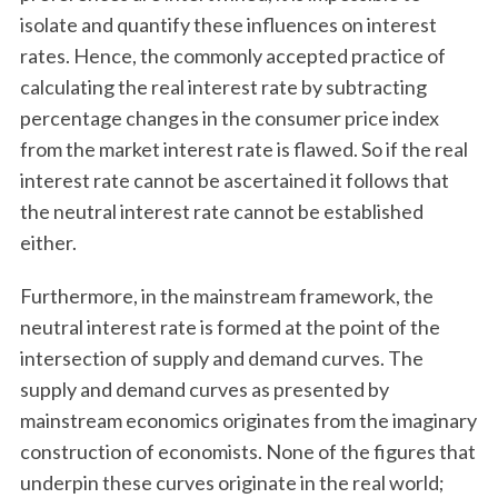
isolate and quantify these influences on interest
rates. Hence, the commonly accepted practice of
calculating the real interest rate by subtracting
percentage changes in the consumer price index
from the market interest rate is flawed. So if the real
interest rate cannot be ascertained it follows that
the neutral interest rate cannot be established
S
either.
e
a
Furthermore, in the mainstream framework, the
r
neutral interest rate is formed at the point of the
c
h
intersection of supply and demand curves. The
f
supply and demand curves as presented by
o
mainstream economics originates from the imaginary
r
construction of economists. None of the figures that
:
underpin these curves originate in the real world;