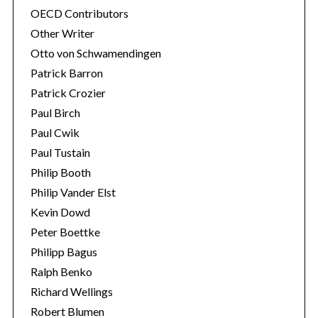
OECD Contributors
Other Writer
Otto von Schwamendingen
Patrick Barron
Patrick Crozier
Paul Birch
Paul Cwik
Paul Tustain
Philip Booth
Philip Vander Elst
Kevin Dowd
Peter Boettke
Philipp Bagus
Ralph Benko
Richard Wellings
Robert Blumen