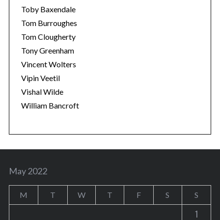
Toby Baxendale
Tom Burroughes
Tom Clougherty
Tony Greenham
Vincent Wolters
Vipin Veetil
Vishal Wilde
William Bancroft
May 2022
M
T
W
T
F
S
S
1