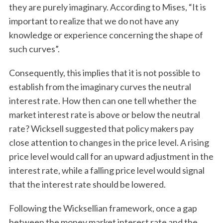
they are purely imaginary. According to Mises, “It is
important to realize that we do not have any
knowledge or experience concerning the shape of
such curves”.
Consequently, this implies that it is not possible to
establish from the imaginary curves the neutral
interest rate. How then can one tell whether the
market interest rate is above or below the neutral
rate? Wicksell suggested that policy makers pay
close attention to changes in the price level. A rising
price level would call for an upward adjustment in the
interest rate, while a falling price level would signal
that the interest rate should be lowered.
Following the Wicksellian framework, once a gap
between the money market interest rate and the