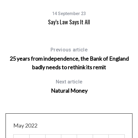
14 September 23
Say’s Law Says It All
Previous article
25 years from independence, the Bank of England
badly needs to rethink its remit
Next article
Natural Money
May 2022