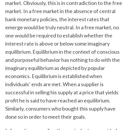
market. Obviously, this is in contradiction to the free
market. In a free market in the absence of central
bank monetary policies, the interest rates that
emerge would be truly neutral. In a free market, no
one would be required to establish whether the
interest rate is above or below some imaginary
equilibrium. Equilibrium in the context of conscious
and purposeful behavior has nothing to do with the
imaginary equilibrium as depicted by popular
economics. Equilibrium is established when
individuals’ ends are met. When a supplier is
successful in selling his supply at a price that yields
profit he is said to have reached an equilibrium.
Similarly, consumers who bought this supply have
done so in order to meet their goals.