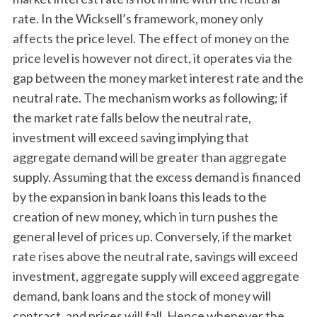
rate. In the Wicksell’s framework, money only
affects the price level. The effect of money on the
price level is however not direct, it operates via the
gap between the money market interest rate and the
neutral rate. The mechanism works as following; if
the market rate falls below the neutral rate,
investment will exceed saving implying that
aggregate demand will be greater than aggregate
supply. Assuming that the excess demand is financed
by the expansion in bank loans this leads to the
creation of new money, which in turn pushes the
general level of prices up. Conversely, if the market
rate rises above the neutral rate, savings will exceed
investment, aggregate supply will exceed aggregate
demand, bank loans and the stock of money will
contract, and prices will fall. Hence whenever the