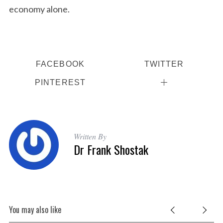
economy alone.
FACEBOOK
TWITTER
PINTEREST
Written By
Dr Frank Shostak
You may also like