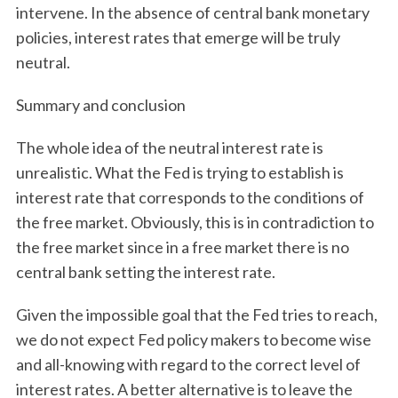
intervene. In the absence of central bank monetary
policies, interest rates that emerge will be truly
neutral.
Summary and conclusion
The whole idea of the neutral interest rate is
unrealistic. What the Fed is trying to establish is
interest rate that corresponds to the conditions of
the free market. Obviously, this is in contradiction to
the free market since in a free market there is no
central bank setting the interest rate.
Given the impossible goal that the Fed tries to reach,
we do not expect Fed policy makers to become wise
and all-knowing with regard to the correct level of
interest rates. A better alternative is to leave the