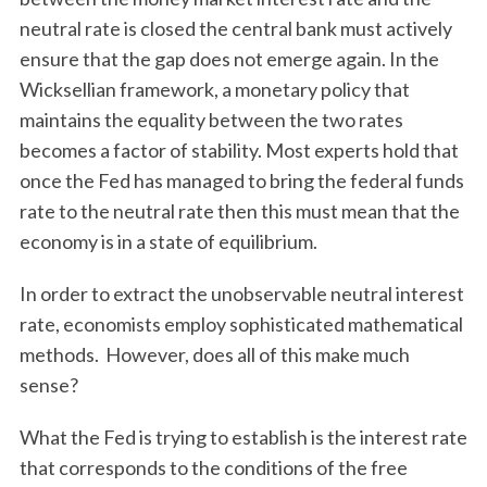
neutral rate is closed the central bank must actively
ensure that the gap does not emerge again. In the
Wicksellian framework, a monetary policy that
maintains the equality between the two rates
becomes a factor of stability. Most experts hold that
once the Fed has managed to bring the federal funds
rate to the neutral rate then this must mean that the
economy is in a state of equilibrium.
In order to extract the unobservable neutral interest
rate, economists employ sophisticated mathematical
methods. However, does all of this make much
sense?
What the Fed is trying to establish is the interest rate
that corresponds to the conditions of the free