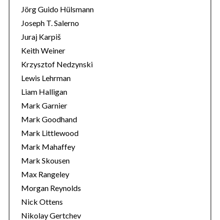
Jörg Guido Hülsmann
Joseph T. Salerno
Juraj Karpiš
Keith Weiner
Krzysztof Nedzynski
Lewis Lehrman
Liam Halligan
Mark Garnier
Mark Goodhand
Mark Littlewood
Mark Mahaffey
Mark Skousen
Max Rangeley
Morgan Reynolds
Nick Ottens
Nikolay Gertchev