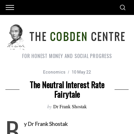
FOR HONEST MONEY AND SOCIAL PROGRESS
Economics
10 May 22
The Neutral Interest Rate
Fairytale
by
Dr Frank Shostak
B
y Dr Frank Shostak