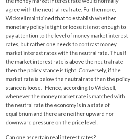
the money market interest rate would normally
agree with the neutral real rate. Furthermore,
Wicksell maintained that to establish whether
monetary policy is tight or loose it is not enough to
pay attention to the level of money market interest
rates, but rather one needs to contrast money
market interest rates with the neutral rate. Thus if
the market interest rate is above the neutral rate
then the policy stance is tight. Conversely, if the
market rate is below the neutral rate then the policy
stance is loose. Hence, according to Wicksell,
whenever the money market rate is matched with
the neutral rate the economy is in a state of
equilibrium and there are neither upward nor
downward pressure on the price level.
Can one ascertain real interest rates?