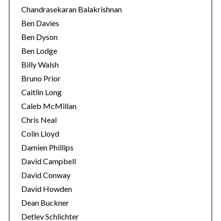
Chandrasekaran Balakrishnan
Ben Davies
Ben Dyson
Ben Lodge
Billy Walsh
Bruno Prior
Caitlin Long
Caleb McMillan
Chris Neal
Colin Lloyd
Damien Phillips
David Campbell
David Conway
David Howden
Dean Buckner
Detlev Schlichter