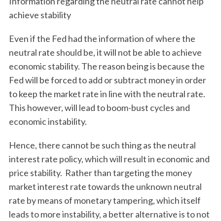
Information regarding the neutral rate cannot help
achieve stability
Even if the Fed had the information of where the
neutral rate should be, it will not be able to achieve
economic stability. The reason being is because the
Fed will be forced to add or subtract money in order
to keep the market rate in line with the neutral rate.
This however, will lead to boom-bust cycles and
economic instability.
Hence, there cannot be such thing as the neutral
interest rate policy, which will result in economic and
price stability. Rather than targeting the money
market interest rate towards the unknown neutral
rate by means of monetary tampering, which itself
leads to more instability, a better alternative is to not