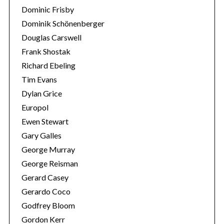
Dominic Frisby
Dominik Schönenberger
Douglas Carswell
Frank Shostak
Richard Ebeling
Tim Evans
Dylan Grice
Europol
Ewen Stewart
Gary Galles
George Murray
George Reisman
Gerard Casey
Gerardo Coco
Godfrey Bloom
Gordon Kerr