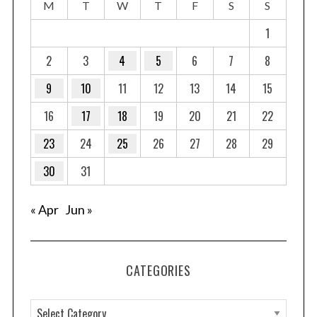
M
T
W
T
F
S
S
1
2
3
4
5
6
7
8
9
10
11
12
13
14
15
16
17
18
19
20
21
22
23
24
25
26
27
28
29
30
31
nd
« Apr
Jun »
CATEGORIES
C