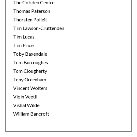
The Cobden Centre
Thomas Paterson
Thorsten Polleit
Tim Lawson-Cruttenden
Tim Lucas
Tim Price
Toby Baxendale
Tom Burroughes
Tom Clougherty
Tony Greenham
Vincent Wolters
Vipin Veetil
Vishal Wilde
William Bancroft