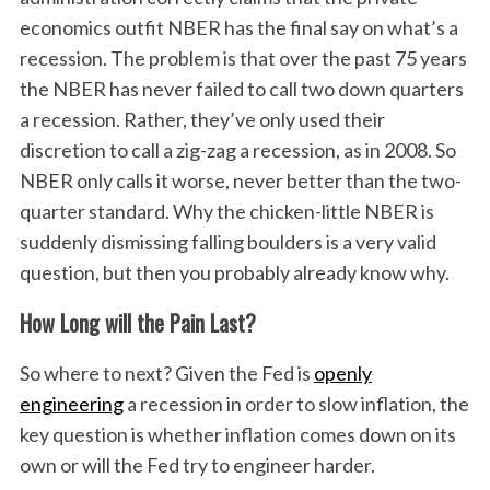
economics outfit NBER has the final say on what’s a
recession. The problem is that over the past 75 years
the NBER has never failed to call two down quarters
a recession. Rather, they’ve only used their
discretion to call a zig-zag a recession, as in 2008. So
NBER only calls it worse, never better than the two-
quarter standard. Why the chicken-little NBER is
suddenly dismissing falling boulders is a very valid
question, but then you probably already know why.
How Long will the Pain Last?
So where to next? Given the Fed is
openly
engineering
a recession in order to slow inflation, the
key question is whether inflation comes down on its
own or will the Fed try to engineer harder.