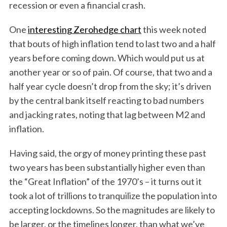
recession or even a financial crash.
One
interesting Zerohedge chart
this week noted
that bouts of high inflation tend to last two and a half
years before coming down. Which would put us at
another year or so of pain. Of course, that two and a
half year cycle doesn’t drop from the sky; it’s driven
by the central bank itself reacting to bad numbers
and jacking rates, noting that lag between M2 and
inflation.
Having said, the orgy of money printing these past
two years has been substantially higher even than
the “Great Inflation” of the 1970’s – it turns out it
took a lot of trillions to tranquilize the population into
accepting lockdowns. So the magnitudes are likely to
be larger, or the timelines longer, than what we’ve