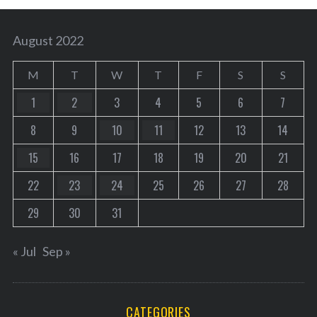
August 2022
M
T
W
T
F
S
S
1
2
3
4
5
6
7
8
9
10
11
12
13
14
15
16
17
18
19
20
21
22
23
24
25
26
27
28
29
30
31
« Jul
Sep »
CATEGORIES