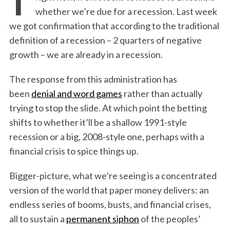
whether we’re due for a recession. Last week
we got confirmation that according to the traditional
definition of a recession – 2 quarters of negative
growth – we are already in a recession.
The response from this administration has
been
denial and word games
rather than actually
trying to stop the slide. At which point the betting
shifts to whether it’ll be a shallow 1991-style
recession or a big, 2008-style one, perhaps with a
financial crisis to spice things up.
Bigger-picture, what we’re seeing is a concentrated
version of the world that paper money delivers: an
endless series of booms, busts, and financial crises,
all to sustain a
permanent siphon
of the peoples’