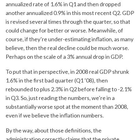
annualized rate of 1.6% in Q1 and then dropped
another annualized 0.9% in this most recent Q2. GDP
is revised several times through the quarter, so that
could change for better or worse. Meanwhile, of
course, if they’re under-estimating inflation, as many
believe, then the real decline could be much worse.
Perhaps on the scale of a 3% annual drop in GDP.
To put that in perspective, in 2008 real GDP shrunk
1.6% in the first bad quarter (Q1 ’08), then
rebounded to plus 2.3% in Q2 before falling to -2.1%
in Q3. So, just reading the numbers, we’re in a
substantially worse spot at the moment than 2008,
even if we believe the inflation numbers.
By the way, about those definitions, the
administration correctly claims that the private