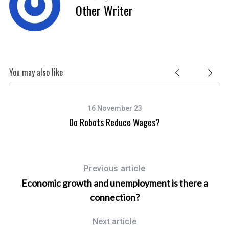
Other Writer
You may also like
16 November 23
ebt
Do Robots Reduce Wages?
Previous article
Economic growth and unemployment is there a
connection?
Next article