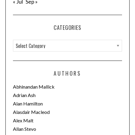
« Jul
Sep »
CATEGORIES
C
a
t
e
AUTHORS
g
o
Abhinandan Mallick
r
Adrian Ash
i
Alan Hamilton
e
Alasdair Macleod
s
Alex Malt
Allan Stevo