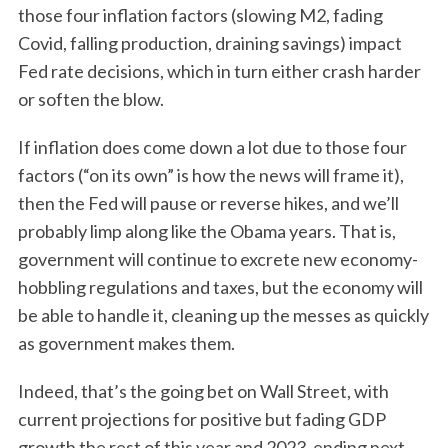
S
those four inflation factors (slowing M2, fading
e
Covid, falling production, draining savings) impact
a
r
Fed rate decisions, which in turn either crash harder
c
or soften the blow.
h
f
If inflation does come down a lot due to those four
o
factors (“on its own” is how the news will frame it),
r
then the Fed will pause or reverse hikes, and we’ll
:
probably limp along like the Obama years. That is,
government will continue to excrete new economy-
hobbling regulations and taxes, but the economy will
be able to handle it, cleaning up the messes as quickly
as government makes them.
Indeed, that’s the going bet on Wall Street, with
current projections for positive but fading GDP
growth the rest of this year and 2023, ending next