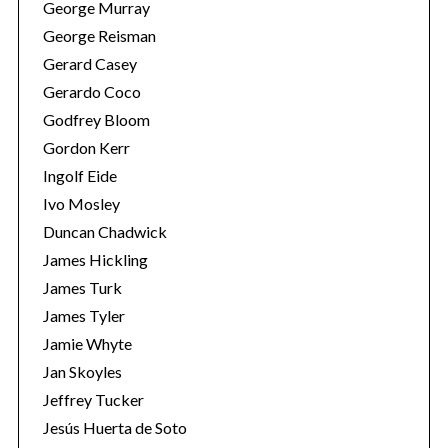
George Murray
George Reisman
Gerard Casey
Gerardo Coco
Godfrey Bloom
Gordon Kerr
Ingolf Eide
Ivo Mosley
Duncan Chadwick
James Hickling
James Turk
James Tyler
Jamie Whyte
Jan Skoyles
Jeffrey Tucker
Jesús Huerta de Soto