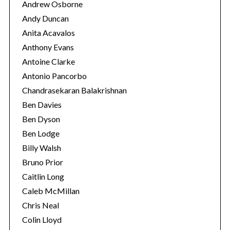
Andrew Osborne
Andy Duncan
Anita Acavalos
Anthony Evans
Antoine Clarke
Antonio Pancorbo
Chandrasekaran Balakrishnan
Ben Davies
Ben Dyson
Ben Lodge
Billy Walsh
Bruno Prior
Caitlin Long
Caleb McMillan
Chris Neal
Colin Lloyd