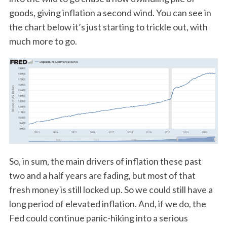
goods, giving inflation a second wind. You can see in
the chart below it’s just starting to trickle out, with
much more to go.
So, in sum, the main drivers of inflation these past
two and a half years are fading, but most of that
fresh money is still locked up. So we could still have a
long period of elevated inflation. And, if we do, the
Fed could continue panic-hiking into a serious