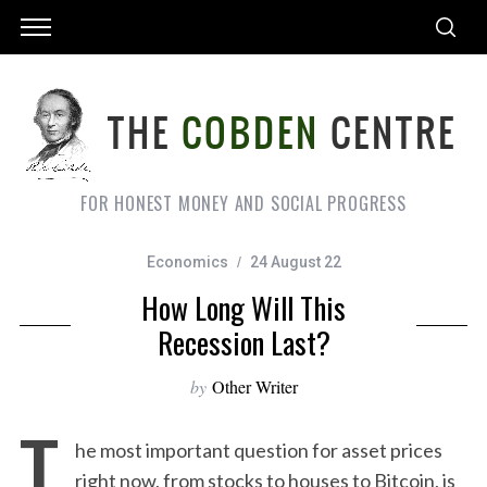
FOR HONEST MONEY AND SOCIAL PROGRESS
Economics
24 August 22
How Long Will This
Recession Last?
by
Other Writer
T
he most important question for asset prices
right now, from stocks to houses to Bitcoin, is