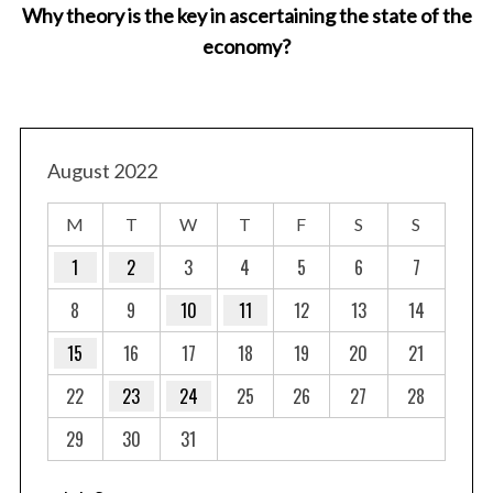
Why theory is the key in ascertaining the state of the
economy?
August 2022
M
T
W
T
F
S
S
1
2
3
4
5
6
7
8
9
10
11
12
13
14
15
16
17
18
19
20
21
22
23
24
25
26
27
28
29
30
31