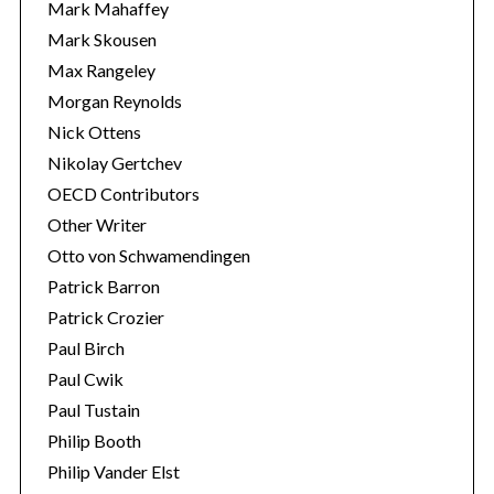
Mark Mahaffey
Mark Skousen
Max Rangeley
Morgan Reynolds
Nick Ottens
Nikolay Gertchev
OECD Contributors
Other Writer
Otto von Schwamendingen
Patrick Barron
Patrick Crozier
Paul Birch
Paul Cwik
Paul Tustain
Philip Booth
Philip Vander Elst