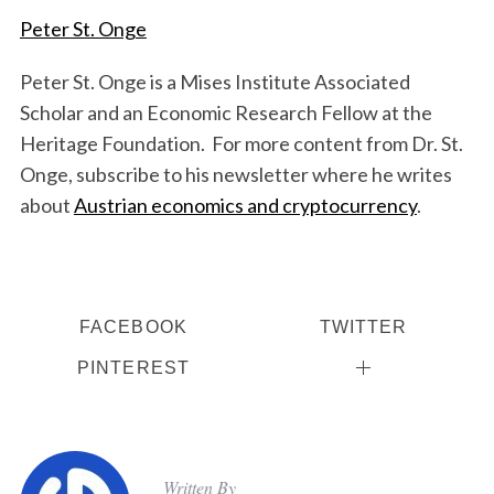
Peter St. Onge
Peter St. Onge is a Mises Institute Associated
Scholar and an Economic Research Fellow at the
Heritage Foundation. For more content from Dr. St.
Onge, subscribe to his newsletter where he writes
about
Austrian economics and cryptocurrency
.
FACEBOOK
TWITTER
PINTEREST
Written By