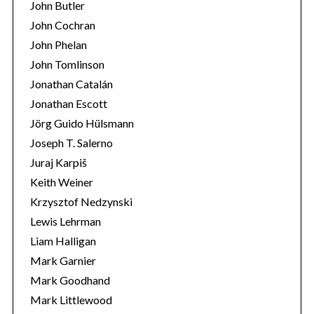
John Butler
John Cochran
John Phelan
John Tomlinson
Jonathan Catalán
Jonathan Escott
Jörg Guido Hülsmann
Joseph T. Salerno
Juraj Karpiš
Keith Weiner
Krzysztof Nedzynski
Lewis Lehrman
Liam Halligan
Mark Garnier
Mark Goodhand
Mark Littlewood