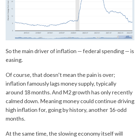
So the main driver of inflation — federal spending — is
easing.
Of course, that doesn’t mean the pain is over;
inflation famously lags money supply, typically
around 18 months. And M2 growth has only recently
calmed down. Meaning money could continue driving
high inflation for, going by history, another 16-odd
months.
At the same time, the slowing economy itself will