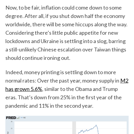
Now, to be fair, inflation could come down to some
degree. After all, if you shut down half the economy
worldwide, there will be some hiccups along the way.
Considering there’s little public appetite for new
lockdowns and Ukraine is settling into a slog, barring
a still-unlikely Chinese escalation over Taiwan things
should continue ironing out.
Indeed, money printing is settling down to more
normal rates: Over the past year, money supply in
M2
has grown 5.6%
, similar to the Obama and Trump
eras. That’s down from 25% in the first year of the
pandemic and 11% in the second year.