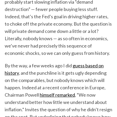
probably start slowing inflation via “demand
destruction” — fewer people buying less stuff.
Indeed, that’s the Fed’s goal in driving higher rates,
to choke off the private economy. But the question is
will private demand come down a little or a lot?
Literally, nobody knows — as so often in economics,
we’ve never had precisely this sequence of
economic shocks, so we can only guess from history.
By the way, a few weeks ago I did
guess based on
history
, and the punchline is it gets ugly depending
on the comparables, but nobody knows which will
happen. Indeed at a recent conference in Europe,
Chairman Powell
himself remarked
, “We now
understand better how little we understand about
inflation.” Invites the question of why he didn’t resign
on the spot. But underlining that nobody knows how