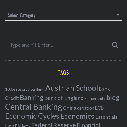
C
a
t
e
S
g
S
e
E
o
A
a
R
r
C
H
r
i
TAGS
c
e
h
s
Austrian School
f
Bank
100% reserve banking
Banking
blog
o
Bank of England
Credit
Ben Bernanke
r
Central Banking
China
ECB
deflation
:
Economic Cycles
Economics
Essentials
Federal Reserve
Financial
Euro
F A Hayek