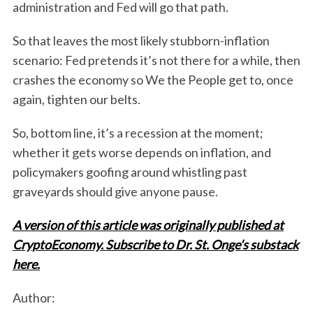
administration and Fed will go that path.
So that leaves the most likely stubborn-inflation
scenario: Fed pretends it’s not there for a while, then
crashes the economy so We the People get to, once
again, tighten our belts.
So, bottom line, it’s a recession at the moment;
whether it gets worse depends on inflation, and
policymakers goofing around whistling past
graveyards should give anyone pause.
A version of this article was originally published at
CryptoEconomy. Subscribe to Dr. St. Onge’s substack
here.
Author: