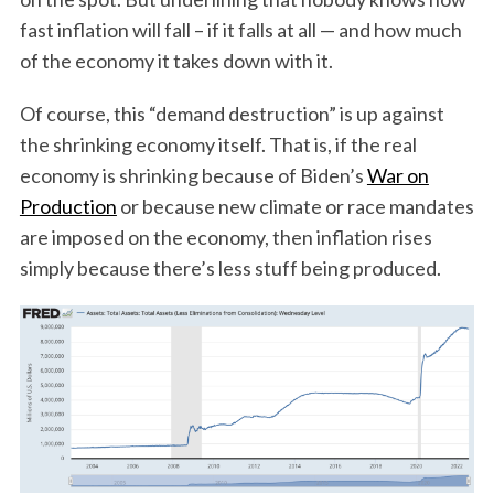
fast inflation will fall – if it falls at all — and how much
of the economy it takes down with it.
Of course, this “demand destruction” is up against
the shrinking economy itself. That is, if the real
economy is shrinking because of Biden’s
War on
Production
or because new climate or race mandates
are imposed on the economy, then inflation rises
simply because there’s less stuff being produced.