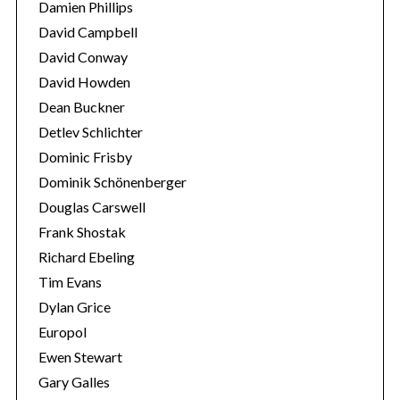
Damien Phillips
David Campbell
David Conway
David Howden
Dean Buckner
Detlev Schlichter
Dominic Frisby
Dominik Schönenberger
Douglas Carswell
Frank Shostak
Richard Ebeling
Tim Evans
Dylan Grice
Europol
Ewen Stewart
Gary Galles