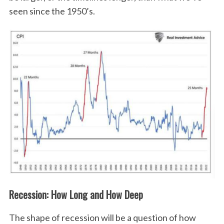
seen since the 1950’s.
Recession: How Long and How Deep
The shape of recession will be a question of how