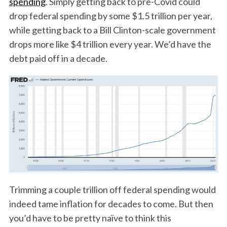
spending
. Simply getting back to pre-Covid could
drop federal spending by some $1.5 trillion per year,
while getting back to a Bill Clinton-scale government
drops more like $4 trillion every year. We’d have the
debt paid off in a decade.
Trimming a couple trillion off federal spending would
indeed tame inflation for decades to come. But then
you’d have to be pretty naïve to think this