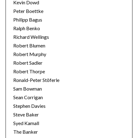
Kevin Dowd
Peter Boettke
Philipp Bagus
Ralph Benko
Richard Wellings
Robert Blumen
Robert Murphy
Robert Sadler
Robert Thorpe
Ronald-Peter Stöferle
Sam Bowman
Sean Corrigan
Stephen Davies
Steve Baker
Syed Kamall
The Banker