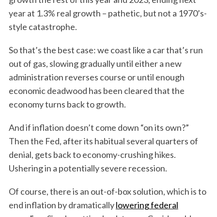
year at 1.3% real growth – pathetic, but not a 1970’s-
style catastrophe.
So that’s the best case: we coast like a car that’s run
out of gas, slowing gradually until either a new
administration reverses course or until enough
economic deadwood has been cleared that the
economy turns back to growth.
And if inflation doesn’t come down “on its own?”
Then the Fed, after its habitual several quarters of
denial, gets back to economy-crushing hikes.
Ushering in a potentially severe recession.
Of course, there is an out-of-box solution, which is to
end inflation by dramatically
lowering federal