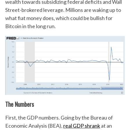
wealth towards subsidizing federal deficits and Wall
Street-brokered leverage. Millions are waking up to
what fiat money does, which could be bullish for
Bitcoin in the long run.
The Numbers
First, the GDP numbers. Going by the Bureau of
Economic Analysis (BEA),
real GDP shrank
at an