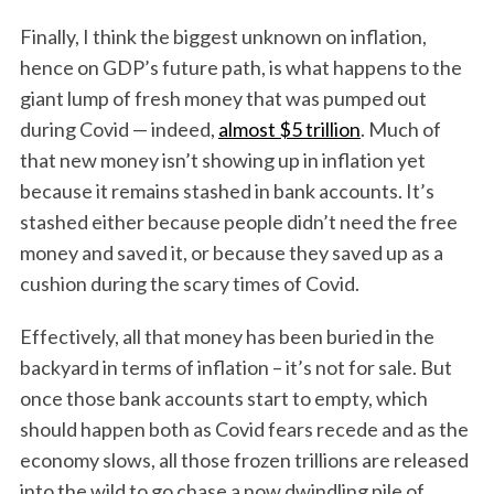
Finally, I think the biggest unknown on inflation,
hence on GDP’s future path, is what happens to the
giant lump of fresh money that was pumped out
during Covid — indeed,
almost $5 trillion
. Much of
that new money isn’t showing up in inflation yet
because it remains stashed in bank accounts. It’s
stashed either because people didn’t need the free
money and saved it, or because they saved up as a
cushion during the scary times of Covid.
Effectively, all that money has been buried in the
backyard in terms of inflation – it’s not for sale. But
once those bank accounts start to empty, which
should happen both as Covid fears recede and as the
economy slows, all those frozen trillions are released
into the wild to go chase a now dwindling pile of