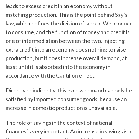
leads to excess credit in an economy without
matching production. This is the point behind Say’s
law, which defines the division of labour. We produce
to consume, and the function of money and credit is
one of intermediation between the two. Injecting
extra credit into an economy does nothing to raise
production, but it does increase overall demand, at
least until it is absorbed into the economy in
accordance with the Cantillon effect.
Directly or indirectly, this excess demand can only be
satisfied by imported consumer goods, because an
increase in domestic production is unavailable.
The role of savings in the context of national
finances is very important. An increase in savings is at