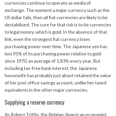
currencies continue to operate as media of
exchange. The moment a major currency such as the
US dollar fails, then all fiat currencies are likely to be
destabilised. The cure for that risk is to tie currencies
to legal money, which is gold. In the absence of that
link, even the strongest fiat currency loses
purchasing power over time. The Japanese yen has
lost 95% of its purchasing power relative to gold
since 1970, an average of 1.83% every year. But
including tax-free bank interest, the Japanese
housewife has probably just about retained the value
of her post office savings account, unlike her taxed
equivalents in the other major currencies.
Supplying a reserve currency
As Robert Triffin, the Belgian-American economist