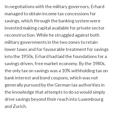
In negotiations with the military governors, Erhard
managed to obtain income tax concessions for
savings, which through the banking system were
invested making capital available for private sector
reconstruction. While he struggled against both
military governments in the two zones to retain
lower taxes and for favourable treatment for savings
into the 1950s, Erhard had laid the foundations for a
savings driven, free market economy. By the 1980s,
the only tax on savings was a 10% withholding tax on
bank interest and bond coupons, which was not
generally pursued by the German tax authorities in
the knowledge that attempts to do so would simply
drive savings beyond their reach into Luxembourg
and Zurich.