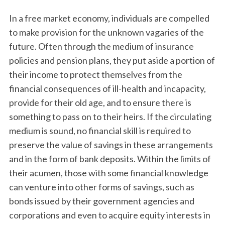
In a free market economy, individuals are compelled
to make provision for the unknown vagaries of the
future. Often through the medium of insurance
policies and pension plans, they put aside a portion of
their income to protect themselves from the
financial consequences of ill-health and incapacity,
provide for their old age, and to ensure there is
something to pass on to their heirs. If the circulating
medium is sound, no financial skill is required to
preserve the value of savings in these arrangements
and in the form of bank deposits. Within the limits of
their acumen, those with some financial knowledge
can venture into other forms of savings, such as
bonds issued by their government agencies and
corporations and even to acquire equity interests in