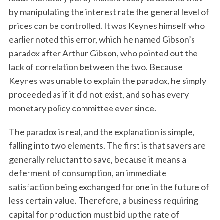
by manipulating the interest rate the general level of
prices can be controlled. It was Keynes himself who
earlier noted this error, which he named Gibson’s
paradox after Arthur Gibson, who pointed out the
lack of correlation between the two. Because
Keynes was unable to explain the paradox, he simply
proceeded as if it did not exist, and so has every
monetary policy committee ever since.
The paradox is real, and the explanation is simple,
falling into two elements. The first is that savers are
generally reluctant to save, because it means a
deferment of consumption, an immediate
satisfaction being exchanged for one in the future of
less certain value. Therefore, a business requiring
capital for production must bid up the rate of