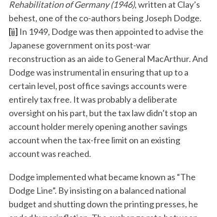
Rehabilitation of Germany (1946)
, written at Clay’s
behest, one of the co-authors being Joseph Dodge.
[ii]
In 1949, Dodge was then appointed to advise the
Japanese government on its post-war
reconstruction as an aide to General MacArthur. And
Dodge was instrumental in ensuring that up to a
certain level, post office savings accounts were
entirely tax free. It was probably a deliberate
oversight on his part, but the tax law didn’t stop an
account holder merely opening another savings
account when the tax-free limit on an existing
account was reached.
Dodge implemented what became known as “The
Dodge Line”. By insisting on a balanced national
budget and shutting down the printing presses, he