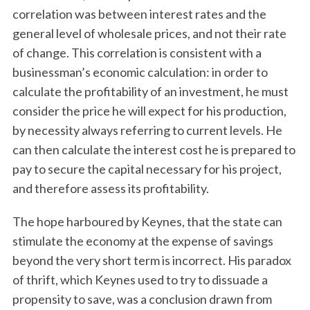
correlation was between interest rates and the
general level of wholesale prices, and not their rate
of change. This correlation is consistent with a
businessman’s economic calculation: in order to
calculate the profitability of an investment, he must
consider the price he will expect for his production,
by necessity always referring to current levels. He
can then calculate the interest cost he is prepared to
pay to secure the capital necessary for his project,
and therefore assess its profitability.
The hope harboured by Keynes, that the state can
stimulate the economy at the expense of savings
beyond the very short term is incorrect. His paradox
of thrift, which Keynes used to try to dissuade a
propensity to save, was a conclusion drawn from