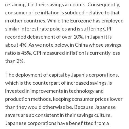
retaining it in their savings accounts. Consequently,
consumer price inflation is subdued, relative to that
in other countries. While the Eurozone has employed
similar interest rate policies and is suffering CPI-
recorded debasement of over 10%, in Japan it is
about 4%. As we note below, in China whose savings
ratio is 45%, CPI measured inflation is currently less
than 2%.
The deployment of capital by Japan’s corporations,
which is the counterpart of increased savings, is
invested in improvements in technology and
production methods, keeping consumer prices lower
than they would otherwise be. Because Japanese
savers are so consistent in their savings culture,
Japanese corporations have benefitted from a