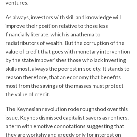
ventures.
As always, investors with skill and knowledge will
improve their position relative to those less
financially literate, which is anathema to
redistributors of wealth. But the corruption of the
value of credit that goes with monetary intervention
by the state impoverishes those who lack investing
S
skills most, always the poorest in society. It stands to
e
reason therefore, that an economy that benefits
a
r
most from the savings of the masses must protect
c
the value of credit.
h
f
The Keynesian revolution rode roughshod over this
o
issue. Keynes dismissed capitalist savers as rentiers,
r
:
a term with emotive connotations suggesting that
they are workshy and greedy only for interest on