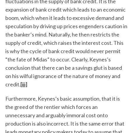
fluctuations in the supply of bank credit. It is the
expansion of bank credit which leads to an economic
boom, which when it leads to excessive demand and
speculation by driving up prices engenders caution in
the banker’s mind. Naturally, he then restricts the
supply of credit, which raises the interest cost. This
is why the cycle of bank credit would never permit
“the fate of Midas” to occur. Clearly, Keynes’s
conclusion that there can be a savings glut is based
on his wilful ignorance of the nature of money and
credit.
[iii]
Furthermore, Keynes’s basic assumption, that it is
the greed of the rentier which forces an
unnecessary and arguably immoral cost onto
production is also incorrect. It is the same error that
leads monetary policy makers today to assume that