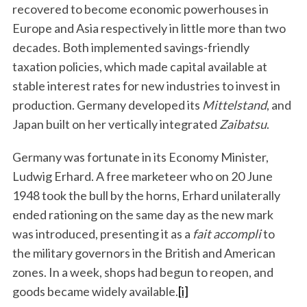
recovered to become economic powerhouses in
Europe and Asia respectively in little more than two
decades. Both implemented savings-friendly
taxation policies, which made capital available at
stable interest rates for new industries to invest in
production. Germany developed its
Mittelstand
, and
Japan built on her vertically integrated
Zaibatsu
.
Germany was fortunate in its Economy Minister,
Ludwig Erhard. A free marketeer who on 20 June
1948 took the bull by the horns, Erhard unilaterally
ended rationing on the same day as the new mark
was introduced, presenting it as a
fait accompli
to
the military governors in the British and American
zones. In a week, shops had begun to reopen, and
goods became widely available.
[i]