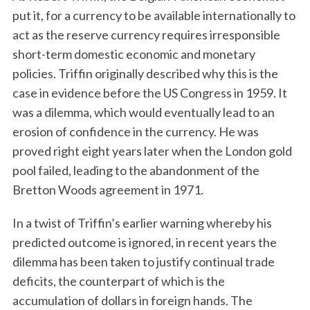
put it, for a currency to be available internationally to
act as the reserve currency requires irresponsible
short-term domestic economic and monetary
policies. Triffin originally described why this is the
case in evidence before the US Congress in 1959. It
was a dilemma, which would eventually lead to an
erosion of confidence in the currency. He was
proved right eight years later when the London gold
pool failed, leading to the abandonment of the
Bretton Woods agreement in 1971.
In a twist of Triffin’s earlier warning whereby his
predicted outcome is ignored, in recent years the
dilemma has been taken to justify continual trade
deficits, the counterpart of which is the
accumulation of dollars in foreign hands. The