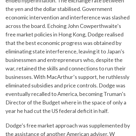
ended hyperinflation. The exchange rate between
the yen and the dollar stabilised. Government
economic intervention and interference was slashed
across the board. Echoing John Cowperthwaite’s
free market policies in Hong Kong, Dodge realised
that the best economic progress was obtained by
eliminating state interference, leaving it to Japan’s
businessmen and entrepreneurs who, despite the
war, retained the skills and connections to run their
businesses. With MacArthur’s support, he ruthlessly
eliminated subsidies and price controls. Dodge was
eventually recalled to America, becoming Truman’s
Director of the Budget where in the space of only a
year he had cut the US federal deficit in half.
Dodge’s free market approach was supplemented by
the assistance of another American adviser, W