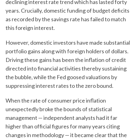
declining interest rate trend which has lasted forty
years. Crucially, domestic funding of budget deficits
as recorded by the savings rate has failed to match
this foreign interest.
However, domestic investors have made substantial
portfolio gains along with foreign holders of dollars.
Driving these gains has been the inflation of credit
directed into financial activities thereby sustaining
the bubble, while the Fed goosed valuations by
suppressing interest rates to the zero bound.
When the rate of consumer price inflation
unexpectedly broke the bounds of statistical
management — independent analysts had it far
higher than official figures for many years citing
changes in methodology — it became clear that the