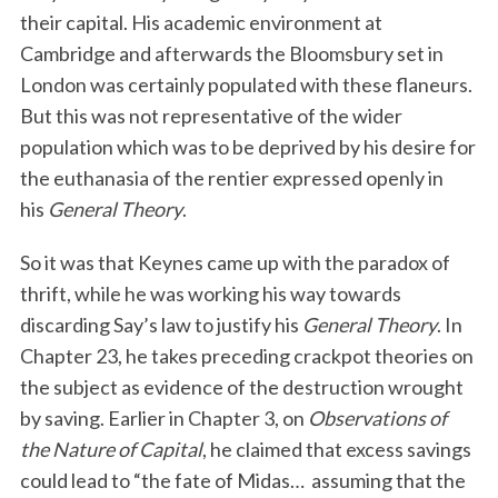
their capital. His academic environment at
Cambridge and afterwards the Bloomsbury set in
London was certainly populated with these flaneurs.
But this was not representative of the wider
population which was to be deprived by his desire for
the euthanasia of the rentier expressed openly in
his
General Theory
.
So it was that Keynes came up with the paradox of
thrift, while he was working his way towards
discarding Say’s law to justify his
General Theory
. In
Chapter 23, he takes preceding crackpot theories on
the subject as evidence of the destruction wrought
by saving. Earlier in Chapter 3, on
Observations of
the Nature of Capital
, he claimed that excess savings
could lead to “the fate of Midas… assuming that the