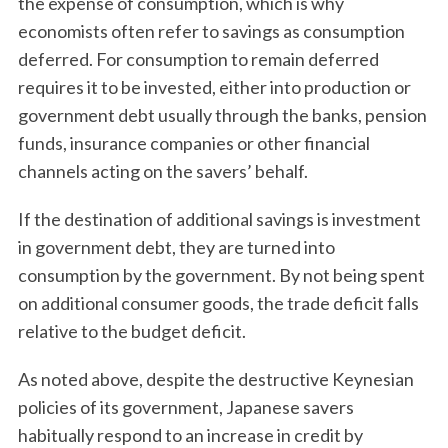
the expense of consumption, which is why
economists often refer to savings as consumption
deferred. For consumption to remain deferred
requires it to be invested, either into production or
government debt usually through the banks, pension
funds, insurance companies or other financial
channels acting on the savers’ behalf.
If the destination of additional savings is investment
in government debt, they are turned into
consumption by the government. By not being spent
on additional consumer goods, the trade deficit falls
relative to the budget deficit.
As noted above, despite the destructive Keynesian
policies of its government, Japanese savers
habitually respond to an increase in credit by