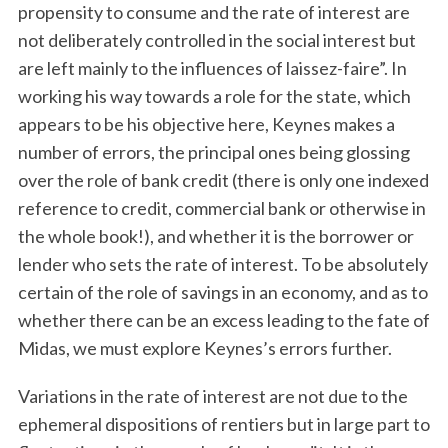
propensity to consume and the rate of interest are
not deliberately controlled in the social interest but
are left mainly to the influences of laissez-faire”. In
working his way towards a role for the state, which
appears to be his objective here, Keynes makes a
number of errors, the principal ones being glossing
over the role of bank credit (there is only one indexed
reference to credit, commercial bank or otherwise in
the whole book!), and whether it is the borrower or
lender who sets the rate of interest. To be absolutely
certain of the role of savings in an economy, and as to
whether there can be an excess leading to the fate of
Midas, we must explore Keynes’s errors further.
Variations in the rate of interest are not due to the
ephemeral dispositions of rentiers but in large part to