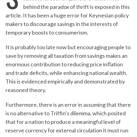
behind the paradox of thrift is exposed in this
article. It has been a huge error for Keynesian policy
makers to discourage savings in the interests of
temporary boosts to consumerism.
It is probably too late now but encouraging people to
save by removing all taxation from savings makes an
enormous contribution to reducing price inflation
and trade deficits, while enhancing national wealth.
This is evidenced empirically and demonstrated by
reasoned theory.
Furthermore, there is an error in assuming that there
is no alternative to Triffin’s dilemma, which posited
that for a nation to produce a meaningful level of
reserve currency for external circulation it must run