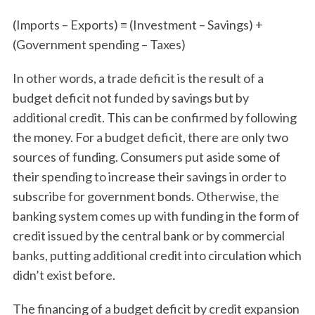
(Imports – Exports) ≡ (Investment – Savings) +
(Government spending – Taxes)
In other words, a trade deficit is the result of a
budget deficit not funded by savings but by
additional credit. This can be confirmed by following
the money. For a budget deficit, there are only two
sources of funding. Consumers put aside some of
their spending to increase their savings in order to
subscribe for government bonds. Otherwise, the
banking system comes up with funding in the form of
credit issued by the central bank or by commercial
banks, putting additional credit into circulation which
didn’t exist before.
The financing of a budget deficit by credit expansion