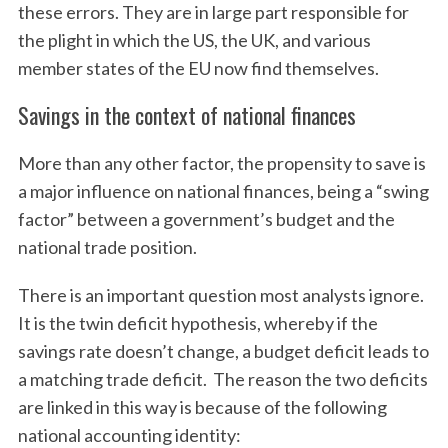
these errors. They are in large part responsible for
the plight in which the US, the UK, and various
member states of the EU now find themselves.
Savings in the context of national finances
More than any other factor, the propensity to save is
a major influence on national finances, being a “swing
factor” between a government’s budget and the
national trade position.
There is an important question most analysts ignore.
It is the twin deficit hypothesis, whereby if the
savings rate doesn’t change, a budget deficit leads to
a matching trade deficit. The reason the two deficits
are linked in this way is because of the following
national accounting identity: