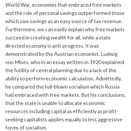
World War, economies that embraced free markets
and the role of personal savings outperformed those
which saw savings as an easy source of tax revenue.
Furthermore, we can easily explain why free markets
succeed in creating wealth for all, while a state
directed economy is anti-progress. It was
demonstrated by the Austrian economist, Ludwig
von Mises, who in an essay written in 1920 explained
the futility of central planning due to a lack of the
ability to perform economic calculation. Admittedly,
he compared the full-blown socialism which Russia
had embraced with free markets. But his conclusions,
that the state is unable to allocate economic
resources including capital as efficiently as profit-
seeking capitalists applies equally to less aggressive
forms of socialism.