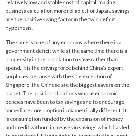
relatively low and stable cost of capital, making
business calculation more reliable. For Japan, savings
are the positive swing factor in the twin deficit
hypothesis.
The same is true of any economy where there is a
government deficit while at the same time there is a
propensity in the population to save rather than
spend. It is the driving force behind China’s export
surpluses, because with the sole exception of
Singapore, the Chinese are the biggest savers on the
planet. The position of nations whose economic
policies have been to tax savings and to encourage
immediate consumption is diametrically different. It
is consumption funded by the expansion of money
and credit without increases in savings which has led
to persistent US trade deficits, twinned with budget