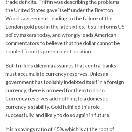
trade deficits. Triffin was describing the problems
the United States gave itself under the Bretton
Woods agreement, leading to the failure of the
London gold pool in the late sixties. It still informs US
policy makers today, and wrongly leads American
commentators to believe that the dollar cannot be
toppled from its pre-eminent position.
But Triffin’s dilemma assumes that central banks
must accumulate currency reserves. Unless a
government has foolishly indebted itself in a foreign
currency, there is no need for them to do so.
Currency reserves add nothing to a domestic
currency’s stability. Gold fulfilled this role
successfully, and likely to do so again in future.
It is a savings ratio of 45% which is at the root of