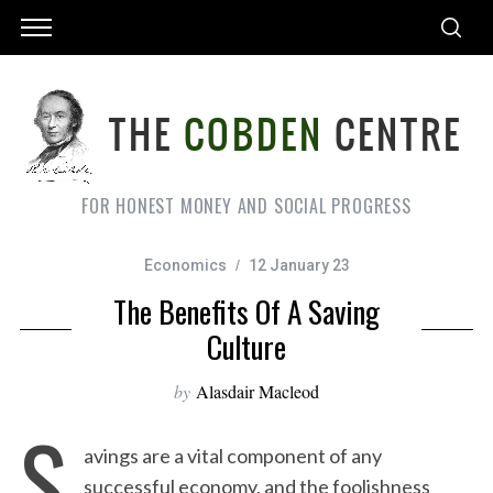
FOR HONEST MONEY AND SOCIAL PROGRESS
Economics
12 January 23
The Benefits Of A Saving
Culture
by
Alasdair Macleod
S
avings are a vital component of any
successful economy, and the foolishness