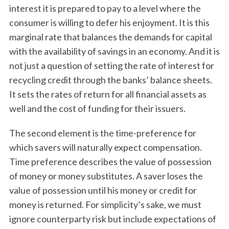
interest it is prepared to pay to a level where the
consumer is willing to defer his enjoyment. It is this
marginal rate that balances the demands for capital
with the availability of savings in an economy. And it is
not just a question of setting the rate of interest for
recycling credit through the banks’ balance sheets.
It sets the rates of return for all financial assets as
well and the cost of funding for their issuers.
The second element is the time-preference for
which savers will naturally expect compensation.
Time preference describes the value of possession
of money or money substitutes. A saver loses the
value of possession until his money or credit for
money is returned. For simplicity’s sake, we must
ignore counterparty risk but include expectations of