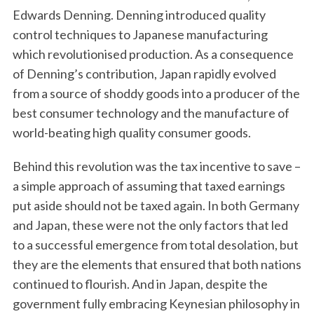
Edwards Denning. Denning introduced quality
control techniques to Japanese manufacturing
which revolutionised production. As a consequence
of Denning’s contribution, Japan rapidly evolved
from a source of shoddy goods into a producer of the
best consumer technology and the manufacture of
world-beating high quality consumer goods.
Behind this revolution was the tax incentive to save –
a simple approach of assuming that taxed earnings
put aside should not be taxed again. In both Germany
and Japan, these were not the only factors that led
to a successful emergence from total desolation, but
they are the elements that ensured that both nations
continued to flourish. And in Japan, despite the
government fully embracing Keynesian philosophy in