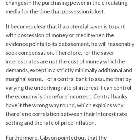
changes in the purchasing power in the circulating
media for the time that possession is lost.
It becomes clear that if a potential saver is to part
with possession of money or credit when the
evidence points to its debasement, he will reasonably
seek compensation. Therefore, for the saver
interest rates are not the cost of money which he
demands, except in a strictly minimally additional and
marginal sense. For a central bank to assume that by
varying the underlying rate of interest it can control
the economy is therefore incorrect. Central banks
have it the wrong way round, which explains why
there is no correlation between their interest rate
setting and the rate of price inflation.
Furthermore, Gibson pointed out that the