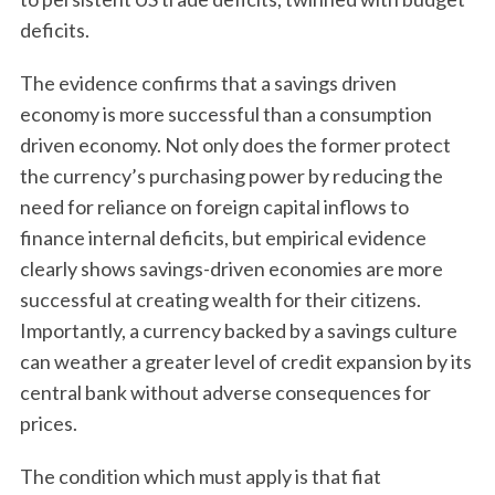
deficits.
The evidence confirms that a savings driven
economy is more successful than a consumption
driven economy. Not only does the former protect
the currency’s purchasing power by reducing the
need for reliance on foreign capital inflows to
finance internal deficits, but empirical evidence
clearly shows savings-driven economies are more
successful at creating wealth for their citizens.
Importantly, a currency backed by a savings culture
can weather a greater level of credit expansion by its
central bank without adverse consequences for
prices.
The condition which must apply is that fiat