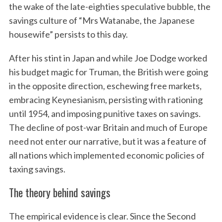
the wake of the late-eighties speculative bubble, the
savings culture of “Mrs Watanabe, the Japanese
housewife” persists to this day.
After his stint in Japan and while Joe Dodge worked
his budget magic for Truman, the British were going
in the opposite direction, eschewing free markets,
embracing Keynesianism, persisting with rationing
until 1954, and imposing punitive taxes on savings.
The decline of post-war Britain and much of Europe
need not enter our narrative, but it was a feature of
all nations which implemented economic policies of
taxing savings.
The theory behind savings
The empirical evidence is clear. Since the Second