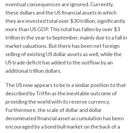
eventual consequences are ignored. Currently,
these dollars and the US financial assets in which
they are invested total over $30 trillion, significantly
more than US GDP. This total has fallen by over $3
trillion in the year to September, mainly due to a fall in
market valuations. But there has been net foreign
selling of existing US dollar assets as well, while the
US trade deficit has added to the outflow by an
additional trillion dollars.
The US now appears to be in a similar position to that
described by Triffin as the inevitable outcome of
providing the world with its reserve currency.
Furthermore, the scale of dollar and dollar
denominated financial asset accumulation has been
encouraged by a bond bull market on the back of a