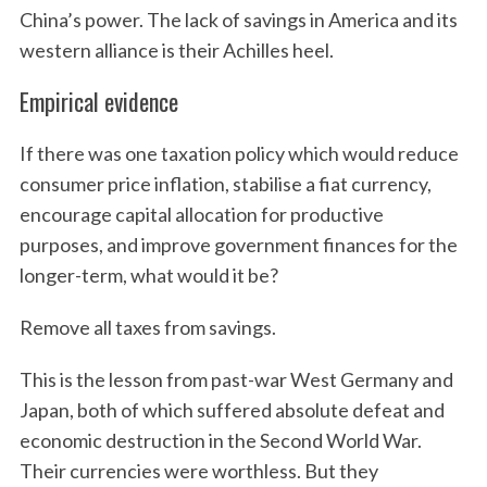
China’s power. The lack of savings in America and its
western alliance is their Achilles heel.
Empirical evidence
If there was one taxation policy which would reduce
consumer price inflation, stabilise a fiat currency,
encourage capital allocation for productive
purposes, and improve government finances for the
longer-term, what would it be?
Remove all taxes from savings.
This is the lesson from past-war West Germany and
Japan, both of which suffered absolute defeat and
economic destruction in the Second World War.
Their currencies were worthless. But they