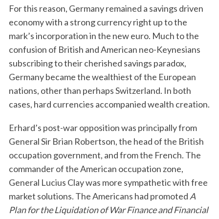
For this reason, Germany remained a savings driven
economy with a strong currency right up to the
mark’s incorporation in the new euro. Much to the
confusion of British and American neo-Keynesians
subscribing to their cherished savings paradox,
Germany became the wealthiest of the European
nations, other than perhaps Switzerland. In both
cases, hard currencies accompanied wealth creation.
Erhard’s post-war opposition was principally from
General Sir Brian Robertson, the head of the British
occupation government, and from the French. The
commander of the American occupation zone,
General Lucius Clay was more sympathetic with free
market solutions. The Americans had promoted
A
Plan for the Liquidation of War Finance and Financial