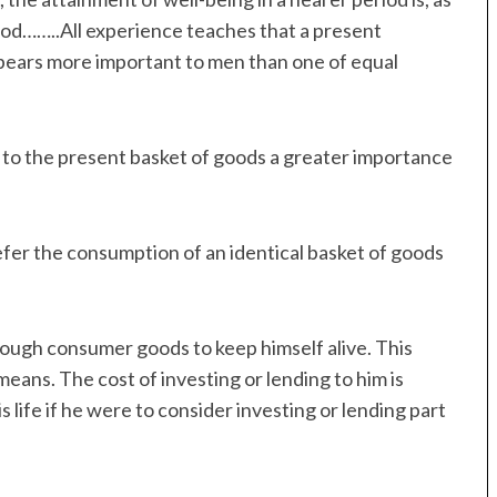
eriod……..All experience teaches that a present
ppears more important to men than one of equal
ign to the present basket of goods a greater importance
prefer the consumption of an identical basket of goods
nough consumer goods to keep himself alive. This
y means. The cost of investing or lending to him is
s life if he were to consider investing or lending part