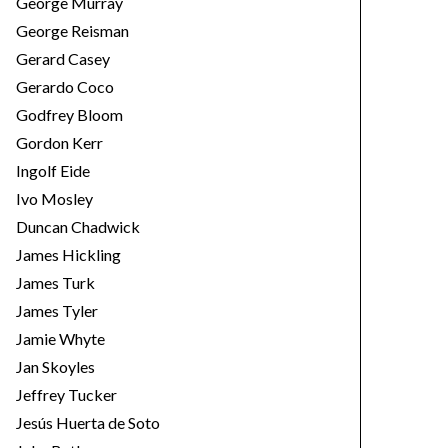
George Murray
George Reisman
Gerard Casey
Gerardo Coco
Godfrey Bloom
Gordon Kerr
Ingolf Eide
Ivo Mosley
Duncan Chadwick
James Hickling
James Turk
James Tyler
Jamie Whyte
Jan Skoyles
Jeffrey Tucker
Jesús Huerta de Soto