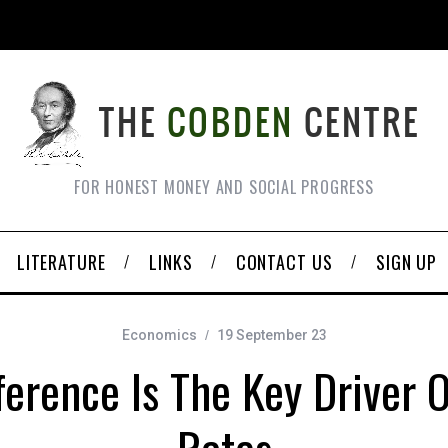
FOR HONEST MONEY AND SOCIAL PROGRESS
LITERATURE
LINKS
CONTACT US
SIGN UP
Economics
19 September 23
erence Is The Key Driver O