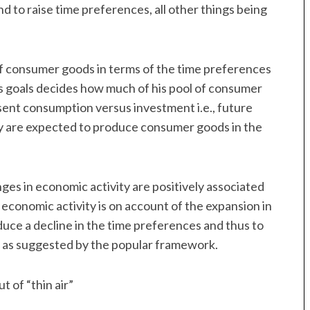
 to raise time preferences, all other things being
of consumer goods in terms of the time preferences
is goals decides how much of his pool of consumer
sent consumption versus investment i.e., future
y are expected to produce consumer goods in the
ges in economic activity are positively associated
n economic activity is on account of the expansion in
oduce a decline in the time preferences and thus to
se as suggested by the popular framework.
t of “thin air”