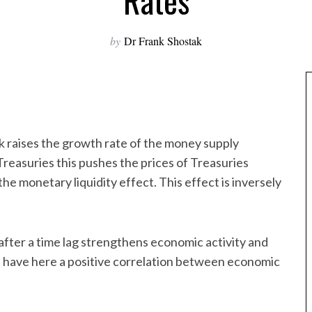
Rates
by
Dr Frank Shostak
k raises the growth rate of the money supply
Treasuries this pushes the prices of Treasuries
 the monetary liquidity effect. This effect is inversely
after a time lag strengthens economic activity and
we have here a positive correlation between economic