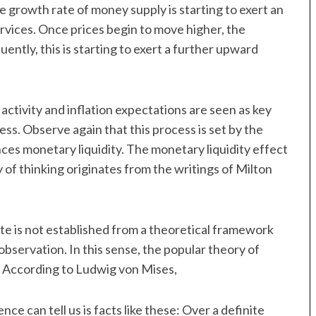
he growth rate of money supply is starting to exert an
rvices. Once prices begin to move higher, the
ntly, this is starting to exert a further upward
 activity and inflation expectations are seen as key
ess. Observe again that this process is set by the
nces monetary liquidity. The monetary liquidity effect
y of thinking originates from the writings of Milton
ate is not established from a theoretical framework
observation. In this sense, the popular theory of
s. According to Ludwig von Mises,
e can tell us is facts like these: Over a definite