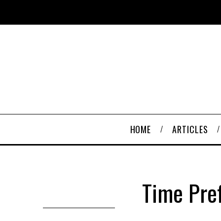
HOME
ARTICLES
Time Pref