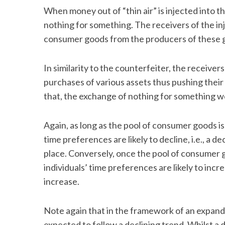
When money out of “thin air” is injected into 
nothing for something. The receivers of the i
consumer goods from the producers of these 
In similarity to the counterfeiter, the receive
purchases of various assets thus pushing their
that, the exchange of nothing for something 
Again, as long as the pool of consumer goods is 
time preferences are likely to decline, i.e., a de
place. Conversely, once the pool of consumer go
individuals’ time preferences are likely to incre
increase.
Note again that in the framework of an expand
expected to follow a declining trend. Whilst a 