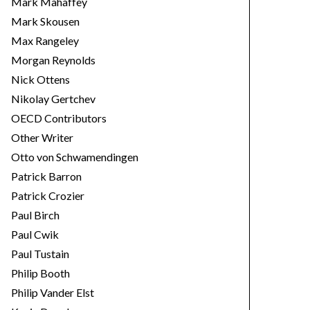
Mark Mahaffey
Mark Skousen
Max Rangeley
Morgan Reynolds
Nick Ottens
Nikolay Gertchev
OECD Contributors
Other Writer
Otto von Schwamendingen
Patrick Barron
Patrick Crozier
Paul Birch
Paul Cwik
Paul Tustain
Philip Booth
Philip Vander Elst