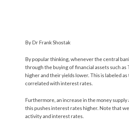
By Dr Frank Shostak
By popular thinking, whenever the central ban
through the buying of financial assets such as 
higher and their yields lower. This is labeled as
correlated with interest rates.
Furthermore, an increase in the money supply 
this pushes interest rates higher. Note that 
activity and interest rates.