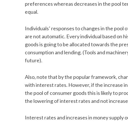
preferences whereas decreases in the pool tend
equal.
Individuals’ responses to changes in the pool 
are not automatic. Every individual based on h
goods is going to be allocated towards the pre
consumption and lending. (Tools and machiner
future).
Also, note that by the popular framework, chan
with interest rates. However, if the increase i
the pool of consumer goods this is likely to pr
the lowering of interest rates and not increa
Interest rates and increases in money supply ou