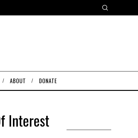
ABOUT
DONATE
f Interest