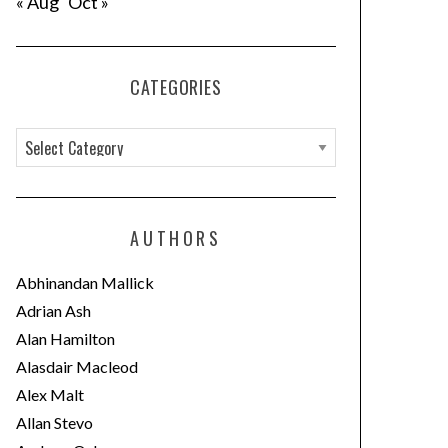
« Aug
Oct »
CATEGORIES
C
a
t
e
AUTHORS
g
o
Abhinandan Mallick
r
Adrian Ash
i
Alan Hamilton
e
Alasdair Macleod
s
Alex Malt
Allan Stevo