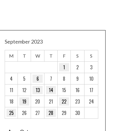
September 2023
M
T
W
T
F
S
S
1
2
3
4
5
6
7
8
9
10
11
12
13
14
15
16
17
18
19
20
21
22
23
24
25
26
27
28
29
30