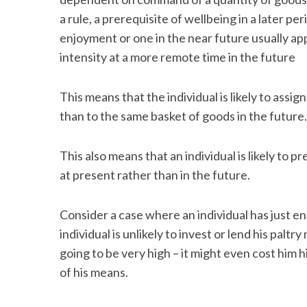
a rule, a prerequisite of wellbeing in a later p
enjoyment or one in the near future usually a
intensity at a more remote time in the future
S
e
This means that the individual is likely to ass
a
than to the same basket of goods in the future.
r
c
h
This also means that an individual is likely to 
f
at present rather than in the future.
o
r
:
Consider a case where an individual has just e
individual is unlikely to invest or lend his paltr
going to be very high – it might even cost him hi
of his means.