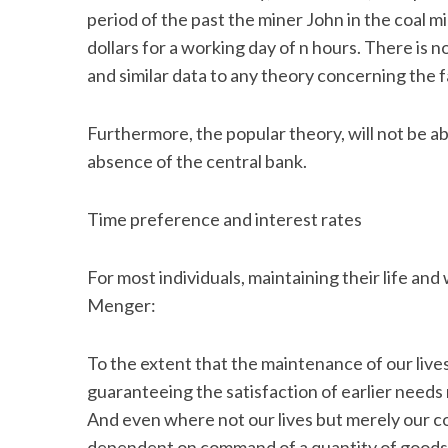
period of the past the miner John in the coal m
dollars for a working day of n hours. There is
and similar data to any theory concerning the 
Furthermore, the popular theory, will not be abl
absence of the central bank.
Time preference and interest rates
For most individuals, maintaining their life and
Menger:
To the extent that the maintenance of our live
guaranteeing the satisfaction of earlier needs
And even where not our lives but merely our con
dependent on command of a quantity of goods, t