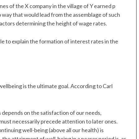
ines of the X company in the village of Y earned p
 no way that would lead from the assemblage of such
factors determining the height of wage rates.
e to explain the formation of interest rates in the
 wellbeing is the ultimate goal. According to Carl
s depends on the satisfaction of our needs,
 must necessarily precede attention to later ones.
tinuing well-being (above all our health) is
he attainment of well-being in a nearer period is, as