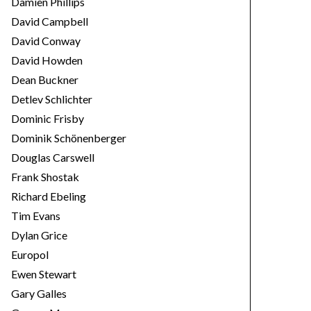
Damien Phillips
David Campbell
David Conway
David Howden
Dean Buckner
Detlev Schlichter
Dominic Frisby
Dominik Schönenberger
Douglas Carswell
Frank Shostak
Richard Ebeling
Tim Evans
Dylan Grice
Europol
Ewen Stewart
Gary Galles