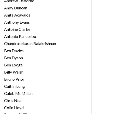
Andrew Osborne
Andy Duncan
Anita Acavalos
Anthony Evans
Antoine Clarke
Antonio Pancorbo
Chandrasekaran Balakrishnan
Ben Davies
Ben Dyson
Ben Lodge
Billy Walsh
Bruno Prior
Caitlin Long
Caleb McMillan
Chris Neal
Colin Lloyd