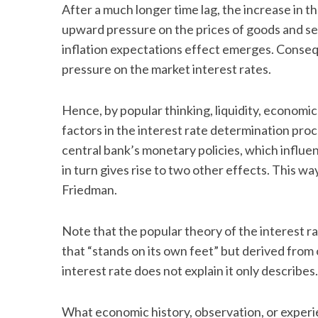
After a much longer time lag, the increase in t
upward pressure on the prices of goods and se
inflation expectations effect emerges. Conseque
pressure on the market interest rates.
Hence, by popular thinking, liquidity, economic
factors in the interest rate determination proc
central bank’s monetary policies, which influe
in turn gives rise to two other effects. This wa
Friedman.
Note that the popular theory of the interest r
that “stands on its own feet” but derived from 
interest rate does not explain it only describe
What economic history, observation, or experienc