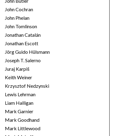
John Butler
John Cochran
John Phelan
John Tomlinson
Jonathan Catalán
Jonathan Escott
Jörg Guido Hülsmann
Joseph T. Salerno
Juraj Karpiš
Keith Weiner
Krzysztof Nedzynski
Lewis Lehrman
Liam Halligan
Mark Garnier
Mark Goodhand
Mark Littlewood