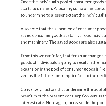
Once the individual’s pool of consumer goods st
starts to diminish. Allocating some of his con
to undermine to a lesser extent the individual’s
Also note that the allocation of consumer goo
saved consumer goods sustain various individua
and machinery. The saved goods are also susta
From this we can infer, that for an unchanged
goods of individuals is going to result in the i
expansion in the pool of consumer goods is li
versus the future consumption i.e., to the decli
Conversely, factors that undermine the pool of
premium of the present consumption versus the 
interest rate. Note again, increases in the poo