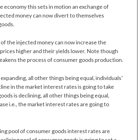
the economy this sets in motion an exchange of
njected money can now divert to themselves
goods.
rs of the injected money can now increase the
 prices higher and their yields lower. Note though
weakens the process of consumer goods production.
expanding, all other things being equal, individuals’
cline in the market interest rates is going to take
ods is declining, all other things being equal,
ase i.e., the market interest rates are going to
ing pool of consumer goods interest rates are
declining pool of consumer goods is going to set a