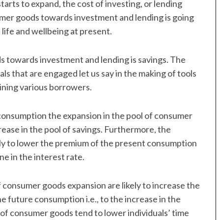
arts to expand, the cost of investing, or lending
sumer goods towards investment and lending is going
 life and wellbeing at present.
ds towards investment and lending is savings. The
ls that are engaged let us say in the making of tools
ining various borrowers.
 consumption the expansion in the pool of consumer
ncrease in the pool of savings. Furthermore, the
kely to lower the premium of the present consumption
ne in the interest rate.
 consumer goods expansion are likely to increase the
future consumption i.e., to the increase in the
l of consumer goods tend to lower individuals’ time