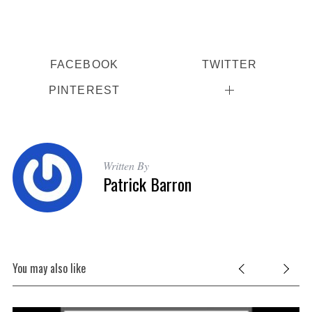
FACEBOOK
TWITTER
PINTEREST
Written By
Patrick Barron
You may also like