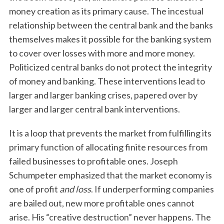
money creation as its primary cause. The incestual
relationship between the central bank and the banks
themselves makes it possible for the banking system
to cover over losses with more and more money.
Politicized central banks do not protect the integrity
of money and banking. These interventions lead to
larger and larger banking crises, papered over by
larger and larger central bank interventions.
It is a loop that prevents the market from fulfilling its
primary function of allocating finite resources from
failed businesses to profitable ones. Joseph
Schumpeter emphasized that the market economy is
one of profit
and loss
. If underperforming companies
are bailed out, new more profitable ones cannot
arise. His “creative destruction” never happens. The