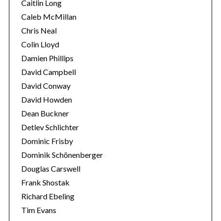
Caitlin Long
Caleb McMillan
Chris Neal
Colin Lloyd
Damien Phillips
David Campbell
David Conway
David Howden
Dean Buckner
Detlev Schlichter
Dominic Frisby
Dominik Schönenberger
Douglas Carswell
Frank Shostak
Richard Ebeling
Tim Evans