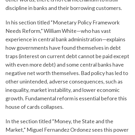
discipline in banks and their borrowing customers.
In his section titled “Monetary Policy Framework
Needs Reform,” William White—who has vast
experience in central bank administration—explains
how governments have found themselves in debt
traps (interest on current debt cannot be paid except
with even more debt) and some central banks have
negative net worth themselves. Bad policy has led to
other unintended, adverse consequences, such as
inequality, market instability, and lower economic
growth. Fundamental reform is essential before this
house of cards collapses.
In the section titled “Money, the State and the
Market,” Miguel Fernandez Ordonez sees this power