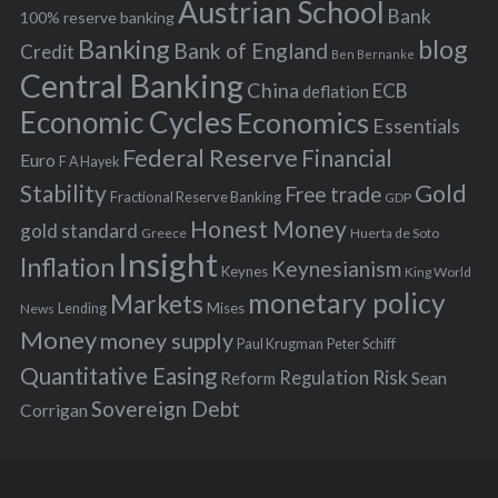
s
Austrian School
f
Bank
100% reserve banking
Banking
blog
o
Bank of England
Credit
Ben Bernanke
r
Central Banking
China
ECB
deflation
:
Economic Cycles
Economics
Essentials
Federal Reserve
Financial
Euro
F A Hayek
Stability
Gold
Free trade
Fractional Reserve Banking
GDP
Honest Money
gold standard
Greece
Huerta de Soto
Insight
Inflation
Keynesianism
Keynes
King World
monetary policy
Markets
Mises
News
Lending
Money
money supply
Peter Schiff
Paul Krugman
Quantitative Easing
Risk
Regulation
Reform
Sean
Sovereign Debt
Corrigan