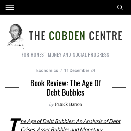
FOR HONEST MONEY AND SOCIAL PROGRESS
Economics
11 December 24
Book Review: The Age Of
Debt Bubbles
by
Patrick Barron
T
he Age of Debt Bubbles: An Analysis of Debt
Crises, Asset Bubbles and Monetary