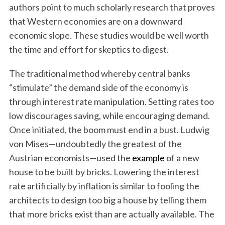
authors point to much scholarly research that proves
that Western economies are on a downward
economic slope. These studies would be well worth
the time and effort for skeptics to digest.
The traditional method whereby central banks
“stimulate” the demand side of the economy is
through interest rate manipulation. Setting rates too
low discourages saving, while encouraging demand.
Once initiated, the boom must end in a bust. Ludwig
von Mises—undoubtedly the greatest of the
Austrian economists—used the
example
of a new
house to be built by bricks. Lowering the interest
rate artificially by inflation is similar to fooling the
architects to design too big a house by telling them
that more bricks exist than are actually available. The