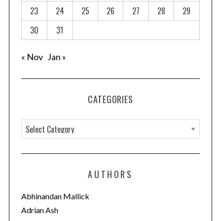
23
24
25
26
27
28
29
30
31
« Nov
Jan »
CATEGORIES
C
a
t
e
AUTHORS
g
o
Abhinandan Mallick
r
Adrian Ash