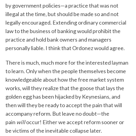
by government policies—a practice that was not
S
e
illegal at the time, but should be made so and not
a
legally encouraged. Extending ordinary commercial
r
law to the business of banking would prohibit the
c
practice and hold bank owners and managers
h
f
personally liable. I think that Ordonez would agree.
o
r
There is much, much more for the interested layman
:
to learn. Only when the people themselves become
knowledgeable about how the free market system
works, will they realize that the goose that lays the
golden egg has been hijacked by Keynesians, and
then will they be ready to accept the pain that will
accompany reform. But leave no doubt—the
pain
will
occur! Either we accept reform sooner or
be victims of the inevitable collapse later.