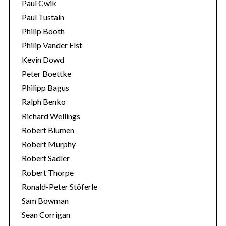
Paul Cwik
Paul Tustain
Philip Booth
Philip Vander Elst
Kevin Dowd
Peter Boettke
Philipp Bagus
Ralph Benko
Richard Wellings
Robert Blumen
Robert Murphy
Robert Sadler
Robert Thorpe
Ronald-Peter Stöferle
Sam Bowman
Sean Corrigan