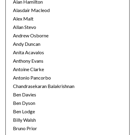
i
Alan Hamilton
e
Alasdair Macleod
s
Alex Malt
Allan Stevo
Andrew Osborne
Andy Duncan
Anita Acavalos
Anthony Evans
Antoine Clarke
Antonio Pancorbo
Chandrasekaran Balakrishnan
Ben Davies
Ben Dyson
Ben Lodge
Billy Walsh
Bruno Prior