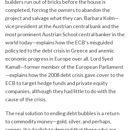
builders run out of bricks before the house is
completed, forcing the owners to abandon the
project and salvage what they can. Barbara Kolm—
vice president at the Austrian central bank and the
most prominent Austrian School central banker in the
world today—explains how the ECB’s misguided
policy led to the debt crisis in Greece and anemic
economic progress in Europe over all. Lord Syed
Kamall—former member of the European Parliament
—explains how the 2008 debt crisis gave cover to the
ECB to target hedge funds and private equity
companies, although they had little to do with the
cause of the crisis.
The real solution to ending debt bubbles is a return
to commodity money—gold, silver, and perhaps,
copper. It is foolish to demand that those who are