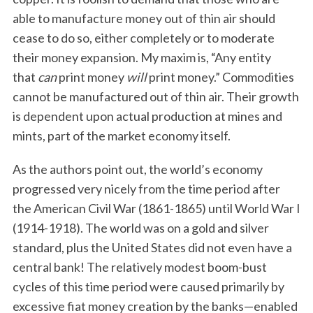
able to manufacture money out of thin air should
cease to do so, either completely or to moderate
their money expansion. My maxim is, “Any entity
that
can
print money
will
print money.” Commodities
cannot be manufactured out of thin air. Their growth
is dependent upon actual production at mines and
mints, part of the market economy itself.
As the authors point out, the world’s economy
progressed very nicely from the time period after
the American Civil War (1861-1865) until World War I
(1914-1918). The world was on a gold and silver
standard, plus the United States did not even have a
central bank! The relatively modest boom-bust
cycles of this time period were caused primarily by
excessive fiat money creation by the banks—enabled