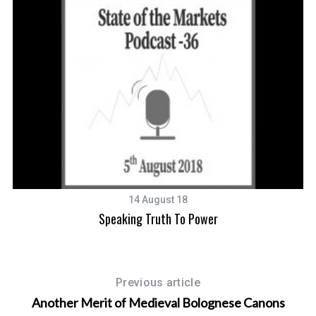
14 August 18
Speaking Truth To Power
Previous article
Another Merit of Medieval Bolognese Canons