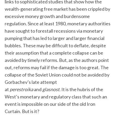
links to sophisticated studies that show how the
wealth-generating free market has been crippled by
excessive money growth and burdensome
regulation. Since at least 1980, monetary authorities
have sought to forestall recessions via monetary
pumping that has led to larger and larger financial
bubbles. These may be difficult to deflate, despite
their assumption that a complete collapse can be
avoided by timely reforms. But, as the authors point
out, reforms may fail if the damage is too great. The
collapse of the Soviet Union could not be avoided by
Gorbachev’s late attempt
at
perestroika
and
glasnost
. It is the hubris of the
West’s monetary and regulatory class that such an
event is impossible on our side of the old Iron
Curtain. But is it?