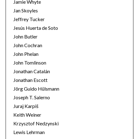
Jamie Whyte
Jan Skoyles
Jeffrey Tucker
Jesús Huerta de Soto
John Butler
John Cochran
John Phelan
John Tomlinson
Jonathan Catalán
Jonathan Escott
Jörg Guido Hülsmann
Joseph T. Salerno
Juraj Karpiš
Keith Weiner
Krzysztof Nedzynski
Lewis Lehrman