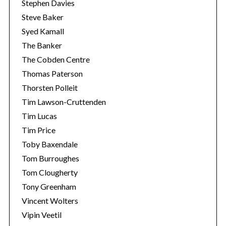
Stephen Davies
Steve Baker
Syed Kamall
The Banker
The Cobden Centre
Thomas Paterson
Thorsten Polleit
Tim Lawson-Cruttenden
Tim Lucas
Tim Price
Toby Baxendale
Tom Burroughes
Tom Clougherty
Tony Greenham
Vincent Wolters
Vipin Veetil