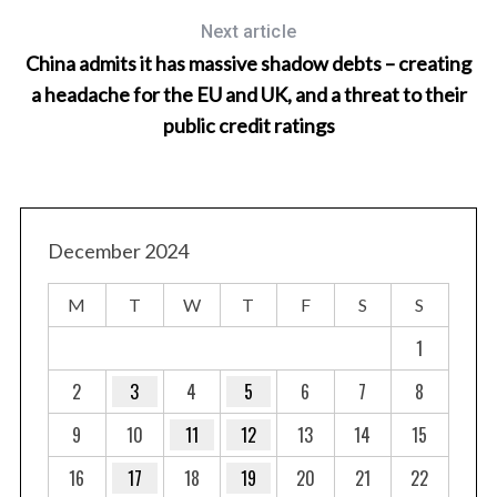
Next article
China admits it has massive shadow debts – creating
a headache for the EU and UK, and a threat to their
public credit ratings
December 2024
M
T
W
T
F
S
S
1
2
3
4
5
6
7
8
9
10
11
12
13
14
15
16
17
18
19
20
21
22