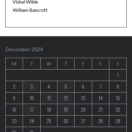
Vishal Wilde
William Bancroft
December 2024
M
T
W
T
F
S
S
1
2
3
4
5
6
7
8
9
10
11
12
13
14
15
16
17
18
19
20
21
22
23
24
25
26
27
28
29