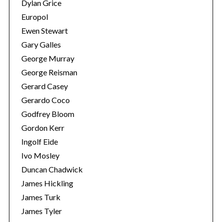
Dylan Grice
Europol
Ewen Stewart
Gary Galles
George Murray
George Reisman
Gerard Casey
Gerardo Coco
Godfrey Bloom
Gordon Kerr
Ingolf Eide
Ivo Mosley
Duncan Chadwick
James Hickling
James Turk
James Tyler