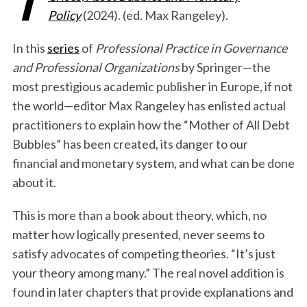
Policy
(2024). (ed. Max Rangeley).
In this
series
of
Professional Practice in Governance
and Professional Organizations
by Springer—the
most prestigious academic publisher in Europe, if not
the world—editor Max Rangeley has enlisted actual
practitioners to explain how the “Mother of All Debt
Bubbles” has been created, its danger to our
financial and monetary system, and what can be done
about it.
This is more than a book about theory, which, no
matter how logically presented, never seems to
satisfy advocates of competing theories. “It’s just
your theory among many.” The real novel addition is
found in later chapters that provide explanations and