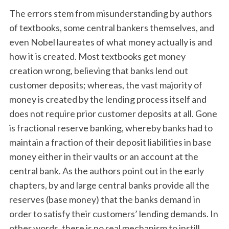
The errors stem from misunderstanding by authors
of textbooks, some central bankers themselves, and
even Nobel laureates of what money actually is and
how it is created. Most textbooks get money
creation wrong, believing that banks lend out
customer deposits; whereas, the vast majority of
money is created by the lending process itself and
does not require prior customer deposits at all. Gone
is fractional reserve banking, whereby banks had to
maintain a fraction of their deposit liabilities in base
money either in their vaults or an account at the
central bank. As the authors point out in the early
chapters, by and large central banks provide all the
reserves (base money) that the banks demand in
order to satisfy their customers’ lending demands. In
other words, there is no real mechanism to instill