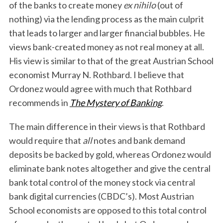
of the banks to create money
ex nihilo
(out of
nothing) via the lending process as the main culprit
that leads to larger and larger financial bubbles. He
views bank-created money as not real money at all.
His view is similar to that of the great Austrian School
economist Murray N. Rothbard. I believe that
Ordonez would agree with much that Rothbard
recommends in
The Mystery of Banking
.
The main difference in their views is that Rothbard
would require that
all
notes and bank demand
deposits be backed by gold, whereas Ordonez would
eliminate bank notes altogether and give the central
bank total control of the money stock via central
bank digital currencies (CBDC’s). Most Austrian
School economists are opposed to this total control