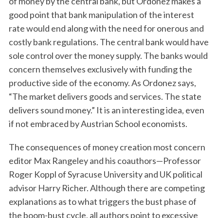
of money by the central bank, but Ordonez makes a
good point that bank manipulation of the interest
rate would end along with the need for onerous and
costly bank regulations. The central bank would have
sole control over the money supply. The banks would
concern themselves exclusively with funding the
productive side of the economy. As Ordonez says,
“The market delivers goods and services. The state
delivers sound money.” It is an interesting idea, even
if not embraced by Austrian School economists.
The consequences of money creation most concern
editor Max Rangeley and his coauthors—Professor
Roger Koppl of Syracuse University and UK political
advisor Harry Richer. Although there are competing
explanations as to what triggers the bust phase of
the boom-bust cycle, all authors point to excessive