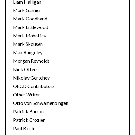
Liam Halligan
Mark Garnier
Mark Goodhand
Mark Littlewood
Mark Mahaffey
Mark Skousen
Max Rangeley
Morgan Reynolds
Nick Ottens
Nikolay Gertchev
OECD Contributors
Other Writer
Otto von Schwamendingen
Patrick Barron
Patrick Crozier
Paul Birch