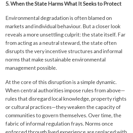
5. When the State Harms What It Seeks to Protect
Environmental degradation is often blamed on
markets and individual behaviour. But a closer look
reveals a more unsettling culprit: the state itself. Far
from acting as a neutral steward, the state often
disrupts the very incentive structures and informal
norms that make sustainable environmental
management possible.
At the core of this disruption is a simple dynamic.
When central authorities impose rules from above—
rules that disregard local knowledge, property rights
or cultural practices—they weaken the capacity of
communities to govern themselves. Over time, the
fabric of informal regulation frays. Norms once
enforced through lived experience are replaced with