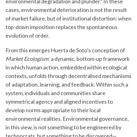
environmental degradation and plunder.” In these
cases, environmental deterioration is not the result
of market failure, but of institutional distortion: when
top-down imposition replaces the spontaneous
evolution of order.
From this emerges Huerta de Soto’s conception of
Market Ecologism
: a dynamic, bottom-up framework
S
in which human action, embedded within ecological
e
contexts, unfolds through decentralised mechanisms
a
of adaptation, learning, and feedback. Within such a
r
c
system, individuals and communities share
h
symmetrical agency and aligned incentives to
f
develop norms appropriate to their local
o
environmental realities. Environmental governance,
r
:
in this view, is not something to be engineered by
technocrats, but something to be discovered—