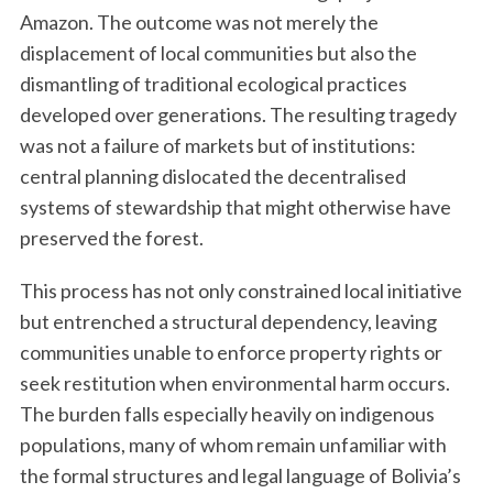
Amazon. The outcome was not merely the
displacement of local communities but also the
dismantling of traditional ecological practices
developed over generations. The resulting tragedy
was not a failure of markets but of institutions:
central planning dislocated the decentralised
systems of stewardship that might otherwise have
preserved the forest.
This process has not only constrained local initiative
but entrenched a structural dependency, leaving
communities unable to enforce property rights or
seek restitution when environmental harm occurs.
The burden falls especially heavily on indigenous
populations, many of whom remain unfamiliar with
the formal structures and legal language of Bolivia’s