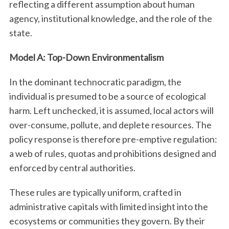
reflecting a different assumption about human
agency, institutional knowledge, and the role of the
state.
Model A: Top-Down Environmentalism
In the dominant technocratic paradigm, the
individual is presumed to be a source of ecological
harm. Left unchecked, it is assumed, local actors will
over-consume, pollute, and deplete resources. The
policy response is therefore pre-emptive regulation:
a web of rules, quotas and prohibitions designed and
enforced by central authorities.
These rules are typically uniform, crafted in
administrative capitals with limited insight into the
ecosystems or communities they govern. By their