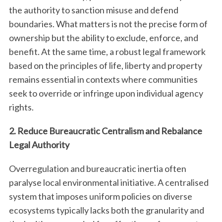
the authority to sanction misuse and defend
boundaries. What matters is not the precise form of
ownership but the ability to exclude, enforce, and
benefit. At the same time, a robust legal framework
based on the principles of life, liberty and property
remains essential in contexts where communities
seek to override or infringe upon individual agency
rights.
2. Reduce Bureaucratic Centralism and Rebalance
Legal Authority
Overregulation and bureaucratic inertia often
paralyse local environmental initiative. A centralised
system that imposes uniform policies on diverse
ecosystems typically lacks both the granularity and