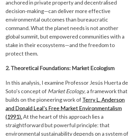
anchored in private property and decentralised
decision-making—can deliver more effective
environmental outcomes than bureaucratic
command. What the planet needs is not another
global summit, but empowered communities with a
stake in their ecosystems—and the freedom to
protect them.
2. Theoretical Foundations: Market Ecologism
In this analysis, I examine Professor Jesús Huerta de
Soto’s concept of
Market Ecology
, a framework that
builds on the pioneering work of
Terry L. Anderson
and Donald Leal’s Free Market Environmentalism
(1991).
At the heart of this approach lies a
straightforward but powerful principle: that
environmental sustainability depends on a system of