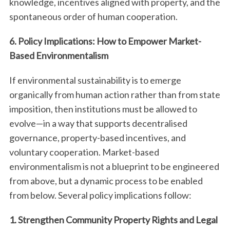
knowledge, incentives aligned with property, and the
spontaneous order of human cooperation.
6. Policy Implications: How to Empower Market-
Based Environmentalism
If environmental sustainability is to emerge
organically from human action rather than from state
imposition, then institutions must be allowed to
evolve—in a way that supports decentralised
governance, property-based incentives, and
voluntary cooperation. Market-based
environmentalism is not a blueprint to be engineered
from above, but a dynamic process to be enabled
from below. Several policy implications follow:
1. Strengthen Community Property Rights and Legal