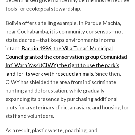
decentralised governance may be the most effective
tools for ecological stewardship.
Bolivia offers a telling example. In Parque Machía,
near Cochabamba, it is community consensus—not
state decree—that keeps environmental norms
intact.
Back in 1996, the Villa Tunari Municipal
Council granted the conservation group Comunidad
Inti Wara Yassi (CIWY) the right to use the park’s
land for its work with rescued animals.
Since then,
CIWY has shielded the area from indiscriminate
hunting and deforestation, while gradually
expanding its presence by purchasing additional
plots for a veterinary clinic, an aviary, and housing for
staff and volunteers.
As a result, plastic waste, poaching, and