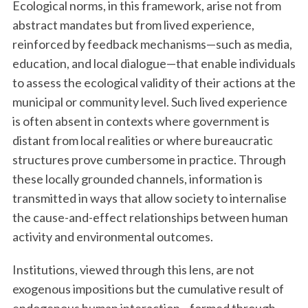
Ecological norms, in this framework, arise not from
abstract mandates but from lived experience,
reinforced by feedback mechanisms—such as media,
education, and local dialogue—that enable individuals
to assess the ecological validity of their actions at the
municipal or community level. Such lived experience
is often absent in contexts where government is
distant from local realities or where bureaucratic
structures prove cumbersome in practice. Through
these locally grounded channels, information is
transmitted in ways that allow society to internalise
the cause-and-effect relationships between human
activity and environmental outcomes.
Institutions, viewed through this lens, are not
exogenous impositions but the cumulative result of