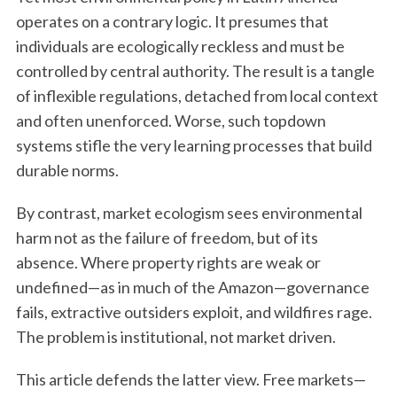
operates on a contrary logic. It presumes that
individuals are ecologically reckless and must be
controlled by central authority. The result is a tangle
of inflexible regulations, detached from local context
and often unenforced. Worse, such topdown
systems stifle the very learning processes that build
durable norms.
By contrast, market ecologism sees environmental
harm not as the failure of freedom, but of its
absence. Where property rights are weak or
undefined—as in much of the Amazon—governance
fails, extractive outsiders exploit, and wildfires rage.
The problem is institutional, not market driven.
This article defends the latter view. Free markets—