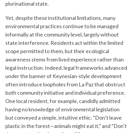
plurinational state.
Yet, despite these institutional limitations, many
environmental practices continue to be managed
informally at the community level, largely without
state interference. Residents act within the limited
scope permitted to them, but their ecological
awareness stems from lived experience rather than
legal instruction. Indeed, legal frameworks advanced
under the banner of Keynesian-style development
often introduce loopholes from La Paz that obstruct
both community initiative and individual preference.
One local resident, for example, candidly admitted
having no knowledge of environmental legislation
but conveyed a simple, intuitive ethic: “Don’t leave
plastic in the forest—animals might eat it,” and “Don’t