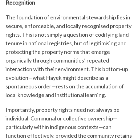
Recognition
The foundation of environmental stewardship lies in
secure, enforceable, and locally recognised property
rights. This is not simply a question of codifying land
tenure in national registries, but of legitimising and
protecting the property norms that emerge
organically through communities’ repeated
interaction with their environment. This bottom-up
evolution—what Hayek might describe as a
spontaneous order—rests on the accumulation of
local knowledge and institutional learning.
Importantly, property rights need not always be
individual. Communal or collective ownership—
particularly within indigenous contexts—can
function effectively, provided the community retains