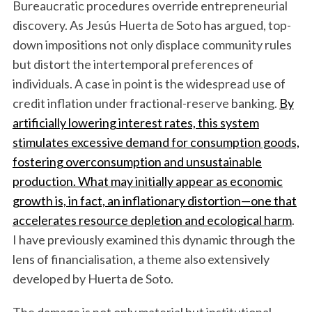
Bureaucratic procedures override entrepreneurial
discovery. As Jesús Huerta de Soto has argued, top-
down impositions not only displace community rules
but distort the intertemporal preferences of
individuals. A case in point is the widespread use of
credit inflation under fractional-reserve banking.
By
artificially lowering interest rates, this system
stimulates excessive demand for consumption goods,
fostering overconsumption and unsustainable
production. What may initially appear as economic
growth is, in fact, an inflationary distortion—one that
accelerates resource depletion and ecological harm
.
I have previously examined this dynamic through the
lens of financialisation, a theme also extensively
developed by Huerta de Soto.