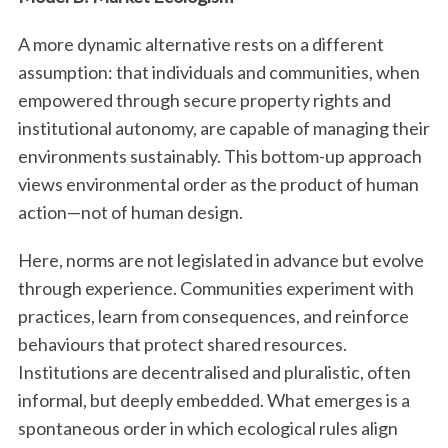
A more dynamic alternative rests on a different
assumption: that individuals and communities, when
empowered through secure property rights and
institutional autonomy, are capable of managing their
environments sustainably. This bottom-up approach
views environmental order as the product of human
action—not of human design.
Here, norms are not legislated in advance but evolve
through experience. Communities experiment with
practices, learn from consequences, and reinforce
behaviours that protect shared resources.
Institutions are decentralised and pluralistic, often
informal, but deeply embedded. What emerges is a
spontaneous order in which ecological rules align