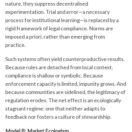
nature, they suppress decentralised
experimentation. Trial and error—a necessary
process for institutional learning—is replaced by a
rigid framework of legal compliance. Norms are
imposed a priori, rather than emerging from
practice.
Such systems often yield counterproductive results.
Because rules are detached from local context,
compliance is shallow or symbolic. Because
enforcement capacity is limited, impunity grows. And
because communities are sidelined, the legitimacy of
regulation erodes. The net effect is an ecologically
stagnant regime: one that neither adapts to
feedback nor fosters a culture of stewardship.
Model B: Market Ecologism