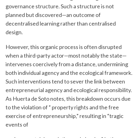
governance structure. Such a structure is not
planned but discovered—an outcome of
decentralised learning rather than centralised
design.
However, this organic process is often disrupted
when a third-party actor—most notably the state—
intervenes coercively from a distance, undermining
both individual agency and the ecological framework.
Such interventions tend to sever the link between
entrepreneurial agency and ecological responsibility.
As Huerta de Soto notes, this breakdown occurs due
to the violation of “ property rights and the free
exercise of entrepreneurship,” resulting in “tragic
events of