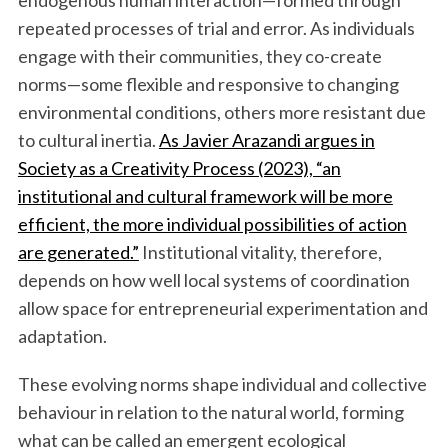
endogenous human interaction—formed through
repeated processes of trial and error. As individuals
engage with their communities, they co-create
norms—some flexible and responsive to changing
environmental conditions, others more resistant due
to cultural inertia.
As Javier Arazandi argues in
Society as a Creativity Process (2023), “an
institutional and cultural framework will be more
efficient, the more individual possibilities of action
are generated.”
Institutional vitality, therefore,
depends on how well local systems of coordination
allow space for entrepreneurial experimentation and
adaptation.
These evolving norms shape individual and collective
behaviour in relation to the natural world, forming
what can be called an emergent ecological