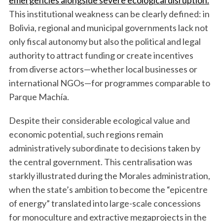
emergencies alongside severe ecological disruption.
This institutional weakness can be clearly defined: in
Bolivia, regional and municipal governments lack not
only fiscal autonomy but also the political and legal
authority to attract funding or create incentives
from diverse actors—whether local businesses or
international NGOs—for programmes comparable to
Parque Machía.
Despite their considerable ecological value and
economic potential, such regions remain
administratively subordinate to decisions taken by
the central government. This centralisation was
starkly illustrated during the Morales administration,
when the state’s ambition to become the “epicentre
of energy” translated into large-scale concessions
for monoculture and extractive megaprojects in the