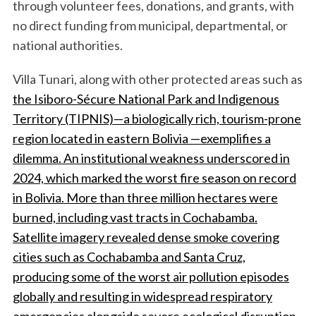
through volunteer fees, donations, and grants, with
no direct funding from municipal, departmental, or
national authorities.
Villa Tunari, along with other protected areas such as
the Isiboro-Sécure National Park and Indigenous
Territory (TIPNIS)—a biologically rich, tourism-prone
region located in eastern Bolivia —exemplifies a
dilemma.
An institutional weakness underscored in
2024, which marked the worst fire season on record
in Bolivia. More than three million hectares were
burned, including vast tracts in Cochabamba.
Satellite imagery revealed dense smoke covering
cities such as Cochabamba and Santa Cruz,
producing some of the worst air pollution episodes
globally and resulting in widespread respiratory