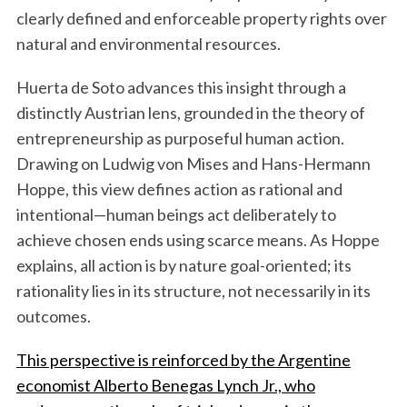
clearly defined and enforceable property rights over
natural and environmental resources.
Huerta de Soto advances this insight through a
distinctly Austrian lens, grounded in the theory of
entrepreneurship as purposeful human action.
Drawing on Ludwig von Mises and Hans-Hermann
Hoppe, this view defines action as rational and
intentional—human beings act deliberately to
achieve chosen ends using scarce means. As Hoppe
explains, all action is by nature goal-oriented; its
rationality lies in its structure, not necessarily in its
outcomes.
This perspective is reinforced by the Argentine
economist Alberto Benegas Lynch Jr., who