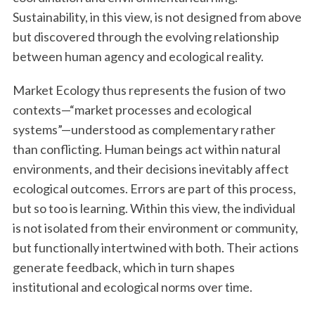
Sustainability, in this view, is not designed from above
but discovered through the evolving relationship
between human agency and ecological reality.
Market Ecology thus represents the fusion of two
contexts—“market processes and ecological
systems”—understood as complementary rather
than conflicting. Human beings act within natural
environments, and their decisions inevitably affect
ecological outcomes. Errors are part of this process,
but so too is learning. Within this view, the individual
is not isolated from their environment or community,
but functionally intertwined with both. Their actions
generate feedback, which in turn shapes
institutional and ecological norms over time.