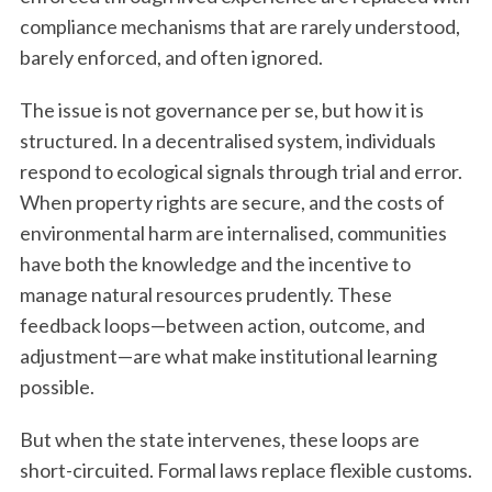
compliance mechanisms that are rarely understood,
barely enforced, and often ignored.
The issue is not governance per se, but how it is
structured. In a decentralised system, individuals
respond to ecological signals through trial and error.
When property rights are secure, and the costs of
environmental harm are internalised, communities
have both the knowledge and the incentive to
manage natural resources prudently. These
feedback loops—between action, outcome, and
adjustment—are what make institutional learning
possible.
But when the state intervenes, these loops are
short-circuited. Formal laws replace flexible customs.