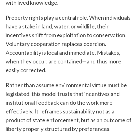
with lived knowledge.
Property rights play a central role. When individuals
have a stake in land, water, or wildlife, their
incentives shift from exploitation to conservation.
Voluntary cooperation replaces coercion.
Accountability is local and immediate. Mistakes,
when they occur, are contained—and thus more
easily corrected.
Rather than assume environmental virtue must be
legislated, this model trusts that incentives and
institutional feedback can do the work more
effectively. It reframes sustainability not as a
product of state enforcement, but as an outcome of
liberty properly structured by preferences.