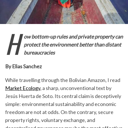
H
ow bottom-up rules and private property can
protect the environment better than distant
bureaucracies
By Elias Sanchez
While travelling through the Bolivian Amazon, I read
Market Ecology,
a sharp, unconventional text by
Jesús Huerta de Soto. Its central claim is deceptively
simple: environmental sustainability and economic
freedom are not at odds. On the contrary, secure
property rights, voluntary exchange, and