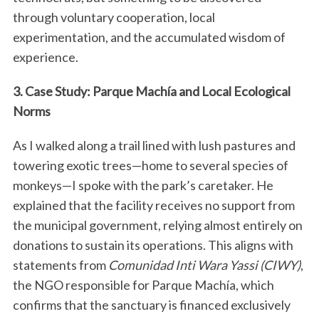
through voluntary cooperation, local
experimentation, and the accumulated wisdom of
experience.
3. Case Study: Parque Machía and Local Ecological
Norms
As I walked along a trail lined with lush pastures and
towering exotic trees—home to several species of
monkeys—I spoke with the park’s caretaker. He
explained that the facility receives no support from
the municipal government, relying almost entirely on
donations to sustain its operations. This aligns with
statements from
Comunidad Inti Wara Yassi (CIWY)
,
the NGO responsible for Parque Machía, which
confirms that the sanctuary is financed exclusively