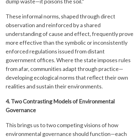
dump waste—it poisons the soil.”
These informal norms, shaped through direct
observation and reinforced by a shared
understanding of cause and effect, frequently prove
more effective than the symbolic or inconsistently
enforced regulations issued from distant
government offices. Where the state imposes rules
from afar, communities adapt through practice—
developing ecological norms that reflect their own
realities and sustain their environments.
4. Two Contrasting Models of Environmental
Governance
This brings us to two competing visions of how
environmental governance should function—each