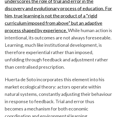
underscores the role of trial and error in the
discovery and evolutionary process of education. For
him, true learning is not the product of a “rigid
curriculum imposed from above” but an adaptive
process shaped by experience.
While human action is
intentional, its outcomes are not always foreseeable.
Learning, much like institutional development, is
therefore experiential rather than imposed,
unfolding through feedback and adjustment rather
than centralised prescription.
Huerta de Soto incorporates this element into his
market ecological theory: actors operate within
natural systems, constantly adjusting their behaviour
in response to feedback. Trial and error thus
becomes a mechanism for both economic
coordination and environmental learning.