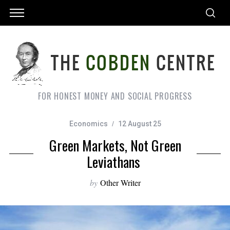
FOR HONEST MONEY AND SOCIAL PROGRESS
Economics
12 August 25
Green Markets, Not Green
Leviathans
by
Other Writer