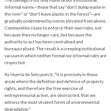
The damage is not only material but institutional.
Informal norms—those that say “don’t dump waste in
the river” or “don’t leave plastic in the forest”—are
gradually undermined by norms elevated from above.
Communities cease to enforce their own rules, not
because they no longer care, but because the
authority to act has been centralised and
bureaucratised. The result is a creeping institutional
vacuum in which neither formal nor informal rules are
respected.
As Huerta de Soto puts it: “It is precisely in those
areas where the definition and defence of property
rights, and therefore the free exercise of
entrepreneurial action, are obstructed, that we
witness the most virulent forms of environmental
degradation.”