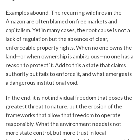
Examples abound. The recurring wildfires in the
Amazon are often blamed on free markets and
capitalism. Yet in many cases, the root cause is not a
lack of regulation but the absence of clear,
enforceable property rights. When no one owns the
land—or when ownership is ambiguous—no one has a
reason to protect it. Add to this a state that claims
authority but fails to enforce it, and what emerges is
a dangerous institutional void.
In the end, it is not individual freedom that poses the
greatest threat to nature, but the erosion of the
frameworks that allow that freedom to operate
responsibly. What the environment needs is not
more state control, but more trust in local