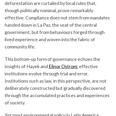
deforestation are curtailed by local rules that,
though politically nominal, prove remarkably
effective. Compliance does not stem from mandates
handed down in La Paz, the seat of the central
government, but from behaviours forged through
lived experience and woven into the fabric of
community life.
This bottom-up form of governance echoes the
insights of Hayek and
Elinor Ostrom:
effective
institutions evolve through trial and error.
Institutions such as law, in this perspective, are not
deliberately constructed but gradually discovered
through the accumulated practices and experiences
of society.
Yet most environmental policy in Latin America