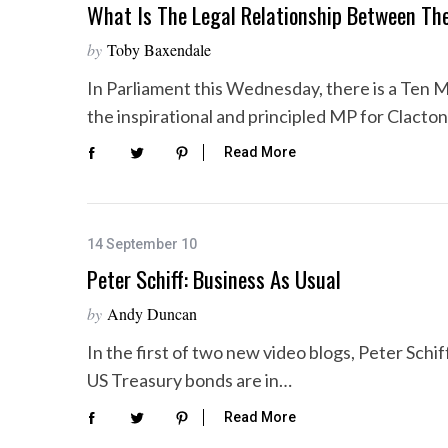
What Is The Legal Relationship Between Th
by
Toby Baxendale
In Parliament this Wednesday, there is a Ten M
the inspirational and principled MP for Clacto
Read More
14 September 10
Peter Schiff: Business As Usual
by
Andy Duncan
In the first of two new video blogs, Peter Schif
US Treasury bonds are in…
Read More