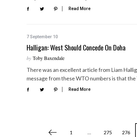
Read More
7 September 10
Halligan: West Should Concede On Doha
by
Toby Baxendale
There was an excellent article from Liam Halli
message from these WTO numbers is that the 
Read More
P
1
…
275
276
o