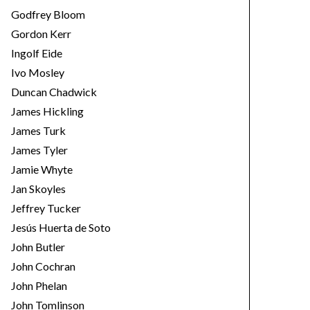
Godfrey Bloom
Gordon Kerr
Ingolf Eide
Ivo Mosley
Duncan Chadwick
James Hickling
James Turk
James Tyler
Jamie Whyte
Jan Skoyles
Jeffrey Tucker
Jesús Huerta de Soto
John Butler
John Cochran
John Phelan
John Tomlinson