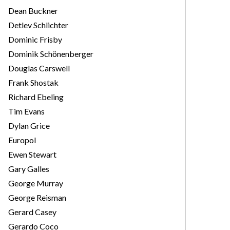
Dean Buckner
Detlev Schlichter
Dominic Frisby
Dominik Schönenberger
Douglas Carswell
Frank Shostak
Richard Ebeling
Tim Evans
Dylan Grice
Europol
Ewen Stewart
Gary Galles
George Murray
George Reisman
Gerard Casey
Gerardo Coco