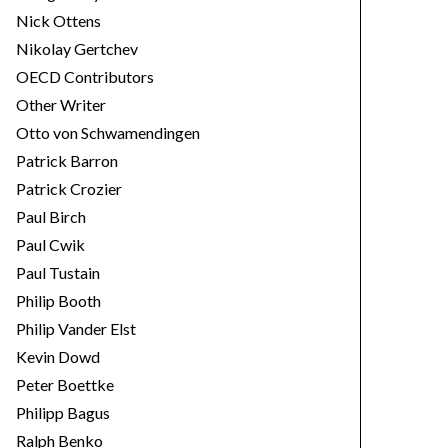
Nick Ottens
Nikolay Gertchev
OECD Contributors
Other Writer
Otto von Schwamendingen
Patrick Barron
Patrick Crozier
Paul Birch
Paul Cwik
Paul Tustain
Philip Booth
Philip Vander Elst
Kevin Dowd
Peter Boettke
Philipp Bagus
Ralph Benko