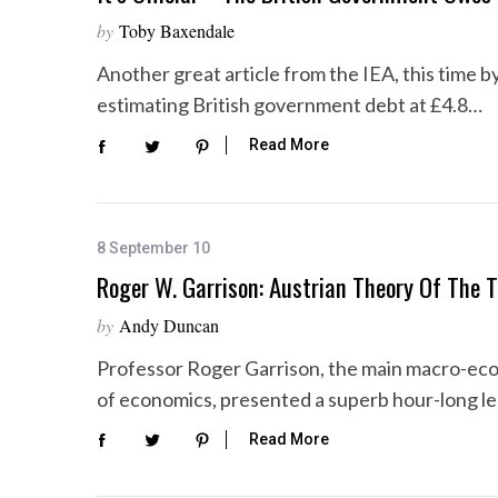
by
Toby Baxendale
Another great article from the IEA, this time by 
estimating British government debt at £4.8…
S
e
Read More
a
r
c
h
8 September 10
f
Roger W. Garrison: Austrian Theory Of The T
o
r
by
Andy Duncan
:
Professor Roger Garrison, the main macro-econ
of economics, presented a superb hour-long le
Read More