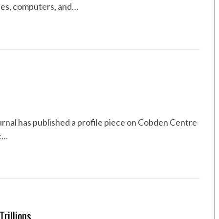
nes, computers, and…
urnal has published a profile piece on Cobden Centre
:…
rillions