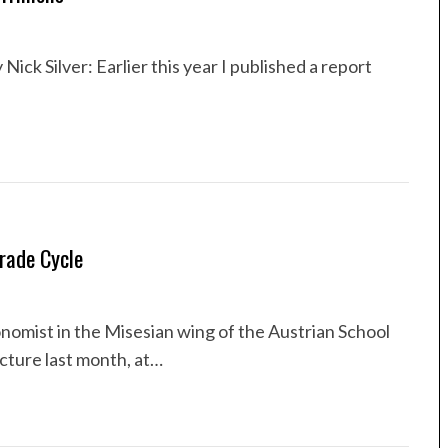
Nick Silver: Earlier this year I published a report
rade Cycle
omist in the Misesian wing of the Austrian School
cture last month, at…