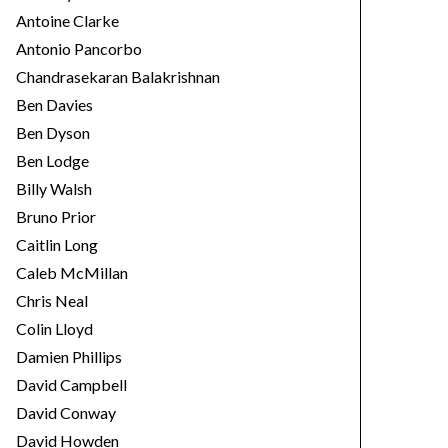
Antoine Clarke
Antonio Pancorbo
Chandrasekaran Balakrishnan
Ben Davies
Ben Dyson
Ben Lodge
Billy Walsh
Bruno Prior
Caitlin Long
Caleb McMillan
Chris Neal
Colin Lloyd
Damien Phillips
David Campbell
David Conway
David Howden