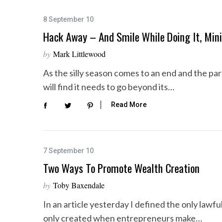
8 September 10
Hack Away – And Smile While Doing It, Mini
by
Mark Littlewood
As the silly season comes to an end and the p
will find it needs to go beyond its…
Read More
7 September 10
Two Ways To Promote Wealth Creation
by
Toby Baxendale
In an article yesterday I defined the only lawf
only created when entrepreneurs make…