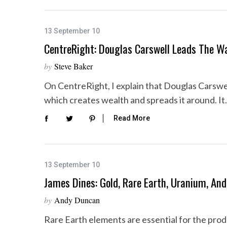
13 September 10
CentreRight: Douglas Carswell Leads The 
by
Steve Baker
On CentreRight, I explain that Douglas Carswel
which creates wealth and spreads it around. I
Read More
13 September 10
James Dines: Gold, Rare Earth, Uranium, And
by
Andy Duncan
Rare Earth elements are essential for the pro