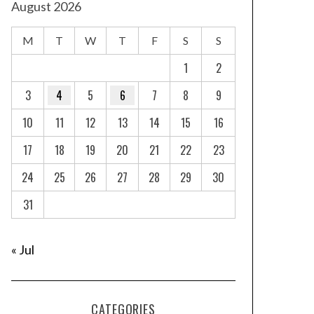
August 2026
M
T
W
T
F
S
S
1
2
3
4
5
6
7
8
9
10
11
12
13
14
15
16
17
18
19
20
21
22
23
24
25
26
27
28
29
30
31
« Jul
CATEGORIES