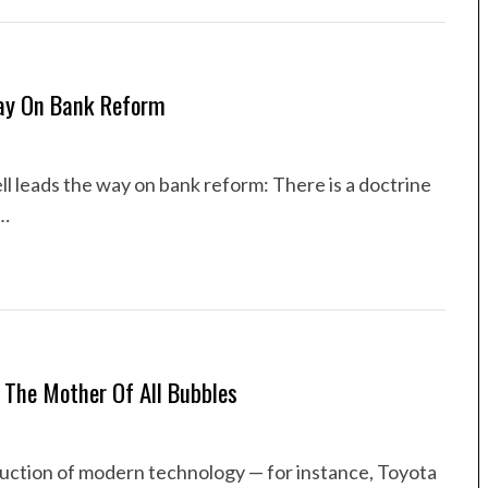
Way On Bank Reform
l leads the way on bank reform: There is a doctrine
t…
 The Mother Of All Bubbles
duction of modern technology — for instance, Toyota