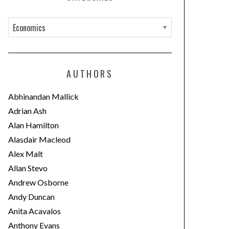
C
a
t
e
AUTHORS
g
o
Abhinandan Mallick
r
Adrian Ash
i
Alan Hamilton
e
Alasdair Macleod
s
Alex Malt
Allan Stevo
Andrew Osborne
Andy Duncan
Anita Acavalos
Anthony Evans