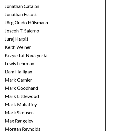
Jonathan Catalán
Jonathan Escott
Jörg Guido Hülsmann
Joseph T. Salerno
Juraj Karpiš
Keith Weiner
Krzysztof Nedzynski
Lewis Lehrman
Liam Halligan
Mark Garnier
Mark Goodhand
Mark Littlewood
Mark Mahaffey
Mark Skousen
Max Rangeley
Morgan Reynolds