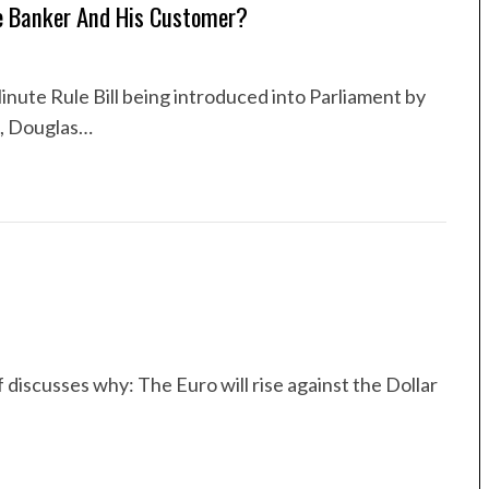
e Banker And His Customer?
inute Rule Bill being introduced into Parliament by
n, Douglas…
f discusses why: The Euro will rise against the Dollar