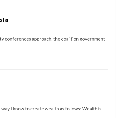
ster
arty conferences approach, the coalition government
ul way I know to create wealth as follows: Wealth is