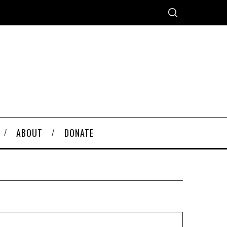
ABOUT
DONATE