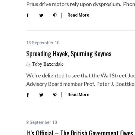
Prius drive motors rely upon dysprosium. Pho
Read More
13 September 10
Spreading Hayek, Spurning Keynes
by
Toby Baxendale
We’re delighted to see that the Wall Street Jo
Advisory Board member Prof. Peter J. Boettke
Read More
8 September 10
It’s Official – The British Government Owes T