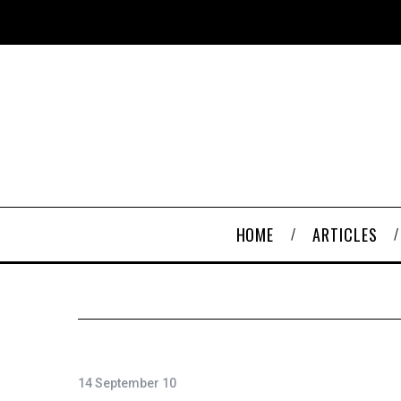
HOME
ARTICLES
14 September 10