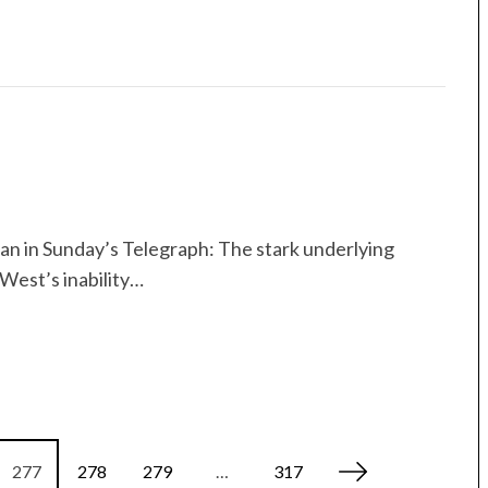
gan in Sunday’s Telegraph: The stark underlying
West’s inability…
277
278
279
…
317