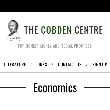
FOR HONEST MONEY AND SOCIAL PROGRESS
LITERATURE
LINKS
CONTACT US
SIGN UP
Economics