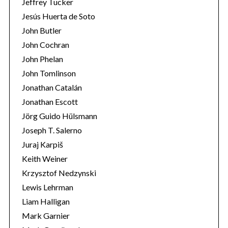
Jeffrey Tucker
Jesús Huerta de Soto
John Butler
John Cochran
John Phelan
John Tomlinson
Jonathan Catalán
Jonathan Escott
Jörg Guido Hülsmann
Joseph T. Salerno
Juraj Karpiš
Keith Weiner
Krzysztof Nedzynski
Lewis Lehrman
Liam Halligan
Mark Garnier