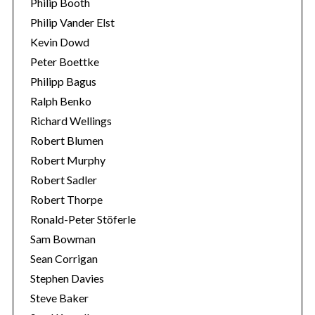
Philip Booth
Philip Vander Elst
Kevin Dowd
Peter Boettke
Philipp Bagus
Ralph Benko
Richard Wellings
Robert Blumen
Robert Murphy
Robert Sadler
Robert Thorpe
Ronald-Peter Stöferle
Sam Bowman
Sean Corrigan
Stephen Davies
Steve Baker