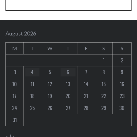
August 2026
M
T
W
T
F
S
S
1
2
3
4
5
6
7
8
9
10
11
12
13
14
15
16
17
18
19
20
21
22
23
24
25
26
27
28
29
30
31
« Jul