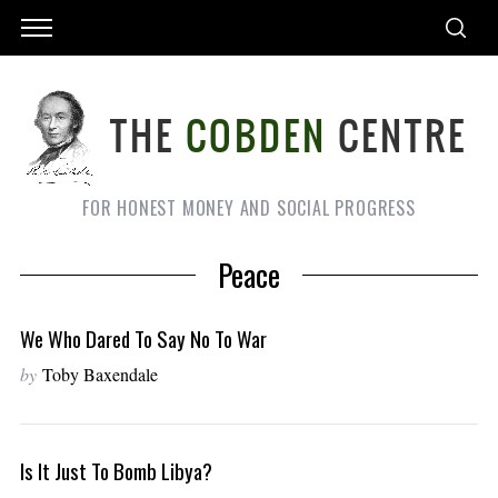
FOR HONEST MONEY AND SOCIAL PROGRESS
Peace
We Who Dared To Say No To War
by
Toby Baxendale
Is It Just To Bomb Libya?