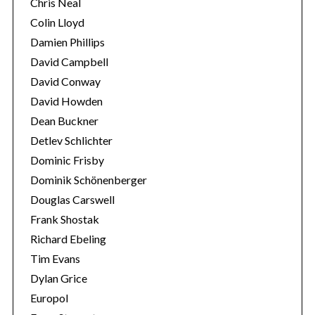
Chris Neal
Colin Lloyd
Damien Phillips
David Campbell
David Conway
David Howden
Dean Buckner
Detlev Schlichter
Dominic Frisby
Dominik Schönenberger
Douglas Carswell
Frank Shostak
Richard Ebeling
Tim Evans
Dylan Grice
Europol
S
e