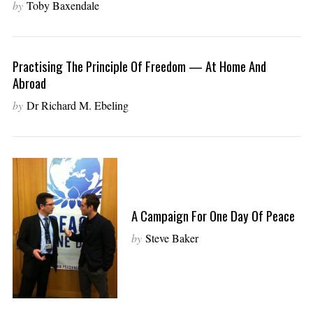
by
Toby Baxendale
Practising The Principle Of Freedom — At Home And
Abroad
by
Dr Richard M. Ebeling
A Campaign For One Day Of Peace
by
Steve Baker