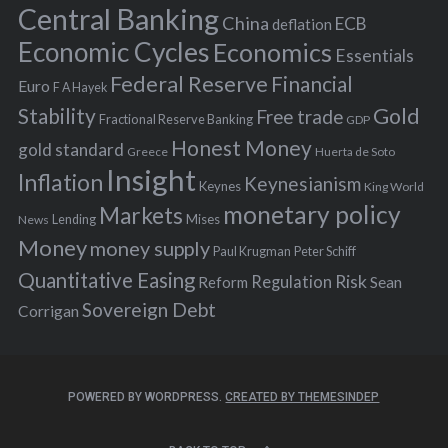
r
Central Banking
China
ECB
deflation
:
Economic Cycles
Economics
Essentials
Federal Reserve
Financial
Euro
F A Hayek
Stability
Gold
Free trade
Fractional Reserve Banking
GDP
Honest Money
gold standard
Greece
Huerta de Soto
Insight
Inflation
Keynesianism
Keynes
King World
monetary policy
Markets
Mises
News
Lending
Money
money supply
Peter Schiff
Paul Krugman
Quantitative Easing
Risk
Regulation
Reform
Sean
Sovereign Debt
Corrigan
POWERED BY WORDPRESS.
CREATED BY THEMESINDEP