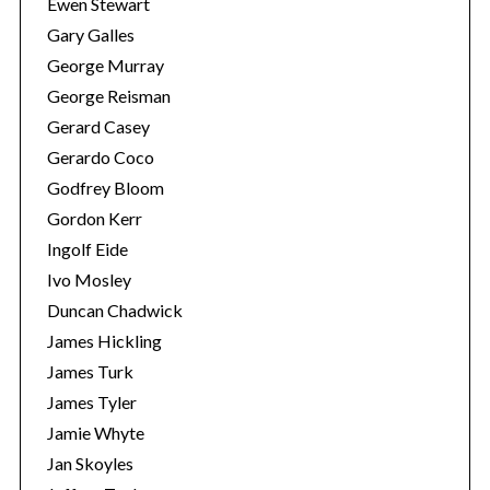
Ewen Stewart
a
Gary Galles
r
George Murray
c
George Reisman
h
f
Gerard Casey
o
Gerardo Coco
r
Godfrey Bloom
:
Gordon Kerr
Ingolf Eide
Ivo Mosley
Duncan Chadwick
James Hickling
James Turk
James Tyler
Jamie Whyte
Jan Skoyles