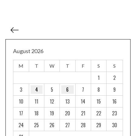
P
o
s
t
August 2026
s
M
T
W
T
F
S
S
p
a
1
2
g
3
4
5
6
7
8
9
i
10
11
12
13
14
15
16
n
a
17
18
19
20
21
22
23
t
24
25
26
27
28
29
30
i
o