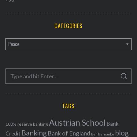
CATEGORIES
C
a
t
e
S
g
S
e
E
o
A
a
R
r
C
H
r
i
TAGS
c
e
h
s
Austrian School
f
Bank
100% reserve banking
Banking
blog
o
Bank of England
Credit
Ben Bernanke