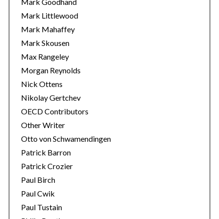
Mark Goodhand
Mark Littlewood
Mark Mahaffey
Mark Skousen
Max Rangeley
Morgan Reynolds
Nick Ottens
Nikolay Gertchev
OECD Contributors
Other Writer
Otto von Schwamendingen
Patrick Barron
Patrick Crozier
Paul Birch
Paul Cwik
Paul Tustain