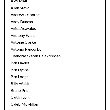
s
Alex Malt
Allan Stevo
Andrew Osborne
Andy Duncan
Anita Acavalos
Anthony Evans
Antoine Clarke
Antonio Pancorbo
Chandrasekaran Balakrishnan
Ben Davies
Ben Dyson
Ben Lodge
Billy Walsh
Bruno Prior
Caitlin Long
Caleb McMillan