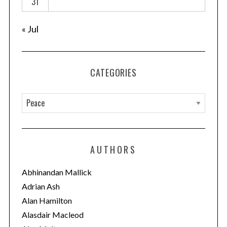
31
n
« Jul
CATEGORIES
C
a
t
e
AUTHORS
g
o
Abhinandan Mallick
r
Adrian Ash
i
Alan Hamilton
e
Alasdair Macleod