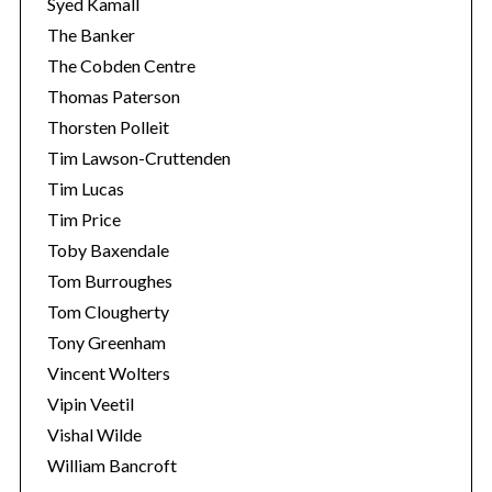
Syed Kamall
The Banker
The Cobden Centre
Thomas Paterson
Thorsten Polleit
Tim Lawson-Cruttenden
Tim Lucas
Tim Price
Toby Baxendale
Tom Burroughes
Tom Clougherty
Tony Greenham
Vincent Wolters
Vipin Veetil
Vishal Wilde
William Bancroft