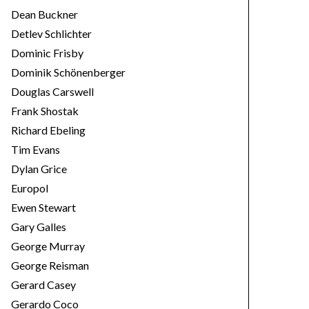
Dean Buckner
Detlev Schlichter
Dominic Frisby
Dominik Schönenberger
Douglas Carswell
Frank Shostak
Richard Ebeling
Tim Evans
Dylan Grice
Europol
Ewen Stewart
Gary Galles
George Murray
George Reisman
Gerard Casey
Gerardo Coco