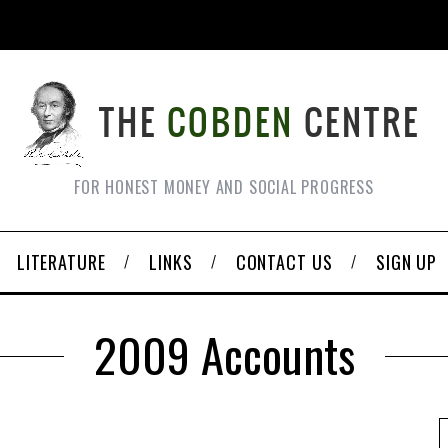
FOR HONEST MONEY AND SOCIAL PROGRESS
LITERATURE
LINKS
CONTACT US
SIGN UP
2009 Accounts