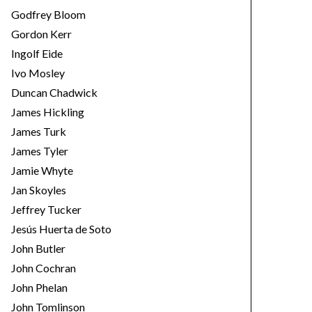
Godfrey Bloom
Gordon Kerr
Ingolf Eide
Ivo Mosley
Duncan Chadwick
James Hickling
James Turk
James Tyler
Jamie Whyte
Jan Skoyles
Jeffrey Tucker
Jesús Huerta de Soto
John Butler
John Cochran
John Phelan
John Tomlinson