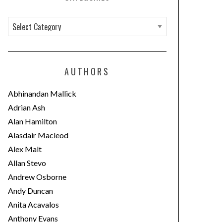
C
a
t
e
AUTHORS
g
o
Abhinandan Mallick
r
Adrian Ash
i
Alan Hamilton
e
Alasdair Macleod
s
Alex Malt
Allan Stevo
Andrew Osborne
Andy Duncan
Anita Acavalos
Anthony Evans