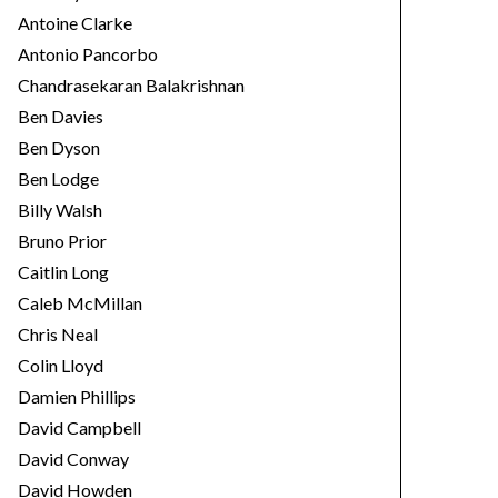
Antoine Clarke
Antonio Pancorbo
Chandrasekaran Balakrishnan
Ben Davies
Ben Dyson
Ben Lodge
Billy Walsh
Bruno Prior
Caitlin Long
Caleb McMillan
Chris Neal
Colin Lloyd
Damien Phillips
David Campbell
David Conway
David Howden