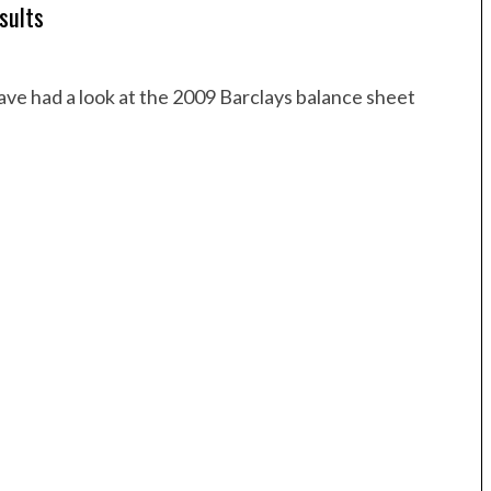
sults
ave had a look at the 2009 Barclays balance sheet