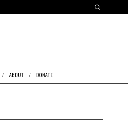
ABOUT
DONATE