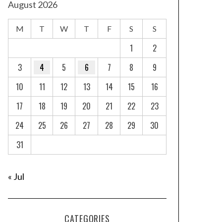
August 2026
M
T
W
T
F
S
S
1
2
3
4
5
6
7
8
9
10
11
12
13
14
15
16
17
18
19
20
21
22
23
24
25
26
27
28
29
30
31
« Jul
CATEGORIES