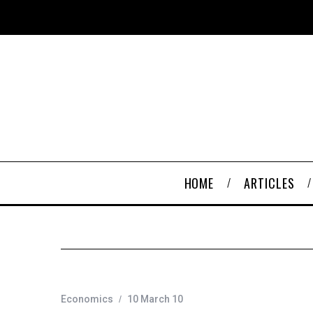
HOME
ARTICLES
Economics
10 March 10