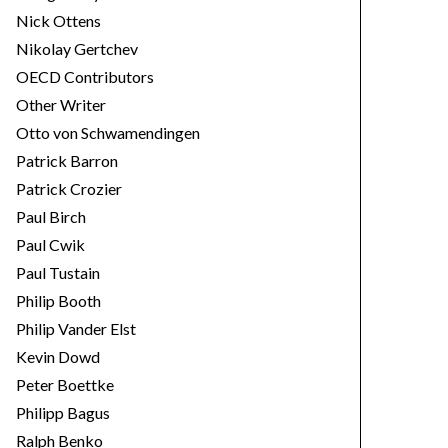
Nick Ottens
Nikolay Gertchev
OECD Contributors
Other Writer
Otto von Schwamendingen
Patrick Barron
Patrick Crozier
Paul Birch
Paul Cwik
Paul Tustain
Philip Booth
Philip Vander Elst
Kevin Dowd
Peter Boettke
Philipp Bagus
Ralph Benko