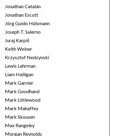
Jonathan Catalán
Jonathan Escott
Jörg Guido Hülsmann
Joseph T. Salerno
Juraj Karpiš
Keith Weiner
Krzysztof Nedzynski
Lewis Lehrman
Liam Halligan
Mark Garnier
Mark Goodhand
Mark Littlewood
Mark Mahaffey
Mark Skousen
Max Rangeley
Morgan Reynolds