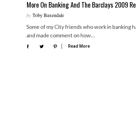
More On Banking And The Barclays 2009 Re
by
Toby Baxendale
Some of my City friends who work in banking h
and made comment on how…
Read More