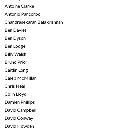
Antoine Clarke
Antonio Pancorbo
Chandrasekaran Balakrishnan
Ben Davies
Ben Dyson
Ben Lodge
Billy Walsh
Bruno Prior
Caitlin Long
Caleb McMillan
Chris Neal
Colin Lloyd
Damien Phillips
David Campbell
David Conway
David Howden