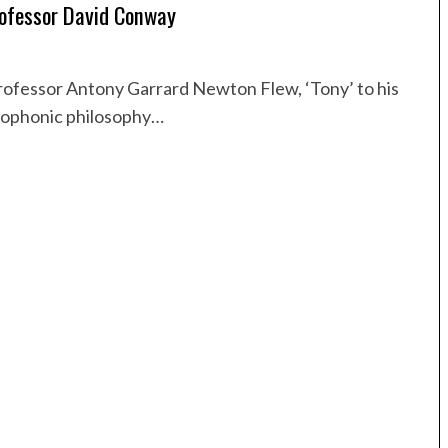
rofessor David Conway
ofessor Antony Garrard Newton Flew, ‘Tony’ to his
glophonic philosophy…