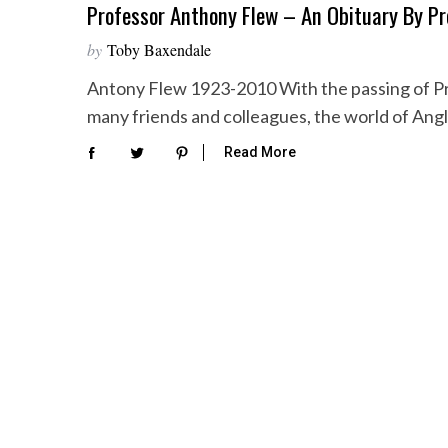
Professor Anthony Flew – An Obituary By P
by
Toby Baxendale
Antony Flew 1923-2010 With the passing of Pr
many friends and colleagues, the world of An
Read More