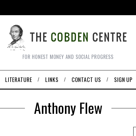
FOR HONEST MONEY AND SOCIAL PROGRESS
LITERATURE
LINKS
CONTACT US
SIGN UP
Anthony Flew