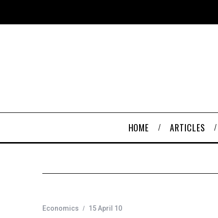
HOME
ARTICLES
Economics
15 April 10