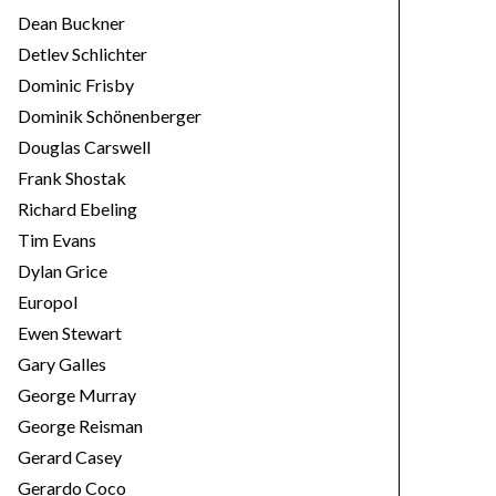
Dean Buckner
Detlev Schlichter
Dominic Frisby
Dominik Schönenberger
Douglas Carswell
Frank Shostak
Richard Ebeling
Tim Evans
Dylan Grice
Europol
Ewen Stewart
Gary Galles
George Murray
George Reisman
Gerard Casey
Gerardo Coco