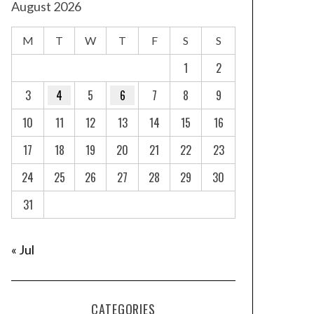
August 2026
M
T
W
T
F
S
S
1
2
3
4
5
6
7
8
9
10
11
12
13
14
15
16
17
18
19
20
21
22
23
24
25
26
27
28
29
30
31
« Jul
CATEGORIES