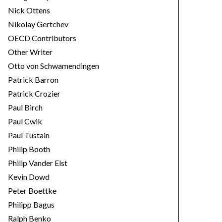
Nick Ottens
Nikolay Gertchev
OECD Contributors
Other Writer
Otto von Schwamendingen
Patrick Barron
Patrick Crozier
Paul Birch
Paul Cwik
Paul Tustain
Philip Booth
Philip Vander Elst
Kevin Dowd
Peter Boettke
Philipp Bagus
Ralph Benko