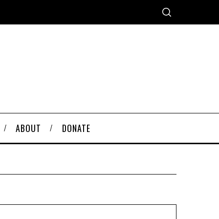
ABOUT
DONATE