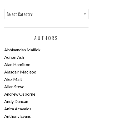
C
a
t
e
AUTHORS
g
o
Abhinandan Mallick
r
Adrian Ash
i
Alan Hamilton
e
Alasdair Macleod
s
Alex Malt
Allan Stevo
Andrew Osborne
Andy Duncan
Anita Acavalos
Anthony Evans