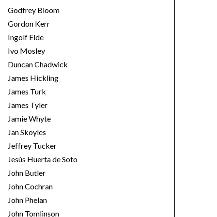
Godfrey Bloom
Gordon Kerr
Ingolf Eide
Ivo Mosley
Duncan Chadwick
James Hickling
James Turk
James Tyler
Jamie Whyte
Jan Skoyles
Jeffrey Tucker
Jesús Huerta de Soto
John Butler
John Cochran
John Phelan
John Tomlinson