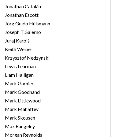
Jonathan Catalán
Jonathan Escott
Jörg Guido Hülsmann
Joseph T. Salerno
Juraj Karpiš
Keith Weiner
Krzysztof Nedzynski
Lewis Lehrman
Liam Halligan
Mark Garnier
Mark Goodhand
Mark Littlewood
Mark Mahaffey
Mark Skousen
Max Rangeley
Morgan Reynolds