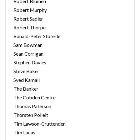
Robert Blumen
Robert Murphy
Robert Sadler
Robert Thorpe
Ronald-Peter Stöferle
Sam Bowman
Sean Corrigan
Stephen Davies
Steve Baker
Syed Kamall
The Banker
The Cobden Centre
Thomas Paterson
Thorsten Polleit
Tim Lawson-Cruttenden
Tim Lucas