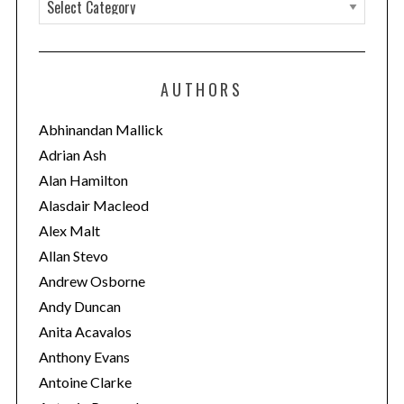
C
a
t
e
AUTHORS
g
o
Abhinandan Mallick
r
Adrian Ash
i
Alan Hamilton
e
Alasdair Macleod
s
Alex Malt
Allan Stevo
Andrew Osborne
Andy Duncan
Anita Acavalos
Anthony Evans
Antoine Clarke