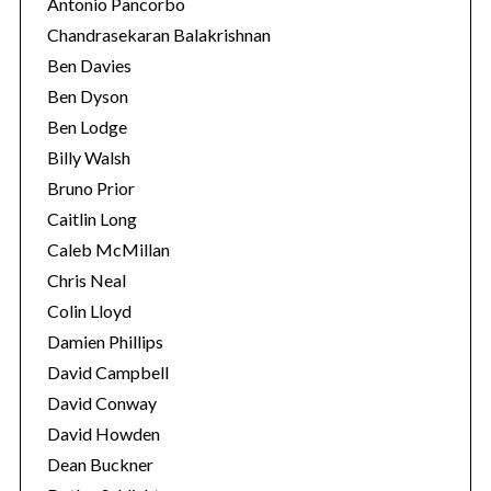
Antonio Pancorbo
Chandrasekaran Balakrishnan
Ben Davies
Ben Dyson
Ben Lodge
Billy Walsh
Bruno Prior
Caitlin Long
Caleb McMillan
Chris Neal
Colin Lloyd
Damien Phillips
David Campbell
David Conway
David Howden
Dean Buckner