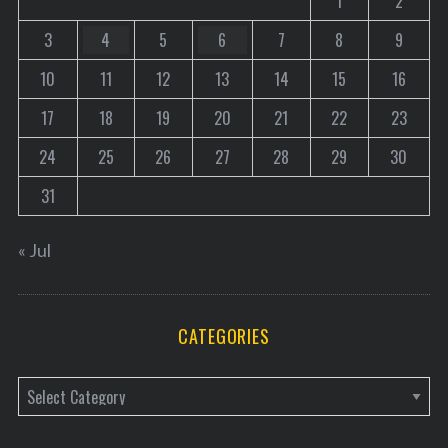
1
2
3
4
5
6
7
8
9
10
11
12
13
14
15
16
17
18
19
20
21
22
23
24
25
26
27
28
29
30
31
« Jul
CATEGORIES
C
a
t