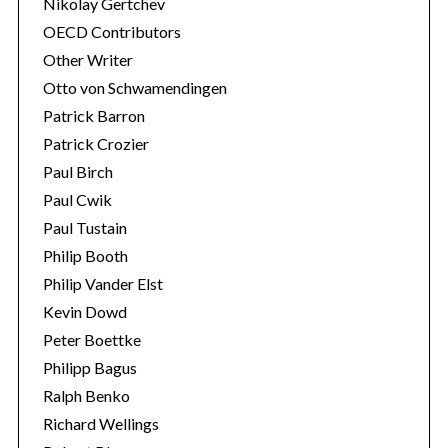
Nikolay Gertchev
OECD Contributors
Other Writer
Otto von Schwamendingen
Patrick Barron
Patrick Crozier
Paul Birch
Paul Cwik
Paul Tustain
Philip Booth
Philip Vander Elst
Kevin Dowd
Peter Boettke
Philipp Bagus
Ralph Benko
Richard Wellings