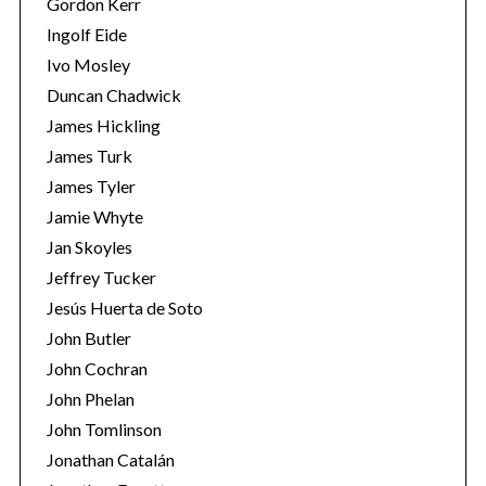
Gordon Kerr
Ingolf Eide
Ivo Mosley
Duncan Chadwick
James Hickling
James Turk
S
James Tyler
e
a
Jamie Whyte
r
Jan Skoyles
c
Jeffrey Tucker
h
Jesús Huerta de Soto
f
o
John Butler
r
John Cochran
:
John Phelan
John Tomlinson
Jonathan Catalán