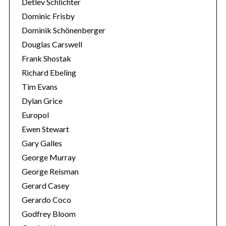
Detlev Schlichter
Dominic Frisby
Dominik Schönenberger
Douglas Carswell
Frank Shostak
Richard Ebeling
Tim Evans
Dylan Grice
Europol
Ewen Stewart
Gary Galles
George Murray
George Reisman
Gerard Casey
Gerardo Coco
Godfrey Bloom