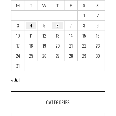
M
T
W
T
F
S
S
1
2
3
4
5
6
7
8
9
10
11
12
13
14
15
16
17
18
19
20
21
22
23
24
25
26
27
28
29
30
31
« Jul
CATEGORIES