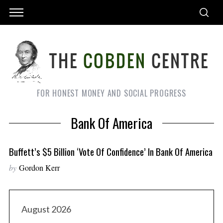
FOR HONEST MONEY AND SOCIAL PROGRESS
Bank Of America
Buffett’s $5 Billion ‘vote Of Confidence’ In Bank Of America
by
Gordon Kerr
August 2026