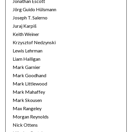
Jonathan Escott
Jörg Guido Hülsmann
Joseph T. Salerno
Juraj Karpiš
Keith Weiner
Krzysztof Nedzynski
Lewis Lehrman
Liam Halligan
Mark Garnier
Mark Goodhand
Mark Littlewood
Mark Mahaffey
Mark Skousen
Max Rangeley
Morgan Reynolds
Nick Ottens