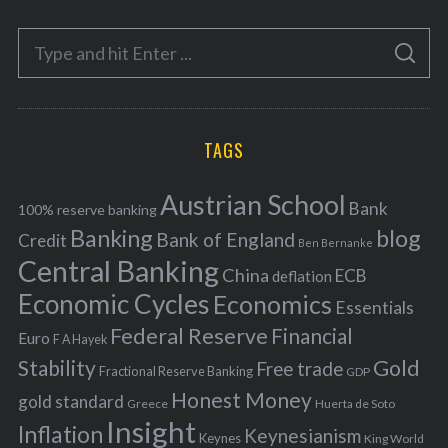
e
S
g
S
e
E
o
A
a
R
r
C
H
r
i
TAGS
c
e
h
s
Austrian School
f
Bank
100% reserve banking
Banking
blog
o
Bank of England
Credit
Ben Bernanke
r
Central Banking
China
ECB
deflation
:
Economic Cycles
Economics
Essentials
Federal Reserve
Financial
Euro
F A Hayek
Stability
Gold
Free trade
Fractional Reserve Banking
GDP
Honest Money
gold standard
Greece
Huerta de Soto
Insight
Inflation
Keynesianism
Keynes
King World