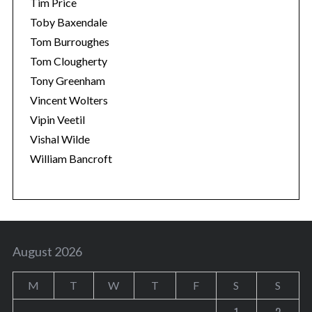
Tim Price
Toby Baxendale
Tom Burroughes
Tom Clougherty
Tony Greenham
Vincent Wolters
Vipin Veetil
Vishal Wilde
William Bancroft
August 2026
M
T
W
T
F
S
S