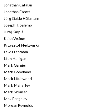
Jonathan Catalán
Jonathan Escott
Jörg Guido Hülsmann
Joseph T. Salerno
Juraj Karpiš
Keith Weiner
Krzysztof Nedzynski
Lewis Lehrman
Liam Halligan
Mark Garnier
Mark Goodhand
Mark Littlewood
Mark Mahaffey
Mark Skousen
Max Rangeley
Morgan Reynolds