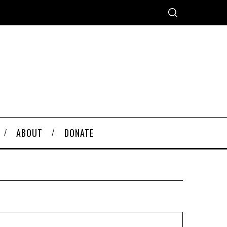
ABOUT
DONATE