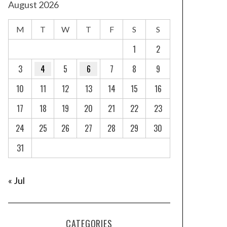
August 2026
M
T
W
T
F
S
S
1
2
3
4
5
6
7
8
9
10
11
12
13
14
15
16
17
18
19
20
21
22
23
24
25
26
27
28
29
30
31
« Jul
CATEGORIES