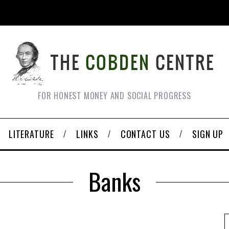
FOR HONEST MONEY AND SOCIAL PROGRESS
LITERATURE
LINKS
CONTACT US
SIGN UP
Banks