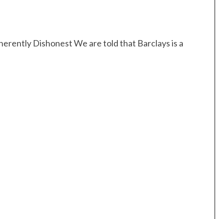
erently Dishonest We are told that Barclays is a