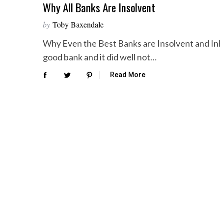
Why All Banks Are Insolvent
by
Toby Baxendale
Why Even the Best Banks are Insolvent and Inh
good bank and it did well not…
Read More