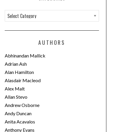
C
a
t
e
AUTHORS
g
o
Abhinandan Mallick
r
Adrian Ash
i
Alan Hamilton
e
Alasdair Macleod
s
Alex Malt
Allan Stevo
Andrew Osborne
Andy Duncan
Anita Acavalos
Anthony Evans