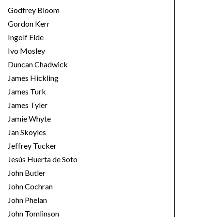
Godfrey Bloom
Gordon Kerr
Ingolf Eide
Ivo Mosley
Duncan Chadwick
James Hickling
James Turk
James Tyler
Jamie Whyte
Jan Skoyles
Jeffrey Tucker
Jesús Huerta de Soto
John Butler
John Cochran
John Phelan
John Tomlinson