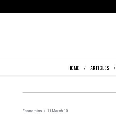
HOME
ARTICLES
Economics
11 March 10