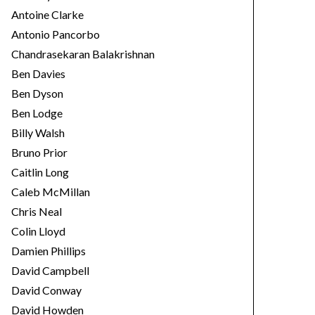
Antoine Clarke
Antonio Pancorbo
Chandrasekaran Balakrishnan
Ben Davies
Ben Dyson
Ben Lodge
Billy Walsh
Bruno Prior
Caitlin Long
Caleb McMillan
Chris Neal
Colin Lloyd
Damien Phillips
David Campbell
David Conway
David Howden