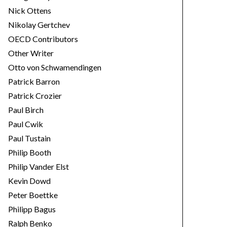
Nick Ottens
Nikolay Gertchev
OECD Contributors
Other Writer
Otto von Schwamendingen
Patrick Barron
Patrick Crozier
Paul Birch
Paul Cwik
Paul Tustain
Philip Booth
Philip Vander Elst
Kevin Dowd
Peter Boettke
Philipp Bagus
Ralph Benko