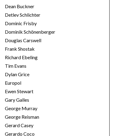
Dean Buckner
Detlev Schlichter
Dominic Frisby
Dominik Schönenberger
Douglas Carswell
Frank Shostak
Richard Ebeling
Tim Evans
Dylan Grice
Europol
Ewen Stewart
Gary Galles
George Murray
George Reisman
Gerard Casey
Gerardo Coco