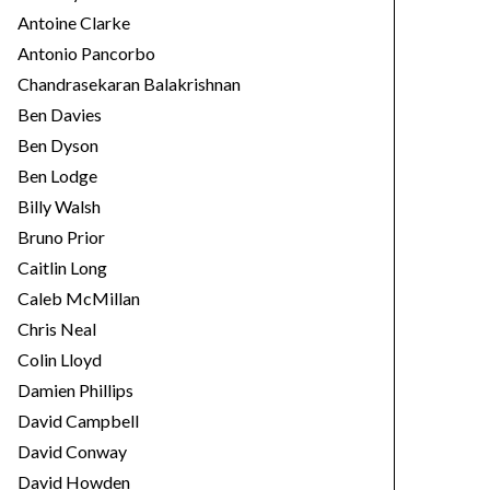
Antoine Clarke
Antonio Pancorbo
Chandrasekaran Balakrishnan
Ben Davies
Ben Dyson
Ben Lodge
Billy Walsh
Bruno Prior
Caitlin Long
Caleb McMillan
Chris Neal
Colin Lloyd
Damien Phillips
David Campbell
David Conway
David Howden