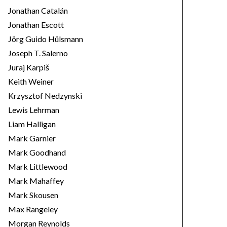
Jonathan Catalán
Jonathan Escott
Jörg Guido Hülsmann
Joseph T. Salerno
Juraj Karpiš
Keith Weiner
Krzysztof Nedzynski
Lewis Lehrman
Liam Halligan
Mark Garnier
Mark Goodhand
Mark Littlewood
Mark Mahaffey
Mark Skousen
Max Rangeley
Morgan Reynolds