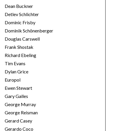
Dean Buckner
Detlev Schlichter
Dominic Frisby
Dominik Schönenberger
Douglas Carswell
Frank Shostak
Richard Ebeling
Tim Evans
Dylan Grice
Europol
Ewen Stewart
Gary Galles
George Murray
George Reisman
Gerard Casey
Gerardo Coco