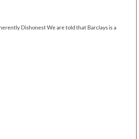
erently Dishonest We are told that Barclays is a