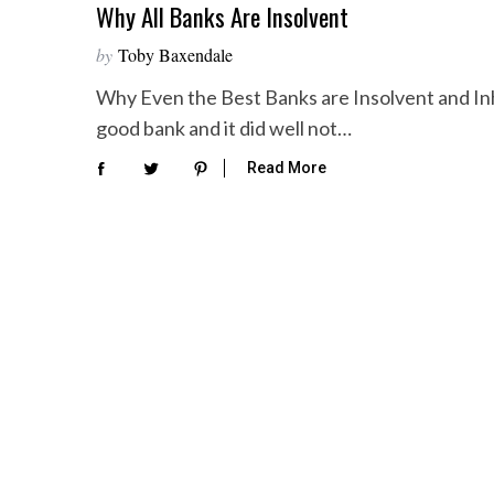
Why All Banks Are Insolvent
by
Toby Baxendale
Why Even the Best Banks are Insolvent and Inh
good bank and it did well not…
Read More