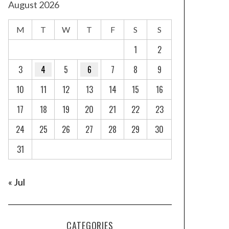
August 2026
M
T
W
T
F
S
S
1
2
3
4
5
6
7
8
9
10
11
12
13
14
15
16
17
18
19
20
21
22
23
24
25
26
27
28
29
30
31
« Jul
CATEGORIES