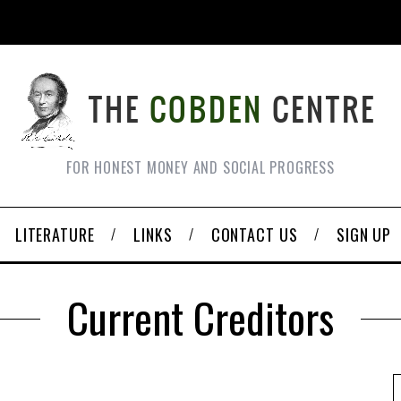
FOR HONEST MONEY AND SOCIAL PROGRESS
LITERATURE
LINKS
CONTACT US
SIGN UP
Current Creditors