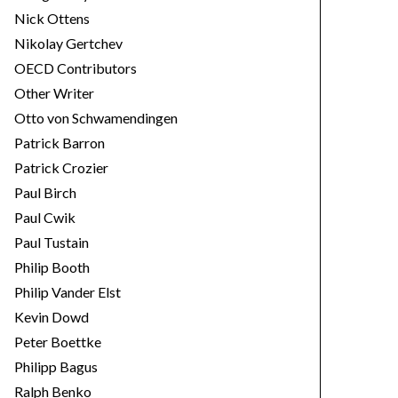
Nick Ottens
Nikolay Gertchev
OECD Contributors
Other Writer
Otto von Schwamendingen
Patrick Barron
Patrick Crozier
Paul Birch
Paul Cwik
Paul Tustain
Philip Booth
Philip Vander Elst
Kevin Dowd
Peter Boettke
Philipp Bagus
Ralph Benko