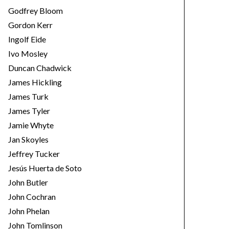
Godfrey Bloom
Gordon Kerr
Ingolf Eide
Ivo Mosley
Duncan Chadwick
James Hickling
James Turk
James Tyler
Jamie Whyte
Jan Skoyles
Jeffrey Tucker
Jesús Huerta de Soto
John Butler
John Cochran
John Phelan
John Tomlinson