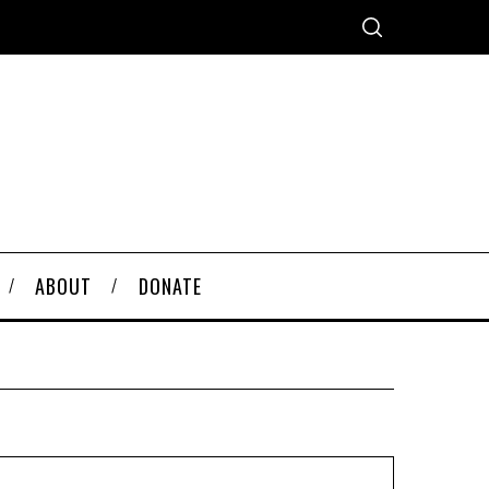
ABOUT
DONATE