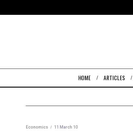
HOME
ARTICLES
Economics
11 March 10