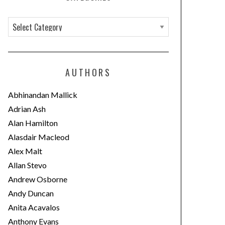
C
a
t
e
AUTHORS
g
o
Abhinandan Mallick
r
Adrian Ash
i
Alan Hamilton
e
Alasdair Macleod
s
Alex Malt
Allan Stevo
Andrew Osborne
Andy Duncan
Anita Acavalos
Anthony Evans