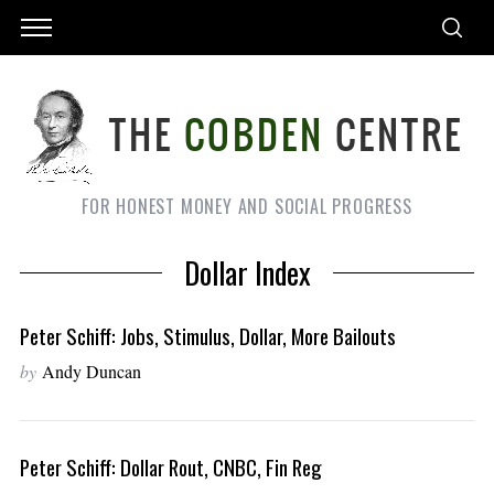
FOR HONEST MONEY AND SOCIAL PROGRESS
Dollar Index
Peter Schiff: Jobs, Stimulus, Dollar, More Bailouts
by
Andy Duncan
Peter Schiff: Dollar Rout, CNBC, Fin Reg