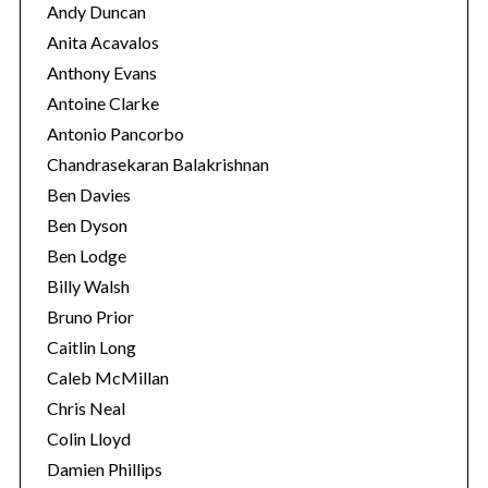
Andy Duncan
Anita Acavalos
Anthony Evans
Antoine Clarke
Antonio Pancorbo
Chandrasekaran Balakrishnan
Ben Davies
Ben Dyson
Ben Lodge
Billy Walsh
Bruno Prior
Caitlin Long
Caleb McMillan
Chris Neal
Colin Lloyd
Damien Phillips