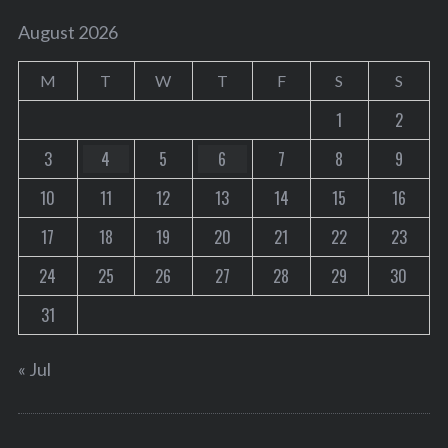
August 2026
M
T
W
T
F
S
S
1
2
3
4
5
6
7
8
9
10
11
12
13
14
15
16
17
18
19
20
21
22
23
24
25
26
27
28
29
30
31
« Jul