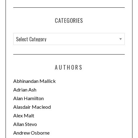
CATEGORIES
C
a
t
e
AUTHORS
g
o
Abhinandan Mallick
r
Adrian Ash
i
Alan Hamilton
e
Alasdair Macleod
s
Alex Malt
Allan Stevo
Andrew Osborne