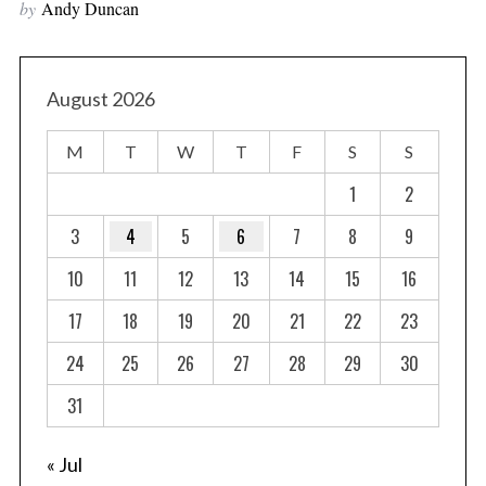
by
Andy Duncan
August 2026
M
T
W
T
F
S
S
1
2
3
4
5
6
7
8
9
10
11
12
13
14
15
16
17
18
19
20
21
22
23
24
25
26
27
28
29
30
31
« Jul