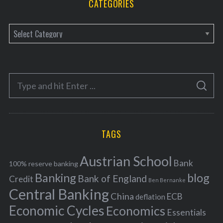
CATEGORIES
C
a
t
e
S
g
S
e
E
o
A
a
R
r
C
H
r
i
TAGS
c
e
h
s
Austrian School
f
Bank
100% reserve banking
Banking
blog
o
Bank of England
Credit
Ben Bernanke
r
Central Banking
China
ECB
deflation
:
Economic Cycles
Economics
Essentials