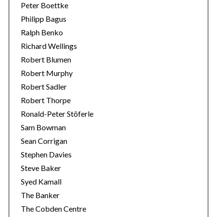
Peter Boettke
Philipp Bagus
Ralph Benko
Richard Wellings
Robert Blumen
Robert Murphy
Robert Sadler
Robert Thorpe
Ronald-Peter Stöferle
Sam Bowman
Sean Corrigan
Stephen Davies
Steve Baker
Syed Kamall
The Banker
The Cobden Centre