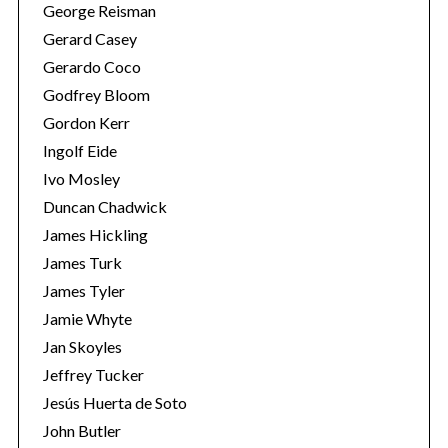
George Reisman
Gerard Casey
Gerardo Coco
Godfrey Bloom
Gordon Kerr
Ingolf Eide
Ivo Mosley
S
Duncan Chadwick
e
James Hickling
a
James Turk
r
James Tyler
c
h
Jamie Whyte
f
Jan Skoyles
o
Jeffrey Tucker
r
Jesús Huerta de Soto
:
John Butler