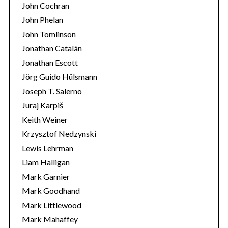
John Cochran
John Phelan
John Tomlinson
Jonathan Catalán
Jonathan Escott
Jörg Guido Hülsmann
Joseph T. Salerno
Juraj Karpiš
Keith Weiner
Krzysztof Nedzynski
Lewis Lehrman
Liam Halligan
Mark Garnier
Mark Goodhand
Mark Littlewood
Mark Mahaffey