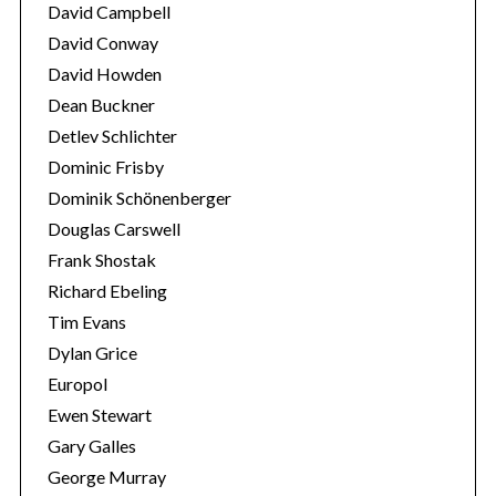
David Campbell
David Conway
David Howden
Dean Buckner
Detlev Schlichter
Dominic Frisby
Dominik Schönenberger
Douglas Carswell
Frank Shostak
Richard Ebeling
Tim Evans
Dylan Grice
Europol
Ewen Stewart
Gary Galles
George Murray