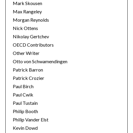
Mark Skousen
Max Rangeley
Morgan Reynolds
Nick Ottens
Nikolay Gertchev
OECD Contributors
Other Writer
Otto von Schwamendingen
Patrick Barron
Patrick Crozier
Paul Birch
Paul Cwik
Paul Tustain
Philip Booth
Philip Vander Elst
Kevin Dowd