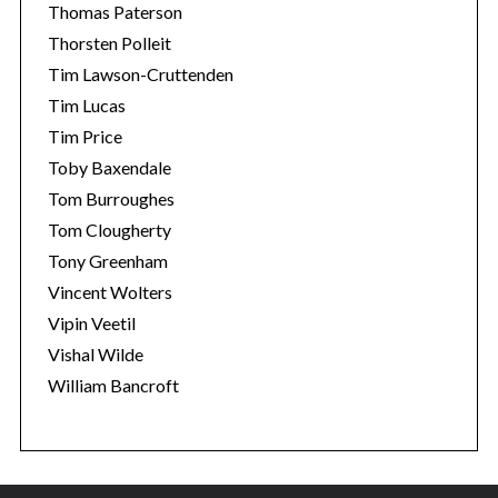
Thomas Paterson
Thorsten Polleit
Tim Lawson-Cruttenden
Tim Lucas
Tim Price
Toby Baxendale
Tom Burroughes
Tom Clougherty
Tony Greenham
Vincent Wolters
Vipin Veetil
Vishal Wilde
William Bancroft