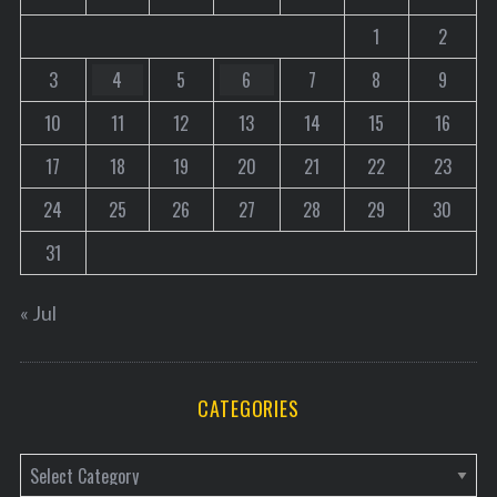
1
2
3
4
5
6
7
8
9
10
11
12
13
14
15
16
17
18
19
20
21
22
23
24
25
26
27
28
29
30
31
« Jul
CATEGORIES
C