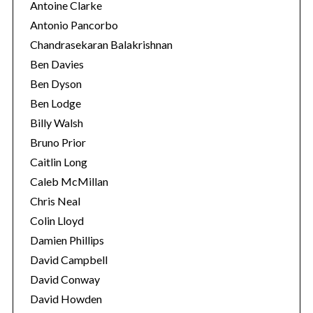
Antoine Clarke
Antonio Pancorbo
Chandrasekaran Balakrishnan
Ben Davies
Ben Dyson
Ben Lodge
Billy Walsh
Bruno Prior
Caitlin Long
Caleb McMillan
Chris Neal
Colin Lloyd
Damien Phillips
David Campbell
David Conway
David Howden