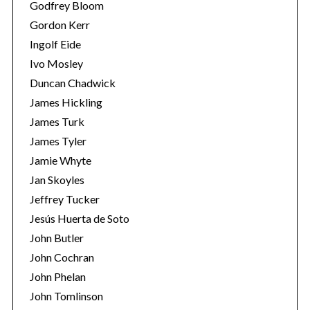
Godfrey Bloom
Gordon Kerr
Ingolf Eide
Ivo Mosley
Duncan Chadwick
James Hickling
S
James Turk
e
James Tyler
a
Jamie Whyte
r
c
Jan Skoyles
h
Jeffrey Tucker
f
Jesús Huerta de Soto
o
John Butler
r
:
John Cochran
John Phelan
John Tomlinson