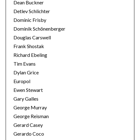
Dean Buckner
Detlev Schlichter
Dominic Frisby
Dominik Schönenberger
Douglas Carswell
Frank Shostak
Richard Ebeling
Tim Evans
Dylan Grice
Europol
Ewen Stewart
Gary Galles
George Murray
George Reisman
Gerard Casey
Gerardo Coco