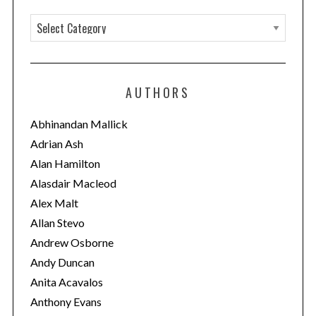
C
a
t
e
AUTHORS
g
o
Abhinandan Mallick
r
Adrian Ash
i
Alan Hamilton
e
Alasdair Macleod
s
Alex Malt
Allan Stevo
Andrew Osborne
Andy Duncan
Anita Acavalos
Anthony Evans