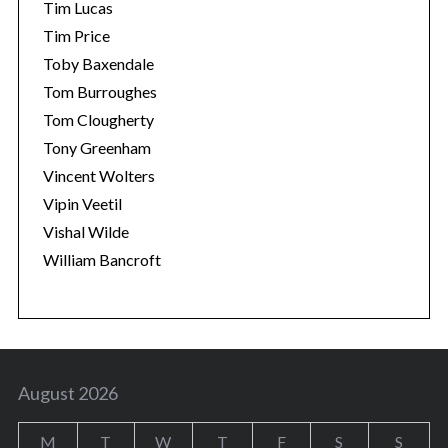
Tim Lucas
Tim Price
Toby Baxendale
Tom Burroughes
Tom Clougherty
Tony Greenham
Vincent Wolters
Vipin Veetil
Vishal Wilde
William Bancroft
August 2026
M
T
W
T
F
S
S