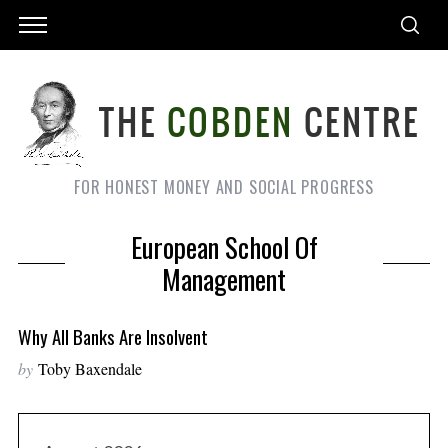
FOR HONEST MONEY AND SOCIAL PROGRESS
European School Of
Management
Why All Banks Are Insolvent
by
Toby Baxendale