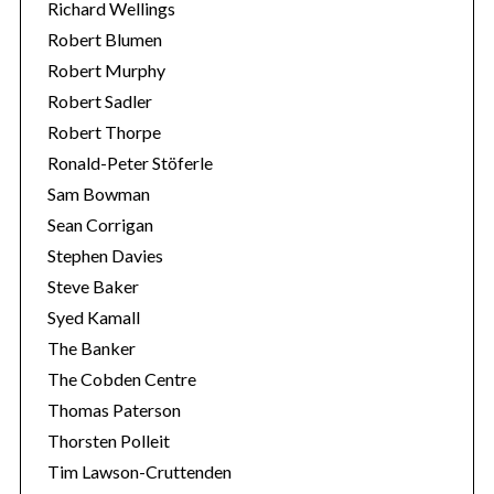
Richard Wellings
Robert Blumen
Robert Murphy
Robert Sadler
Robert Thorpe
Ronald-Peter Stöferle
Sam Bowman
Sean Corrigan
Stephen Davies
Steve Baker
Syed Kamall
The Banker
The Cobden Centre
Thomas Paterson
Thorsten Polleit
Tim Lawson-Cruttenden