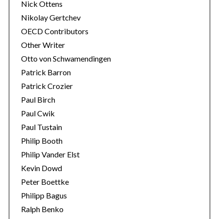
Nick Ottens
Nikolay Gertchev
OECD Contributors
Other Writer
Otto von Schwamendingen
Patrick Barron
Patrick Crozier
Paul Birch
Paul Cwik
Paul Tustain
Philip Booth
Philip Vander Elst
Kevin Dowd
Peter Boettke
Philipp Bagus
Ralph Benko