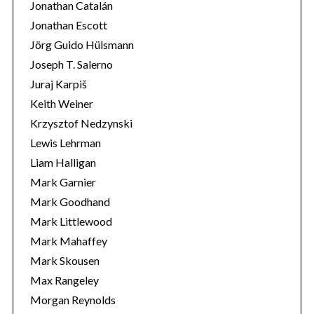
Jonathan Catalán
Jonathan Escott
Jörg Guido Hülsmann
Joseph T. Salerno
Juraj Karpiš
Keith Weiner
Krzysztof Nedzynski
Lewis Lehrman
Liam Halligan
Mark Garnier
Mark Goodhand
Mark Littlewood
Mark Mahaffey
Mark Skousen
Max Rangeley
Morgan Reynolds