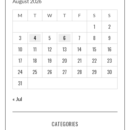
August 2026
M
T
W
T
F
S
S
1
2
3
4
5
6
7
8
9
10
11
12
13
14
15
16
17
18
19
20
21
22
23
24
25
26
27
28
29
30
31
« Jul
CATEGORIES