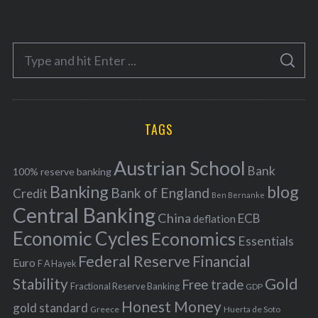
a
t
e
S
g
S
e
E
o
A
a
R
r
C
H
r
i
TAGS
c
e
h
s
Austrian School
f
Bank
100% reserve banking
Banking
blog
o
Bank of England
Credit
Ben Bernanke
r
Central Banking
China
ECB
deflation
:
Economic Cycles
Economics
Essentials
Federal Reserve
Financial
Euro
F A Hayek
Stability
Gold
Free trade
Fractional Reserve Banking
GDP
Honest Money
gold standard
Greece
Huerta de Soto