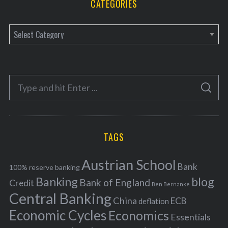
CATEGORIES
C
a
t
e
S
g
S
e
E
o
A
a
R
r
C
H
r
i
TAGS
c
e
h
s
Austrian School
f
Bank
100% reserve banking
Banking
blog
o
Bank of England
Credit
Ben Bernanke
r
Central Banking
China
ECB
deflation
:
Economic Cycles
Economics
Essentials