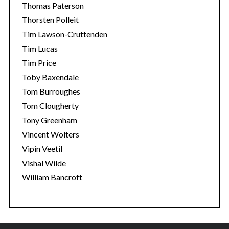
Thomas Paterson
Thorsten Polleit
Tim Lawson-Cruttenden
Tim Lucas
Tim Price
Toby Baxendale
Tom Burroughes
Tom Clougherty
Tony Greenham
Vincent Wolters
Vipin Veetil
Vishal Wilde
William Bancroft