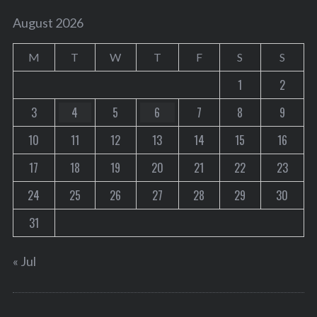
August 2026
M
T
W
T
F
S
S
1
2
3
4
5
6
7
8
9
10
11
12
13
14
15
16
17
18
19
20
21
22
23
24
25
26
27
28
29
30
31
« Jul