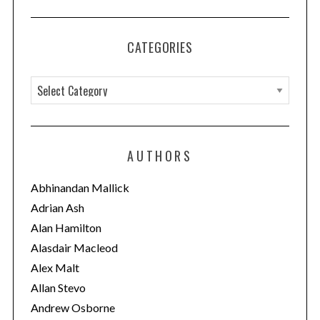
CATEGORIES
C
a
t
e
AUTHORS
g
o
Abhinandan Mallick
r
Adrian Ash
i
Alan Hamilton
e
Alasdair Macleod
s
Alex Malt
Allan Stevo
Andrew Osborne