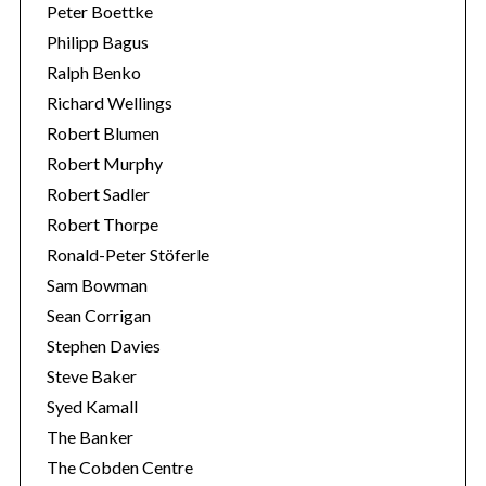
Peter Boettke
Philipp Bagus
Ralph Benko
Richard Wellings
Robert Blumen
Robert Murphy
Robert Sadler
Robert Thorpe
Ronald-Peter Stöferle
Sam Bowman
Sean Corrigan
Stephen Davies
Steve Baker
Syed Kamall
The Banker
The Cobden Centre