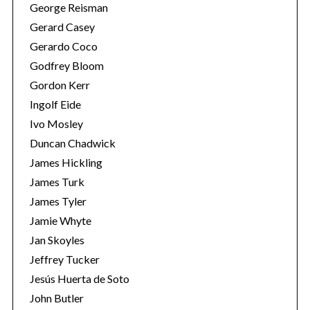
George Reisman
Gerard Casey
Gerardo Coco
Godfrey Bloom
Gordon Kerr
Ingolf Eide
Ivo Mosley
S
Duncan Chadwick
e
James Hickling
a
James Turk
r
James Tyler
c
h
Jamie Whyte
f
Jan Skoyles
o
Jeffrey Tucker
r
Jesús Huerta de Soto
:
John Butler