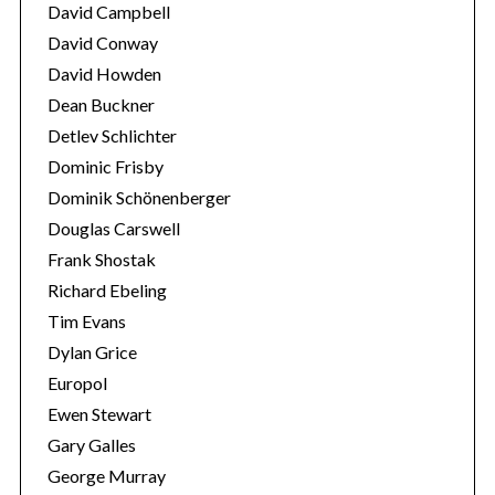
David Campbell
David Conway
David Howden
Dean Buckner
Detlev Schlichter
Dominic Frisby
Dominik Schönenberger
Douglas Carswell
Frank Shostak
Richard Ebeling
Tim Evans
Dylan Grice
Europol
Ewen Stewart
Gary Galles
George Murray