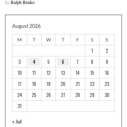
by
Ralph Benko
August 2026
M
T
W
T
F
S
S
1
2
3
4
5
6
7
8
9
10
11
12
13
14
15
16
17
18
19
20
21
22
23
24
25
26
27
28
29
30
31
« Jul