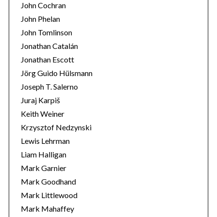
John Cochran
John Phelan
John Tomlinson
Jonathan Catalán
Jonathan Escott
Jörg Guido Hülsmann
Joseph T. Salerno
Juraj Karpiš
Keith Weiner
Krzysztof Nedzynski
Lewis Lehrman
Liam Halligan
Mark Garnier
Mark Goodhand
Mark Littlewood
Mark Mahaffey