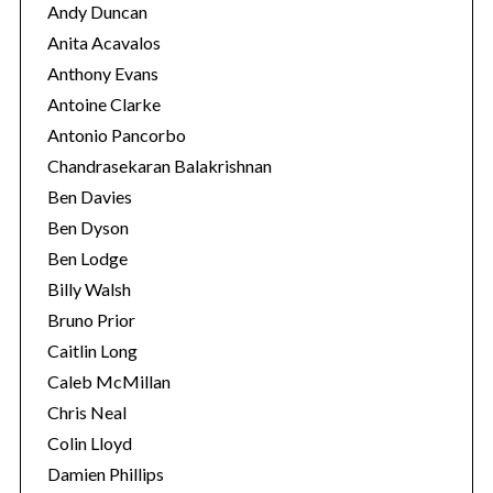
Andy Duncan
Anita Acavalos
Anthony Evans
Antoine Clarke
Antonio Pancorbo
Chandrasekaran Balakrishnan
Ben Davies
Ben Dyson
Ben Lodge
Billy Walsh
Bruno Prior
Caitlin Long
Caleb McMillan
Chris Neal
Colin Lloyd
Damien Phillips