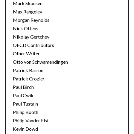
Mark Skousen
Max Rangeley
Morgan Reynolds
Nick Ottens
Nikolay Gertchev
OECD Contributors
Other Writer
Otto von Schwamendingen
Patrick Barron
Patrick Crozier
Paul Birch
Paul Cwik
Paul Tustain
Philip Booth
Philip Vander Elst
Kevin Dowd