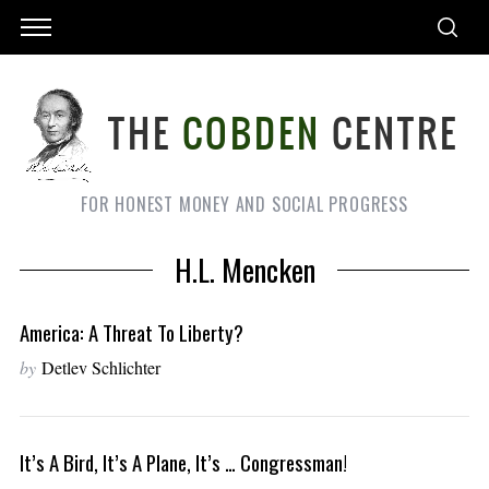
FOR HONEST MONEY AND SOCIAL PROGRESS
H.L. Mencken
America: A Threat To Liberty?
by
Detlev Schlichter
It’s A Bird, It’s A Plane, It’s … Congressman!