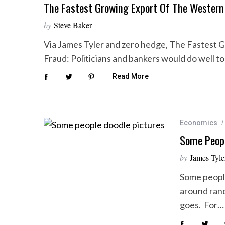
The Fastest Growing Export Of The Western 
by
Steve Baker
Via James Tyler and zero hedge, The Fastest 
Fraud: Politicians and bankers would do well t
Read More
Economics
Some Peopl
by
James Tyle
Some people
around rando
goes. For…