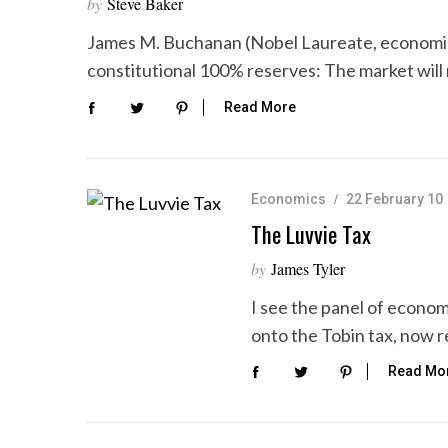
by
Steve Baker
James M. Buchanan (Nobel Laureate, economic
constitutional 100% reserves: The market will
Read More
Economics
22 February 10
The Luvvie Tax
by
James Tyler
I see the panel of econom
onto the Tobin tax, now 
Read Mo