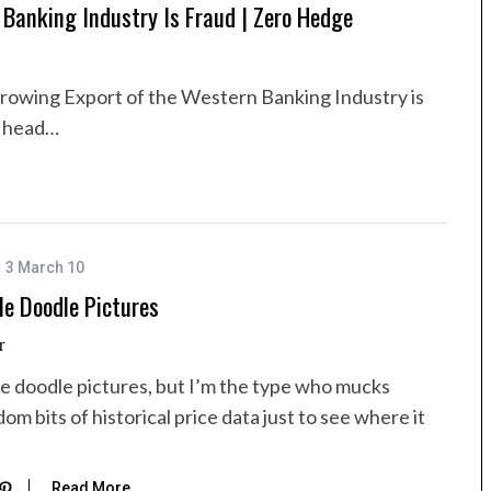
Banking Industry Is Fraud | Zero Hedge
Growing Export of the Western Banking Industry is
o head…
3 March 10
e Doodle Pictures
r
 doodle pictures, but I’m the type who mucks
m bits of historical price data just to see where it
Read More