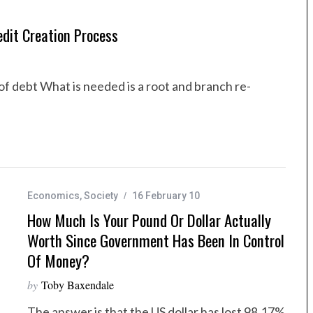
dit Creation Process
of debt What is needed is a root and branch re-
Economics
,
Society
16 February 10
How Much Is Your Pound Or Dollar Actually
Worth Since Government Has Been In Control
Of Money?
by
Toby Baxendale
The answer is that the US dollar has lost 98.17%