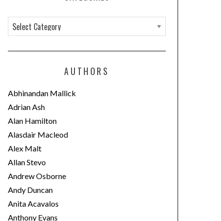
C
a
t
e
AUTHORS
g
o
Abhinandan Mallick
r
Adrian Ash
i
Alan Hamilton
e
Alasdair Macleod
s
Alex Malt
Allan Stevo
Andrew Osborne
Andy Duncan
Anita Acavalos
Anthony Evans