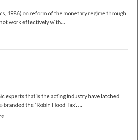
s, 1986) on reform of the monetary regime through
 not work effectively with…
ic experts that is the acting industry have latched
re-branded the ‘Robin Hood Tax’. …
re