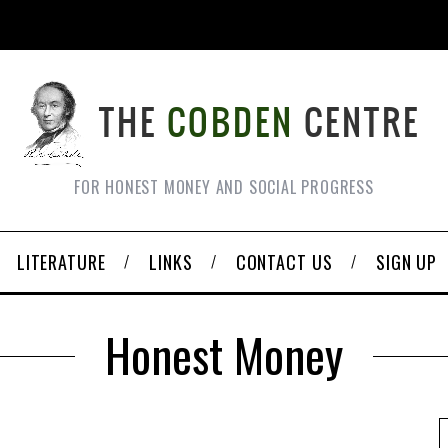
FOR HONEST MONEY AND SOCIAL PROGRESS
LITERATURE
LINKS
CONTACT US
SIGN UP
Honest Money