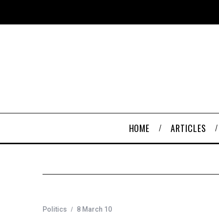
HOME
ARTICLES
Politics
8 March 10