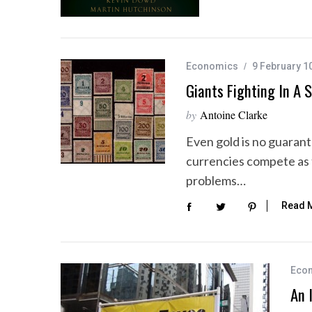
Economics
9 February 1
Giants Fighting In A 
by
Antoine Clarke
Even gold is no guaran
currencies compete as 
problems…
Read 
Eco
An 