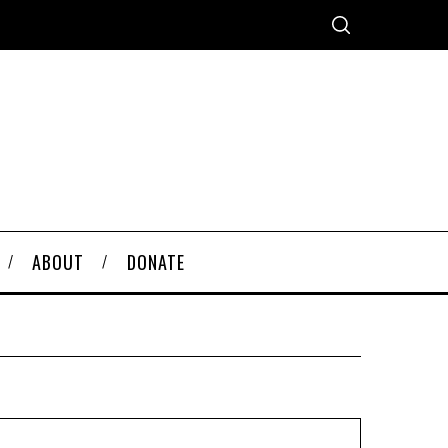
ABOUT
DONATE