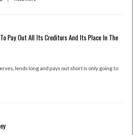
o Pay Out All Its Creditors And Its Place In The
serves, lends long and pays out short is only going to
ney