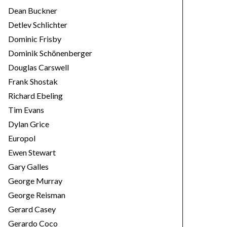
Dean Buckner
Detlev Schlichter
Dominic Frisby
Dominik Schönenberger
Douglas Carswell
Frank Shostak
Richard Ebeling
Tim Evans
Dylan Grice
Europol
Ewen Stewart
Gary Galles
George Murray
George Reisman
Gerard Casey
Gerardo Coco