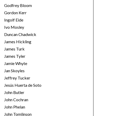
Godfrey Bloom
Gordon Kerr
Ingolf Eide
Ivo Mosley
Duncan Chadwick
James Hickling
James Turk
James Tyler
Jamie Whyte
Jan Skoyles
Jeffrey Tucker
Jesús Huerta de Soto
John Butler
John Cochran
John Phelan
John Tomlinson