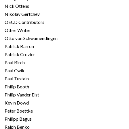
Nick Ottens
Nikolay Gertchev
OECD Contributors
Other Writer
Otto von Schwamendingen
Patrick Barron
Patrick Crozier
Paul Birch
Paul Cwik
Paul Tustain
Philip Booth
Philip Vander Elst
Kevin Dowd
Peter Boettke
Philipp Bagus
Ralph Benko