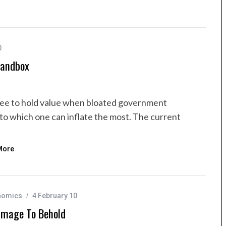
0
Sandbox
tee to hold value when bloated government
to which one can inflate the most. The current
More
nomics
4 February 10
Image To Behold