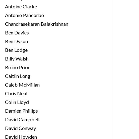
Antoine Clarke
Antonio Pancorbo
Chandrasekaran Balakrishnan
Ben Davies
Ben Dyson
Ben Lodge
Billy Walsh
Bruno Prior
Caitlin Long
Caleb McMillan
Chris Neal
Colin Lloyd
Damien Phillips
David Campbell
David Conway
David Howden