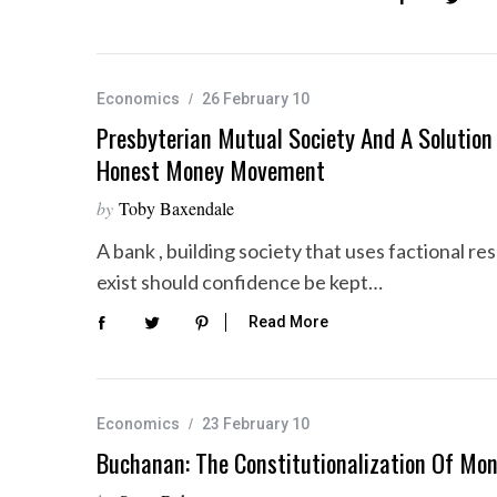
Economics
26 February 10
Presbyterian Mutual Society And A Solution T
Honest Money Movement
by
Toby Baxendale
A bank , building society that uses factional re
exist should confidence be kept…
Read More
Economics
23 February 10
Buchanan: The Constitutionalization Of Mo