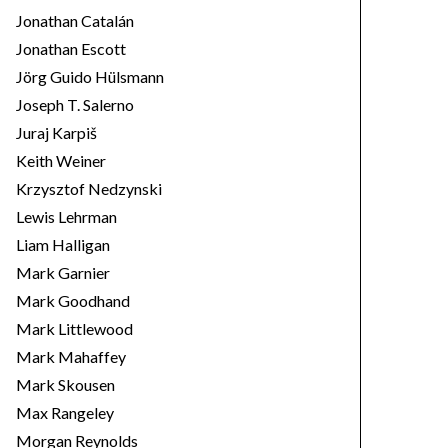
Jonathan Catalán
Jonathan Escott
Jörg Guido Hülsmann
Joseph T. Salerno
Juraj Karpiš
Keith Weiner
Krzysztof Nedzynski
Lewis Lehrman
Liam Halligan
Mark Garnier
Mark Goodhand
Mark Littlewood
Mark Mahaffey
Mark Skousen
Max Rangeley
Morgan Reynolds