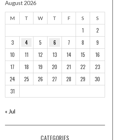
August 2026
M
T
W
T
F
S
S
1
2
3
4
5
6
7
8
9
10
11
12
13
14
15
16
17
18
19
20
21
22
23
24
25
26
27
28
29
30
31
« Jul
CATEGORIES