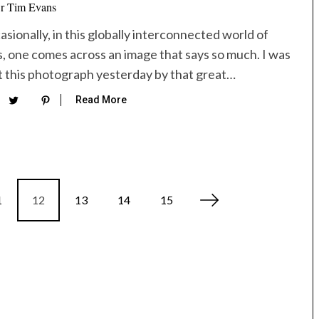
r Tim Evans
sionally, in this globally interconnected world of
s, one comes across an image that says so much. I was
t this photograph yesterday by that great…
Read More
1
12
13
14
15