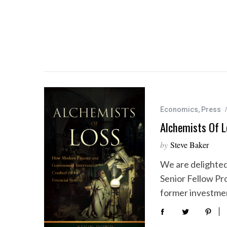
Economics
,
Press
Alchemists Of L
by
Steve Baker
We are delighte
Senior Fellow Pr
former investme