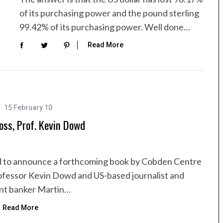
of its purchasing power and the pound sterling
99.42% of its purchasing power. Well done…
Read More
15 February 10
oss, Prof. Kevin Dowd
d to announce a forthcoming book by Cobden Centre
ofessor Kevin Dowd and US-based journalist and
nt banker Martin…
Read More