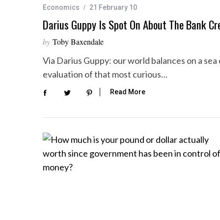
Economics
21 February 10
Darius Guppy Is Spot On About The Bank Cre
by
Toby Baxendale
S
Via Darius Guppy: our world balances on a sea 
e
a
evaluation of that most curious…
r
Read More
c
h
f
o
r
: