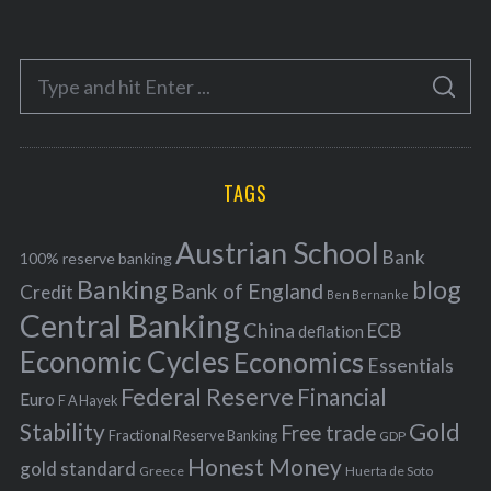
t
e
S
g
S
e
E
o
A
a
R
r
C
H
r
i
TAGS
c
e
h
s
Austrian School
f
Bank
100% reserve banking
Banking
blog
o
Bank of England
Credit
Ben Bernanke
r
Central Banking
China
ECB
deflation
:
Economic Cycles
Economics
Essentials
Federal Reserve
Financial
Euro
F A Hayek
Stability
Gold
Free trade
Fractional Reserve Banking
GDP
Honest Money
gold standard
Greece
Huerta de Soto