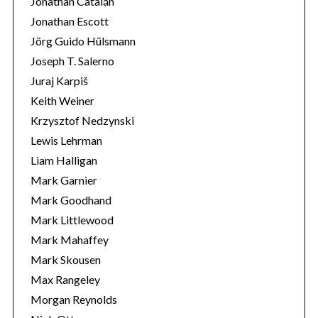
Jonathan Catalán
Jonathan Escott
Jörg Guido Hülsmann
Joseph T. Salerno
Juraj Karpiš
Keith Weiner
Krzysztof Nedzynski
Lewis Lehrman
Liam Halligan
Mark Garnier
Mark Goodhand
Mark Littlewood
Mark Mahaffey
Mark Skousen
Max Rangeley
Morgan Reynolds