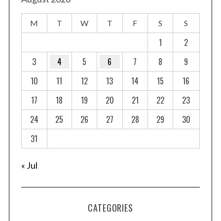
M
T
W
T
F
S
S
1
2
3
4
5
6
7
8
9
10
11
12
13
14
15
16
17
18
19
20
21
22
23
24
25
26
27
28
29
30
31
« Jul
CATEGORIES