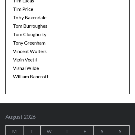
Tim Lucas
Tim Price
Toby Baxendale
Tom Burroughes
Tom Clougherty
Tony Greenham
Vincent Wolters
Vipin Veetil
Vishal Wilde
William Bancroft
August 2026
M
T
W
T
F
S
S