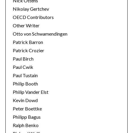
Nick Ottens
Nikolay Gertchev
OECD Contributors
Other Writer
Otto von Schwamendingen
Patrick Barron
Patrick Crozier
Paul Birch
Paul Cwik
Paul Tustain
Philip Booth
Philip Vander Elst
Kevin Dowd
Peter Boettke
Philipp Bagus
Ralph Benko