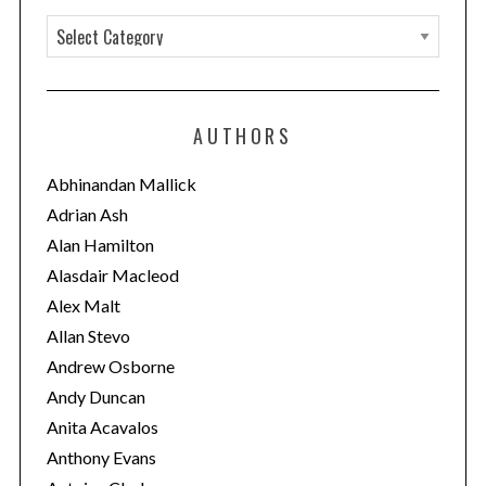
C
a
t
e
AUTHORS
g
o
Abhinandan Mallick
r
Adrian Ash
i
Alan Hamilton
e
Alasdair Macleod
s
Alex Malt
Allan Stevo
Andrew Osborne
Andy Duncan
Anita Acavalos
Anthony Evans