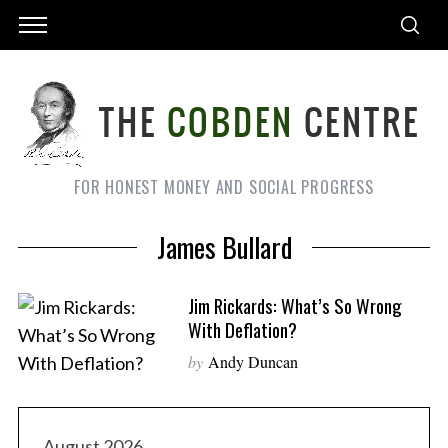
FOR HONEST MONEY AND SOCIAL PROGRESS
James Bullard
Jim Rickards: What’s So Wrong
With Deflation?
by
Andy Duncan
August 2026