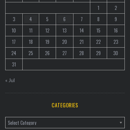
1
2
3
4
5
6
7
8
9
10
11
12
13
14
15
16
17
18
19
20
21
22
23
24
25
26
27
28
29
30
31
« Jul
CATEGORIES
C
a