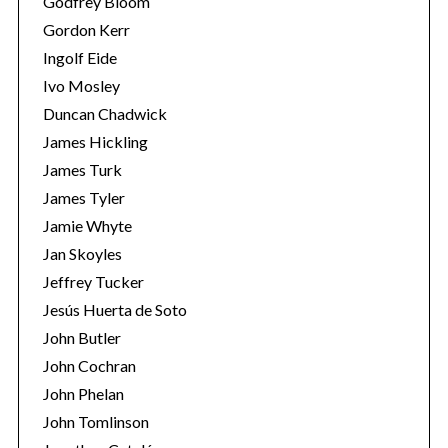
Godfrey Bloom
Gordon Kerr
Ingolf Eide
Ivo Mosley
Duncan Chadwick
James Hickling
S
James Turk
e
James Tyler
a
Jamie Whyte
r
Jan Skoyles
c
h
Jeffrey Tucker
f
Jesús Huerta de Soto
o
John Butler
r
John Cochran
:
John Phelan
John Tomlinson