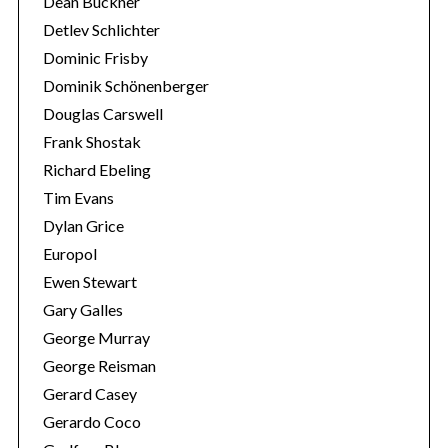
Dean Buckner
Detlev Schlichter
Dominic Frisby
Dominik Schönenberger
Douglas Carswell
Frank Shostak
Richard Ebeling
Tim Evans
Dylan Grice
Europol
Ewen Stewart
Gary Galles
George Murray
George Reisman
Gerard Casey
Gerardo Coco