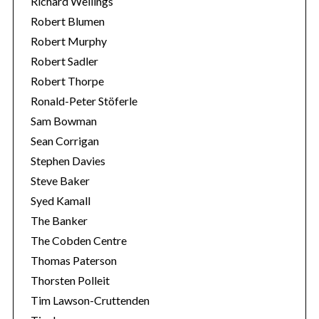
Richard Wellings
Robert Blumen
Robert Murphy
Robert Sadler
Robert Thorpe
Ronald-Peter Stöferle
Sam Bowman
Sean Corrigan
Stephen Davies
Steve Baker
Syed Kamall
The Banker
The Cobden Centre
Thomas Paterson
Thorsten Polleit
Tim Lawson-Cruttenden