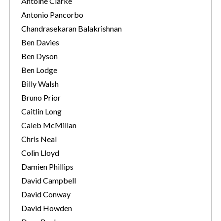
Antoine Clarke
Antonio Pancorbo
Chandrasekaran Balakrishnan
Ben Davies
Ben Dyson
Ben Lodge
Billy Walsh
Bruno Prior
Caitlin Long
Caleb McMillan
Chris Neal
Colin Lloyd
Damien Phillips
David Campbell
David Conway
David Howden