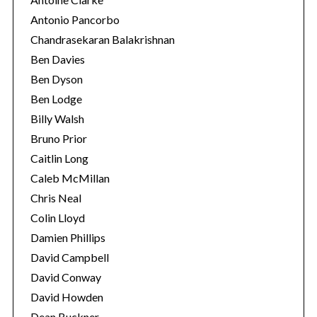
Antonio Pancorbo
Chandrasekaran Balakrishnan
Ben Davies
Ben Dyson
Ben Lodge
Billy Walsh
Bruno Prior
Caitlin Long
Caleb McMillan
Chris Neal
Colin Lloyd
Damien Phillips
David Campbell
David Conway
David Howden
Dean Buckner