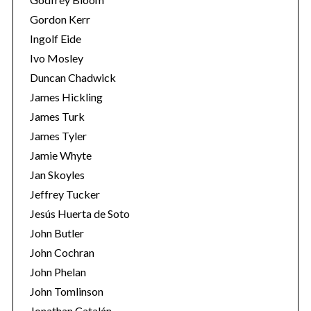
Gordon Kerr
Ingolf Eide
Ivo Mosley
Duncan Chadwick
James Hickling
S
James Turk
e
James Tyler
a
Jamie Whyte
r
Jan Skoyles
c
h
Jeffrey Tucker
f
Jesús Huerta de Soto
o
John Butler
r
John Cochran
:
John Phelan
John Tomlinson
Jonathan Catalán