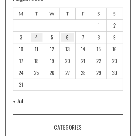
M
T
W
T
F
S
S
1
2
3
4
5
6
7
8
9
10
11
12
13
14
15
16
17
18
19
20
21
22
23
24
25
26
27
28
29
30
31
« Jul
CATEGORIES