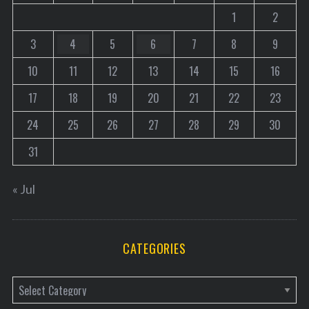
1
2
3
4
5
6
7
8
9
10
11
12
13
14
15
16
17
18
19
20
21
22
23
24
25
26
27
28
29
30
31
« Jul
CATEGORIES
C
a