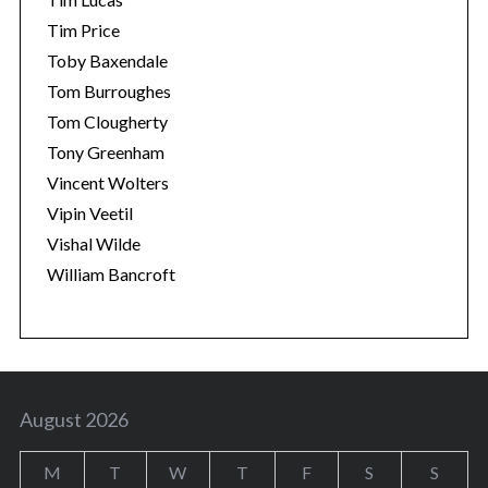
Tim Price
Toby Baxendale
Tom Burroughes
Tom Clougherty
Tony Greenham
Vincent Wolters
Vipin Veetil
Vishal Wilde
William Bancroft
August 2026
M
T
W
T
F
S
S