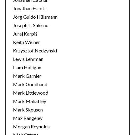
Jonathan Escott
Jörg Guido Hülsmann
Joseph T. Salerno
Juraj Karpiš
Keith Weiner
Krzysztof Nedzynski
Lewis Lehrman
Liam Halligan
Mark Garnier
Mark Goodhand
Mark Littlewood
Mark Mahaffey
Mark Skousen
Max Rangeley
Morgan Reynolds
Nick Ottens