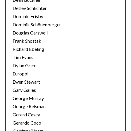
Detlev Schlichter
Dominic Frisby
Dominik Schönenberger
Douglas Carswell
Frank Shostak
Richard Ebeling
Tim Evans
Dylan Grice
Europol
Ewen Stewart
Gary Galles
George Murray
George Reisman
Gerard Casey
Gerardo Coco
Godfrey Bloom