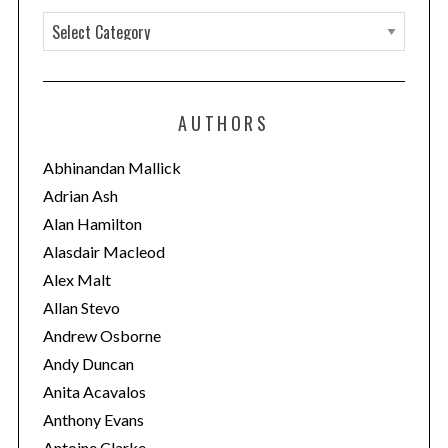
C
a
t
e
AUTHORS
g
o
Abhinandan Mallick
r
Adrian Ash
i
Alan Hamilton
e
Alasdair Macleod
s
Alex Malt
Allan Stevo
Andrew Osborne
Andy Duncan
Anita Acavalos
Anthony Evans
Antoine Clarke