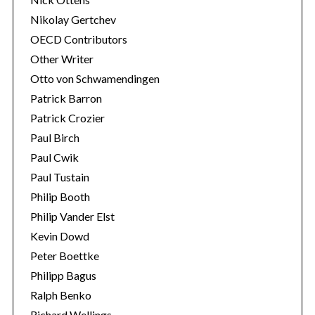
Nikolay Gertchev
OECD Contributors
Other Writer
Otto von Schwamendingen
Patrick Barron
Patrick Crozier
Paul Birch
Paul Cwik
Paul Tustain
Philip Booth
Philip Vander Elst
Kevin Dowd
Peter Boettke
Philipp Bagus
Ralph Benko
Richard Wellings