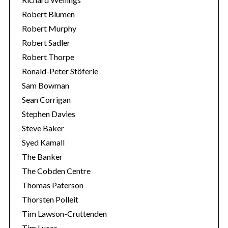
Robert Blumen
Robert Murphy
Robert Sadler
Robert Thorpe
Ronald-Peter Stöferle
Sam Bowman
Sean Corrigan
Stephen Davies
Steve Baker
Syed Kamall
The Banker
The Cobden Centre
Thomas Paterson
Thorsten Polleit
Tim Lawson-Cruttenden
Tim Lucas