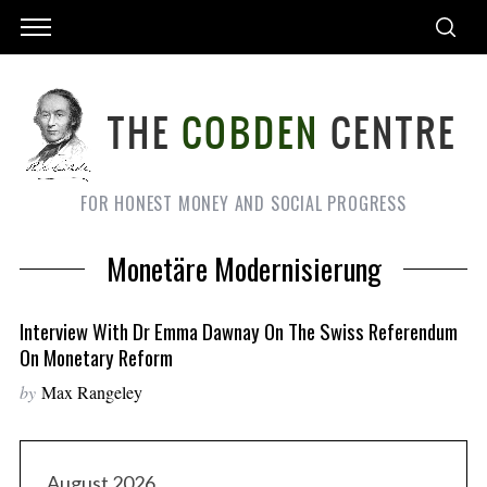
FOR HONEST MONEY AND SOCIAL PROGRESS
Monetäre Modernisierung
Interview With Dr Emma Dawnay On The Swiss Referendum
On Monetary Reform
by
Max Rangeley
August 2026