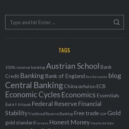
t
e
S
g
S
e
E
o
A
a
R
r
C
H
r
i
TAGS
c
e
h
s
Austrian School
f
Bank
100% reserve banking
Banking
blog
o
Bank of England
Credit
Ben Bernanke
r
Central Banking
China
ECB
deflation
:
Economic Cycles
Economics
Essentials
Federal Reserve
Financial
Euro
F A Hayek
Stability
Gold
Free trade
Fractional Reserve Banking
GDP
Honest Money
gold standard
Greece
Huerta de Soto