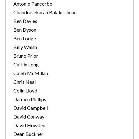
Antonio Pancorbo
Chandrasekaran Balakrishnan
Ben Davies
Ben Dyson
Ben Lodge
Billy Walsh
Bruno Prior
Caitlin Long
Caleb McMillan
Chris Neal
S
Colin Lloyd
e
a
Damien Phillips
r
David Campbell
c
David Conway
h
David Howden
f
o
Dean Buckner