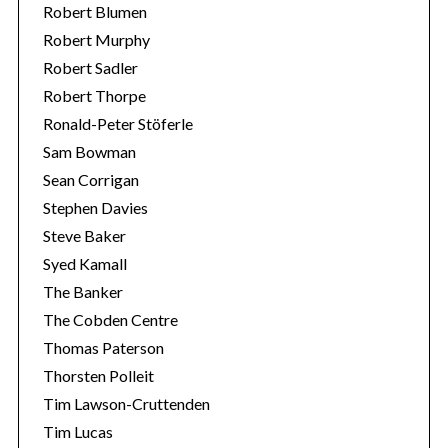
Robert Blumen
Robert Murphy
Robert Sadler
Robert Thorpe
Ronald-Peter Stöferle
Sam Bowman
Sean Corrigan
Stephen Davies
Steve Baker
Syed Kamall
The Banker
The Cobden Centre
Thomas Paterson
Thorsten Polleit
Tim Lawson-Cruttenden
Tim Lucas