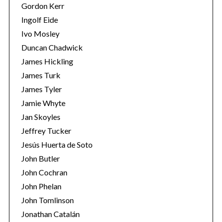
Gordon Kerr
Ingolf Eide
Ivo Mosley
Duncan Chadwick
James Hickling
James Turk
James Tyler
Jamie Whyte
Jan Skoyles
Jeffrey Tucker
Jesús Huerta de Soto
John Butler
John Cochran
John Phelan
John Tomlinson
Jonathan Catalán