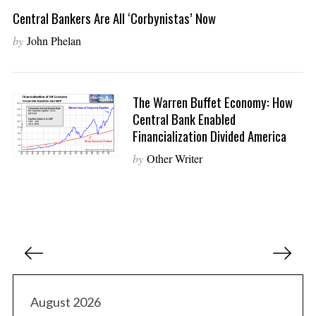
Central Bankers Are All ‘Corbynistas’ Now
by
John Phelan
The Warren Buffet Economy: How
Central Bank Enabled
Financialization Divided America
by
Other Writer
P
o
s
t
August 2026