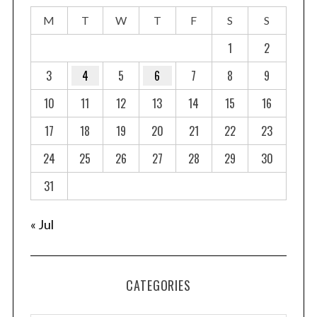
s
M
T
W
T
F
S
S
p
a
1
2
g
3
4
5
6
7
8
9
i
10
11
12
13
14
15
16
n
a
17
18
19
20
21
22
23
t
24
25
26
27
28
29
30
i
o
31
n
« Jul
CATEGORIES