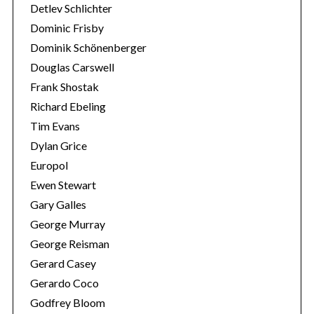
r
Detlev Schlichter
:
Dominic Frisby
Dominik Schönenberger
Douglas Carswell
Frank Shostak
Richard Ebeling
Tim Evans
Dylan Grice
Europol
Ewen Stewart
Gary Galles
George Murray
George Reisman
Gerard Casey
Gerardo Coco
Godfrey Bloom