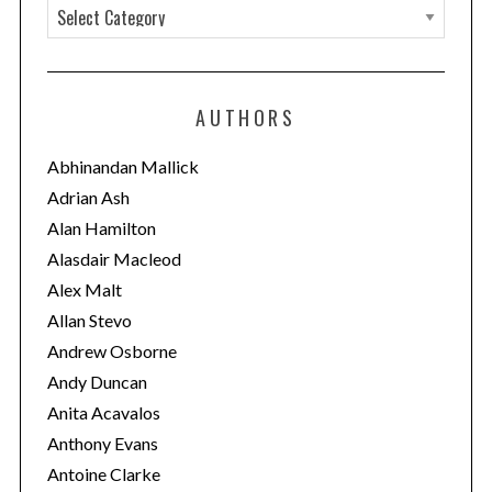
C
a
t
e
AUTHORS
g
o
Abhinandan Mallick
r
Adrian Ash
i
Alan Hamilton
e
Alasdair Macleod
s
Alex Malt
Allan Stevo
Andrew Osborne
Andy Duncan
Anita Acavalos
Anthony Evans
Antoine Clarke