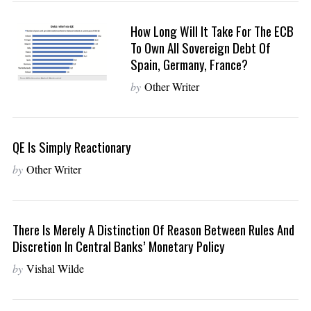
How Long Will It Take For The ECB
To Own All Sovereign Debt Of
Spain, Germany, France?
by
Other Writer
QE Is Simply Reactionary
by
Other Writer
There Is Merely A Distinction Of Reason Between Rules And
Discretion In Central Banks’ Monetary Policy
by
Vishal Wilde