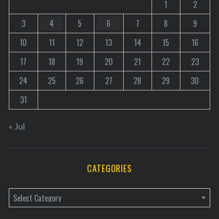
1
2
3
4
5
6
7
8
9
10
11
12
13
14
15
16
17
18
19
20
21
22
23
24
25
26
27
28
29
30
31
« Jul
CATEGORIES
C
a