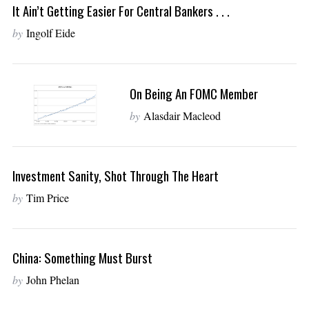
It Ain’t Getting Easier For Central Bankers . . .
by
Ingolf Eide
On Being An FOMC Member
by
Alasdair Macleod
Investment Sanity, Shot Through The Heart
by
Tim Price
China: Something Must Burst
by
John Phelan