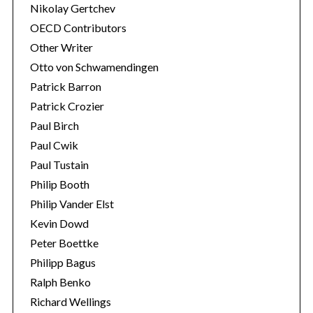
Nikolay Gertchev
OECD Contributors
Other Writer
Otto von Schwamendingen
Patrick Barron
Patrick Crozier
Paul Birch
Paul Cwik
Paul Tustain
Philip Booth
Philip Vander Elst
Kevin Dowd
Peter Boettke
Philipp Bagus
Ralph Benko
Richard Wellings