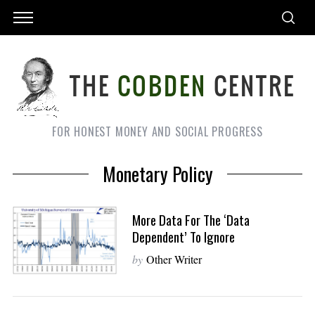
FOR HONEST MONEY AND SOCIAL PROGRESS
Monetary Policy
More Data For The ‘Data
Dependent’ To Ignore
by
Other Writer