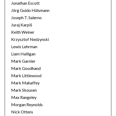
Jonathan Escott
Jörg Guido Hülsmann
Joseph T. Salerno
Juraj Karpiš
Keith Weiner
Krzysztof Nedzynski
Lewis Lehrman
Liam Halligan
Mark Garnier
Mark Goodhand
Mark Littlewood
Mark Mahaffey
Mark Skousen
Max Rangeley
Morgan Reynolds
Nick Ottens