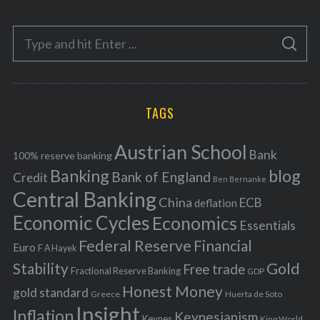
t
e
S
g
S
e
E
o
A
a
R
r
C
H
r
i
TAGS
c
e
h
s
Austrian School
f
Bank
100% reserve banking
Banking
blog
o
Bank of England
Credit
Ben Bernanke
r
Central Banking
China
ECB
deflation
:
Economic Cycles
Economics
Essentials
Federal Reserve
Financial
Euro
F A Hayek
Stability
Gold
Free trade
Fractional Reserve Banking
GDP
Honest Money
gold standard
Greece
Huerta de Soto
Insight
Inflation
Keynesianism
Keynes
King World