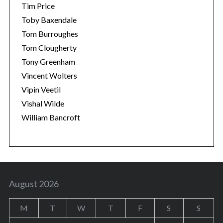
Tim Price
Toby Baxendale
Tom Burroughes
Tom Clougherty
Tony Greenham
Vincent Wolters
Vipin Veetil
Vishal Wilde
William Bancroft
August 2026
M
T
W
T
F
S
S