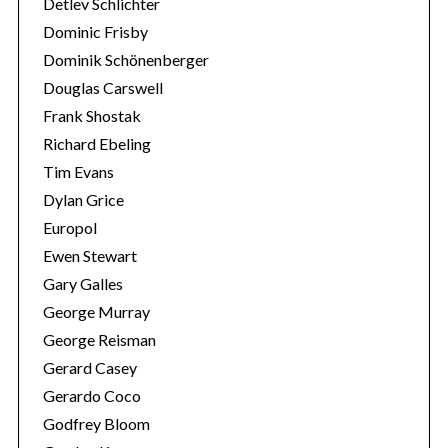
Detlev Schlichter
Dominic Frisby
Dominik Schönenberger
Douglas Carswell
Frank Shostak
Richard Ebeling
Tim Evans
Dylan Grice
Europol
Ewen Stewart
Gary Galles
George Murray
George Reisman
Gerard Casey
Gerardo Coco
Godfrey Bloom