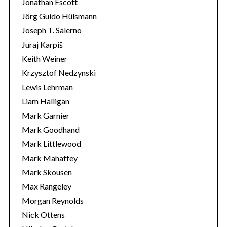
Jonathan Escott
Jörg Guido Hülsmann
Joseph T. Salerno
Juraj Karpiš
Keith Weiner
Krzysztof Nedzynski
Lewis Lehrman
Liam Halligan
Mark Garnier
Mark Goodhand
Mark Littlewood
Mark Mahaffey
Mark Skousen
Max Rangeley
Morgan Reynolds
Nick Ottens