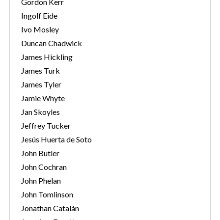
Gordon Kerr
Ingolf Eide
Ivo Mosley
Duncan Chadwick
James Hickling
James Turk
S
James Tyler
e
a
Jamie Whyte
r
Jan Skoyles
c
Jeffrey Tucker
h
Jesús Huerta de Soto
f
o
John Butler
r
John Cochran
:
John Phelan
John Tomlinson
Jonathan Catalán