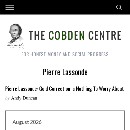
FOR HONEST MONEY AND SOCIAL PROGRESS
Pierre Lassonde
Pierre Lassonde: Gold Correction Is Nothing To Worry About
by
Andy Duncan
August 2026