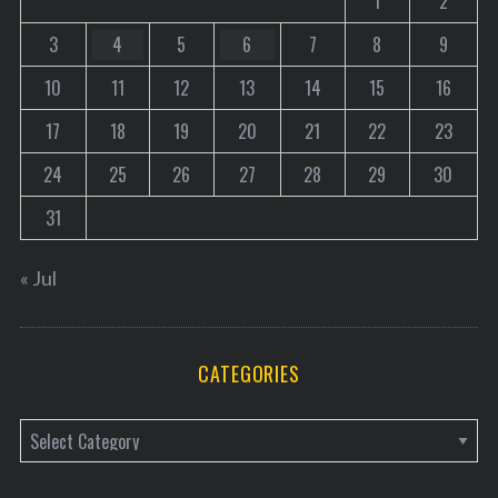
1
2
3
4
5
6
7
8
9
10
11
12
13
14
15
16
17
18
19
20
21
22
23
24
25
26
27
28
29
30
31
« Jul
CATEGORIES
C
a
t