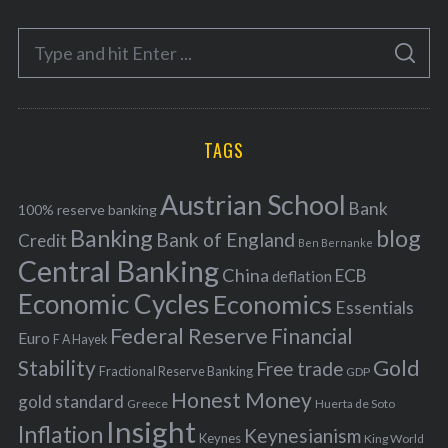
e
S
g
S
e
E
o
A
a
R
r
C
H
r
i
TAGS
c
e
h
s
Austrian School
f
Bank
100% reserve banking
Banking
blog
o
Bank of England
Credit
Ben Bernanke
r
Central Banking
China
ECB
deflation
:
Economic Cycles
Economics
Essentials
Federal Reserve
Financial
Euro
F A Hayek
Stability
Gold
Free trade
Fractional Reserve Banking
GDP
Honest Money
gold standard
Greece
Huerta de Soto
Insight
Inflation
Keynesianism
Keynes
King World