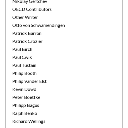
Nikolay Gertchev
OECD Contributors
Other Writer
Otto von Schwamendingen
Patrick Barron
Patrick Crozier
Paul Birch
Paul Cwik
Paul Tustain
Philip Booth
Philip Vander Elst
Kevin Dowd
Peter Boettke
Philipp Bagus
Ralph Benko
Richard Wellings