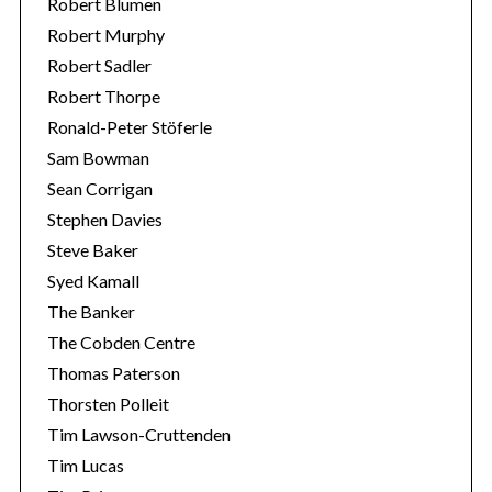
Robert Blumen
Robert Murphy
Robert Sadler
Robert Thorpe
Ronald-Peter Stöferle
Sam Bowman
Sean Corrigan
Stephen Davies
Steve Baker
Syed Kamall
The Banker
The Cobden Centre
Thomas Paterson
Thorsten Polleit
Tim Lawson-Cruttenden
Tim Lucas