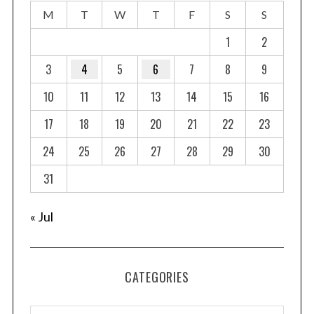
M
T
W
T
F
S
S
1
2
3
4
5
6
7
8
9
10
11
12
13
14
15
16
17
18
19
20
21
22
23
24
25
26
27
28
29
30
31
« Jul
CATEGORIES