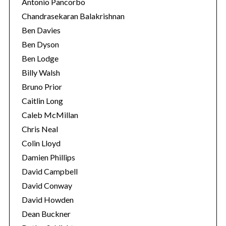
Antonio Pancorbo
Chandrasekaran Balakrishnan
Ben Davies
Ben Dyson
Ben Lodge
Billy Walsh
Bruno Prior
Caitlin Long
Caleb McMillan
Chris Neal
Colin Lloyd
Damien Phillips
David Campbell
David Conway
David Howden
Dean Buckner