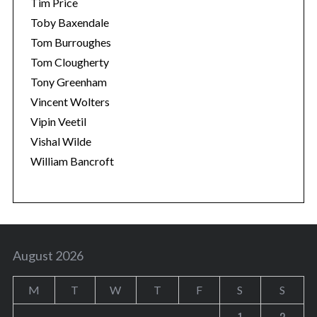
Tim Price
Toby Baxendale
Tom Burroughes
Tom Clougherty
Tony Greenham
Vincent Wolters
Vipin Veetil
Vishal Wilde
William Bancroft
August 2026
M
T
W
T
F
S
S