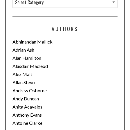
C
a
t
e
AUTHORS
g
o
Abhinandan Mallick
r
Adrian Ash
i
Alan Hamilton
e
Alasdair Macleod
s
Alex Malt
Allan Stevo
Andrew Osborne
Andy Duncan
Anita Acavalos
Anthony Evans
Antoine Clarke