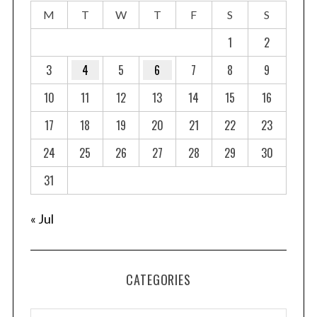
M
T
W
T
F
S
S
1
2
3
4
5
6
7
8
9
10
11
12
13
14
15
16
17
18
19
20
21
22
23
24
25
26
27
28
29
30
31
« Jul
CATEGORIES