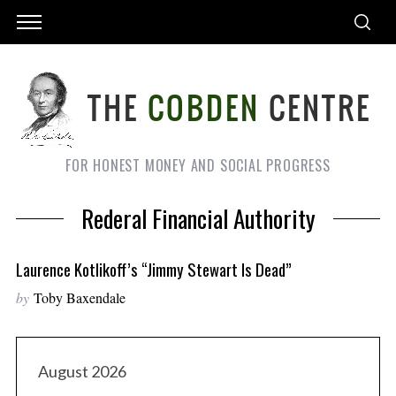
FOR HONEST MONEY AND SOCIAL PROGRESS
Rederal Financial Authority
Laurence Kotlikoff’s “Jimmy Stewart Is Dead”
by
Toby Baxendale
August 2026