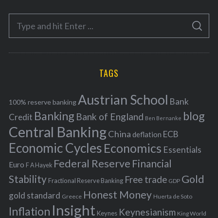
e
S
g
S
e
E
o
A
a
R
r
C
H
r
i
TAGS
c
e
h
s
Austrian School
f
Bank
100% reserve banking
Banking
blog
o
Bank of England
Credit
Ben Bernanke
r
Central Banking
China
ECB
deflation
:
Economic Cycles
Economics
Essentials
Federal Reserve
Financial
Euro
F A Hayek
Stability
Gold
Free trade
Fractional Reserve Banking
GDP
Honest Money
gold standard
Greece
Huerta de Soto
Insight
Inflation
Keynesianism
Keynes
King World