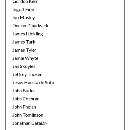
Gordon Kerr
Ingolf Eide
Ivo Mosley
Duncan Chadwick
James Hickling
James Turk
S
James Tyler
e
a
Jamie Whyte
r
Jan Skoyles
c
Jeffrey Tucker
h
Jesús Huerta de Soto
f
o
John Butler
r
John Cochran
:
John Phelan
John Tomlinson
Jonathan Catalán