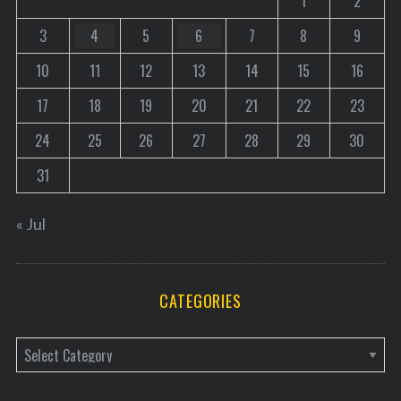
1
2
3
4
5
6
7
8
9
10
11
12
13
14
15
16
17
18
19
20
21
22
23
24
25
26
27
28
29
30
31
« Jul
CATEGORIES
C
a
t