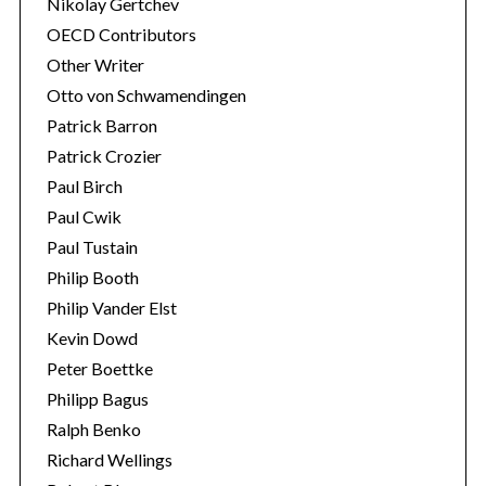
Nikolay Gertchev
OECD Contributors
Other Writer
Otto von Schwamendingen
Patrick Barron
Patrick Crozier
Paul Birch
Paul Cwik
Paul Tustain
Philip Booth
Philip Vander Elst
Kevin Dowd
Peter Boettke
Philipp Bagus
Ralph Benko
Richard Wellings