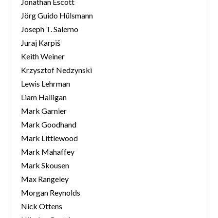
Jonathan Escott
Jörg Guido Hülsmann
Joseph T. Salerno
Juraj Karpiš
Keith Weiner
Krzysztof Nedzynski
Lewis Lehrman
Liam Halligan
Mark Garnier
Mark Goodhand
Mark Littlewood
Mark Mahaffey
Mark Skousen
Max Rangeley
Morgan Reynolds
Nick Ottens