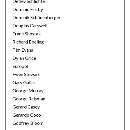
Detlev Schlichter
Dominic Frisby
Dominik Schönenberger
Douglas Carswell
Frank Shostak
Richard Ebeling
Tim Evans
Dylan Grice
Europol
Ewen Stewart
Gary Galles
George Murray
George Reisman
Gerard Casey
Gerardo Coco
Godfrey Bloom