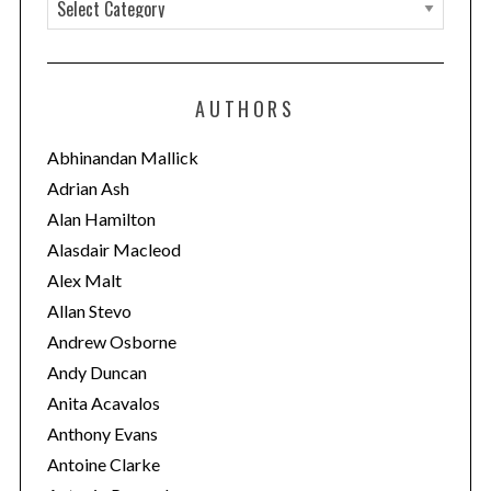
C
a
t
e
AUTHORS
g
o
Abhinandan Mallick
r
Adrian Ash
i
Alan Hamilton
e
Alasdair Macleod
s
Alex Malt
Allan Stevo
Andrew Osborne
Andy Duncan
Anita Acavalos
Anthony Evans
Antoine Clarke