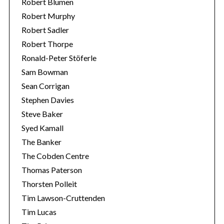
Robert Blumen
Robert Murphy
Robert Sadler
Robert Thorpe
Ronald-Peter Stöferle
Sam Bowman
Sean Corrigan
Stephen Davies
Steve Baker
Syed Kamall
The Banker
The Cobden Centre
Thomas Paterson
Thorsten Polleit
Tim Lawson-Cruttenden
Tim Lucas