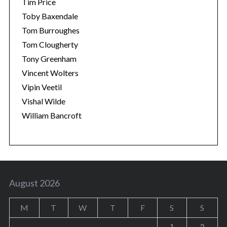
Tim Price
Toby Baxendale
Tom Burroughes
Tom Clougherty
Tony Greenham
Vincent Wolters
Vipin Veetil
Vishal Wilde
William Bancroft
August 2026
M
T
W
T
F
S
S