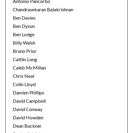
Antonio Pancorbo
Chandrasekaran Balakrishnan
Ben Davies
Ben Dyson
Ben Lodge
Billy Walsh
Bruno Prior
Caitlin Long
Caleb McMillan
Chris Neal
Colin Lloyd
Damien Phillips
David Campbell
David Conway
David Howden
Dean Buckner