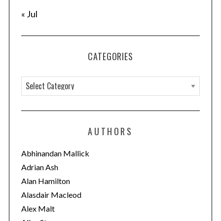
« Jul
CATEGORIES
C
a
t
e
AUTHORS
g
o
Abhinandan Mallick
r
Adrian Ash
i
Alan Hamilton
e
Alasdair Macleod
s
Alex Malt