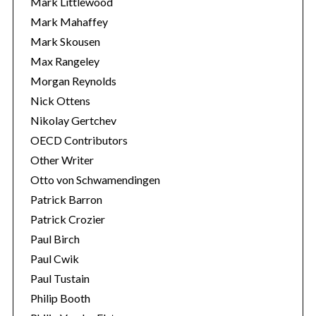
Mark Littlewood
Mark Mahaffey
Mark Skousen
Max Rangeley
Morgan Reynolds
Nick Ottens
Nikolay Gertchev
OECD Contributors
Other Writer
Otto von Schwamendingen
Patrick Barron
Patrick Crozier
Paul Birch
Paul Cwik
Paul Tustain
Philip Booth