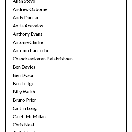
Allan Stevo
Andrew Osborne
Andy Duncan
Anita Acavalos
Anthony Evans
Antoine Clarke
Antonio Pancorbo
Chandrasekaran Balakrishnan
Ben Davies
Ben Dyson
Ben Lodge
Billy Walsh
Bruno Prior
Caitlin Long
Caleb McMillan
Chris Neal