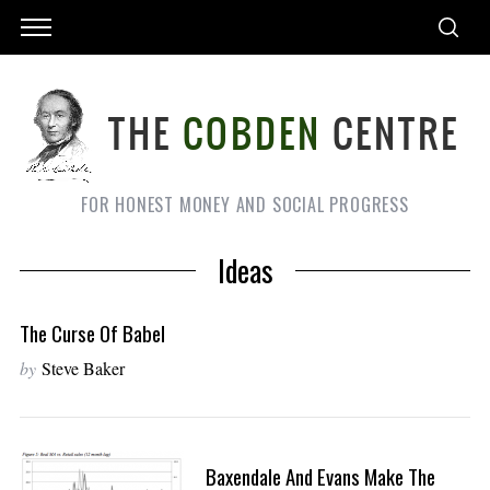
FOR HONEST MONEY AND SOCIAL PROGRESS
Ideas
The Curse Of Babel
by
Steve Baker
Baxendale And Evans Make The