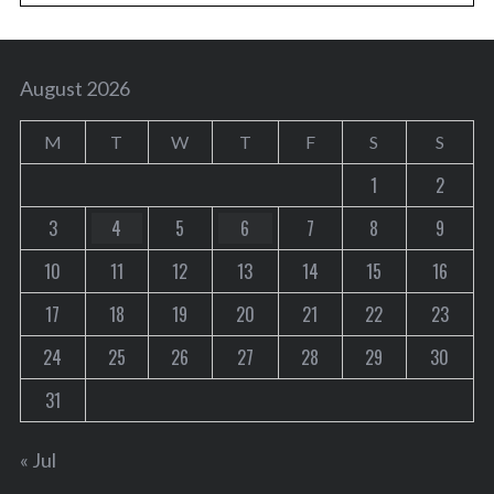
August 2026
M
T
W
T
F
S
S
1
2
3
4
5
6
7
8
9
10
11
12
13
14
15
16
17
18
19
20
21
22
23
24
25
26
27
28
29
30
31
« Jul