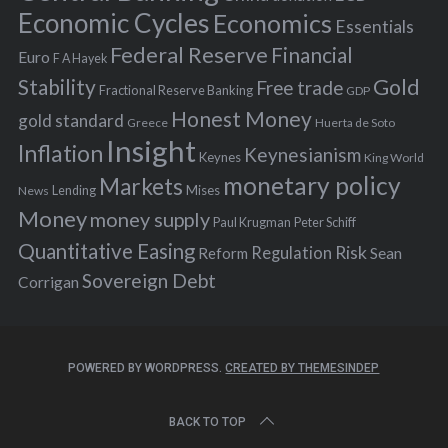
:
Economic Cycles
Economics
Essentials
Federal Reserve
Financial
Euro
F A Hayek
Stability
Gold
Free trade
Fractional Reserve Banking
GDP
Honest Money
gold standard
Greece
Huerta de Soto
Insight
Inflation
Keynesianism
Keynes
King World
monetary policy
Markets
Mises
News
Lending
Money
money supply
Peter Schiff
Paul Krugman
Quantitative Easing
Risk
Regulation
Reform
Sean
Sovereign Debt
Corrigan
POWERED BY WORDPRESS.
CREATED BY THEMESINDEP
BACK TO TOP