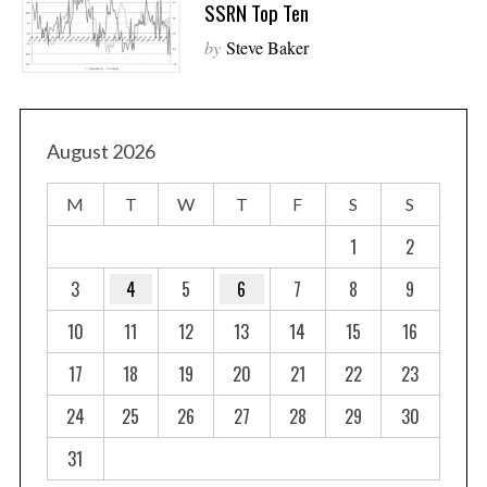
SSRN Top Ten
by
Steve Baker
August 2026
M
T
W
T
F
S
S
1
2
3
4
5
6
7
8
9
10
11
12
13
14
15
16
17
18
19
20
21
22
23
24
25
26
27
28
29
30
31