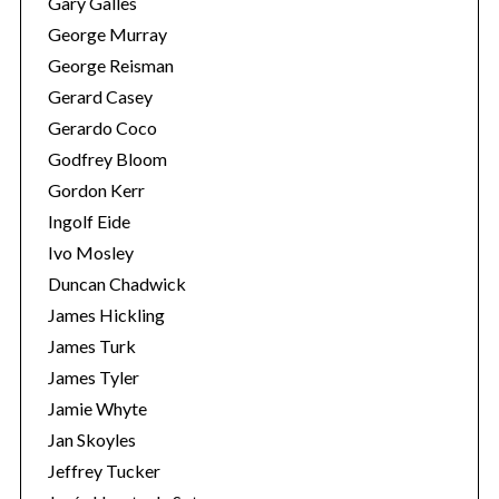
Gary Galles
George Murray
George Reisman
Gerard Casey
Gerardo Coco
Godfrey Bloom
Gordon Kerr
Ingolf Eide
S
Ivo Mosley
e
Duncan Chadwick
a
James Hickling
r
James Turk
c
h
James Tyler
f
Jamie Whyte
o
Jan Skoyles
r
Jeffrey Tucker
: