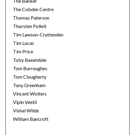
The Banker
The Cobden Centre
Thomas Paterson
Thorsten Polleit
Tim Lawson-Cruttenden
Tim Lucas
Tim Price
Toby Baxendale
Tom Burroughes
Tom Clougherty
Tony Greenham
Vincent Wolters
Vipin Veetil
Vishal Wilde
William Bancroft