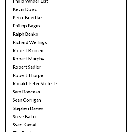
Philip Vander Elst
Kevin Dowd
Peter Boettke
Philipp Bagus
Ralph Benko
Richard Wellings
Robert Blumen
Robert Murphy
Robert Sadler
Robert Thorpe
Ronald-Peter Stöferle
Sam Bowman
Sean Corrigan
Stephen Davies
Steve Baker
Syed Kamall