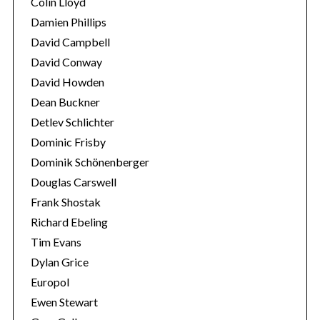
Colin Lloyd
Damien Phillips
David Campbell
David Conway
David Howden
Dean Buckner
Detlev Schlichter
Dominic Frisby
Dominik Schönenberger
Douglas Carswell
Frank Shostak
Richard Ebeling
Tim Evans
Dylan Grice
Europol
Ewen Stewart