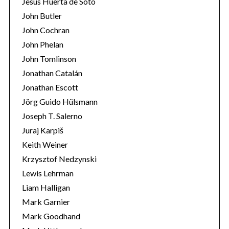
Jesús Huerta de Soto
John Butler
John Cochran
John Phelan
John Tomlinson
Jonathan Catalán
Jonathan Escott
Jörg Guido Hülsmann
Joseph T. Salerno
Juraj Karpiš
Keith Weiner
Krzysztof Nedzynski
Lewis Lehrman
Liam Halligan
Mark Garnier
Mark Goodhand