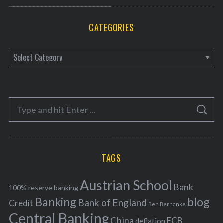
CATEGORIES
C
a
t
e
S
g
S
e
E
o
A
a
R
r
C
H
r
i
TAGS
c
e
h
s
Austrian School
f
Bank
100% reserve banking
Banking
blog
o
Bank of England
Credit
Ben Bernanke
r
Central Banking
China
ECB
deflation