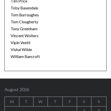
Tim Price
Toby Baxendale
Tom Burroughes
Tom Clougherty
Tony Greenham
Vincent Wolters
Vipin Veetil
Vishal Wilde
William Bancroft
August 2026
M
T
W
T
F
S
S