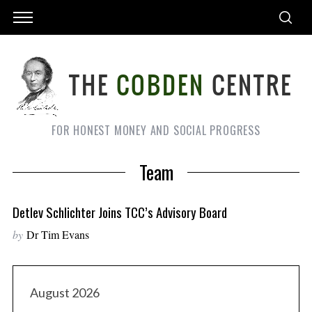
FOR HONEST MONEY AND SOCIAL PROGRESS
Team
Detlev Schlichter Joins TCC’s Advisory Board
by
Dr Tim Evans
August 2026