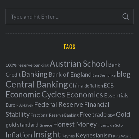
e
S
g
S
e
E
o
A
a
R
r
C
H
r
i
TAGS
c
e
h
s
Austrian School
f
Bank
100% reserve banking
Banking
blog
o
Bank of England
Credit
Ben Bernanke
r
Central Banking
China
ECB
deflation
:
Economic Cycles
Economics
Essentials
Federal Reserve
Financial
Euro
F A Hayek
Stability
Gold
Free trade
Fractional Reserve Banking
GDP
Honest Money
gold standard
Greece
Huerta de Soto
Insight
Inflation
Keynesianism
Keynes
King World