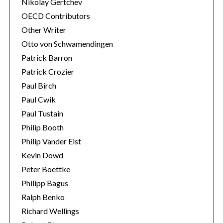
Nikolay Gertchev
OECD Contributors
Other Writer
Otto von Schwamendingen
Patrick Barron
Patrick Crozier
Paul Birch
Paul Cwik
Paul Tustain
Philip Booth
Philip Vander Elst
Kevin Dowd
Peter Boettke
Philipp Bagus
Ralph Benko
Richard Wellings