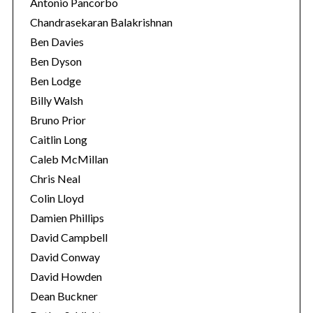
Antonio Pancorbo
Chandrasekaran Balakrishnan
Ben Davies
Ben Dyson
Ben Lodge
Billy Walsh
Bruno Prior
Caitlin Long
Caleb McMillan
Chris Neal
Colin Lloyd
Damien Phillips
David Campbell
David Conway
David Howden
Dean Buckner