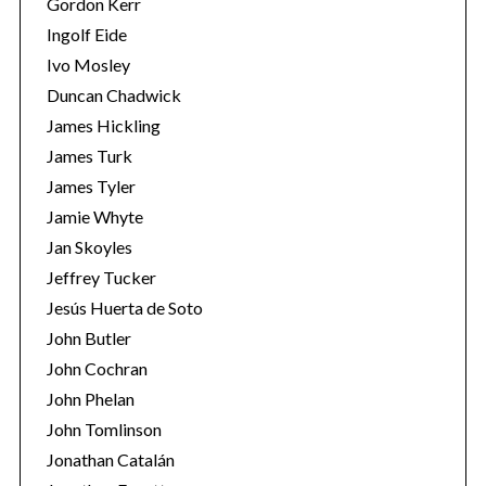
Gordon Kerr
Ingolf Eide
Ivo Mosley
Duncan Chadwick
James Hickling
James Turk
S
James Tyler
e
a
Jamie Whyte
r
Jan Skoyles
c
Jeffrey Tucker
h
Jesús Huerta de Soto
f
o
John Butler
r
John Cochran
:
John Phelan
John Tomlinson
Jonathan Catalán