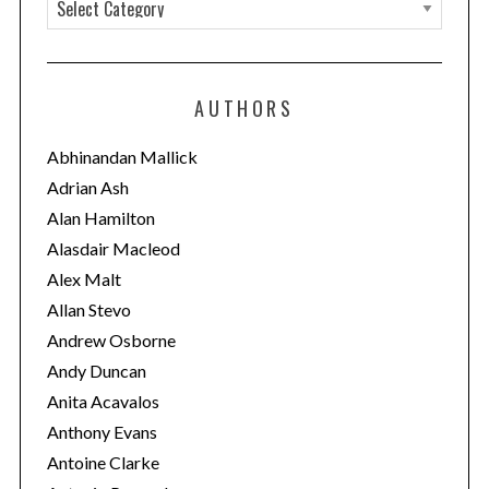
C
a
t
e
AUTHORS
g
o
Abhinandan Mallick
r
Adrian Ash
i
Alan Hamilton
e
Alasdair Macleod
s
Alex Malt
Allan Stevo
Andrew Osborne
Andy Duncan
Anita Acavalos
Anthony Evans
Antoine Clarke