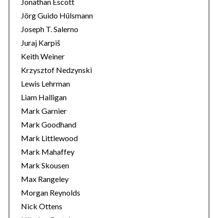
Jonathan Escott
Jörg Guido Hülsmann
Joseph T. Salerno
Juraj Karpiš
Keith Weiner
Krzysztof Nedzynski
Lewis Lehrman
Liam Halligan
Mark Garnier
Mark Goodhand
Mark Littlewood
Mark Mahaffey
Mark Skousen
Max Rangeley
Morgan Reynolds
Nick Ottens