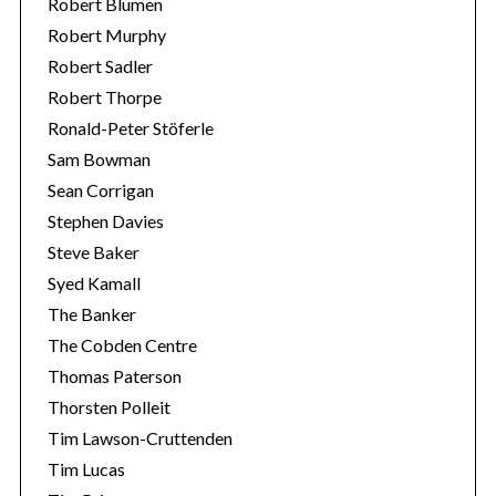
Robert Blumen
Robert Murphy
Robert Sadler
Robert Thorpe
Ronald-Peter Stöferle
Sam Bowman
Sean Corrigan
Stephen Davies
Steve Baker
Syed Kamall
The Banker
The Cobden Centre
Thomas Paterson
Thorsten Polleit
Tim Lawson-Cruttenden
Tim Lucas