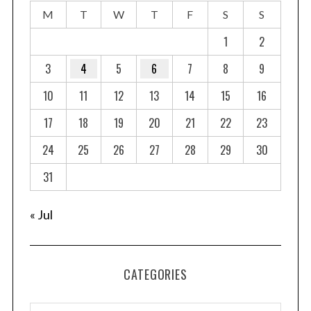
M
T
W
T
F
S
S
1
2
3
4
5
6
7
8
9
10
11
12
13
14
15
16
17
18
19
20
21
22
23
24
25
26
27
28
29
30
31
« Jul
CATEGORIES