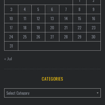
1
2
3
4
5
6
7
8
9
10
11
12
13
14
15
16
17
18
19
20
21
22
23
24
25
26
27
28
29
30
31
« Jul
CATEGORIES
C
a
t