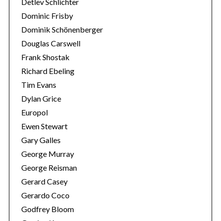
Detlev Schlichter
Dominic Frisby
Dominik Schönenberger
Douglas Carswell
Frank Shostak
Richard Ebeling
Tim Evans
Dylan Grice
Europol
Ewen Stewart
Gary Galles
George Murray
George Reisman
Gerard Casey
Gerardo Coco
Godfrey Bloom