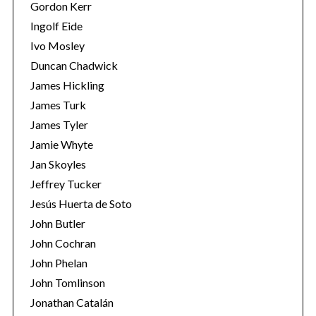
Gordon Kerr
Ingolf Eide
Ivo Mosley
Duncan Chadwick
James Hickling
James Turk
James Tyler
Jamie Whyte
Jan Skoyles
Jeffrey Tucker
Jesús Huerta de Soto
John Butler
John Cochran
John Phelan
John Tomlinson
Jonathan Catalán