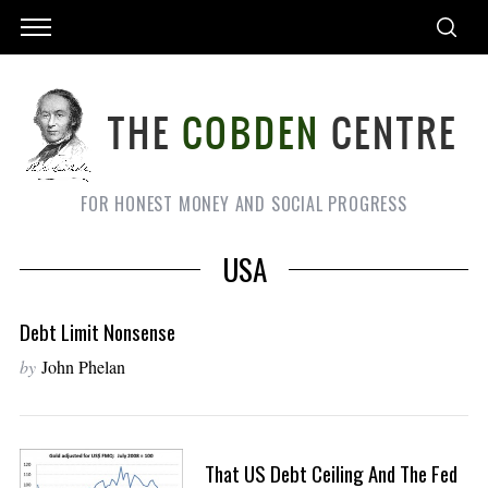
FOR HONEST MONEY AND SOCIAL PROGRESS
USA
Debt Limit Nonsense
by
John Phelan
That US Debt Ceiling And The Fed