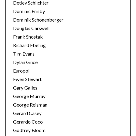
r
Detlev Schlichter
:
Dominic Frisby
Dominik Schönenberger
Douglas Carswell
Frank Shostak
Richard Ebeling
Tim Evans
Dylan Grice
Europol
Ewen Stewart
Gary Galles
George Murray
George Reisman
Gerard Casey
Gerardo Coco
Godfrey Bloom