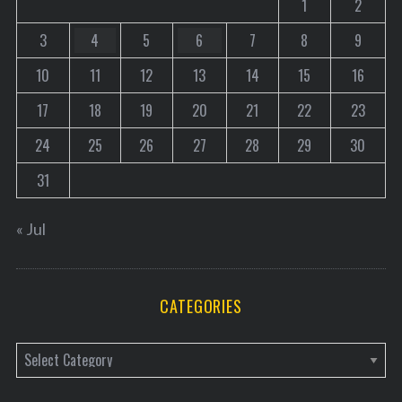
1
2
3
4
5
6
7
8
9
10
11
12
13
14
15
16
17
18
19
20
21
22
23
24
25
26
27
28
29
30
31
« Jul
CATEGORIES
C
a