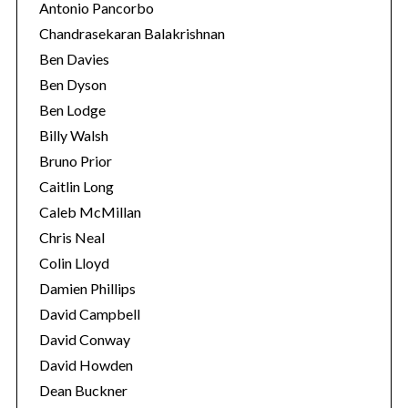
Antonio Pancorbo
Chandrasekaran Balakrishnan
Ben Davies
Ben Dyson
Ben Lodge
Billy Walsh
Bruno Prior
Caitlin Long
Caleb McMillan
Chris Neal
S
Colin Lloyd
e
Damien Phillips
a
r
David Campbell
c
David Conway
h
David Howden
f
Dean Buckner
o