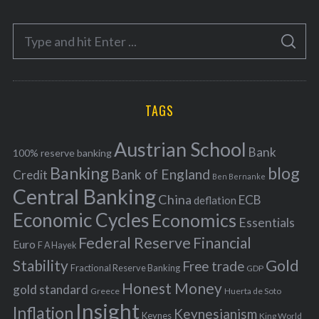
t
e
S
g
S
e
E
o
A
a
R
r
C
H
r
i
TAGS
c
e
h
s
Austrian School
f
Bank
100% reserve banking
Banking
blog
o
Bank of England
Credit
Ben Bernanke
r
Central Banking
China
ECB
deflation
:
Economic Cycles
Economics
Essentials
Federal Reserve
Financial
Euro
F A Hayek
Stability
Gold
Free trade
Fractional Reserve Banking
GDP
Honest Money
gold standard
Greece
Huerta de Soto
Insight
Inflation
Keynesianism
Keynes
King World