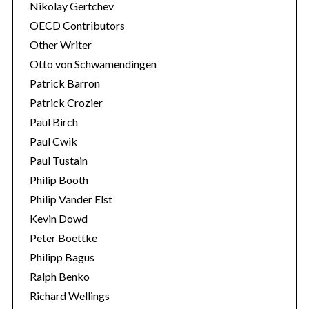
Nikolay Gertchev
OECD Contributors
Other Writer
Otto von Schwamendingen
Patrick Barron
Patrick Crozier
Paul Birch
Paul Cwik
Paul Tustain
Philip Booth
Philip Vander Elst
Kevin Dowd
Peter Boettke
Philipp Bagus
Ralph Benko
Richard Wellings