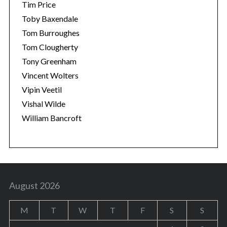
Tim Price
Toby Baxendale
Tom Burroughes
Tom Clougherty
Tony Greenham
Vincent Wolters
Vipin Veetil
Vishal Wilde
William Bancroft
August 2026
M
T
W
T
F
S
S