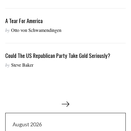
A Tear For America
by
Otto von Schwamendingen
Could The US Republican Party Take Gold Seriously?
by
Steve Baker
P
o
s
t
August 2026