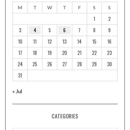
s
M
T
W
T
F
S
S
p
a
1
2
g
3
4
5
6
7
8
9
i
10
11
12
13
14
15
16
n
a
17
18
19
20
21
22
23
t
24
25
26
27
28
29
30
i
o
31
n
« Jul
CATEGORIES