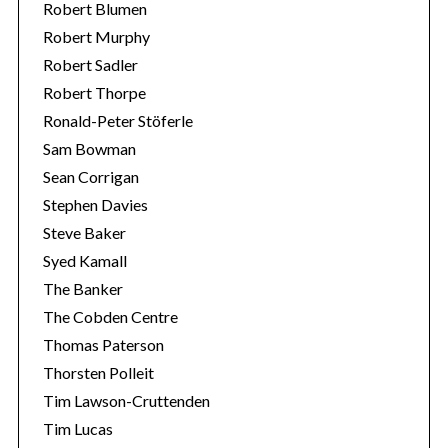
Robert Blumen
Robert Murphy
Robert Sadler
Robert Thorpe
Ronald-Peter Stöferle
Sam Bowman
Sean Corrigan
Stephen Davies
Steve Baker
Syed Kamall
The Banker
The Cobden Centre
Thomas Paterson
Thorsten Polleit
Tim Lawson-Cruttenden
Tim Lucas