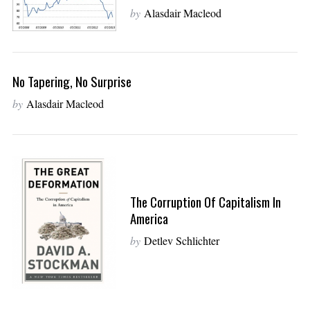
by
Alasdair Macleod
No Tapering, No Surprise
by
Alasdair Macleod
The Corruption Of Capitalism In
America
by
Detlev Schlichter