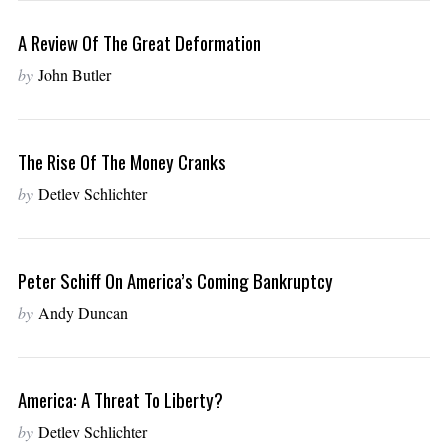
A Review Of The Great Deformation
by
John Butler
The Rise Of The Money Cranks
by
Detlev Schlichter
Peter Schiff On America’s Coming Bankruptcy
by
Andy Duncan
America: A Threat To Liberty?
by
Detlev Schlichter