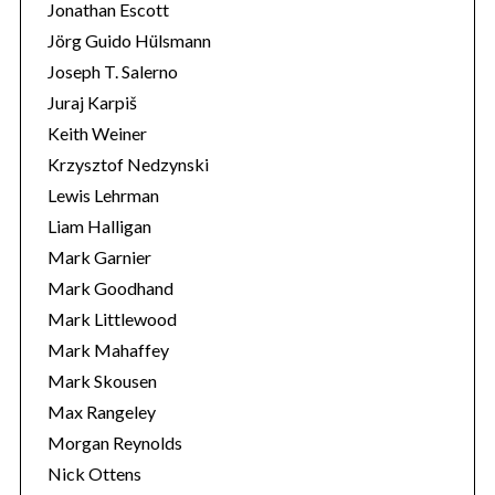
Jonathan Escott
Jörg Guido Hülsmann
Joseph T. Salerno
Juraj Karpiš
Keith Weiner
Krzysztof Nedzynski
Lewis Lehrman
Liam Halligan
Mark Garnier
Mark Goodhand
Mark Littlewood
Mark Mahaffey
Mark Skousen
Max Rangeley
Morgan Reynolds
Nick Ottens