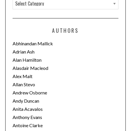
C
a
t
e
AUTHORS
g
o
Abhinandan Mallick
r
Adrian Ash
i
Alan Hamilton
e
Alasdair Macleod
s
Alex Malt
Allan Stevo
Andrew Osborne
Andy Duncan
Anita Acavalos
Anthony Evans
Antoine Clarke