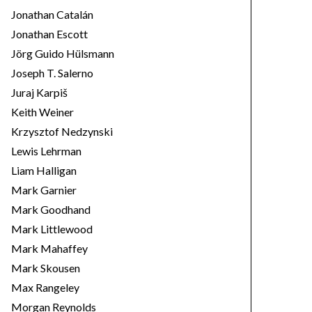
Jonathan Catalán
Jonathan Escott
Jörg Guido Hülsmann
Joseph T. Salerno
Juraj Karpiš
Keith Weiner
Krzysztof Nedzynski
Lewis Lehrman
Liam Halligan
Mark Garnier
Mark Goodhand
Mark Littlewood
Mark Mahaffey
Mark Skousen
Max Rangeley
Morgan Reynolds