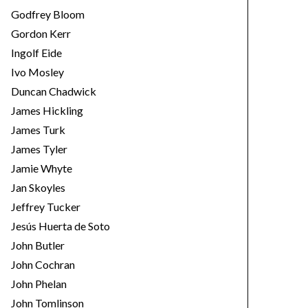
Godfrey Bloom
Gordon Kerr
Ingolf Eide
Ivo Mosley
Duncan Chadwick
James Hickling
James Turk
James Tyler
Jamie Whyte
Jan Skoyles
Jeffrey Tucker
Jesús Huerta de Soto
John Butler
John Cochran
John Phelan
John Tomlinson