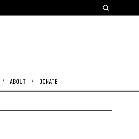
ABOUT
DONATE