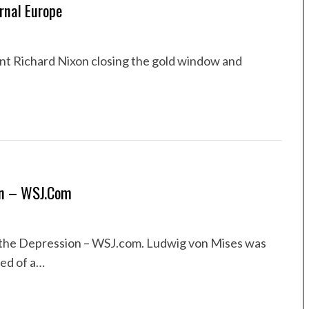
rnal Europe
ent Richard Nixon closing the gold window and
on – WSJ.com
the Depression – WSJ.com. Ludwig von Mises was
ed of a…