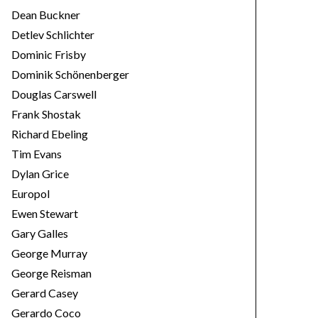
Dean Buckner
Detlev Schlichter
Dominic Frisby
Dominik Schönenberger
Douglas Carswell
Frank Shostak
Richard Ebeling
Tim Evans
Dylan Grice
Europol
Ewen Stewart
Gary Galles
George Murray
George Reisman
Gerard Casey
Gerardo Coco