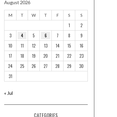
August 2026
M
T
W
T
F
S
S
1
2
3
4
5
6
7
8
9
10
11
12
13
14
15
16
17
18
19
20
21
22
23
24
25
26
27
28
29
30
31
« Jul
CATEGORIES