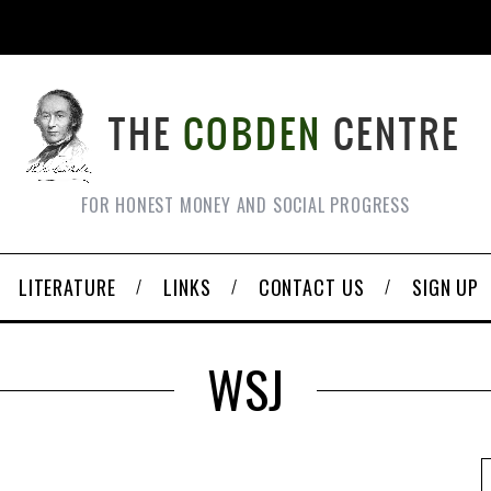
FOR HONEST MONEY AND SOCIAL PROGRESS
LITERATURE
LINKS
CONTACT US
SIGN UP
WSJ