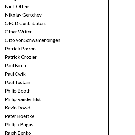
Nick Ottens
Nikolay Gertchev
OECD Contributors
Other Writer
Otto von Schwamendingen
Patrick Barron
Patrick Crozier
Paul Birch
Paul Cwik
Paul Tustain
Philip Booth
Philip Vander Elst
Kevin Dowd
Peter Boettke
Philipp Bagus
Ralph Benko