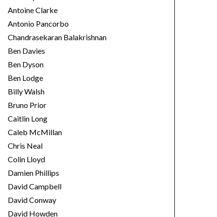
Antoine Clarke
Antonio Pancorbo
Chandrasekaran Balakrishnan
Ben Davies
Ben Dyson
Ben Lodge
Billy Walsh
Bruno Prior
Caitlin Long
Caleb McMillan
Chris Neal
Colin Lloyd
Damien Phillips
David Campbell
David Conway
David Howden