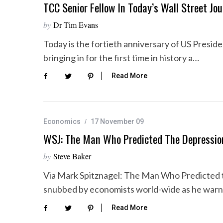
TCC Senior Fellow In Today’s Wall Street Jou
by
Dr Tim Evans
Today is the fortieth anniversary of US Presid
bringing in for the first time in history a…
Read More
Economics
17 November 09
WSJ: The Man Who Predicted The Depressi
by
Steve Baker
Via Mark Spitznagel: The Man Who Predicted 
snubbed by economists world-wide as he warn
Read More