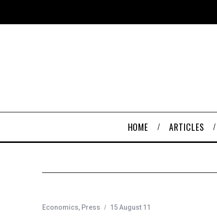
HOME
ARTICLES
Economics
,
Press
15 August 11