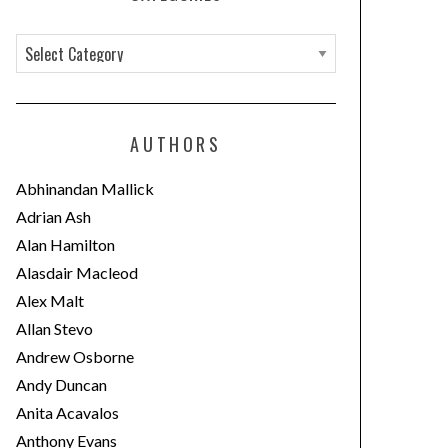
C
a
t
e
AUTHORS
g
o
Abhinandan Mallick
r
Adrian Ash
i
Alan Hamilton
e
Alasdair Macleod
s
Alex Malt
Allan Stevo
Andrew Osborne
Andy Duncan
Anita Acavalos
Anthony Evans