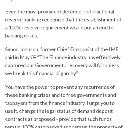
Even the most prominent defenders of fractional-
reserve banking recognize that the establishment of
a 100% reserve requirement would put an end to
banking crises.
Simon Johnson, former Chief Economist of the IMF
said in May 09 “The Finance industry has effectively
captured our Government…recovery will fail unless
we break this financial oligarchy”
You have the power to prevent any recurrence of
these banking crises and to free governments and
taxpayers from the finance industry. I urge you to
use it, change the legal status of demand deposit
contracts as proposed – provide that such funds
remain 100% cash backed and remain the property of