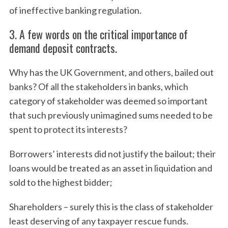
of ineffective banking regulation.
3. A few words on the critical importance of
demand deposit contracts.
Why has the UK Government, and others, bailed out
banks? Of all the stakeholders in banks, which
category of stakeholder was deemed so important
that such previously unimagined sums needed to be
spent to protect its interests?
Borrowers’ interests did not justify the bailout; their
loans would be treated as an asset in liquidation and
sold to the highest bidder;
Shareholders – surely this is the class of stakeholder
least deserving of any taxpayer rescue funds.