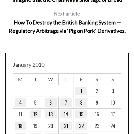
Next article
How To Destroy the British Banking System –-
Regulatory Arbitrage via ‘Pig on Pork’ Derivatives.
January 2010
M
T
W
T
F
S
S
1
2
3
4
5
6
7
8
9
10
11
12
13
14
15
16
17
18
19
20
21
22
23
24