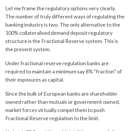
Let me frame the regulatory options very clearly.
The number of truly different ways of regulating the
banking industry is two. The only alternative to the
100% collateralised demand deposit regulatory
structure is the Fractional Reserve system. This is
the present system.
Under fractional reserve regulation banks are
required to maintain a minimum say 8% “fraction” of
their exposures as capital.
Since the bulk of European banks are shareholder
owned rather than mutuals or government owned,
market forces virtually compel them to push
Fractional Reserve regulation to the limit.