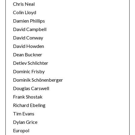
Chris Neal
Colin Lloyd
Damien Phillips
David Campbell
David Conway
David Howden
Dean Buckner
Detlev Schlichter
Dominic Frisby
Dominik Schönenberger
Douglas Carswell
Frank Shostak
Richard Ebeling
Tim Evans
Dylan Grice
Europol