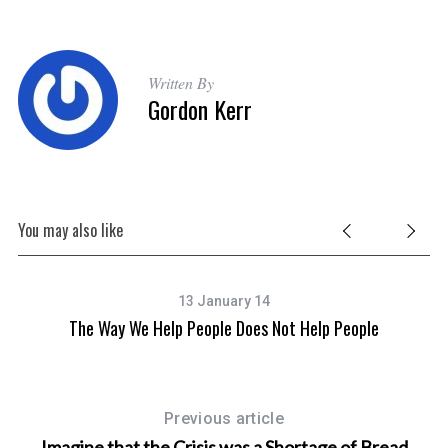
Written By
Gordon Kerr
You may also like
13 January 14
The Way We Help People Does Not Help People
Previous article
Imagine that the Crisis was a Shortage of Bread