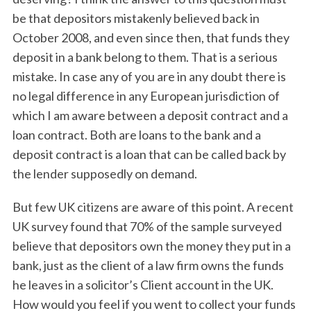
be that depositors mistakenly believed back in
October 2008, and even since then, that funds they
deposit in a bank belong to them. That is a serious
mistake. In case any of you are in any doubt there is
no legal difference in any European jurisdiction of
which I am aware between a deposit contract and a
loan contract. Both are loans to the bank and a
deposit contract is a loan that can be called back by
the lender supposedly on demand.
But few UK citizens are aware of this point. A recent
UK survey found that 70% of the sample surveyed
believe that depositors own the money they put in a
bank, just as the client of a law firm owns the funds
he leaves in a solicitor’s Client account in the UK.
How would you feel if you went to collect your funds