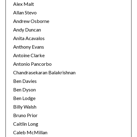
s
Alex Malt
Allan Stevo
Andrew Osborne
Andy Duncan
Anita Acavalos
Anthony Evans
Antoine Clarke
Antonio Pancorbo
Chandrasekaran Balakrishnan
Ben Davies
Ben Dyson
Ben Lodge
Billy Walsh
Bruno Prior
Caitlin Long
Caleb McMillan