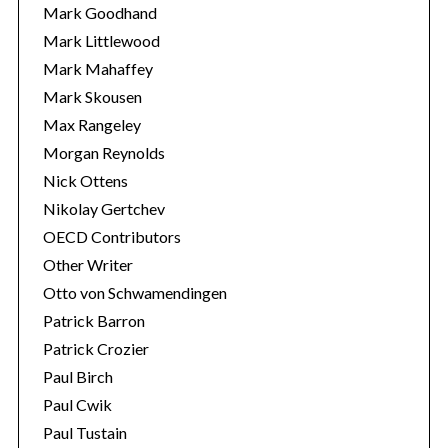
Mark Goodhand
Mark Littlewood
Mark Mahaffey
Mark Skousen
Max Rangeley
Morgan Reynolds
Nick Ottens
Nikolay Gertchev
OECD Contributors
Other Writer
Otto von Schwamendingen
Patrick Barron
Patrick Crozier
Paul Birch
Paul Cwik
Paul Tustain