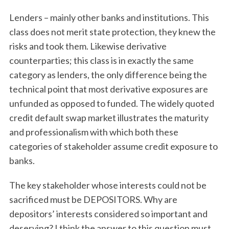
Lenders – mainly other banks and institutions. This
class does not merit state protection, they knew the
risks and took them. Likewise derivative
counterparties; this class is in exactly the same
category as lenders, the only difference being the
technical point that most derivative exposures are
unfunded as opposed to funded. The widely quoted
credit default swap market illustrates the maturity
and professionalism with which both these
categories of stakeholder assume credit exposure to
banks.
The key stakeholder whose interests could not be
sacrificed must be DEPOSITORS. Why are
depositors’ interests considered so important and
deserving? I think the answer to this question must