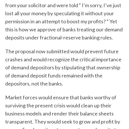
from your solicitor and were told “ I’m sorry, I’ve just
lost all your money by speculating it without your
permission in an attempt to boost my profits? ” Yet
this is how we approve of banks treating our demand
deposits under fractional-reserve banking rules.
The proposal now submitted would prevent future
crashes and would recognize the critical importance
of demand depositors by stipulating that ownership
of demand deposit funds remained with the
depositors, not the banks.
Market forces would ensure that banks worthy of
surviving the present crisis would clean up their
business models and render their balance sheets
transparent. They would seek to grow and profit by