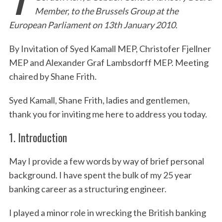
Member, to the Brussels Group at the
European Parliament on 13th January 2010.
By Invitation of Syed Kamall MEP, Christofer Fjellner
MEP and Alexander Graf Lambsdorff MEP. Meeting
chaired by Shane Frith.
Syed Kamall, Shane Frith, ladies and gentlemen,
thank you for inviting me here to address you today.
1. Introduction
May I provide a few words by way of brief personal
background. I have spent the bulk of my 25 year
banking career as a structuring engineer.
I played a minor role in wrecking the British banking