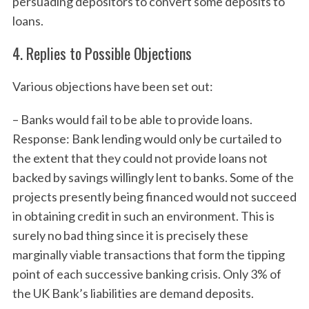
persuading depositors to convert some deposits to
loans.
4. Replies to Possible Objections
Various objections have been set out:
– Banks would fail to be able to provide loans.
Response: Bank lending would only be curtailed to
the extent that they could not provide loans not
backed by savings willingly lent to banks. Some of the
projects presently being financed would not succeed
in obtaining credit in such an environment. This is
surely no bad thing since it is precisely these
marginally viable transactions that form the tipping
point of each successive banking crisis. Only 3% of
the UK Bank’s liabilities are demand deposits.