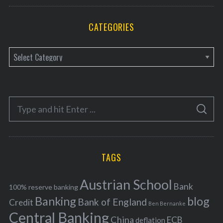
CATEGORIES
C
a
t
e
S
g
S
e
E
o
A
a
R
r
C
H
r
i
TAGS
c
e
h
s
Austrian School
f
Bank
100% reserve banking
Banking
blog
o
Bank of England
Credit
Ben Bernanke
r
Central Banking
China
ECB
deflation