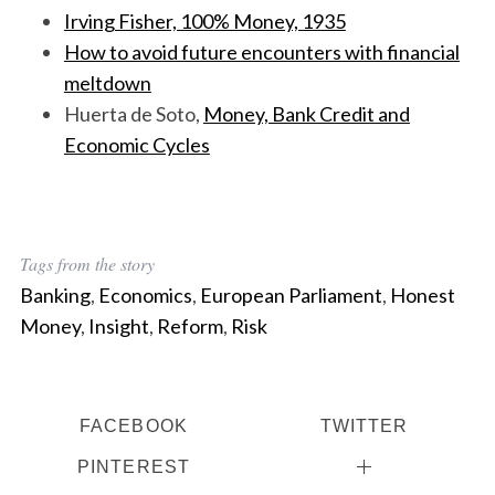
Irving Fisher, 100% Money, 1935
How to avoid future encounters with financial
meltdown
Huerta de Soto,
Money, Bank Credit and
Economic Cycles
Tags from the story
Banking
,
Economics
,
European Parliament
,
Honest
Money
,
Insight
,
Reform
,
Risk
FACEBOOK
TWITTER
PINTEREST