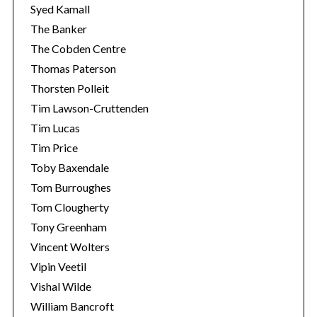
Syed Kamall
The Banker
The Cobden Centre
Thomas Paterson
Thorsten Polleit
Tim Lawson-Cruttenden
Tim Lucas
Tim Price
Toby Baxendale
Tom Burroughes
Tom Clougherty
Tony Greenham
Vincent Wolters
Vipin Veetil
Vishal Wilde
William Bancroft