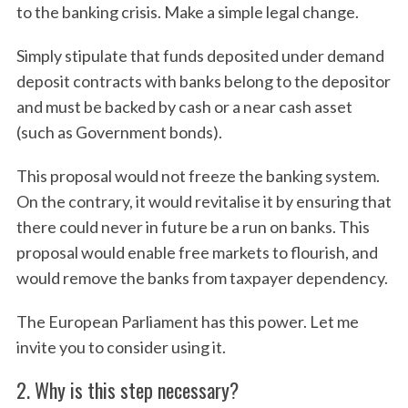
to the banking crisis. Make a simple legal change.
Simply stipulate that funds deposited under demand
deposit contracts with banks belong to the depositor
and must be backed by cash or a near cash asset
(such as Government bonds).
This proposal would not freeze the banking system.
On the contrary, it would revitalise it by ensuring that
there could never in future be a run on banks. This
proposal would enable free markets to flourish, and
would remove the banks from taxpayer dependency.
The European Parliament has this power. Let me
invite you to consider using it.
2. Why is this step necessary?