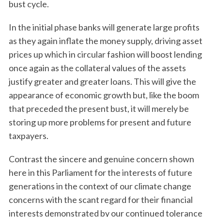
bust cycle.
In the initial phase banks will generate large profits
as they again inflate the money supply, driving asset
prices up which in circular fashion will boost lending
once again as the collateral values of the assets
justify greater and greater loans. This will give the
appearance of economic growth but, like the boom
that preceded the present bust, it will merely be
storing up more problems for present and future
taxpayers.
Contrast the sincere and genuine concern shown
here in this Parliament for the interests of future
generations in the context of our climate change
concerns with the scant regard for their financial
interests demonstrated by our continued tolerance