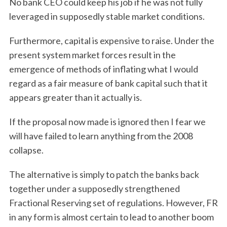
No bank CEO could keep his job if he was not fully
leveraged in supposedly stable market conditions.
Furthermore, capital is expensive to raise. Under the
present system market forces result in the
emergence of methods of inflating what I would
regard as a fair measure of bank capital such that it
appears greater than it actually is.
If the proposal now made is ignored then I fear we
will have failed to learn anything from the 2008
collapse.
The alternative is simply to patch the banks back
together under a supposedly strengthened
Fractional Reserving set of regulations. However, FR
in any form is almost certain to lead to another boom