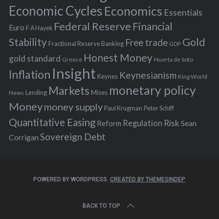
:
Economic Cycles
Economics
Essentials
Federal Reserve
Financial
Euro
F A Hayek
Stability
Gold
Free trade
Fractional Reserve Banking
GDP
Honest Money
gold standard
Greece
Huerta de Soto
Insight
Inflation
Keynesianism
Keynes
King World
monetary policy
Markets
Mises
News
Lending
Money
money supply
Peter Schiff
Paul Krugman
Quantitative Easing
Risk
Regulation
Reform
Sean
Sovereign Debt
Corrigan
POWERED BY WORDPRESS.
CREATED BY THEMESINDEP
BACK TO TOP