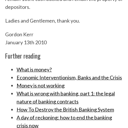
depositors.
Ladies and Gentlemen, thank you.
Gordon Kerr
January 13th 2010
Further reading
What is money?
Economic Interventionism, Banks and the Crisis
Money is not working
What is wrong with banking, part 1: the legal
nature of banking contracts
How To Destroy the British Banking System
A day of reckoning: how to end the banking
crisis now