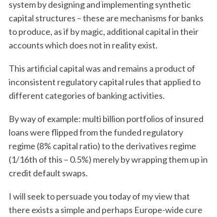
system by designing and implementing synthetic
capital structures – these are mechanisms for banks
to produce, as if by magic, additional capital in their
accounts which does not in reality exist.
This artificial capital was and remains a product of
inconsistent regulatory capital rules that applied to
different categories of banking activities.
By way of example: multi billion portfolios of insured
loans were flipped from the funded regulatory
regime (8% capital ratio) to the derivatives regime
(1/16th of this – 0.5%) merely by wrapping them up in
credit default swaps.
I will seek to persuade you today of my view that
there exists a simple and perhaps Europe-wide cure