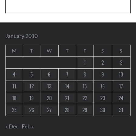
January 2010
M
T
W
T
F
S
S
1
2
3
4
5
6
7
8
9
10
11
12
13
14
15
16
17
18
19
20
21
22
23
24
25
26
27
28
29
30
31
« Dec
Feb »