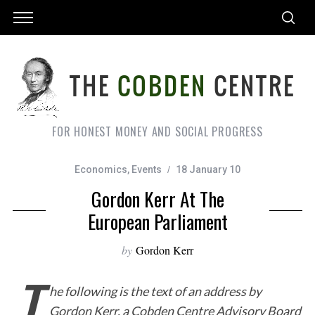
FOR HONEST MONEY AND SOCIAL PROGRESS
Economics
,
Events
18 January 10
Gordon Kerr At The
European Parliament
by
Gordon Kerr
T
he following is the text of an address by
Gordon Kerr, a Cobden Centre Advisory Board