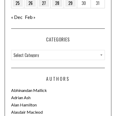
25
26
27
28
29
30
31
« Dec
Feb »
CATEGORIES
C
a
t
e
AUTHORS
g
o
Abhinandan Mallick
r
Adrian Ash
i
Alan Hamilton
e
Alasdair Macleod