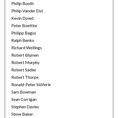
Philip Booth
Philip Vander Elst
Kevin Dowd
Peter Boettke
Philipp Bagus
Ralph Benko
Richard Wellings
Robert Blumen
Robert Murphy
Robert Sadler
Robert Thorpe
Ronald-Peter Stöferle
Sam Bowman
Sean Corrigan
Stephen Davies
Steve Baker