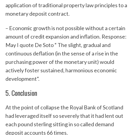
application of traditional property law principles to a
r
:
monetary deposit contract.
– Economic growth is not possible without a certain
amount of credit expansion and inflation. Response:
May I quote De Soto “ The slight, gradual and
continuous deflation (in the sense of a rise in the
purchasing power of the monetary unit) would
actively foster sustained, harmonious economic
development”.
5. Conclusion
At the point of collapse the Royal Bank of Scotland
had leveraged itself so severely that it had lent out
each pound sterling sitting in so called demand
deposit accounts 66 times.