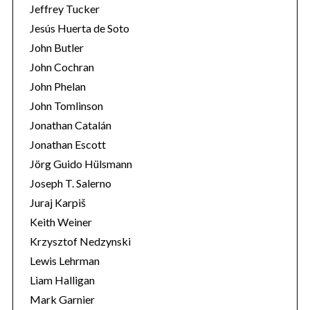
Jeffrey Tucker
Jesús Huerta de Soto
John Butler
John Cochran
John Phelan
John Tomlinson
Jonathan Catalán
Jonathan Escott
Jörg Guido Hülsmann
Joseph T. Salerno
Juraj Karpiš
Keith Weiner
Krzysztof Nedzynski
Lewis Lehrman
Liam Halligan
Mark Garnier