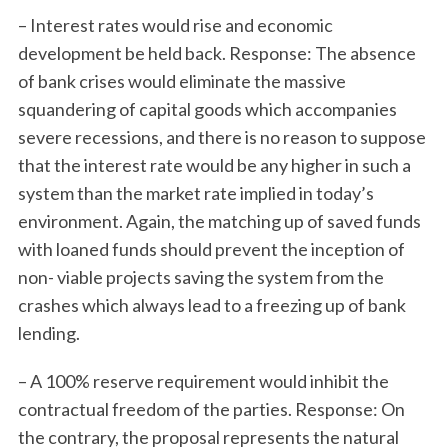
– Interest rates would rise and economic
development be held back. Response: The absence
of bank crises would eliminate the massive
squandering of capital goods which accompanies
severe recessions, and there is no reason to suppose
that the interest rate would be any higher in such a
system than the market rate implied in today’s
environment. Again, the matching up of saved funds
with loaned funds should prevent the inception of
non- viable projects saving the system from the
S
crashes which always lead to a freezing up of bank
e
a
lending.
r
c
– A 100% reserve requirement would inhibit the
h
contractual freedom of the parties. Response: On
f
the contrary, the proposal represents the natural
o