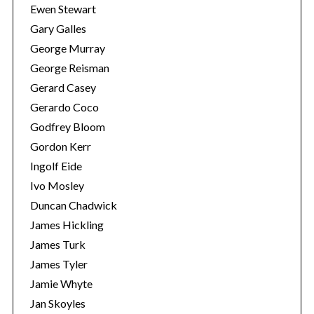
Ewen Stewart
Gary Galles
George Murray
George Reisman
Gerard Casey
Gerardo Coco
Godfrey Bloom
Gordon Kerr
Ingolf Eide
Ivo Mosley
Duncan Chadwick
James Hickling
James Turk
James Tyler
Jamie Whyte
Jan Skoyles