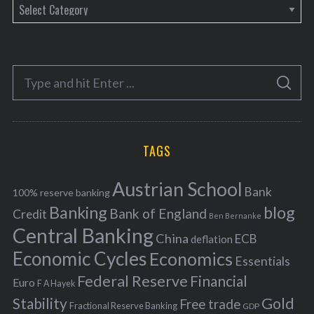
C
a
t
e
S
g
S
e
E
o
A
a
R
r
C
H
r
i
TAGS
c
e
h
s
Austrian School
f
Bank
100% reserve banking
Banking
blog
o
Bank of England
Credit
Ben Bernanke
r
Central Banking
China
ECB
deflation
:
Economic Cycles
Economics
Essentials
Federal Reserve
Financial
Euro
F A Hayek
Stability
Gold
Free trade
Fractional Reserve Banking
GDP