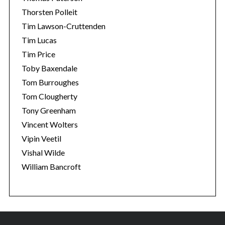
Thorsten Polleit
Tim Lawson-Cruttenden
Tim Lucas
Tim Price
Toby Baxendale
Tom Burroughes
Tom Clougherty
Tony Greenham
Vincent Wolters
Vipin Veetil
Vishal Wilde
William Bancroft