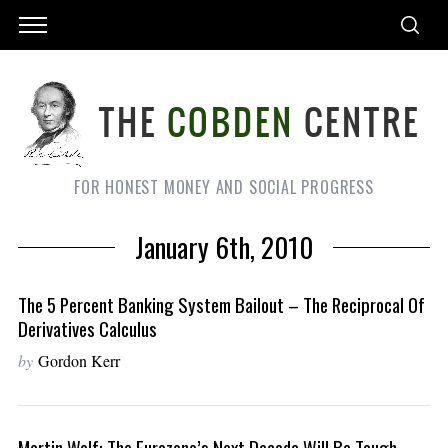
FOR HONEST MONEY AND SOCIAL PROGRESS
January 6th, 2010
The 5 Percent Banking System Bailout – The Reciprocal Of
Derivatives Calculus
by
Gordon Kerr
Martin Wolf: The Eurozone’s Next Decade Will Be Tough