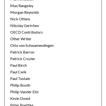
Max Rangeley
Morgan Reynolds
Nick Ottens
Nikolay Gertchev
OECD Contributors
Other Writer
Otto von Schwamendingen
Patrick Barron
Patrick Crozier
Paul Birch
Paul Cwik
Paul Tustain
Philip Booth
Philip Vander Elst
Kevin Dowd
Peter Boettke