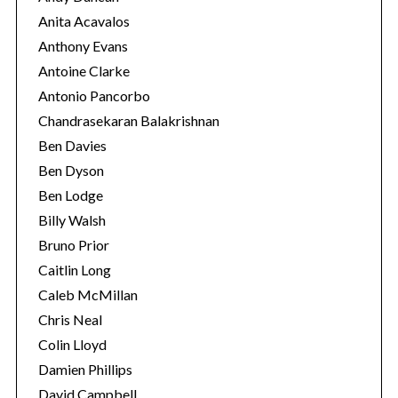
Anita Acavalos
Anthony Evans
Antoine Clarke
Antonio Pancorbo
Chandrasekaran Balakrishnan
Ben Davies
Ben Dyson
Ben Lodge
Billy Walsh
Bruno Prior
Caitlin Long
Caleb McMillan
Chris Neal
Colin Lloyd
Damien Phillips
David Campbell