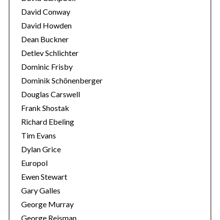
David Conway
David Howden
Dean Buckner
Detlev Schlichter
Dominic Frisby
Dominik Schönenberger
Douglas Carswell
Frank Shostak
Richard Ebeling
Tim Evans
Dylan Grice
Europol
Ewen Stewart
Gary Galles
George Murray
George Reisman