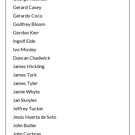
Gerard Casey
Gerardo Coco
Godfrey Bloom
Gordon Kerr
Ingolf Eide
Ivo Mosley
S
Duncan Chadwick
e
James Hickling
a
James Turk
r
c
James Tyler
h
Jamie Whyte
f
Jan Skoyles
o
Jeffrey Tucker
r
:
Jesús Huerta de Soto
John Butler
John Cochran