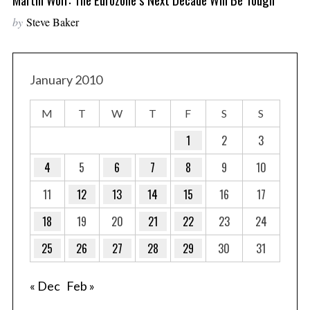
by
Steve Baker
January 2010
M
T
W
T
F
S
S
1
2
3
4
5
6
7
8
9
10
11
12
13
14
15
16
17
18
19
20
21
22
23
24
25
26
27
28
29
30
31
« Dec
Feb »