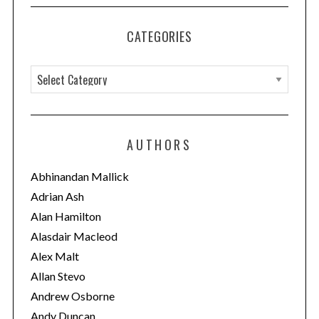
CATEGORIES
C
a
t
e
AUTHORS
g
o
Abhinandan Mallick
r
Adrian Ash
i
Alan Hamilton
e
Alasdair Macleod
s
Alex Malt
Allan Stevo
Andrew Osborne
Andy Duncan