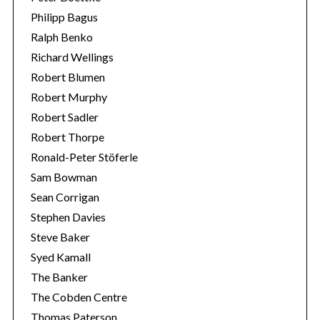
Philipp Bagus
Ralph Benko
Richard Wellings
Robert Blumen
Robert Murphy
Robert Sadler
Robert Thorpe
Ronald-Peter Stöferle
Sam Bowman
Sean Corrigan
Stephen Davies
Steve Baker
Syed Kamall
The Banker
The Cobden Centre
Thomas Paterson