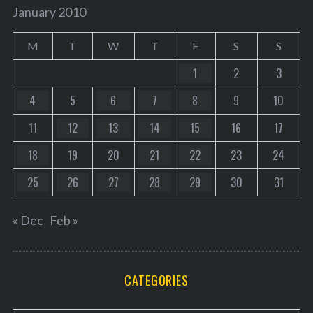
January 2010
M
T
W
T
F
S
S
1
2
3
4
5
6
7
8
9
10
11
12
13
14
15
16
17
18
19
20
21
22
23
24
25
26
27
28
29
30
31
« Dec
Feb »
CATEGORIES