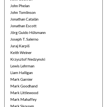
John Phelan
John Tomlinson
Jonathan Catalán
Jonathan Escott
Jörg Guido Hülsmann
Joseph T. Salerno
Juraj Karpiš
Keith Weiner
Krzysztof Nedzynski
Lewis Lehrman
Liam Halligan
Mark Garnier
Mark Goodhand
Mark Littlewood
Mark Mahaffey
Mark Skousen