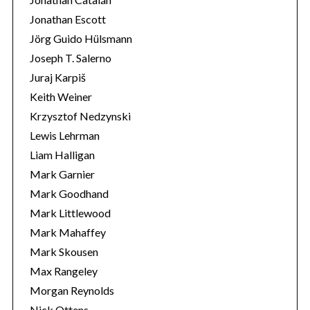
Jonathan Escott
Jörg Guido Hülsmann
Joseph T. Salerno
Juraj Karpiš
Keith Weiner
Krzysztof Nedzynski
Lewis Lehrman
Liam Halligan
Mark Garnier
Mark Goodhand
Mark Littlewood
Mark Mahaffey
Mark Skousen
Max Rangeley
Morgan Reynolds
Nick Ottens