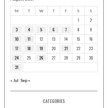
M
T
W
T
F
S
S
1
2
3
4
5
6
7
8
9
10
11
12
13
14
15
16
17
18
19
20
21
22
23
24
25
26
27
28
29
30
31
« Jul
Sep »
CATEGORIES