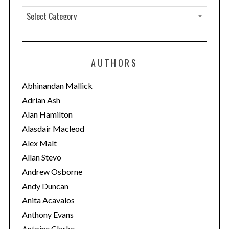
C
a
t
e
AUTHORS
g
o
Abhinandan Mallick
r
Adrian Ash
i
Alan Hamilton
e
Alasdair Macleod
s
Alex Malt
Allan Stevo
Andrew Osborne
Andy Duncan
Anita Acavalos
Anthony Evans
Antoine Clarke