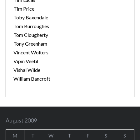
Tim Price
Toby Baxendale
Tom Burroughes
Tom Clougherty
Tony Greenham
Vincent Wolters
Vipin Veetil
Vishal Wilde
William Bancroft
August 2009
M
T
W
T
F
S
S