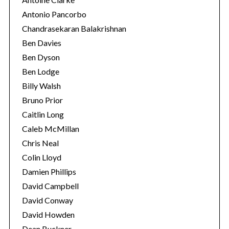
Antonio Pancorbo
Chandrasekaran Balakrishnan
Ben Davies
Ben Dyson
Ben Lodge
Billy Walsh
Bruno Prior
Caitlin Long
Caleb McMillan
Chris Neal
Colin Lloyd
Damien Phillips
David Campbell
David Conway
David Howden
Dean Buckner