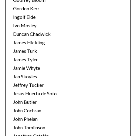
Gordon Kerr
Ingolf Eide
Ivo Mosley
Duncan Chadwick
James Hickling
S
James Turk
e
James Tyler
a
Jamie Whyte
r
Jan Skoyles
c
h
Jeffrey Tucker
f
Jesús Huerta de Soto
o
John Butler
r
John Cochran
:
John Phelan
John Tomlinson
Jonathan Catalán