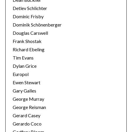
Detlev Schlichter
Dominic Frisby
Dominik Schönenberger
Douglas Carswell
Frank Shostak
Richard Ebeling
Tim Evans
Dylan Grice
Europol
Ewen Stewart
Gary Galles
George Murray
George Reisman
Gerard Casey
Gerardo Coco
Godfrey Bloom