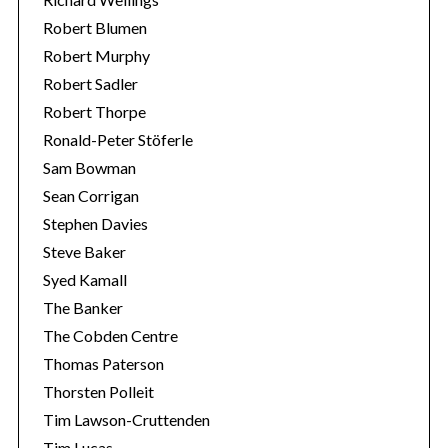
Robert Blumen
Robert Murphy
Robert Sadler
Robert Thorpe
Ronald-Peter Stöferle
Sam Bowman
Sean Corrigan
Stephen Davies
Steve Baker
Syed Kamall
The Banker
The Cobden Centre
Thomas Paterson
Thorsten Polleit
Tim Lawson-Cruttenden
Tim Lucas