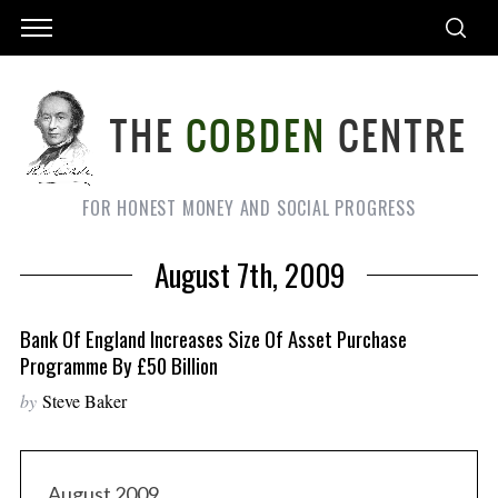
FOR HONEST MONEY AND SOCIAL PROGRESS
August 7th, 2009
Bank Of England Increases Size Of Asset Purchase
Programme By £50 Billion
by
Steve Baker
August 2009