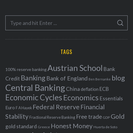
t
e
S
g
S
e
E
o
A
a
R
r
C
H
r
i
TAGS
c
e
h
s
Austrian School
f
Bank
100% reserve banking
Banking
blog
o
Bank of England
Credit
Ben Bernanke
r
Central Banking
China
ECB
deflation
:
Economic Cycles
Economics
Essentials
Federal Reserve
Financial
Euro
F A Hayek
Stability
Gold
Free trade
Fractional Reserve Banking
GDP
Honest Money
gold standard
Greece
Huerta de Soto