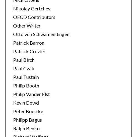
Nikolay Gertchev
OECD Contributors
Other Writer
Otto von Schwamendingen
Patrick Barron
Patrick Crozier
Paul Birch
Paul Cwik
Paul Tustain
Philip Booth
Philip Vander Elst
Kevin Dowd
Peter Boettke
Philipp Bagus
Ralph Benko
Richard Wellings