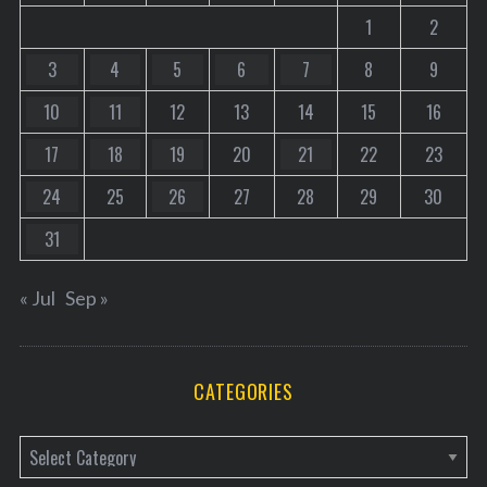
1
2
3
4
5
6
7
8
9
10
11
12
13
14
15
16
17
18
19
20
21
22
23
24
25
26
27
28
29
30
31
« Jul
Sep »
CATEGORIES
C
a