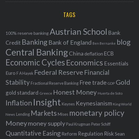
r
C
H
r
i
TAGS
c
e
h
s
Austrian School
f
Bank
100% reserve banking
Banking
blog
o
Bank of England
Credit
Ben Bernanke
r
Central Banking
China
ECB
deflation
:
Economic Cycles
Economics
Essentials
Federal Reserve
Financial
Euro
F A Hayek
Stability
Gold
Free trade
Fractional Reserve Banking
GDP
Honest Money
gold standard
Greece
Huerta de Soto
Insight
Inflation
Keynesianism
Keynes
King World
monetary policy
Markets
Mises
News
Lending
Money
money supply
Peter Schiff
Paul Krugman
Quantitative Easing
Risk
Regulation
Reform
Sean