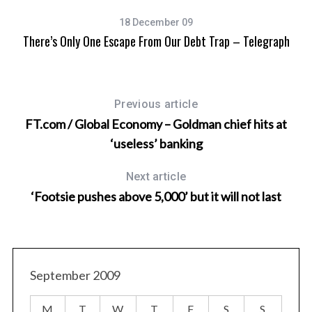
18 December 09
There’s Only One Escape From Our Debt Trap – Telegraph
Previous article
FT.com / Global Economy – Goldman chief hits at
‘useless’ banking
Next article
‘Footsie pushes above 5,000’ but it will not last
September 2009
M
T
W
T
F
S
S