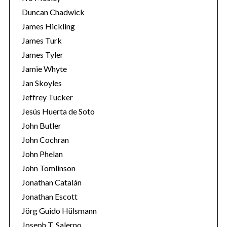
Duncan Chadwick
James Hickling
James Turk
James Tyler
Jamie Whyte
Jan Skoyles
Jeffrey Tucker
Jesús Huerta de Soto
John Butler
John Cochran
John Phelan
John Tomlinson
Jonathan Catalán
Jonathan Escott
Jörg Guido Hülsmann
Joseph T. Salerno