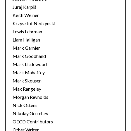
Juraj Karpiš
Keith Weiner
Krzysztof Nedzynski
Lewis Lehrman
Liam Halligan
Mark Garnier
Mark Goodhand
Mark Littlewood
Mark Mahaffey
Mark Skousen
Max Rangeley
Morgan Reynolds
Nick Ottens
Nikolay Gertchev
OECD Contributors
Other Writer