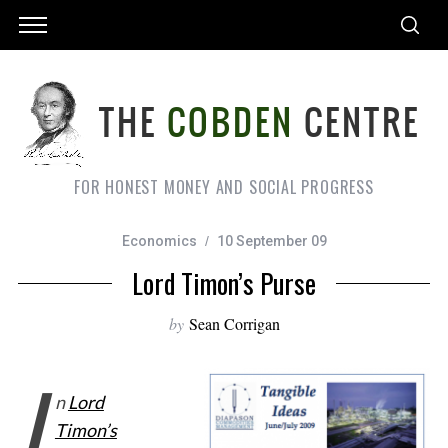
FOR HONEST MONEY AND SOCIAL PROGRESS
Economics
10 September 09
Lord Timon’s Purse
by
Sean Corrigan
I
n
Lord
Timon’s