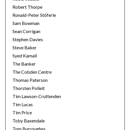
Robert Thorpe
Ronald-Peter Stöferle
Sam Bowman
Sean Corrigan
Stephen Davies
Steve Baker
Syed Kamall
The Banker
The Cobden Centre
Thomas Paterson
Thorsten Polleit
Tim Lawson-Cruttenden
Tim Lucas
Tim Price
Toby Baxendale
Tom Burroughes