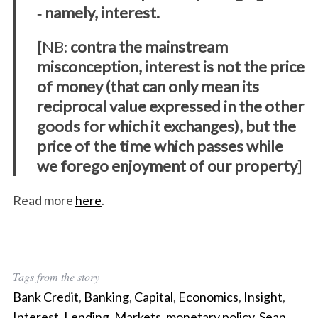
‐ namely, interest.
[NB:
contra the mainstream
misconception, interest is not the price
of money (that can only mean its
S
reciprocal value expressed in the other
e
a
goods for which it exchanges), but the
r
price of the time which passes while
c
we forego enjoyment of our property
]
h
f
Read more
here
.
o
r
:
Tags from the story
Bank Credit
,
Banking
,
Capital
,
Economics
,
Insight
,
Interest
,
Lending
,
Markets
,
monetary policy
,
Sean