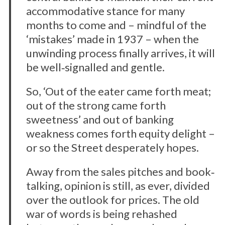
accommodative stance for many
months to come and – mindful of the
‘mistakes’ made in 1937 – when the
unwinding process finally arrives, it will
be well‐signalled and gentle.
So, ‘Out of the eater came forth meat;
out of the strong came forth
sweetness’ and out of banking
weakness comes forth equity delight –
or so the Street desperately hopes.
Away from the sales pitches and book‐
talking, opinion is still, as ever, divided
over the outlook for prices. The old
war of words is being rehashed