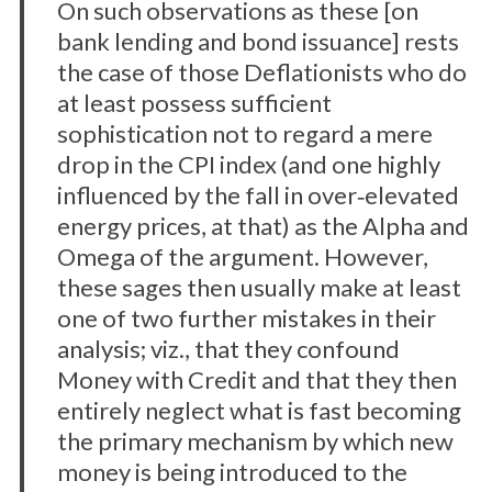
On such observations as these [on
bank lending and bond issuance] rests
the case of those Deflationists who do
at least possess sufficient
sophistication not to regard a mere
drop in the CPI index (and one highly
influenced by the fall in over‐elevated
energy prices, at that) as the Alpha and
Omega of the argument. However,
these sages then usually make at least
one of two further mistakes in their
analysis; viz., that they confound
Money with Credit and that they then
entirely neglect what is fast becoming
the primary mechanism by which new
money is being introduced to the