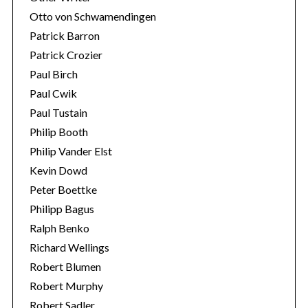
Otto von Schwamendingen
Patrick Barron
Patrick Crozier
Paul Birch
Paul Cwik
Paul Tustain
Philip Booth
Philip Vander Elst
Kevin Dowd
Peter Boettke
Philipp Bagus
Ralph Benko
Richard Wellings
Robert Blumen
Robert Murphy
Robert Sadler