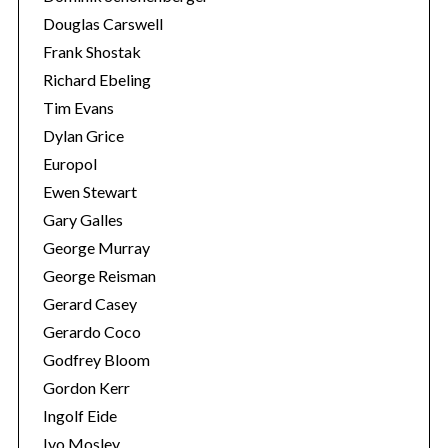
Douglas Carswell
Frank Shostak
Richard Ebeling
Tim Evans
Dylan Grice
Europol
Ewen Stewart
Gary Galles
George Murray
George Reisman
Gerard Casey
Gerardo Coco
Godfrey Bloom
Gordon Kerr
Ingolf Eide
Ivo Mosley