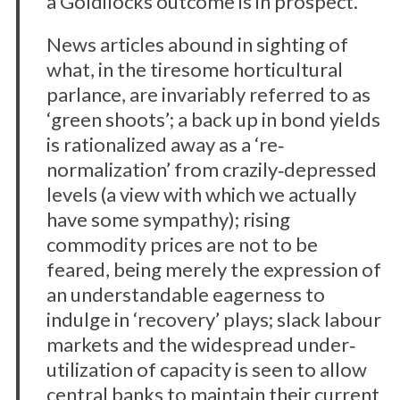
a Goldilocks outcome is in prospect.
News articles abound in sighting of
what, in the tiresome horticultural
parlance, are invariably referred to as
‘green shoots’; a back up in bond yields
is rationalized away as a ‘re‐
normalization’ from crazily‐depressed
levels (a view with which we actually
have some sympathy); rising
commodity prices are not to be
feared, being merely the expression of
an understandable eagerness to
indulge in ‘recovery’ plays; slack labour
markets and the widespread under‐
utilization of capacity is seen to allow
central banks to maintain their current