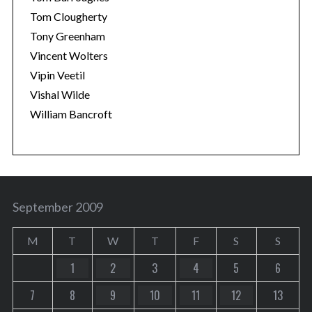
Tom Clougherty
Tony Greenham
Vincent Wolters
Vipin Veetil
Vishal Wilde
William Bancroft
September 2009
M
T
W
T
F
S
S
1
2
3
4
5
6
7
8
9
10
11
12
13