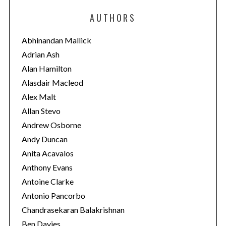
e
AUTHORS
g
o
Abhinandan Mallick
r
Adrian Ash
i
Alan Hamilton
e
Alasdair Macleod
s
Alex Malt
Allan Stevo
Andrew Osborne
Andy Duncan
Anita Acavalos
Anthony Evans
Antoine Clarke
Antonio Pancorbo
Chandrasekaran Balakrishnan
Ben Davies