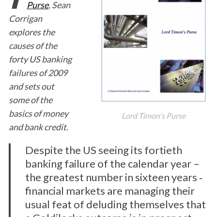
Purse
, Sean
Corrigan
explores the
causes of the
forty US banking
failures of 2009
and sets out
some of the
basics of money
Lord Timon's Purse
and bank credit.
Despite the US seeing its fortieth
banking failure of the calendar year –
the greatest number in sixteen years ‐
financial markets are managing their
usual feat of deluding themselves that