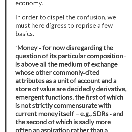
economy.
In order to dispel the confusion, we
must here digress to reprise a few
basics.
ʹMoneyʹ‐ for now disregarding the
question of its particular composition ‐
is above all the medium of exchange
whose other commonly‐cited
attributes as a unit of account and a
store of value are decidedly derivative,
emergent functions, the first of which
is not strictly commensurate with
current money itself – e.g., SDRs ‐ and
the second of which is sadly more
often an aspiration rather than a