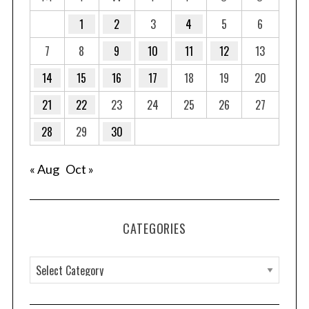
1
2
3
4
5
6
7
8
9
10
11
12
13
14
15
16
17
18
19
20
21
22
23
24
25
26
27
28
29
30
« Aug
Oct »
CATEGORIES
C
a
t