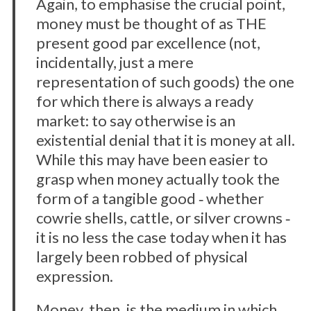
Again, to emphasise the crucial point,
money must be thought of as THE
present good par excellence (not,
incidentally, just a mere
representation of such goods) the one
for which there is always a ready
market: to say otherwise is an
existential denial that it is money at all.
While this may have been easier to
grasp when money actually took the
form of a tangible good ‐ whether
cowrie shells, cattle, or silver crowns ‐
it is no less the case today when it has
largely been robbed of physical
expression.
Money, then, is the medium in which