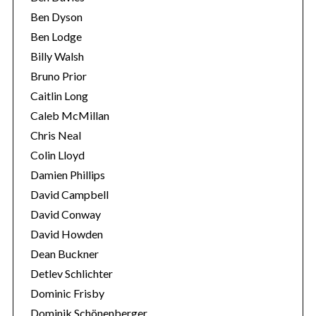
Ben Dyson
Ben Lodge
Billy Walsh
Bruno Prior
Caitlin Long
Caleb McMillan
Chris Neal
Colin Lloyd
Damien Phillips
David Campbell
David Conway
David Howden
Dean Buckner
Detlev Schlichter
Dominic Frisby
Dominik Schönenberger