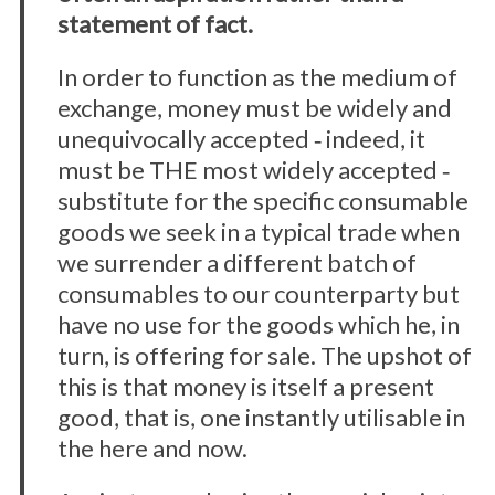
statement of fact.
In order to function as the medium of
exchange, money must be widely and
unequivocally accepted ‐ indeed, it
must be THE most widely accepted ‐
substitute for the specific consumable
goods we seek in a typical trade when
we surrender a different batch of
consumables to our counterparty but
have no use for the goods which he, in
turn, is offering for sale. The upshot of
this is that money is itself a present
good, that is, one instantly utilisable in
the here and now.