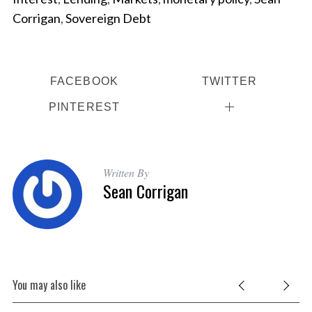
Corrigan
,
Sovereign Debt
FACEBOOK
TWITTER
PINTEREST
Written By
Sean Corrigan
You may also like