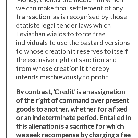
we can make final settlement of any
transaction, as is recognised by those
étatiste legal tender laws which
Leviathan wields to force free
individuals to use the bastard versions
to whose creation it reserves to itself
the exclusive right of sanction and
from whose creation it thereby
intends mischievously to profit.
By contrast, ‘Credit’ is an assignation
of the right of command over present
goods to another, whether for a fixed
or an indeterminate period. Entailed in
this alienation is a sacrifice for which
we seek recompense by charging a fee