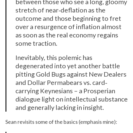
between those who see a long, gloomy
stretch of near‐deflation as the
outcome and those beginning to fret
over a resurgence of inflation almost
as soon as the real economy regains
some traction.
Inevitably, this polemic has
degenerated into yet another battle
pitting Gold Bugs against New Dealers
and Dollar Permabears vs. card‐
carrying Keynesians – a Prosperian
dialogue light on intellectual substance
and generally lacking in insight.
Sean revisits some of the basics (emphasis mine):