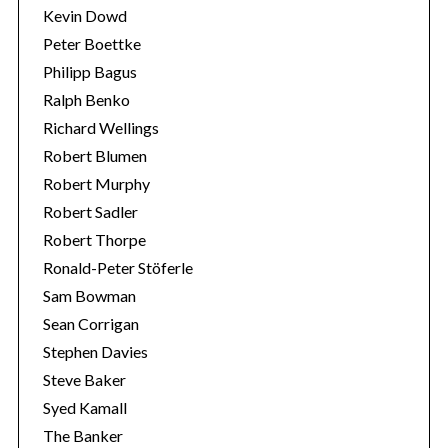
Kevin Dowd
Peter Boettke
Philipp Bagus
Ralph Benko
Richard Wellings
Robert Blumen
Robert Murphy
Robert Sadler
Robert Thorpe
Ronald-Peter Stöferle
Sam Bowman
Sean Corrigan
Stephen Davies
Steve Baker
Syed Kamall
The Banker