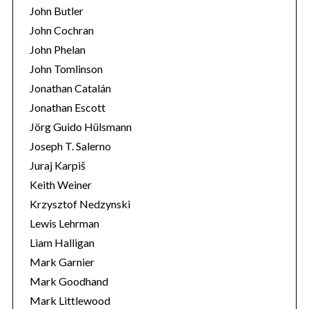
John Butler
John Cochran
John Phelan
John Tomlinson
Jonathan Catalán
Jonathan Escott
Jörg Guido Hülsmann
Joseph T. Salerno
Juraj Karpiš
Keith Weiner
Krzysztof Nedzynski
Lewis Lehrman
Liam Halligan
Mark Garnier
Mark Goodhand
Mark Littlewood