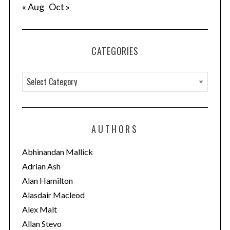
« Aug
Oct »
CATEGORIES
C
a
t
e
AUTHORS
g
o
Abhinandan Mallick
r
Adrian Ash
i
Alan Hamilton
e
Alasdair Macleod
s
Alex Malt
Allan Stevo