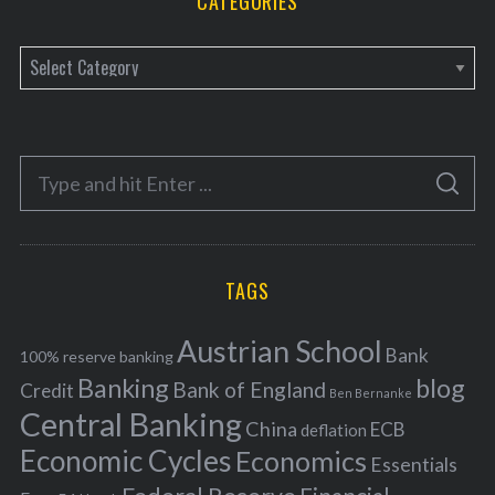
CATEGORIES
C
a
t
e
S
g
S
e
E
o
A
a
R
r
C
H
r
i
TAGS
c
e
h
s
Austrian School
f
Bank
100% reserve banking
Banking
blog
o
Bank of England
Credit
Ben Bernanke
r
Central Banking
China
ECB
deflation
:
Economic Cycles
Economics
Essentials