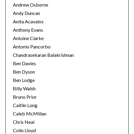
Andrew Osborne
Andy Duncan
Anita Acavalos
Anthony Evans
Antoine Clarke
Antonio Pancorbo
Chandrasekaran Balakrishnan
Ben Davies
Ben Dyson
Ben Lodge
Billy Walsh
Bruno Prior
Caitlin Long
Caleb McMillan
Chris Neal
Colin Lloyd