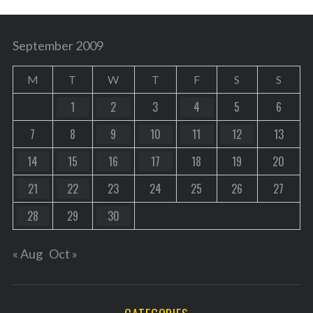
September 2009
M
T
W
T
F
S
S
1
2
3
4
5
6
7
8
9
10
11
12
13
14
15
16
17
18
19
20
21
22
23
24
25
26
27
28
29
30
« Aug
Oct »