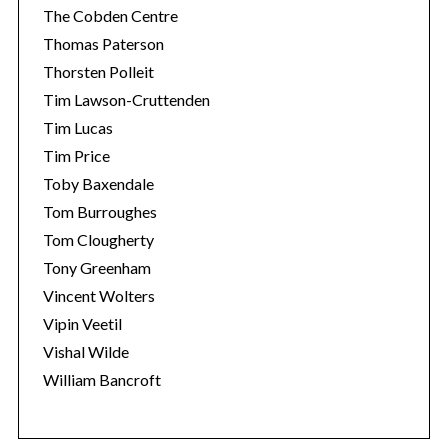
The Cobden Centre
Thomas Paterson
Thorsten Polleit
Tim Lawson-Cruttenden
Tim Lucas
Tim Price
Toby Baxendale
Tom Burroughes
Tom Clougherty
Tony Greenham
Vincent Wolters
Vipin Veetil
Vishal Wilde
William Bancroft