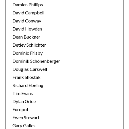
Damien Phillips
David Campbell
David Conway
David Howden
Dean Buckner
Detlev Schlichter
Dominic Frisby
Dominik Schönenberger
Douglas Carswell
Frank Shostak
Richard Ebeling
Tim Evans
Dylan Grice
Europol
Ewen Stewart
Gary Galles