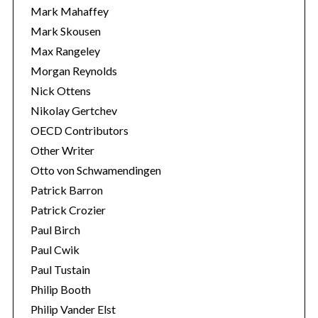
Mark Mahaffey
Mark Skousen
Max Rangeley
Morgan Reynolds
Nick Ottens
Nikolay Gertchev
OECD Contributors
Other Writer
Otto von Schwamendingen
Patrick Barron
Patrick Crozier
Paul Birch
Paul Cwik
Paul Tustain
Philip Booth
Philip Vander Elst