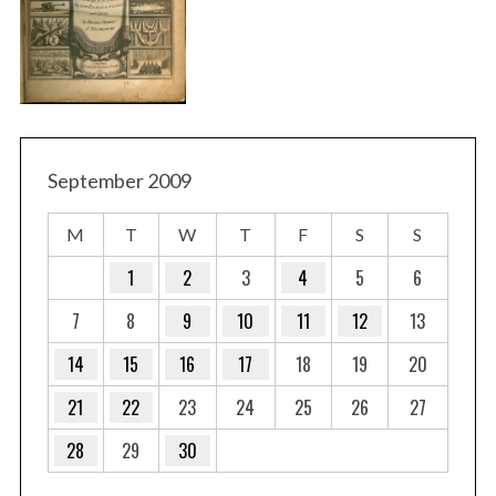
September 2009
M
T
W
T
F
S
S
1
2
3
4
5
6
7
8
9
10
11
12
13
14
15
16
17
18
19
20
21
22
23
24
25
26
27
28
29
30