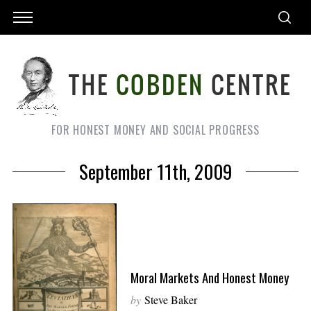
FOR HONEST MONEY AND SOCIAL PROGRESS
September 11th, 2009
Moral Markets And Honest Money
by
Steve Baker