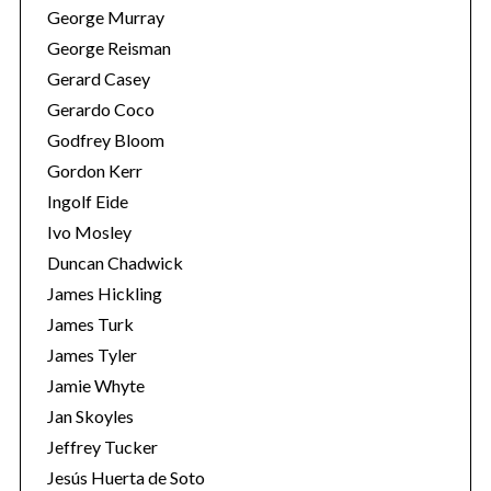
George Murray
George Reisman
Gerard Casey
Gerardo Coco
Godfrey Bloom
Gordon Kerr
Ingolf Eide
S
Ivo Mosley
e
Duncan Chadwick
a
James Hickling
r
c
James Turk
h
James Tyler
f
Jamie Whyte
o
Jan Skoyles
r
:
Jeffrey Tucker
Jesús Huerta de Soto