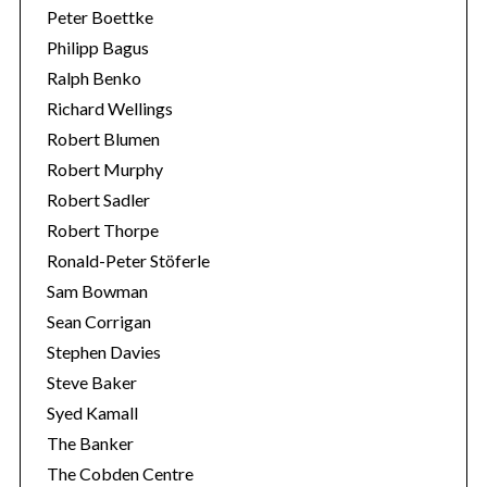
Peter Boettke
Philipp Bagus
Ralph Benko
Richard Wellings
Robert Blumen
Robert Murphy
Robert Sadler
Robert Thorpe
Ronald-Peter Stöferle
Sam Bowman
Sean Corrigan
Stephen Davies
Steve Baker
Syed Kamall
The Banker
The Cobden Centre