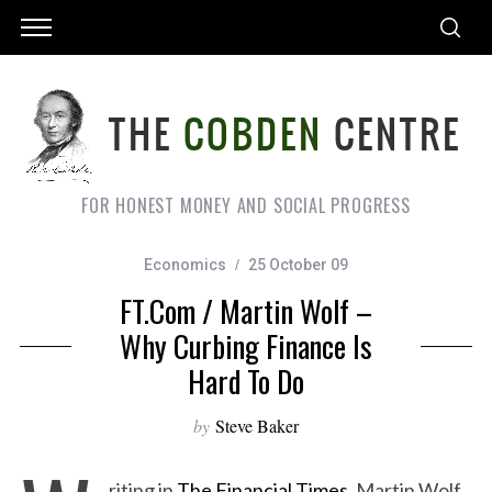
FOR HONEST MONEY AND SOCIAL PROGRESS
Economics
25 October 09
FT.com / Martin Wolf –
Why Curbing Finance Is
Hard To Do
by
Steve Baker
riting in
The Financial Times
, Martin Wolf