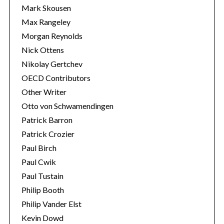
Mark Skousen
Max Rangeley
Morgan Reynolds
Nick Ottens
Nikolay Gertchev
OECD Contributors
Other Writer
Otto von Schwamendingen
Patrick Barron
Patrick Crozier
Paul Birch
Paul Cwik
Paul Tustain
Philip Booth
Philip Vander Elst
Kevin Dowd