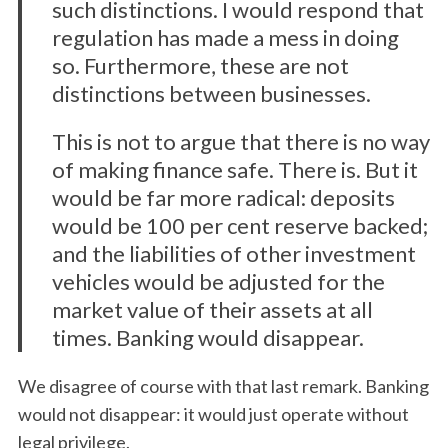
such distinctions. I would respond that
regulation has made a mess in doing
so. Furthermore, these are not
distinctions between businesses.
This is not to argue that there is no way
of making finance safe. There is. But it
would be far more radical: deposits
would be 100 per cent reserve backed;
and the liabilities of other investment
vehicles would be adjusted for the
market value of their assets at all
times. Banking would disappear.
We disagree of course with that last remark. Banking
would not disappear: it would just operate without
legal privilege.