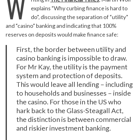
W
explains “Why curbing finance is hard to
do”, discussing the separation of “utility”
and “casino” banking and indicating that 100%
reserves on deposits would make finance safe:
First, the border between utility and
casino banking is impossible to draw.
For Mr Kay, the utility is the payment
system and protection of deposits.
This would leave all lending – including
to households and businesses – inside
the casino. For those in the US who
hark back to the Glass-Steagall Act,
the distinction is between commercial
and riskier investment banking.