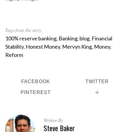
Tags from the story
100% reserve banking
,
Banking
,
blog
,
Financial
Stability
,
Honest Money
,
Mervyn King
,
Money
,
Reform
FACEBOOK
TWITTER
PINTEREST
Written By
Steve Baker