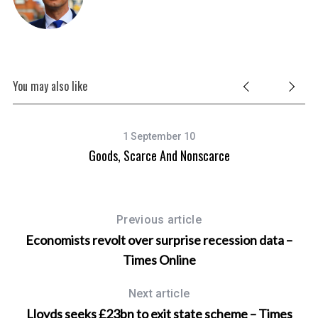
You may also like
1 September 10
Goods, Scarce And Nonscarce
Previous article
Economists revolt over surprise recession data –
Times Online
Next article
Lloyds seeks £23bn to exit state scheme – Times