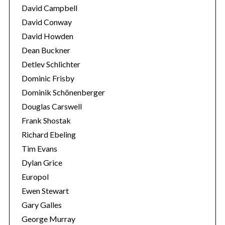
David Campbell
David Conway
David Howden
Dean Buckner
Detlev Schlichter
Dominic Frisby
Dominik Schönenberger
Douglas Carswell
Frank Shostak
Richard Ebeling
Tim Evans
Dylan Grice
Europol
Ewen Stewart
Gary Galles
George Murray