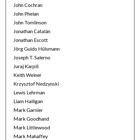
John Cochran
John Phelan
John Tomlinson
Jonathan Catalán
Jonathan Escott
Jörg Guido Hülsmann
Joseph T. Salerno
Juraj Karpiš
Keith Weiner
Krzysztof Nedzynski
Lewis Lehrman
Liam Halligan
Mark Garnier
Mark Goodhand
Mark Littlewood
Mark Mahaffey