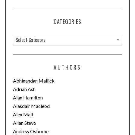
CATEGORIES
C
a
t
e
AUTHORS
g
S
e
o
Abhinandan Mallick
a
r
Adrian Ash
r
i
c
Alan Hamilton
e
h
Alasdair Macleod
f
s
Alex Malt
o
Allan Stevo
r
:
Andrew Osborne