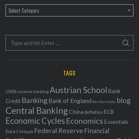
C
a
t
e
S
g
S
e
E
o
A
a
R
r
C
H
r
i
TAGS
c
e
h
s
Austrian School
f
Bank
100% reserve banking
Banking
blog
o
Bank of England
Credit
Ben Bernanke
r
Central Banking
China
ECB
deflation
:
Economic Cycles
Economics
Essentials
Federal Reserve
Financial
Euro
F A Hayek