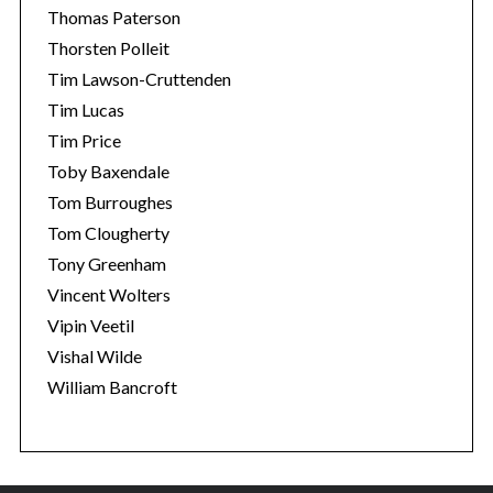
Thomas Paterson
Thorsten Polleit
Tim Lawson-Cruttenden
Tim Lucas
Tim Price
Toby Baxendale
Tom Burroughes
Tom Clougherty
Tony Greenham
Vincent Wolters
Vipin Veetil
Vishal Wilde
William Bancroft