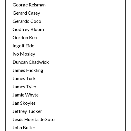
George Reisman
Gerard Casey
Gerardo Coco
Godfrey Bloom
Gordon Kerr
Ingolf Eide
Ivo Mosley
Duncan Chadwick
James Hickling
James Turk
James Tyler
Jamie Whyte
Jan Skoyles
Jeffrey Tucker
Jesús Huerta de Soto
John Butler