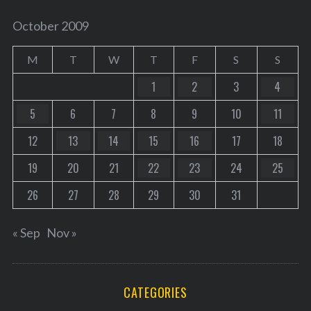
October 2009
M
T
W
T
F
S
S
1
2
3
4
5
6
7
8
9
10
11
12
13
14
15
16
17
18
19
20
21
22
23
24
25
26
27
28
29
30
31
« Sep
Nov »
CATEGORIES