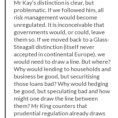
Mr Kay’s distinction is clear, but
problematic. If we followed him, all
risk management would become
unregulated. It is inconceivable that
governments would, or could, leave
them so. If we moved back to a Glass-
Steagall distinction (itself never
accepted in continental Europe), we
would need to draw a line. But where?
Why would lending to households and
business be good, but securitising
those loans bad? Why would hedging
be good, but speculating bad and how
might one draw the line between
them? Mr King counters that
prudential regulation already draws