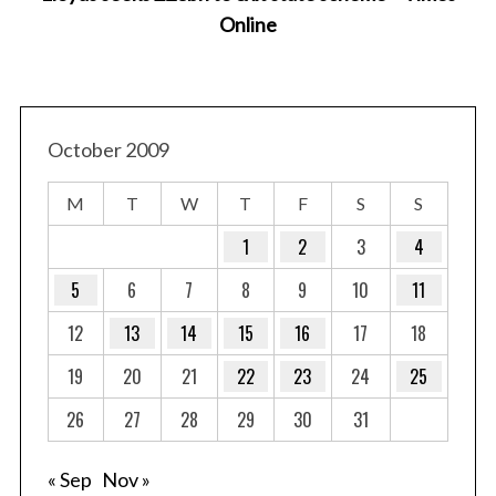
Online
October 2009
M
T
W
T
F
S
S
1
2
3
4
5
6
7
8
9
10
11
12
13
14
15
16
17
18
19
20
21
22
23
24
25
26
27
28
29
30
31
« Sep
Nov »