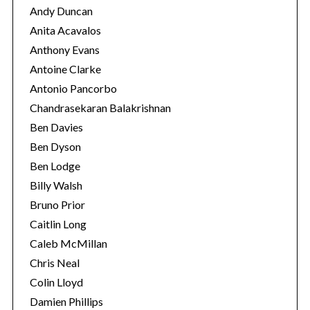
Andy Duncan
Anita Acavalos
Anthony Evans
Antoine Clarke
Antonio Pancorbo
Chandrasekaran Balakrishnan
Ben Davies
Ben Dyson
Ben Lodge
Billy Walsh
Bruno Prior
Caitlin Long
Caleb McMillan
Chris Neal
Colin Lloyd
Damien Phillips