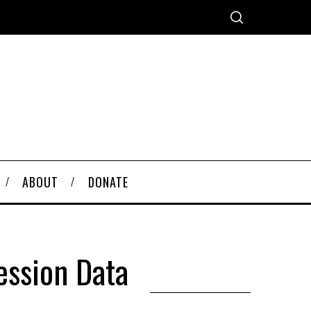
ABOUT
DONATE
ession Data