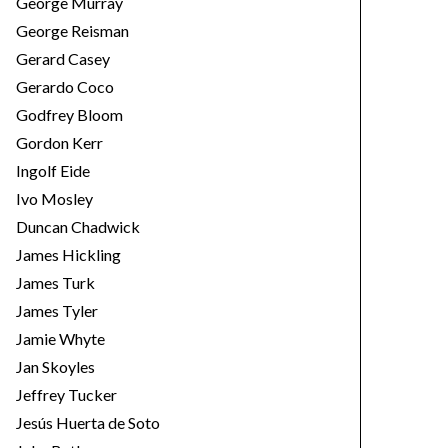
George Murray
George Reisman
Gerard Casey
Gerardo Coco
Godfrey Bloom
Gordon Kerr
Ingolf Eide
Ivo Mosley
Duncan Chadwick
James Hickling
James Turk
James Tyler
Jamie Whyte
Jan Skoyles
Jeffrey Tucker
Jesús Huerta de Soto