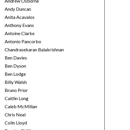
Andrew Osborne
Andy Duncan
Anita Acavalos
Anthony Evans
Antoine Clarke
Antonio Pancorbo
Chandrasekaran Balakrishnan
Ben Davies
Ben Dyson
Ben Lodge
Billy Walsh
Bruno Prior
Caitlin Long
Caleb McMillan
Chris Neal
Colin Lloyd