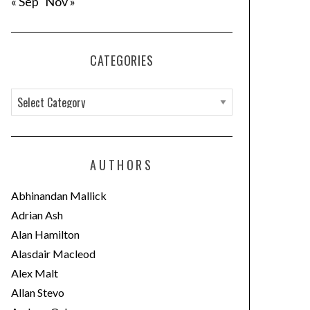
« Sep
Nov »
CATEGORIES
C
a
t
e
AUTHORS
g
o
Abhinandan Mallick
r
Adrian Ash
i
Alan Hamilton
e
Alasdair Macleod
s
Alex Malt
Allan Stevo