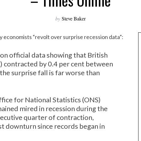
– Times Online
by
Steve Baker
y economists “revolt over surprise recession data”:
n official data showing that British
) contracted by 0.4 per cent between
he surprise fall is far worse than
fice for National Statistics (ONS)
ained mired in recession during the
secutive quarter of contraction,
est downturn since records began in