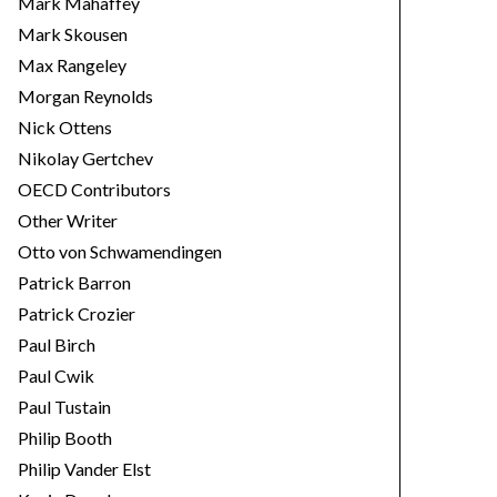
Mark Mahaffey
Mark Skousen
Max Rangeley
Morgan Reynolds
Nick Ottens
Nikolay Gertchev
OECD Contributors
Other Writer
Otto von Schwamendingen
Patrick Barron
Patrick Crozier
Paul Birch
Paul Cwik
Paul Tustain
Philip Booth
Philip Vander Elst