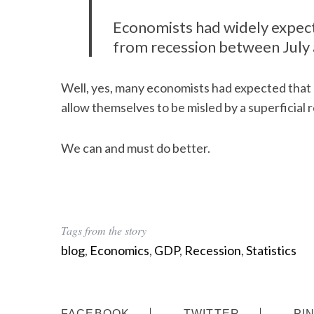
Economists had widely expec
from recession between July
Well, yes, many economists had expected that 
allow themselves to be misled by a superficial 
We can and must do better.
Tags from the story
blog
,
Economics
,
GDP
,
Recession
,
Statistics
FACEBOOK
TWITTER
PI