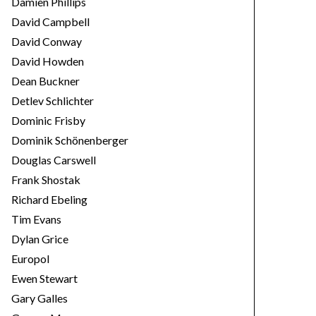
Damien Phillips
David Campbell
David Conway
David Howden
Dean Buckner
Detlev Schlichter
Dominic Frisby
Dominik Schönenberger
Douglas Carswell
Frank Shostak
Richard Ebeling
Tim Evans
Dylan Grice
Europol
Ewen Stewart
Gary Galles