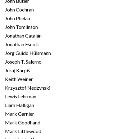
John Butler
John Cochran
John Phelan
John Tomlinson
Jonathan Catalán
Jonathan Escott
Jörg Guido Hülsmann
Joseph T. Salerno
Juraj Karpiš
Keith Weiner
Krzysztof Nedzynski
Lewis Lehrman
Liam Halligan
Mark Garnier
Mark Goodhand
Mark Littlewood