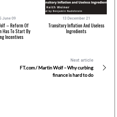
5 June 09
13 December 21
olf – Reform Of
Transitory Inflation And Useless
n Has To Start By
Ingredients
ing Incentives
Next article
FT.com / Martin Wolf – Why curbing
finance is hard to do