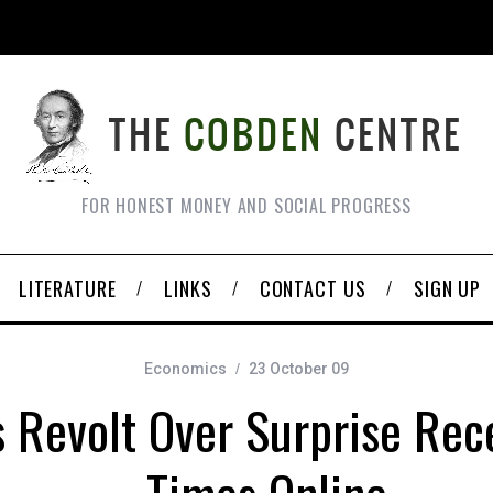
FOR HONEST MONEY AND SOCIAL PROGRESS
LITERATURE
LINKS
CONTACT US
SIGN UP
Economics
23 October 09
 Revolt Over Surprise Rec