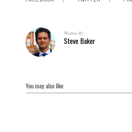
Written By
Steve Baker
You may also like