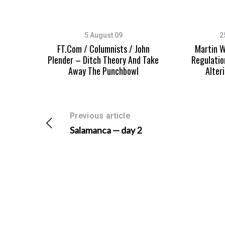
5 August 09
2
FT.com / Columnists / John
Martin W
S
Plender – Ditch Theory And Take
Regulatio
e
Away The Punchbowl
Alter
a
r
c
h
Previous article
f
o
Salamanca — day 2
r
: