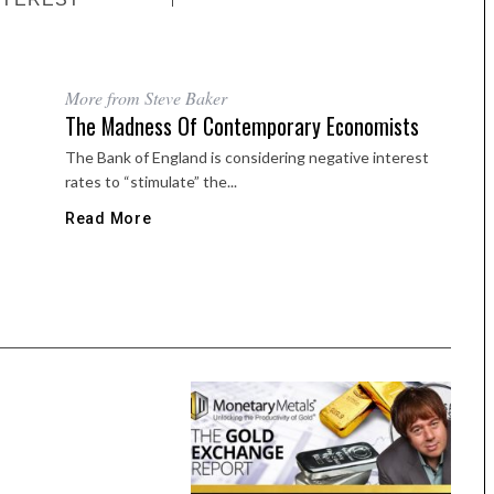
More from Steve Baker
The Madness Of Contemporary Economists
The Bank of England is considering negative interest
rates to “stimulate” the...
Read More