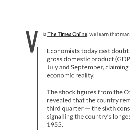
V
ia
The Times Online
, we learn that man
Economists today cast doubt o
gross domestic product (GDP
July and September, claiming t
economic reality.
The shock figures from the Of
revealed that the country rem
third quarter — the sixth con
signalling the country’s long
1955.