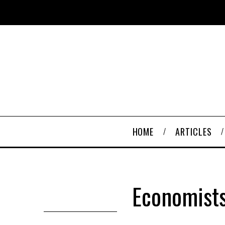
HOME
ARTICLES
Economists