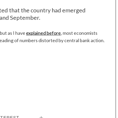
ted that the country had emerged
 and September.
but as I have
explained before
, most economists
reading of numbers distorted by central bank action.
NTEREST