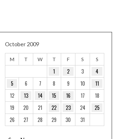
October 2009
M
T
W
T
F
S
S
1
2
3
4
5
6
7
8
9
10
11
12
13
14
15
16
17
18
19
20
21
22
23
24
25
26
27
28
29
30
31