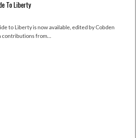
de To Liberty
de to Liberty is now available, edited by Cobden
h contributions from…