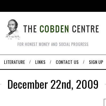
FOR HONEST MONEY AND SOCIAL PROGRESS
LITERATURE
LINKS
CONTACT US
SIGN UP
December 22nd, 2009