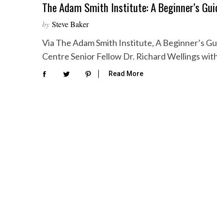
The Adam Smith Institute: A Beginner’s Gui
by
Steve Baker
Via The Adam Smith Institute, A Beginner’s Gui
Centre Senior Fellow Dr. Richard Wellings wit
Read More