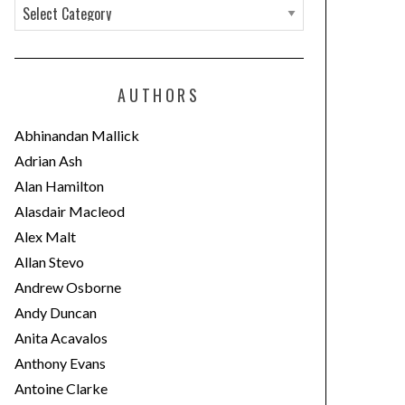
C
a
t
e
AUTHORS
g
o
Abhinandan Mallick
r
Adrian Ash
i
Alan Hamilton
e
Alasdair Macleod
s
Alex Malt
Allan Stevo
Andrew Osborne
Andy Duncan
Anita Acavalos
Anthony Evans
Antoine Clarke