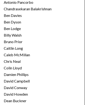
Antonio Pancorbo
Chandrasekaran Balakrishnan
Ben Davies
Ben Dyson
Ben Lodge
Billy Walsh
Bruno Prior
Caitlin Long
Caleb McMillan
Chris Neal
Colin Lloyd
Damien Phillips
David Campbell
David Conway
David Howden
Dean Buckner