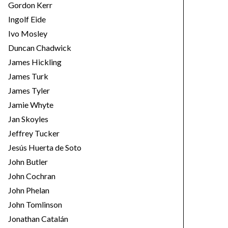
Gordon Kerr
Ingolf Eide
Ivo Mosley
Duncan Chadwick
James Hickling
James Turk
James Tyler
Jamie Whyte
Jan Skoyles
Jeffrey Tucker
Jesús Huerta de Soto
John Butler
John Cochran
John Phelan
John Tomlinson
Jonathan Catalán