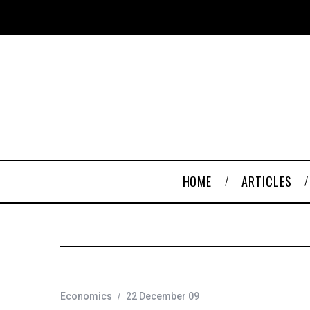
HOME
ARTICLES
Economics
22 December 09