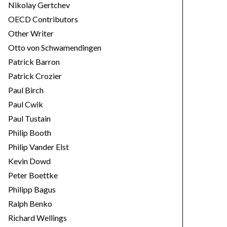
Nikolay Gertchev
OECD Contributors
Other Writer
Otto von Schwamendingen
Patrick Barron
Patrick Crozier
Paul Birch
Paul Cwik
Paul Tustain
Philip Booth
Philip Vander Elst
Kevin Dowd
Peter Boettke
Philipp Bagus
Ralph Benko
Richard Wellings