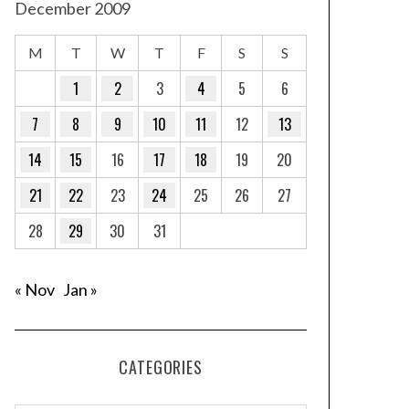
December 2009
M
T
W
T
F
S
S
1
2
3
4
5
6
7
8
9
10
11
12
13
14
15
16
17
18
19
20
21
22
23
24
25
26
27
28
29
30
31
« Nov
Jan »
CATEGORIES