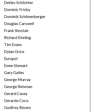
Detlev Schlichter
Dominic Frisby
Dominik Schönenberger
Douglas Carswell
Frank Shostak
Richard Ebeling
Tim Evans
Dylan Grice
Europol
Ewen Stewart
Gary Galles
George Murray
George Reisman
Gerard Casey
Gerardo Coco
Godfrey Bloom