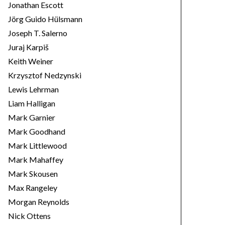
Jonathan Escott
Jörg Guido Hülsmann
Joseph T. Salerno
Juraj Karpiš
Keith Weiner
Krzysztof Nedzynski
Lewis Lehrman
Liam Halligan
Mark Garnier
Mark Goodhand
Mark Littlewood
Mark Mahaffey
Mark Skousen
Max Rangeley
Morgan Reynolds
Nick Ottens