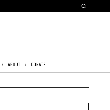
ABOUT
DONATE