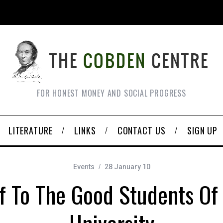
FOR HONEST MONEY AND SOCIAL PROGRESS
LITERATURE
LINKS
CONTACT US
SIGN UP
Events
28 January 10
ff To The Good Students O