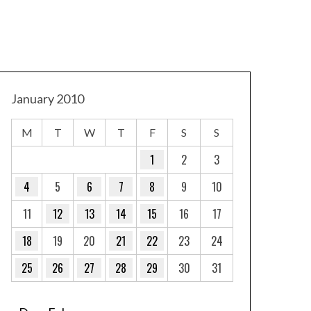
January 2010
M
T
W
T
F
S
S
1
2
3
4
5
6
7
8
9
10
11
12
13
14
15
16
17
18
19
20
21
22
23
24
25
26
27
28
29
30
31