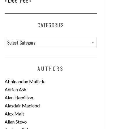
« Dec
Feb »
CATEGORIES
C
a
t
e
AUTHORS
g
o
Abhinandan Mallick
r
Adrian Ash
i
Alan Hamilton
e
Alasdair Macleod
s
Alex Malt
Allan Stevo