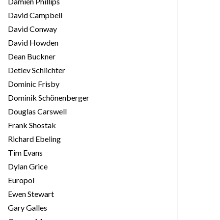
Damien Phillips
David Campbell
David Conway
David Howden
Dean Buckner
Detlev Schlichter
Dominic Frisby
Dominik Schönenberger
Douglas Carswell
Frank Shostak
Richard Ebeling
Tim Evans
Dylan Grice
Europol
Ewen Stewart
Gary Galles