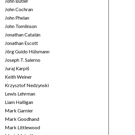
John Butler
John Cochran
John Phelan
John Tomlinson
Jonathan Catalán
Jonathan Escott
Jörg Guido Hülsmann
Joseph T. Salerno
Juraj Karpiš
Keith Weiner
Krzysztof Nedzynski
Lewis Lehrman
Liam Halligan
Mark Garnier
Mark Goodhand
Mark Littlewood