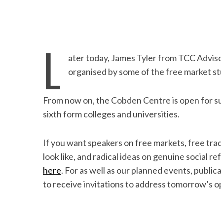
L
ater today, James Tyler from TCC Adviso
organised by some of the free market s
From now on, the Cobden Centre is open for s
sixth form colleges and universities.
If you want speakers on free markets, free tra
look like, and radical ideas on genuine social r
here
. For as well as our planned events, publi
to receive invitations to address tomorrow’s o