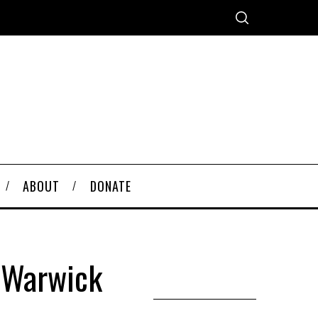
ABOUT
DONATE
f Warwick