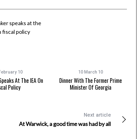
February 10
10 March 10
Speaks At The IEA On
Dinner With The Former Prime
scal Policy
Minister Of Georgia
Next article
At Warwick, a good time was had by all