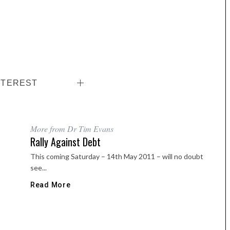
NTEREST
More from Dr Tim Evans
Rally Against Debt
This coming Saturday – 14th May 2011 – will no doubt
see...
Read More