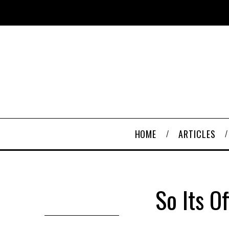
HOME
ARTICLES
So Its O