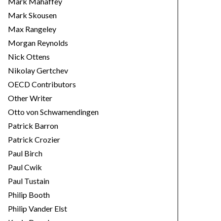
Mark Mahaffey
Mark Skousen
Max Rangeley
Morgan Reynolds
Nick Ottens
Nikolay Gertchev
OECD Contributors
Other Writer
Otto von Schwamendingen
Patrick Barron
Patrick Crozier
Paul Birch
Paul Cwik
Paul Tustain
Philip Booth
Philip Vander Elst