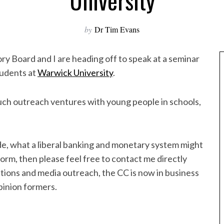
University
by
Dr Tim Evans
ry Board and I are heading off to speak at a seminar
tudents at
Warwick University
.
uch outreach ventures with young people in schools,
de, what a liberal banking and monetary system might
eform, then please feel free to contact me directly
cations and media outreach, the CC is now in business
pinion formers.