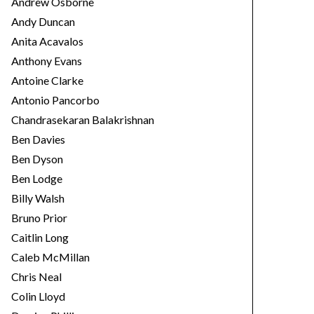
Andrew Osborne
Andy Duncan
Anita Acavalos
Anthony Evans
Antoine Clarke
Antonio Pancorbo
Chandrasekaran Balakrishnan
Ben Davies
Ben Dyson
Ben Lodge
Billy Walsh
Bruno Prior
Caitlin Long
Caleb McMillan
Chris Neal
Colin Lloyd