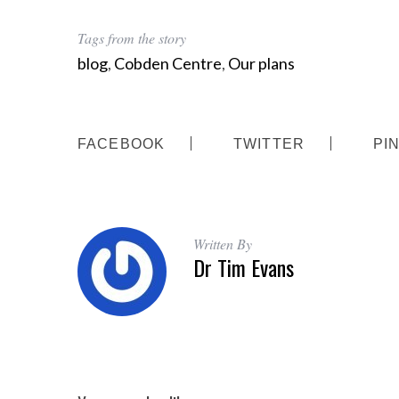
Tags from the story
blog
,
Cobden Centre
,
Our plans
FACEBOOK
TWITTER
PI
Written By
Dr Tim Evans