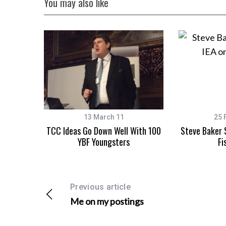
You may also like
13 March 11
25 
TCC Ideas Go Down Well With 100
Steve Baker 
YBF Youngsters
Fi
Previous article
Me on my postings