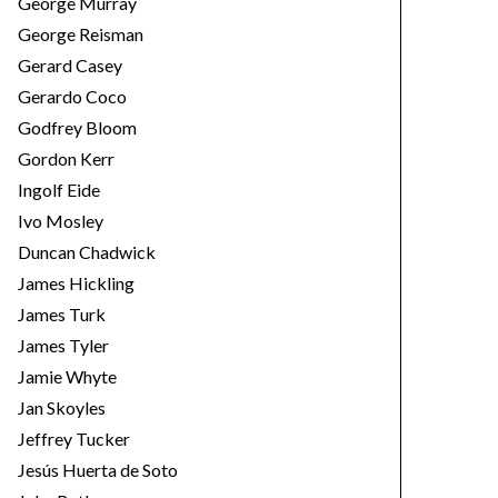
George Murray
George Reisman
Gerard Casey
Gerardo Coco
Godfrey Bloom
Gordon Kerr
Ingolf Eide
Ivo Mosley
Duncan Chadwick
James Hickling
James Turk
James Tyler
Jamie Whyte
Jan Skoyles
Jeffrey Tucker
Jesús Huerta de Soto