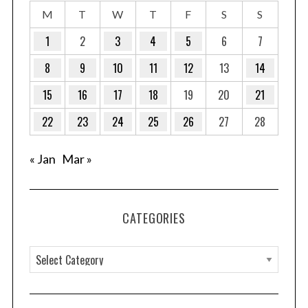
M
T
W
T
F
S
S
1
2
3
4
5
6
7
8
9
10
11
12
13
14
15
16
17
18
19
20
21
22
23
24
25
26
27
28
« Jan
Mar »
CATEGORIES
C
a
t