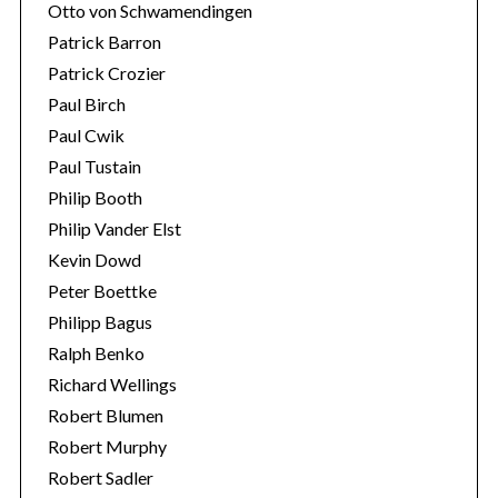
Otto von Schwamendingen
Patrick Barron
Patrick Crozier
Paul Birch
Paul Cwik
Paul Tustain
Philip Booth
Philip Vander Elst
Kevin Dowd
Peter Boettke
Philipp Bagus
Ralph Benko
Richard Wellings
Robert Blumen
Robert Murphy
Robert Sadler