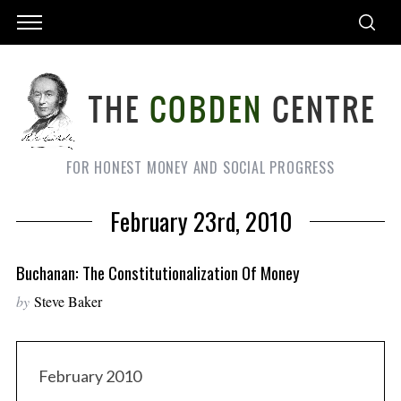
FOR HONEST MONEY AND SOCIAL PROGRESS
February 23rd, 2010
Buchanan: The Constitutionalization Of Money
by
Steve Baker
February 2010