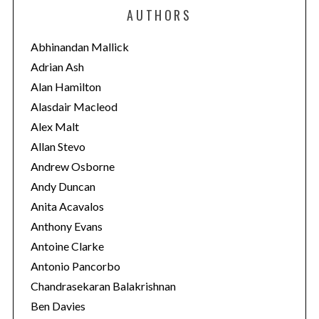
e
AUTHORS
g
o
Abhinandan Mallick
r
Adrian Ash
i
Alan Hamilton
e
Alasdair Macleod
s
Alex Malt
Allan Stevo
Andrew Osborne
Andy Duncan
Anita Acavalos
Anthony Evans
Antoine Clarke
Antonio Pancorbo
Chandrasekaran Balakrishnan
Ben Davies