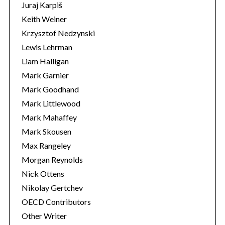
Juraj Karpiš
Keith Weiner
Krzysztof Nedzynski
Lewis Lehrman
Liam Halligan
Mark Garnier
Mark Goodhand
Mark Littlewood
Mark Mahaffey
Mark Skousen
Max Rangeley
Morgan Reynolds
Nick Ottens
Nikolay Gertchev
OECD Contributors
Other Writer