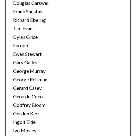
Douglas Carswell
Frank Shostak
Richard Ebeling
Tim Evans
Dylan Grice
Europol
Ewen Stewart
Gary Galles
George Murray
George Reisman
Gerard Casey
Gerardo Coco
Godfrey Bloom
Gordon Kerr
Ingolf Eide
Ivo Mosley