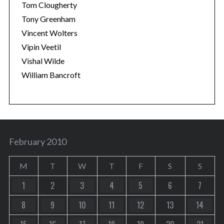
Tom Clougherty
Tony Greenham
Vincent Wolters
Vipin Veetil
Vishal Wilde
William Bancroft
February 2010
M
T
W
T
F
S
S
1
2
3
4
5
6
7
8
9
10
11
12
13
14