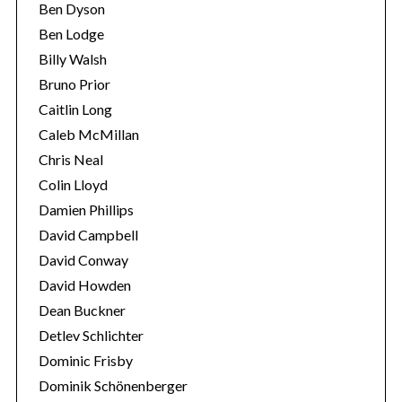
Ben Dyson
Ben Lodge
Billy Walsh
Bruno Prior
Caitlin Long
Caleb McMillan
Chris Neal
Colin Lloyd
Damien Phillips
David Campbell
David Conway
David Howden
Dean Buckner
Detlev Schlichter
Dominic Frisby
Dominik Schönenberger