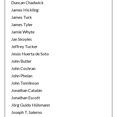
Duncan Chadwick
James Hickling
James Turk
S
James Tyler
e
Jamie Whyte
a
Jan Skoyles
r
Jeffrey Tucker
c
h
Jesús Huerta de Soto
f
John Butler
o
John Cochran
r
John Phelan
:
John Tomlinson
Jonathan Catalán
Jonathan Escott
Jörg Guido Hülsmann
Joseph T. Salerno