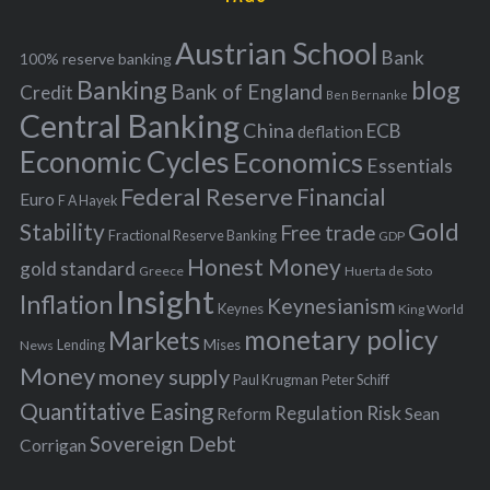
e
h
s
Austrian School
f
Bank
100% reserve banking
Banking
blog
o
Bank of England
Credit
Ben Bernanke
r
Central Banking
China
ECB
deflation
:
Economic Cycles
Economics
Essentials
Federal Reserve
Financial
Euro
F A Hayek
Stability
Gold
Free trade
Fractional Reserve Banking
GDP
Honest Money
gold standard
Greece
Huerta de Soto
Insight
Inflation
Keynesianism
Keynes
King World
monetary policy
Markets
Mises
News
Lending
Money
money supply
Peter Schiff
Paul Krugman
Quantitative Easing
Risk
Regulation
Reform
Sean
Sovereign Debt
Corrigan