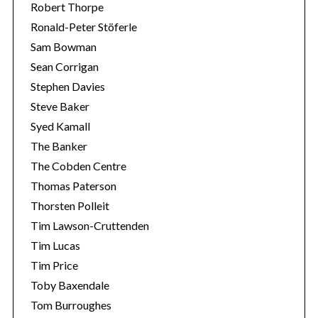
Robert Thorpe
Ronald-Peter Stöferle
Sam Bowman
Sean Corrigan
Stephen Davies
Steve Baker
Syed Kamall
The Banker
The Cobden Centre
Thomas Paterson
Thorsten Polleit
Tim Lawson-Cruttenden
Tim Lucas
Tim Price
Toby Baxendale
Tom Burroughes