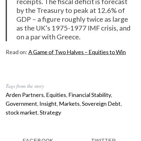
receipts. The fiscal deficit is forecast
by the Treasury to peak at 12.6% of
GDP – a figure roughly twice as large
as the UK’s 1975-1977 IMF crisis, and
on a par with Greece.
Read on:
A Game of Two Halves – Equities to Win
Tags from the story
Arden Partners
,
Equities
,
Financial Stability
,
S
Government
,
Insight
,
Markets
,
Sovereign Debt
,
e
stock market
,
Strategy
a
r
c
h
FACEBOOK
TWITTER