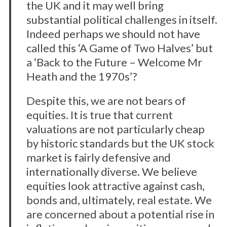
the UK and it may well bring
substantial political challenges in itself.
Indeed perhaps we should not have
called this ‘A Game of Two Halves’ but
a ‘Back to the Future – Welcome Mr
Heath and the 1970s’?
Despite this, we are not bears of
equities. It is true that current
valuations are not particularly cheap
by historic standards but the UK stock
market is fairly defensive and
internationally diverse. We believe
equities look attractive against cash,
bonds and, ultimately, real estate. We
are concerned about a potential rise in