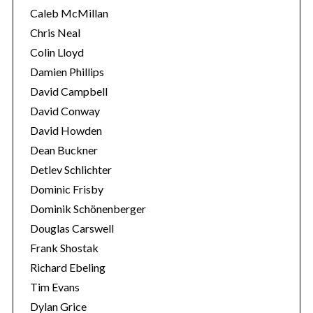
Caleb McMillan
Chris Neal
Colin Lloyd
Damien Phillips
David Campbell
David Conway
David Howden
Dean Buckner
Detlev Schlichter
Dominic Frisby
Dominik Schönenberger
Douglas Carswell
Frank Shostak
Richard Ebeling
Tim Evans
Dylan Grice