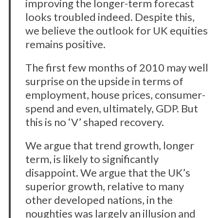
improving the longer-term forecast
looks troubled indeed. Despite this,
we believe the outlook for UK equities
remains positive.
The first few months of 2010 may well
surprise on the upside in terms of
employment, house prices, consumer-
spend and even, ultimately, GDP. But
this is no ‘V’ shaped recovery.
We argue that trend growth, longer
term, is likely to significantly
disappoint. We argue that the UK’s
superior growth, relative to many
other developed nations, in the
noughties was largely an illusion and