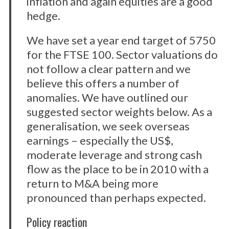
inflation and again equities are a good
hedge.
We have set a year end target of 5750
for the FTSE 100. Sector valuations do
not follow a clear pattern and we
believe this offers a number of
anomalies. We have outlined our
suggested sector weights below. As a
generalisation, we seek overseas
earnings – especially the US$,
moderate leverage and strong cash
flow as the place to be in 2010 with a
return to M&A being more
pronounced than perhaps expected.
Policy reaction