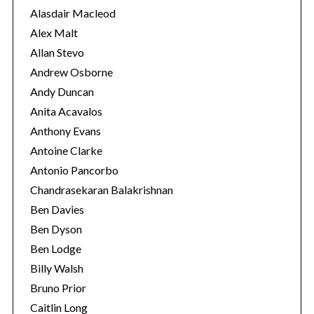
e
Alasdair Macleod
s
Alex Malt
Allan Stevo
Andrew Osborne
Andy Duncan
Anita Acavalos
Anthony Evans
Antoine Clarke
Antonio Pancorbo
Chandrasekaran Balakrishnan
Ben Davies
Ben Dyson
Ben Lodge
Billy Walsh
Bruno Prior
Caitlin Long