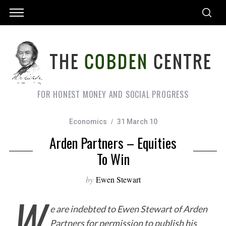
FOR HONEST MONEY AND SOCIAL PROGRESS
Economics
31 March 10
Arden Partners – Equities
To Win
by
Ewen Stewart
W
e are indebted to Ewen Stewart of Arden
Partners for permission to publish his