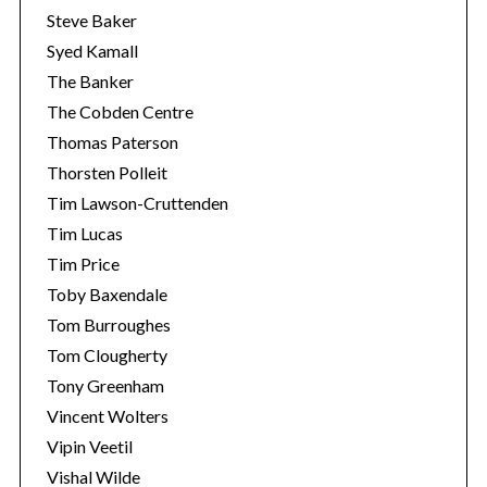
Steve Baker
Syed Kamall
The Banker
The Cobden Centre
Thomas Paterson
Thorsten Polleit
Tim Lawson-Cruttenden
Tim Lucas
Tim Price
Toby Baxendale
Tom Burroughes
Tom Clougherty
Tony Greenham
Vincent Wolters
Vipin Veetil
Vishal Wilde