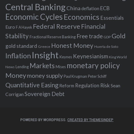
r
Central Banking
China
ECB
deflation
:
Economic Cycles
Economics
Essentials
Federal Reserve
Financial
Euro
F A Hayek
Stability
Gold
Free trade
Fractional Reserve Banking
GDP
Honest Money
gold standard
Greece
Huerta de Soto
Insight
Inflation
Keynesianism
Keynes
King World
monetary policy
Markets
Mises
News
Lending
Money
money supply
Peter Schiff
Paul Krugman
Quantitative Easing
Risk
Regulation
Reform
Sean
Sovereign Debt
Corrigan
POWERED BY WORDPRESS.
CREATED BY THEMESINDEP