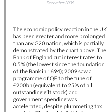
December 2009.
The economic policy reaction in the UK
has been greater and more prolonged
than any G20 nation, which is partially
demonstrated by the chart above. The
Bank of England cut interest rates to
0.5% (the lowest since the foundation
of the Bank in 1694); 2009 saw a
programme of QE to the tune of
£200bn (equivalent to 25% of all
outstanding gilt stock) and
government spending was
accelerated, despite plummeting tax