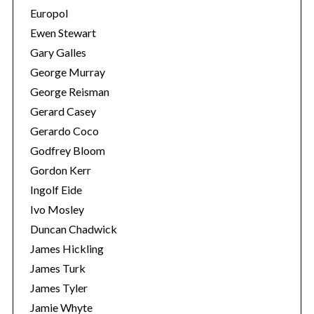
Europol
Ewen Stewart
Gary Galles
George Murray
George Reisman
Gerard Casey
Gerardo Coco
Godfrey Bloom
Gordon Kerr
Ingolf Eide
Ivo Mosley
Duncan Chadwick
James Hickling
James Turk
James Tyler
Jamie Whyte