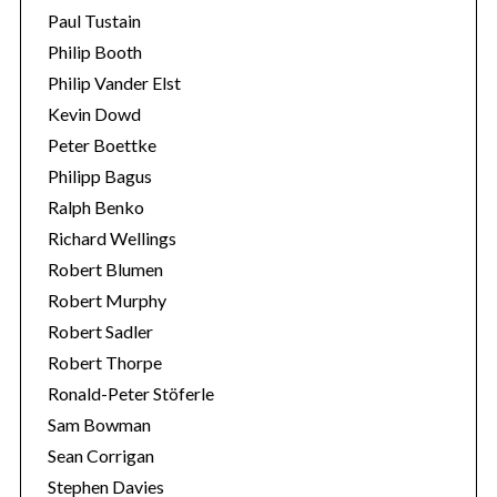
Paul Tustain
Philip Booth
Philip Vander Elst
Kevin Dowd
Peter Boettke
Philipp Bagus
Ralph Benko
Richard Wellings
Robert Blumen
Robert Murphy
Robert Sadler
Robert Thorpe
Ronald-Peter Stöferle
Sam Bowman
Sean Corrigan
Stephen Davies