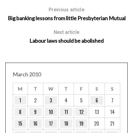
Previous article
Big banking lessons from little Presbyterian Mutual
Next article
Labour laws should be abolished
March 2010
M
T
W
T
F
S
S
1
2
3
4
5
6
7
8
9
10
11
12
13
14
15
16
17
18
19
20
21