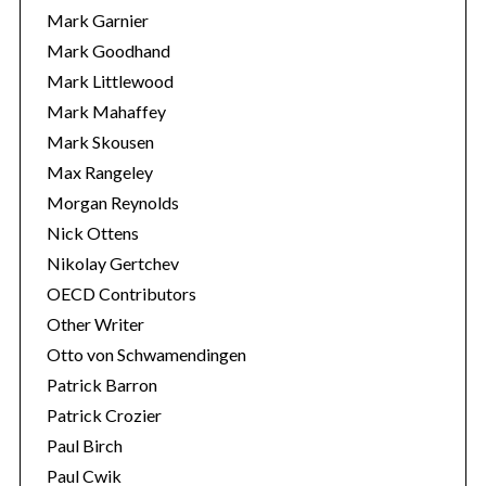
Mark Garnier
Mark Goodhand
Mark Littlewood
Mark Mahaffey
Mark Skousen
Max Rangeley
Morgan Reynolds
Nick Ottens
Nikolay Gertchev
OECD Contributors
Other Writer
Otto von Schwamendingen
Patrick Barron
Patrick Crozier
Paul Birch
Paul Cwik