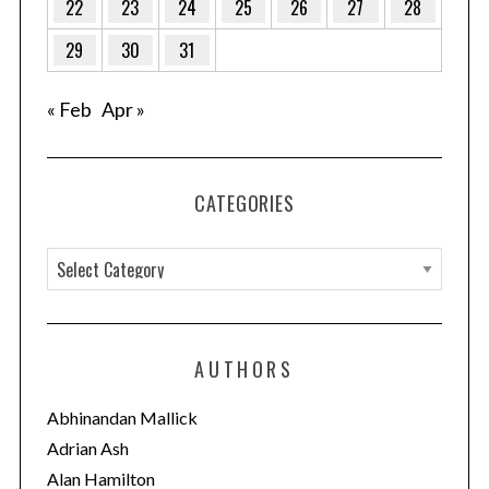
22
23
24
25
26
27
28
29
30
31
« Feb
Apr »
CATEGORIES
C
a
t
e
AUTHORS
g
o
Abhinandan Mallick
r
Adrian Ash
i
Alan Hamilton