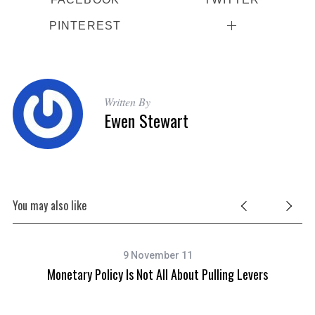
f
o
PINTEREST
r
:
Written By
Ewen Stewart
You may also like
9 November 11
Monetary Policy Is Not All About Pulling Levers