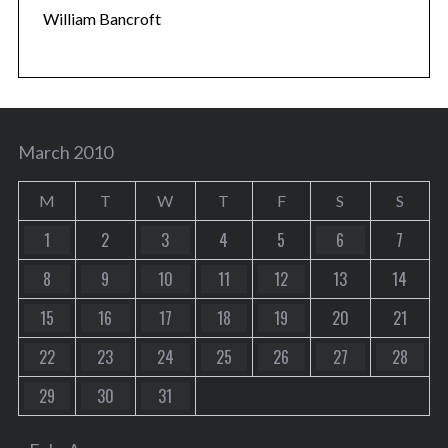
William Bancroft
March 2010
M
T
W
T
F
S
S
1
2
3
4
5
6
7
8
9
10
11
12
13
14
15
16
17
18
19
20
21
22
23
24
25
26
27
28
29
30
31