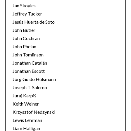
Jan Skoyles
Jeffrey Tucker
Jesús Huerta de Soto
John Butler
John Cochran
John Phelan
John Tomlinson
Jonathan Catalán
Jonathan Escott
Jörg Guido Hülsmann
Joseph T. Salerno
Juraj Karpiš
Keith Weiner
Krzysztof Nedzynski
Lewis Lehrman
Liam Halligan