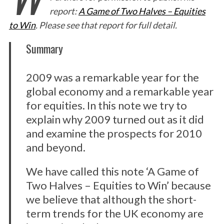
report:
A Game of Two Halves – Equities
to Win
. Please see that report for full detail.
Summary
2009 was a remarkable year for the
global economy and a remarkable year
for equities. In this note we try to
explain why 2009 turned out as it did
and examine the prospects for 2010
and beyond.
We have called this note ‘A Game of
Two Halves – Equities to Win’ because
we believe that although the short-
term trends for the UK economy are