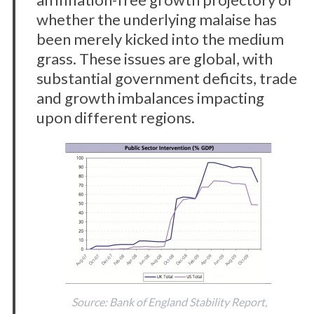
whether the underlying malaise has
been merely kicked into the medium
grass. These issues are global, with
substantial government deficits, trade
and growth imbalances impacting
upon different regions.
Source: Bank of England Stability Report,