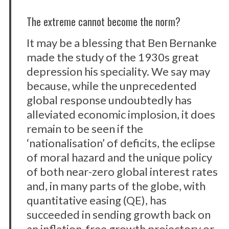
The extreme cannot become the norm?
It may be a blessing that Ben Bernanke
made the study of the 1930s great
depression his speciality. We say may
because, while the unprecedented
global response undoubtedly has
alleviated economic implosion, it does
remain to be seen if the
‘nationalisation’ of deficits, the eclipse
of moral hazard and the unique policy
of both near-zero global interest rates
and, in many parts of the globe, with
quantitative easing (QE), has
succeeded in sending growth back on
an inflation-free growth projectory or