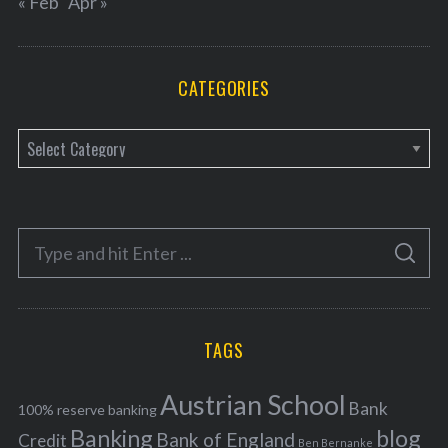
« Feb
Apr »
CATEGORIES
C
a
t
e
S
g
S
e
E
o
A
a
R
r
C
H
r
i
TAGS
c
e
h
s
Austrian School
f
Bank
100% reserve banking
Banking
blog
o
Bank of England
Credit
Ben Bernanke