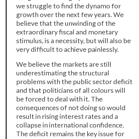
we struggle to find the dynamo for
growth over the next few years. We
believe that the unwinding of the
extraordinary fiscal and monetary
stimulus, is a necessity, but will also be
very difficult to achieve painlessly.
We believe the markets are still
underestimating the structural
problems with the public sector deficit
and that politicians of all colours will
be forced to deal with it. The
consequences of not doing so would
result in rising interest rates and a
collapse in international confidence.
The deficit remains the key issue for