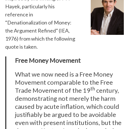
Hayek, particularly his
reference in
“Denationalization of Money:
the Argument Refined” (IEA,
1976) from which the following
quote is taken.
Free Money Movement
What we now need is a Free Money
Movement comparable to the Free
th
Trade Movement of the 19
century,
demonstrating not merely the harm
caused by acute inflation, which could
justifiably be argued to be avoidable
even with present institutions, but the