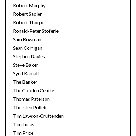
Robert Murphy
Robert Sadler
Robert Thorpe
Ronald-Peter Stöferle
Sam Bowman
Sean Corrigan
Stephen Davies
Steve Baker
Syed Kamall
The Banker
The Cobden Centre
Thomas Paterson
Thorsten Polleit
Tim Lawson-Cruttenden
Tim Lucas
Tim Price