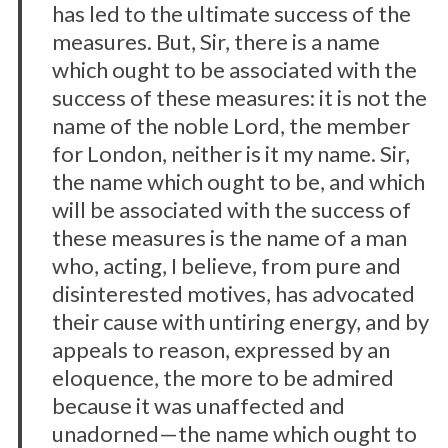
has led to the ultimate success of the
measures. But, Sir, there is a name
which ought to be associated with the
success of these measures: it is not the
name of the noble Lord, the member
for London, neither is it my name. Sir,
the name which ought to be, and which
will be associated with the success of
these measures is the name of a man
who, acting, I believe, from pure and
disinterested motives, has advocated
their cause with untiring energy, and by
appeals to reason, expressed by an
eloquence, the more to be admired
because it was unaffected and
unadorned—the name which ought to