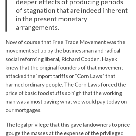
deeper effects of producing periods
of stagnation that are indeed inherent
in the present monetary
arrangements.
Now of course that Free Trade Movement was the
movement set up by the businessman and radical
social reforming liberal, Richard Cobden. Hayek
knew that the original founders of that movement
attacked the import tariffs or “Corn Laws” that
harmed ordinary people. The Corn Laws forced the
price of basic food stuffs so high that the working
man was almost paying what we would pay today on
our mortgages.
The legal privilege that this gave landowners to price
gouge the masses at the expense of the privileged