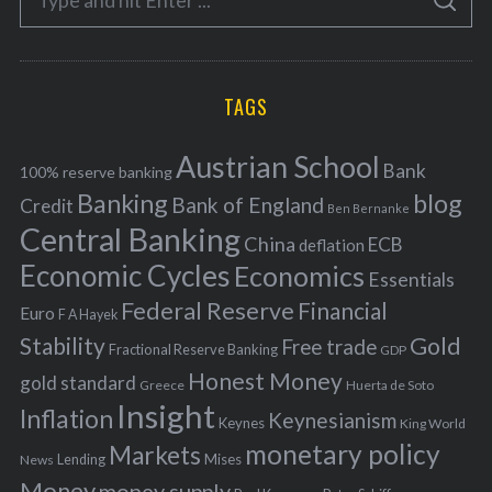
g
S
e
E
o
A
a
R
r
C
H
r
i
TAGS
c
e
h
s
Austrian School
f
Bank
100% reserve banking
Banking
blog
o
Bank of England
Credit
Ben Bernanke
r
Central Banking
China
ECB
deflation
:
Economic Cycles
Economics
Essentials
Federal Reserve
Financial
Euro
F A Hayek
Stability
Gold
Free trade
Fractional Reserve Banking
GDP
Honest Money
gold standard
Greece
Huerta de Soto
Insight
Inflation
Keynesianism
Keynes
King World
monetary policy
Markets
Mises
News
Lending
Money
money supply