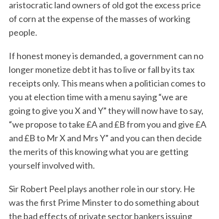
aristocratic land owners of old got the excess price
of corn at the expense of the masses of working
people.
If honest money is demanded, a government can no
longer monetize debt it has to live or fall by its tax
receipts only. This means when a politician comes to
you at election time with a menu saying “we are
going to give you X and Y” they will now have to say,
“we propose to take £A and £B from you and give £A
and £B to Mr X and Mrs Y” and you can then decide
the merits of this knowing what you are getting
yourself involved with.
Sir Robert Peel plays another role in our story. He
was the first Prime Minster to do something about
the bad effects of private sector bankers issuing