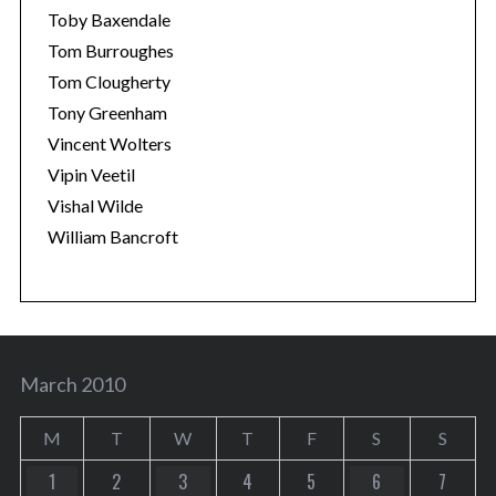
Toby Baxendale
Tom Burroughes
Tom Clougherty
Tony Greenham
Vincent Wolters
Vipin Veetil
Vishal Wilde
William Bancroft
March 2010
M
T
W
T
F
S
S
1
2
3
4
5
6
7