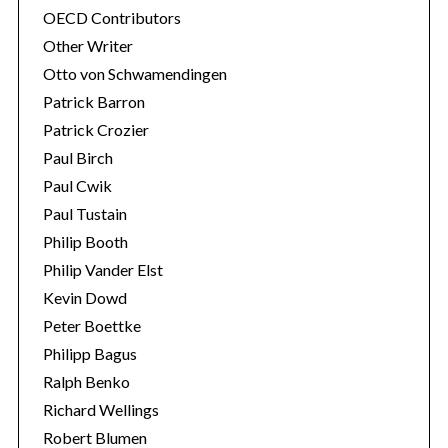
OECD Contributors
Other Writer
Otto von Schwamendingen
Patrick Barron
Patrick Crozier
Paul Birch
Paul Cwik
Paul Tustain
Philip Booth
Philip Vander Elst
Kevin Dowd
Peter Boettke
Philipp Bagus
Ralph Benko
Richard Wellings
Robert Blumen