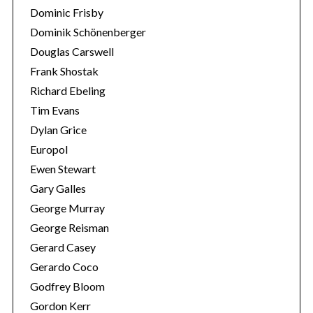
Dominic Frisby
Dominik Schönenberger
Douglas Carswell
Frank Shostak
Richard Ebeling
Tim Evans
Dylan Grice
Europol
Ewen Stewart
Gary Galles
George Murray
George Reisman
Gerard Casey
Gerardo Coco
Godfrey Bloom
Gordon Kerr