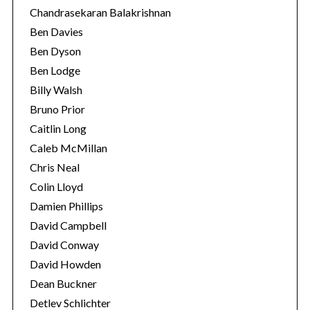
Chandrasekaran Balakrishnan
Ben Davies
Ben Dyson
Ben Lodge
Billy Walsh
Bruno Prior
Caitlin Long
Caleb McMillan
Chris Neal
Colin Lloyd
Damien Phillips
David Campbell
David Conway
David Howden
Dean Buckner
Detlev Schlichter