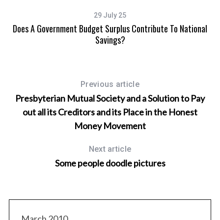
29 July 25
Does A Government Budget Surplus Contribute To National
Savings?
Previous article
Presbyterian Mutual Society and a Solution to Pay
out all its Creditors and its Place in the Honest
Money Movement
Next article
Some people doodle pictures
March 2010