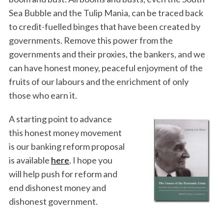
Sea Bubble and the Tulip Mania, can be traced back
to credit-fuelled binges that have been created by
governments. Remove this power from the
governments and their proxies, the bankers, and we
can have honest money, peaceful enjoyment of the
fruits of our labours and the enrichment of only
those who earn it.
A starting point to advance
this honest money movement
is our banking reform proposal
is available
here
. I hope you
will help push for reform and
end dishonest money and
dishonest government.