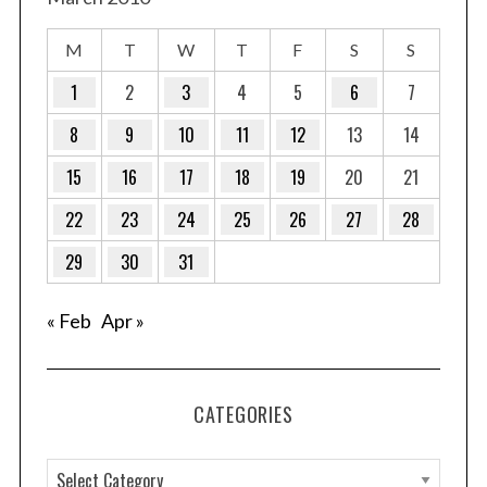
M
T
W
T
F
S
S
1
2
3
4
5
6
7
8
9
10
11
12
13
14
15
16
17
18
19
20
21
22
23
24
25
26
27
28
29
30
31
« Feb
Apr »
CATEGORIES
C