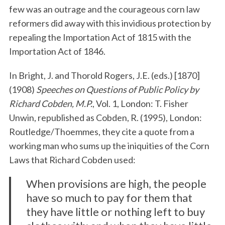
few was an outrage and the courageous corn law
reformers did away with this invidious protection by
repealing the Importation Act of 1815 with the
Importation Act of 1846.
In Bright, J. and Thorold Rogers, J.E. (eds.) [1870]
(1908)
Speeches on Questions of Public Policy by
Richard Cobden, M.P.
, Vol. 1, London: T. Fisher
Unwin, republished as Cobden, R. (1995), London:
Routledge/Thoemmes, they cite a quote from a
working man who sums up the iniquities of the Corn
Laws that Richard Cobden used:
When provisions are high, the people
have so much to pay for them that
they have little or nothing left to buy