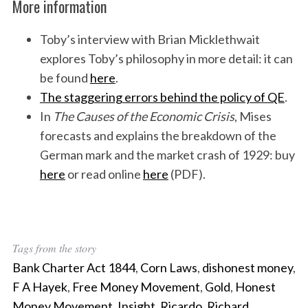
More information
Toby’s interview with Brian Micklethwait
explores Toby’s philosophy in more detail: it can
be found
here
.
The staggering errors behind the policy of QE
.
In
The Causes of the Economic Crisis
, Mises
forecasts and explains the breakdown of the
German mark and the market crash of 1929: buy
here
or read online
here
(PDF).
Tags from the story
Bank Charter Act 1844
,
Corn Laws
,
dishonest money
,
F A Hayek
,
Free Money Movement
,
Gold
,
Honest
Money Movement
,
Insight
,
Ricardo
,
Richard