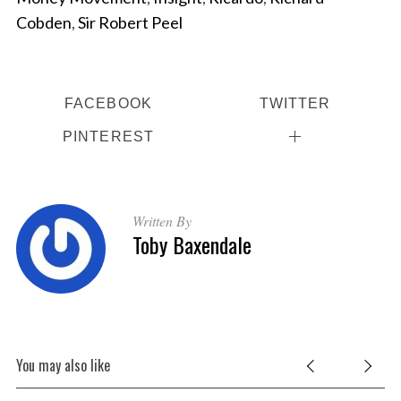
Cobden
,
Sir Robert Peel
FACEBOOK
TWITTER
PINTEREST
Written By
Toby Baxendale
You may also like