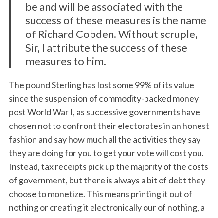
be and will be associated with the
success of these measures is the name
of Richard Cobden. Without scruple,
Sir, I attribute the success of these
measures to him.
The pound Sterling has lost some 99% of its value
since the suspension of commodity-backed money
post World War I, as successive governments have
chosen not to confront their electorates in an honest
fashion and say how much all the activities they say
they are doing for you to get your vote will cost you.
Instead, tax receipts pick up the majority of the costs
of government, but there is always a bit of debt they
choose to monetize. This means printing it out of
nothing or creating it electronically our of nothing, a