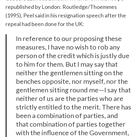
republished by London: Routledge/Thoemmes
(1995), Peel said in his resignation speech after the
repeal had been done for the UK:
In reference to our proposing these
measures, I have no wish to rob any
person of the credit which is justly due
to him for them. But I may say that
neither the gentlemen sitting on the
benches opposite, nor myself, nor the
gentlemen sitting round me—I say that
neither of us are the parties who are
strictly entitled to the merit. There has
been a combination of parties, and
that combination of parties together
with the influence of the Government,