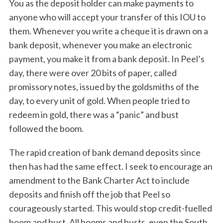
You as the deposit holder can make payments to
S
e
anyone who will accept your transfer of this IOU to
a
them. Whenever you write a cheque it is drawn on a
r
bank deposit, whenever you make an electronic
c
payment, you make it from a bank deposit. In Peel’s
h
f
day, there were over 20 bits of paper, called
o
promissory notes, issued by the goldsmiths of the
r
day, to every unit of gold. When people tried to
:
redeem in gold, there was a “panic” and bust
followed the boom.
The rapid creation of bank demand deposits since
then has had the same effect. I seek to encourage an
amendment to the Bank Charter Act to include
deposits and finish off the job that Peel so
courageously started. This would stop credit-fuelled
boom and bust. All booms and busts, even the South