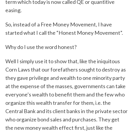
term which today is now called QE or quantitive
easing.
So, instead of a Free Money Movement, I have
started what I call the “Honest Money Movement”.
Why do I use the word honest?
Well I simply use it to show that, like the iniquitous
Corn Laws that our forefathers sought to destroy as
they gave privilege and wealth to one minority party
at the expense of the masses, governments can take
everyone’s wealth to benefit them and the few who
organize this wealth transfer for them, i.e. the
Central Bank and its client banks in the private sector
who organize bond sales and purchases. They get
the new money wealth effect first, just like the