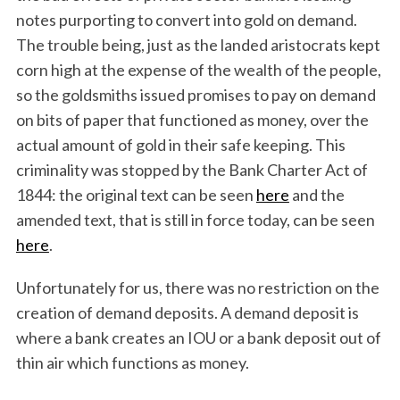
notes purporting to convert into gold on demand.
The trouble being, just as the landed aristocrats kept
corn high at the expense of the wealth of the people,
so the goldsmiths issued promises to pay on demand
on bits of paper that functioned as money, over the
actual amount of gold in their safe keeping. This
criminality was stopped by the Bank Charter Act of
1844: the original text can be seen
here
and the
amended text, that is still in force today, can be seen
here
.
Unfortunately for us, there was no restriction on the
creation of demand deposits. A demand deposit is
where a bank creates an IOU or a bank deposit out of
thin air which functions as money.