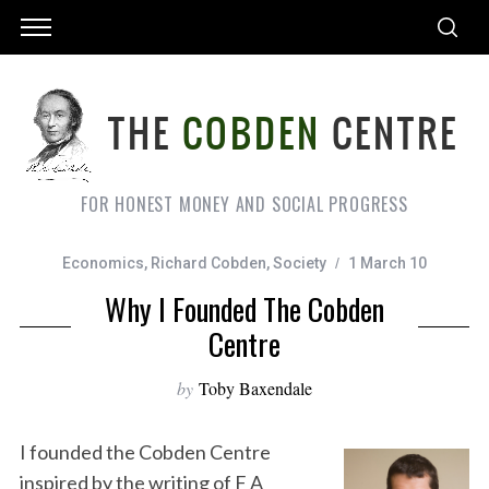
FOR HONEST MONEY AND SOCIAL PROGRESS
Economics
,
Richard Cobden
,
Society
1 March 10
Why I Founded The Cobden
Centre
by
Toby Baxendale
I founded the Cobden Centre
inspired by the writing of F A