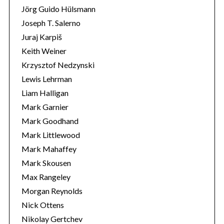
Jörg Guido Hülsmann
Joseph T. Salerno
Juraj Karpiš
Keith Weiner
Krzysztof Nedzynski
Lewis Lehrman
Liam Halligan
Mark Garnier
Mark Goodhand
Mark Littlewood
Mark Mahaffey
Mark Skousen
Max Rangeley
Morgan Reynolds
Nick Ottens
Nikolay Gertchev