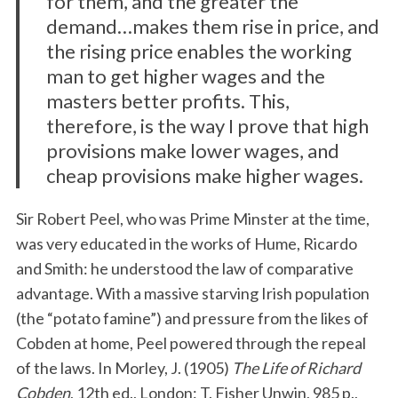
for them, and the greater the
demand…makes them rise in price, and
the rising price enables the working
man to get higher wages and the
masters better profits. This,
therefore, is the way I prove that high
provisions make lower wages, and
cheap provisions make higher wages.
Sir Robert Peel, who was Prime Minster at the time,
was very educated in the works of Hume, Ricardo
and Smith: he understood the law of comparative
advantage. With a massive starving Irish population
(the “potato famine”) and pressure from the likes of
Cobden at home, Peel powered through the repeal
of the laws. In Morley, J. (1905)
The Life of Richard
Cobden
, 12th ed., London: T. Fisher Unwin, 985 p.,