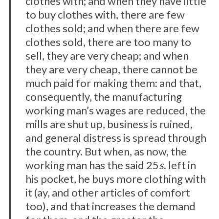
clothes with; and when they have little
to buy clothes with, there are few
clothes sold; and when there are few
clothes sold, there are too many to
sell, they are very cheap; and when
they are very cheap, there cannot be
much paid for making them: and that,
consequently, the manufacturing
working man’s wages are reduced, the
mills are shut up, business is ruined,
and general distress is spread through
the country. But when, as now, the
working man has the said 25
s
. left in
his pocket, he buys more clothing with
it (ay, and other articles of comfort
too), and that increases the demand