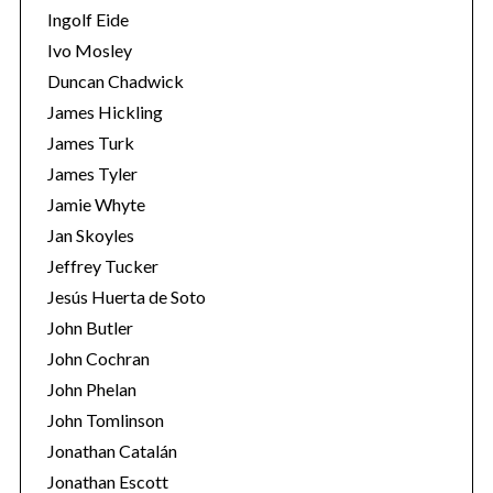
Ingolf Eide
Ivo Mosley
Duncan Chadwick
James Hickling
James Turk
James Tyler
Jamie Whyte
Jan Skoyles
Jeffrey Tucker
Jesús Huerta de Soto
John Butler
John Cochran
John Phelan
John Tomlinson
Jonathan Catalán
Jonathan Escott