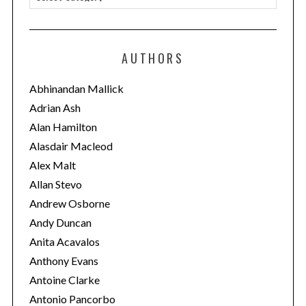
a
t
e
AUTHORS
g
o
Abhinandan Mallick
r
Adrian Ash
i
Alan Hamilton
e
Alasdair Macleod
s
Alex Malt
Allan Stevo
Andrew Osborne
Andy Duncan
Anita Acavalos
Anthony Evans
Antoine Clarke
Antonio Pancorbo