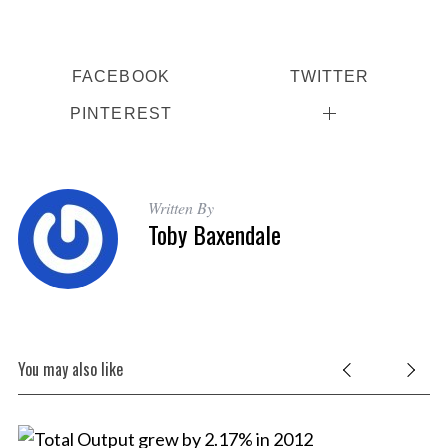
FACEBOOK
TWITTER
PINTEREST
S
Written By
e
Toby Baxendale
a
r
c
h
f
o
You may also like
r
: