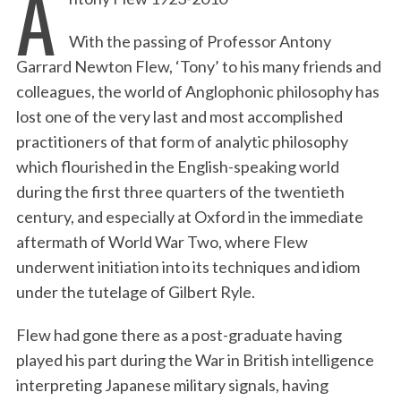
A
With the passing of Professor Antony
Garrard Newton Flew, ‘Tony’ to his many friends and
colleagues, the world of Anglophonic philosophy has
lost one of the very last and most accomplished
practitioners of that form of analytic philosophy
which flourished in the English-speaking world
during the first three quarters of the twentieth
century, and especially at Oxford in the immediate
aftermath of World War Two, where Flew
underwent initiation into its techniques and idiom
under the tutelage of Gilbert Ryle.
Flew had gone there as a post-graduate having
played his part during the War in British intelligence
interpreting Japanese military signals, having