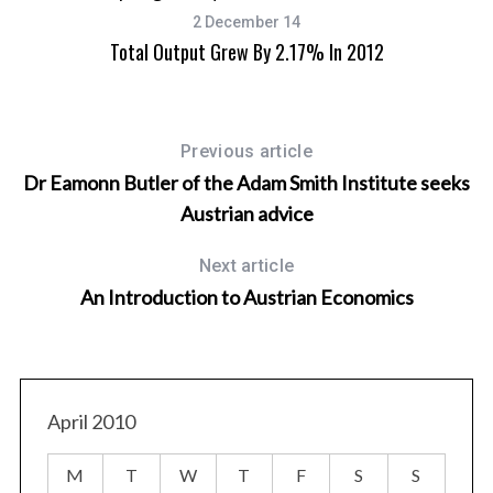
2 December 14
Total Output Grew By 2.17% In 2012
Previous article
Dr Eamonn Butler of the Adam Smith Institute seeks
Austrian advice
Next article
An Introduction to Austrian Economics
April 2010
M
T
W
T
F
S
S