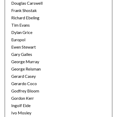
Douglas Carswell
Frank Shostak
Richard Ebeling
Tim Evans
Dylan Grice
Europol
Ewen Stewart
Gary Galles
George Murray
George Reisman
Gerard Casey
Gerardo Coco
Godfrey Bloom
Gordon Kerr
Ingolf Eide
Ivo Mosley