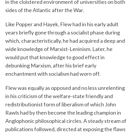
in the cloistered environment of universities on both
sides of the Atlantic after the War.
Like Popper and Hayek, Flew had in his early adult
years briefly gone through a socialist phase during
which, characteristically, he had acquired a deep and
wide knowledge of Marxist-Leninism. Later, he
would put that knowledge to good effect in
debunking Marxism, after his brief early
enchantment with socialism had worn off.
Flew was equally as opposed and no less unrelenting
in his criticism of the welfare-state friendly and
redistributionist form of liberalism of which John
Rawls had by then become the leading champion in
Anglophonic philosophical circles. A steady stream of
publications followed, directed at exposing the flaws