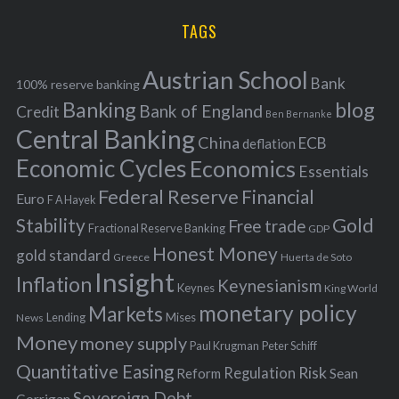
H
r
i
TAGS
c
e
h
s
Austrian School
f
Bank
100% reserve banking
Banking
blog
o
Bank of England
Credit
Ben Bernanke
r
Central Banking
China
ECB
deflation
:
Economic Cycles
Economics
Essentials
Federal Reserve
Financial
Euro
F A Hayek
Stability
Gold
Free trade
Fractional Reserve Banking
GDP
Honest Money
gold standard
Greece
Huerta de Soto
Insight
Inflation
Keynesianism
Keynes
King World
monetary policy
Markets
Mises
News
Lending
Money
money supply
Peter Schiff
Paul Krugman
Quantitative Easing
Risk
Regulation
Reform
Sean
Sovereign Debt