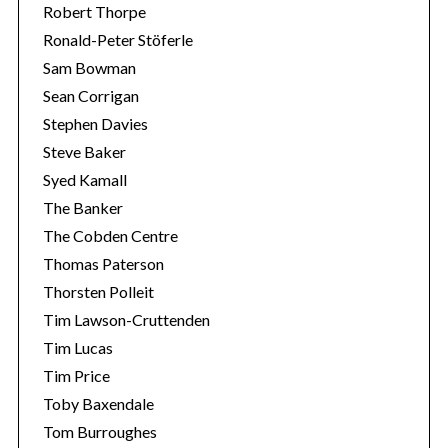
Robert Thorpe
Ronald-Peter Stöferle
Sam Bowman
Sean Corrigan
Stephen Davies
Steve Baker
Syed Kamall
The Banker
The Cobden Centre
Thomas Paterson
Thorsten Polleit
Tim Lawson-Cruttenden
Tim Lucas
Tim Price
Toby Baxendale
Tom Burroughes