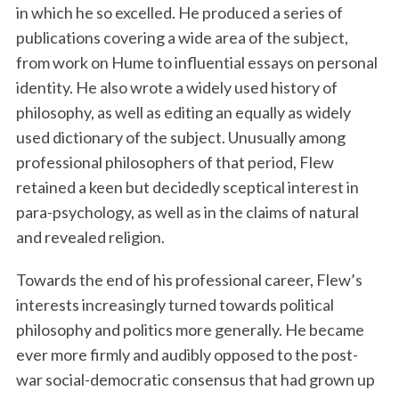
in which he so excelled. He produced a series of
publications covering a wide area of the subject,
from work on Hume to influential essays on personal
identity. He also wrote a widely used history of
philosophy, as well as editing an equally as widely
used dictionary of the subject. Unusually among
professional philosophers of that period, Flew
retained a keen but decidedly sceptical interest in
para-psychology, as well as in the claims of natural
and revealed religion.
Towards the end of his professional career, Flew’s
interests increasingly turned towards political
philosophy and politics more generally. He became
ever more firmly and audibly opposed to the post-
war social-democratic consensus that had grown up