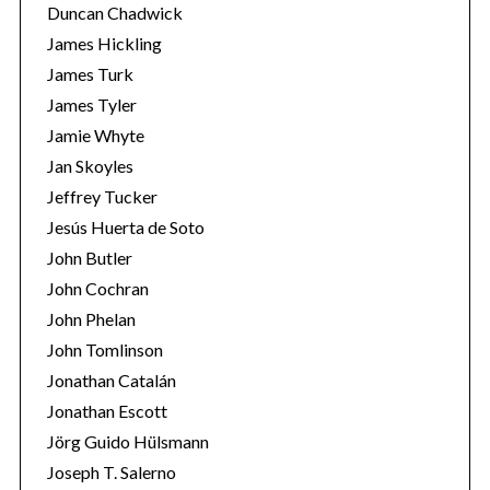
Duncan Chadwick
James Hickling
James Turk
James Tyler
Jamie Whyte
Jan Skoyles
Jeffrey Tucker
Jesús Huerta de Soto
John Butler
John Cochran
John Phelan
John Tomlinson
Jonathan Catalán
Jonathan Escott
Jörg Guido Hülsmann
Joseph T. Salerno