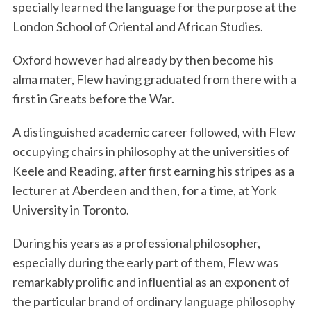
specially learned the language for the purpose at the
London School of Oriental and African Studies.
Oxford however had already by then become his
alma mater, Flew having graduated from there with a
first in Greats before the War.
A distinguished academic career followed, with Flew
occupying chairs in philosophy at the universities of
Keele and Reading, after first earning his stripes as a
lecturer at Aberdeen and then, for a time, at York
University in Toronto.
During his years as a professional philosopher,
especially during the early part of them, Flew was
remarkably prolific and influential as an exponent of
the particular brand of ordinary language philosophy