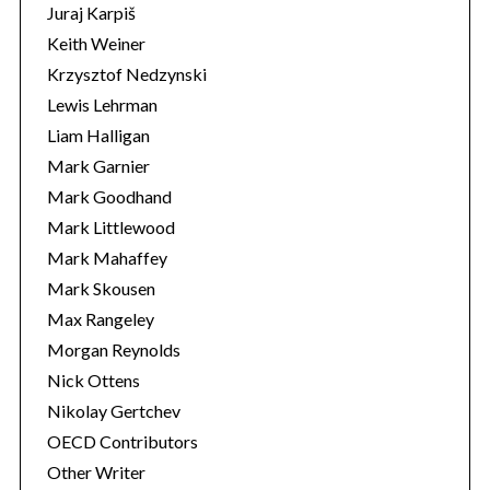
Juraj Karpiš
Keith Weiner
Krzysztof Nedzynski
Lewis Lehrman
Liam Halligan
Mark Garnier
Mark Goodhand
Mark Littlewood
Mark Mahaffey
Mark Skousen
Max Rangeley
Morgan Reynolds
Nick Ottens
Nikolay Gertchev
OECD Contributors
Other Writer