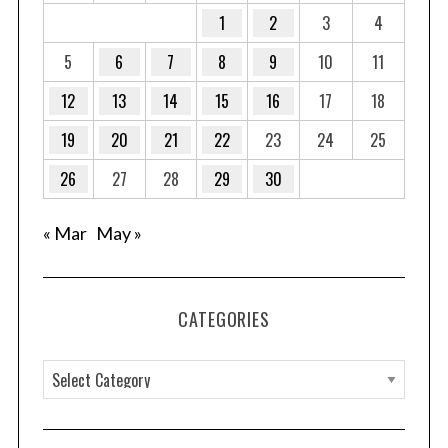
1
2
3
4
5
6
7
8
9
10
11
12
13
14
15
16
17
18
19
20
21
22
23
24
25
26
27
28
29
30
« Mar
May »
CATEGORIES
C
a
t