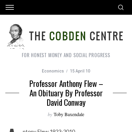
FOR HONEST MONEY AND SOCIAL PROGRESS
Economics
15 April 10
Professor Anthony Flew –
An Obituary By Professor
David Conway
by
Toby Baxendale
ntony Flew 1923-2010