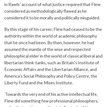
in Rawls’ account of what justice required that Flew
considered as methodologically flawed as he
considered it to be morally and politically misguided.
By this stage of his career, Flew had ceased to be the
authority within the world of academic philosophy
that he once had been. By then, however, he had
assumed the mantle of the wise and respected
philosophical elder in the world of classical liberal and
libertarian think-tanks, such as Britain’s Institute of
Economic Affairs and the Libertarian Alliance, and
America’s Social Philosophy and Policy Centre, the
Liberty Fund and the Mises Institute.
Towards the very end of his active intellectual life,
Flew did something few professional philosophers,