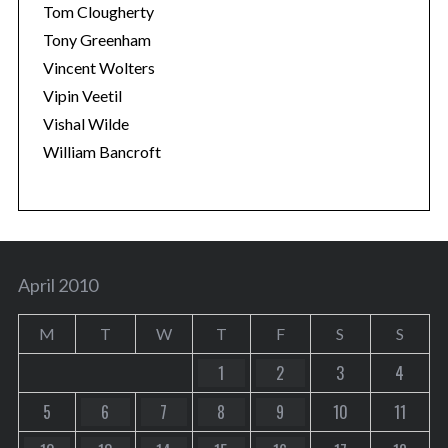
Tom Clougherty
Tony Greenham
Vincent Wolters
Vipin Veetil
Vishal Wilde
William Bancroft
April 2010
M
T
W
T
F
S
S
1
2
3
4
5
6
7
8
9
10
11