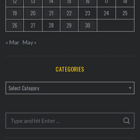
12
13
14
15
16
17
18
19
20
21
22
23
24
25
26
27
28
29
30
« Mar
May »
CATEGORIES
C
a
t
e
S
g
S
e
E
o
A
a
R
r
C