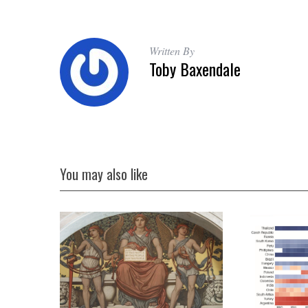
Written By
Toby Baxendale
You may also like