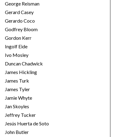
George Reisman
Gerard Casey
Gerardo Coco
Godfrey Bloom
Gordon Kerr
Ingolf Eide
Ivo Mosley
Duncan Chadwick
James Hickling
James Turk
James Tyler
Jamie Whyte
Jan Skoyles
Jeffrey Tucker
Jesús Huerta de Soto
John Butler