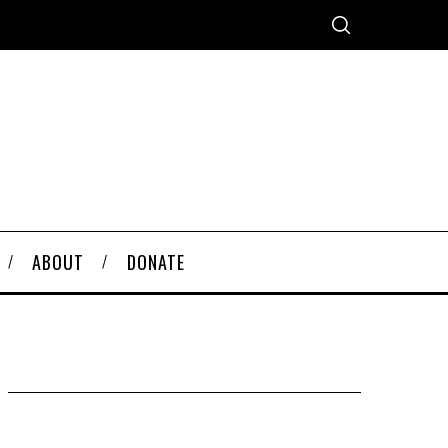
ABOUT
DONATE