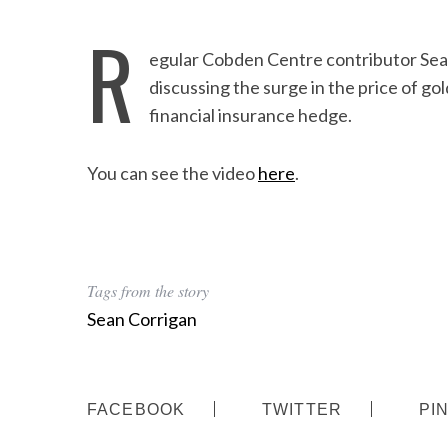
R
egular Cobden Centre contributor Sea
discussing the surge in the price of gol
financial insurance hedge.
You can see the video
here
.
Tags from the story
Sean Corrigan
FACEBOOK
TWITTER
PI