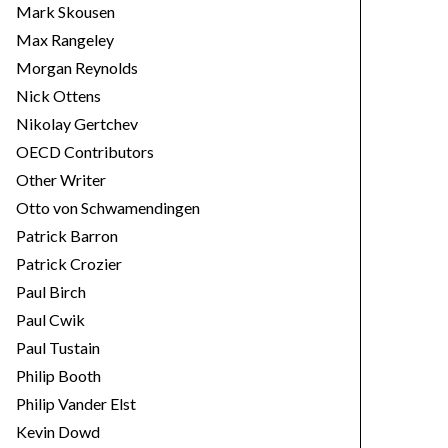
Mark Skousen
Max Rangeley
Morgan Reynolds
Nick Ottens
Nikolay Gertchev
OECD Contributors
Other Writer
Otto von Schwamendingen
Patrick Barron
Patrick Crozier
Paul Birch
Paul Cwik
Paul Tustain
Philip Booth
Philip Vander Elst
Kevin Dowd