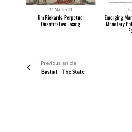
14 March 11
7 
Jim Rickards: Perpetual
Emerging Mark
Quantitative Easing
Monetary Pol
F
Previous article
Bastiat – The State