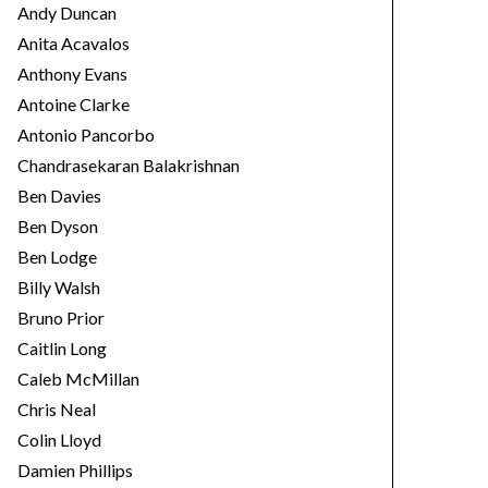
Andy Duncan
Anita Acavalos
Anthony Evans
Antoine Clarke
Antonio Pancorbo
Chandrasekaran Balakrishnan
Ben Davies
Ben Dyson
Ben Lodge
Billy Walsh
Bruno Prior
Caitlin Long
Caleb McMillan
Chris Neal
Colin Lloyd
Damien Phillips