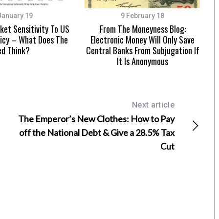
January 19
9 February 18
et Sensitivity To US
From The Moneyness Blog:
icy – What Does The
Electronic Money Will Only Save
ed Think?
Central Banks From Subjugation If
It Is Anonymous
Next article
The Emperor’s New Clothes: How to Pay
off the National Debt & Give a 28.5% Tax
Cut