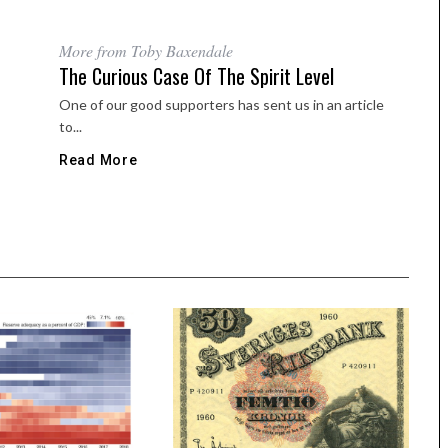
More from Toby Baxendale
The Curious Case Of The Spirit Level
One of our good supporters has sent us in an article
to...
Read More