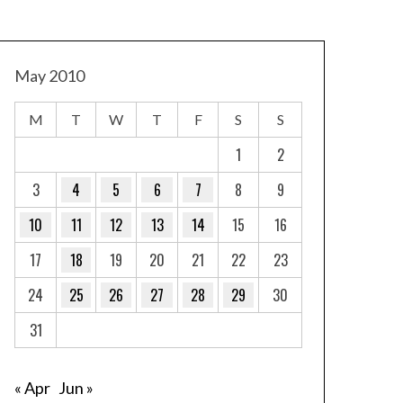
May 2010
M
T
W
T
F
S
S
1
2
3
4
5
6
7
8
9
10
11
12
13
14
15
16
17
18
19
20
21
22
23
24
25
26
27
28
29
30
31
« Apr
Jun »