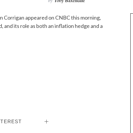
by
Toby Baxendale
n Corrigan appeared on CNBC this morning,
d, and its role as both an inflation hedge and a
NTEREST