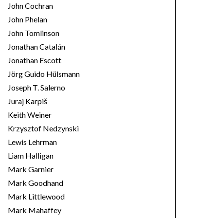
John Cochran
John Phelan
John Tomlinson
Jonathan Catalán
Jonathan Escott
Jörg Guido Hülsmann
Joseph T. Salerno
Juraj Karpiš
Keith Weiner
Krzysztof Nedzynski
Lewis Lehrman
Liam Halligan
Mark Garnier
Mark Goodhand
Mark Littlewood
Mark Mahaffey