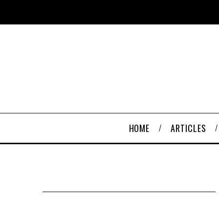
HOME
ARTICLES