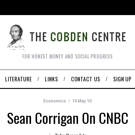
FOR HONEST MONEY AND SOCIAL PROGRESS
LITERATURE
LINKS
CONTACT US
SIGN UP
Economics
14 May 10
Sean Corrigan On CNBC