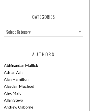
CATEGORIES
C
a
t
e
AUTHORS
g
o
Abhinandan Mallick
r
Adrian Ash
i
Alan Hamilton
e
Alasdair Macleod
s
Alex Malt
Allan Stevo
Andrew Osborne