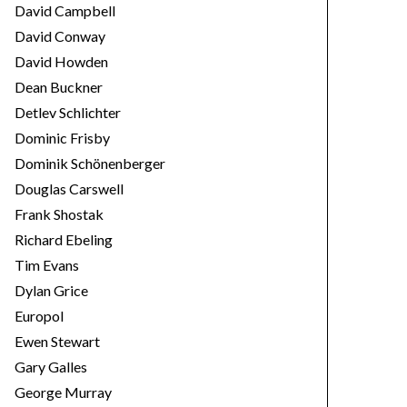
David Campbell
David Conway
David Howden
Dean Buckner
Detlev Schlichter
Dominic Frisby
Dominik Schönenberger
Douglas Carswell
Frank Shostak
Richard Ebeling
Tim Evans
Dylan Grice
Europol
Ewen Stewart
Gary Galles
George Murray