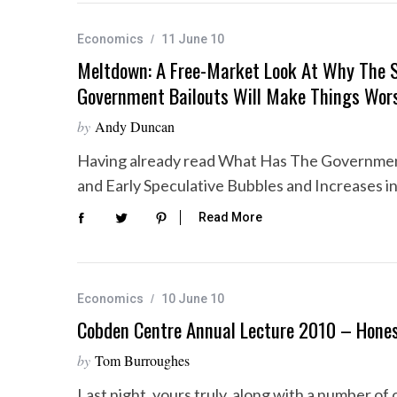
Economics
11 June 10
Meltdown: A Free-Market Look At Why The 
Government Bailouts Will Make Things Wor
by
Andy Duncan
Having already read What Has The Governmen
and Early Speculative Bubbles and Increases i
Read More
Economics
10 June 10
Cobden Centre Annual Lecture 2010 – Hone
by
Tom Burroughes
Last night, yours truly, along with a number 