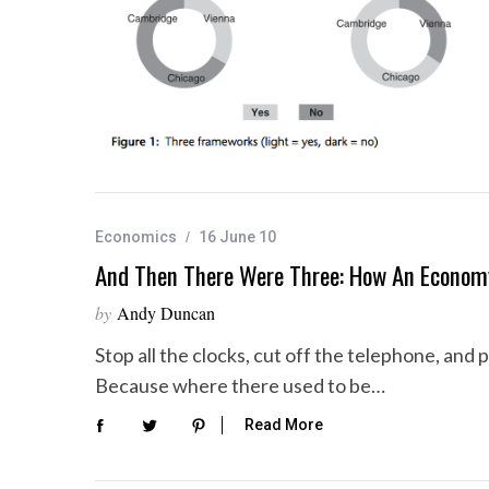
Economics
16 June 10
And Then There Were Three: How An Econom
by
Andy Duncan
Stop all the clocks, cut off the telephone, and
Because where there used to be…
Read More