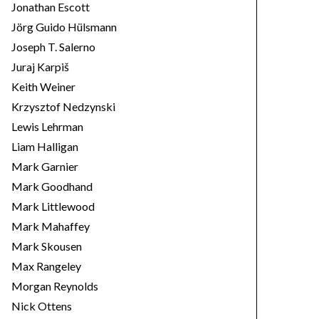
Jonathan Escott
Jörg Guido Hülsmann
Joseph T. Salerno
Juraj Karpiš
Keith Weiner
Krzysztof Nedzynski
Lewis Lehrman
Liam Halligan
Mark Garnier
Mark Goodhand
Mark Littlewood
Mark Mahaffey
Mark Skousen
Max Rangeley
Morgan Reynolds
Nick Ottens