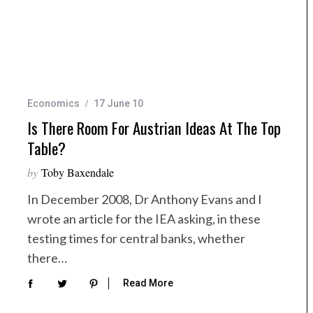
Economics
17 June 10
Is There Room For Austrian Ideas At The Top
Table?
by
Toby Baxendale
In December 2008, Dr Anthony Evans and I
wrote an article for the IEA asking, in these
testing times for central banks, whether
there…
Read More