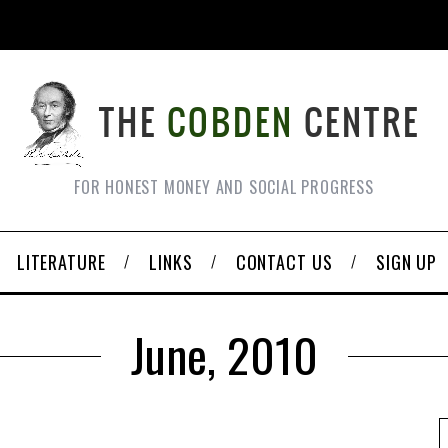
FOR HONEST MONEY AND SOCIAL PROGRESS
LITERATURE
LINKS
CONTACT US
SIGN UP
June, 2010