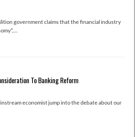
alition government claims that the financial industry
onomy”,…
Consideration To Banking Reform
mainstream economist jump into the debate about our