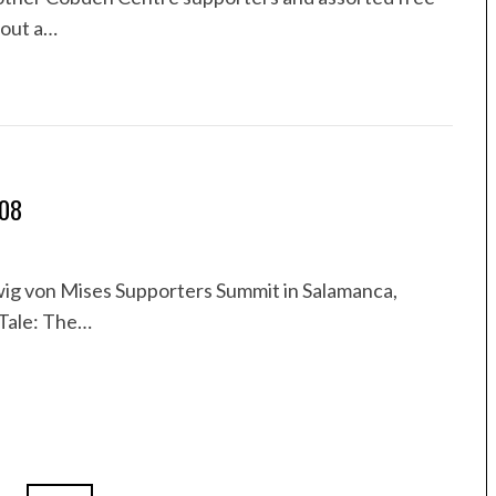
bout a…
008
wig von Mises Supporters Summit in Salamanca,
 Tale: The…