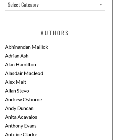
C
a
t
e
AUTHORS
g
o
Abhinandan Mallick
r
Adrian Ash
i
Alan Hamilton
e
Alasdair Macleod
s
Alex Malt
Allan Stevo
Andrew Osborne
Andy Duncan
Anita Acavalos
Anthony Evans
Antoine Clarke