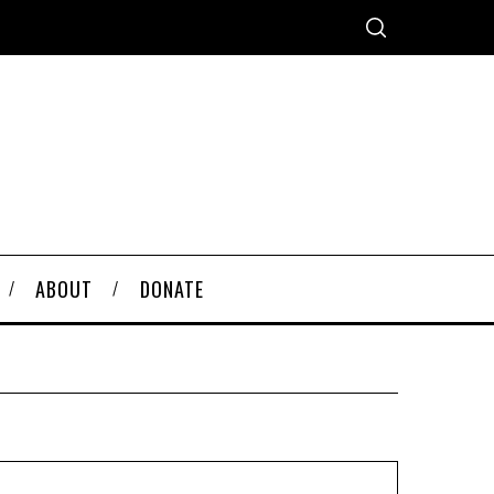
ABOUT
DONATE