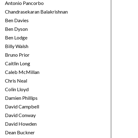
Antonio Pancorbo
Chandrasekaran Balakrishnan
Ben Davies
Ben Dyson
Ben Lodge
Billy Walsh
Bruno Prior
Caitlin Long
Caleb McMillan
Chris Neal
Colin Lloyd
Damien Phillips
David Campbell
David Conway
David Howden
Dean Buckner