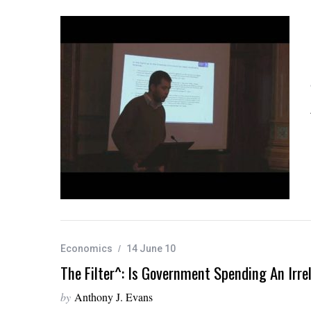
Economics
14 June 10
The Filter^: Is Government Spending An Irr
by
Anthony J. Evans