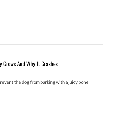
y Grows And Why It Crashes
 prevent the dog from barking with a juicy bone.