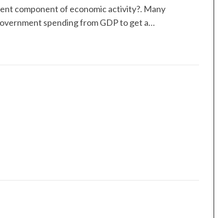
event component of economic activity?. Many
 government spending from GDP to get a…