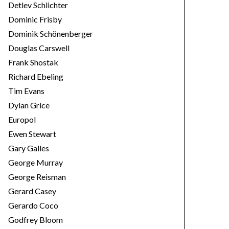
Detlev Schlichter
Dominic Frisby
Dominik Schönenberger
Douglas Carswell
Frank Shostak
Richard Ebeling
Tim Evans
Dylan Grice
Europol
Ewen Stewart
Gary Galles
George Murray
George Reisman
Gerard Casey
Gerardo Coco
Godfrey Bloom