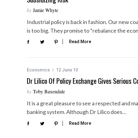
by
Jamie Whyte
Industrial policy is back in fashion. Our new co
is too big. They promise to “rebalance the ec
Read More
Economics
12 June 10
Dr Lilico Of Policy Exchange Gives Serious 
by
Toby Baxendale
It is a great pleasure to see a respected and 
banking system. Although Dr Lilico does…
Read More