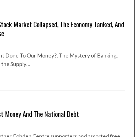
Stock Market Collapsed, The Economy Tanked, And
se
t Done To Our Money?, The Mystery of Banking,
n the Supply…
st Money And The National Debt
of other Cobden Centre supporters and assorted free