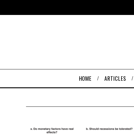
HOME
ARTICLES