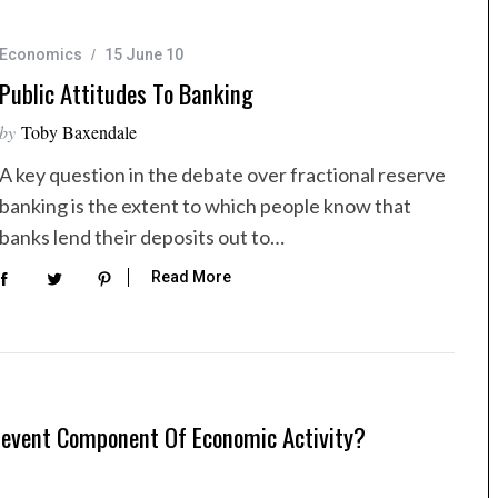
Economics
15 June 10
Public Attitudes To Banking
by
Toby Baxendale
A key question in the debate over fractional reserve
banking is the extent to which people know that
banks lend their deposits out to…
Read More
elevent Component Of Economic Activity?