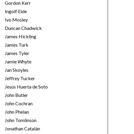
Gordon Kerr
Ingolf Eide
Ivo Mosley
Duncan Chadwick
James Hickling
James Turk
James Tyler
Jamie Whyte
Jan Skoyles
Jeffrey Tucker
Jesús Huerta de Soto
John Butler
John Cochran
John Phelan
John Tomlinson
Jonathan Catalán