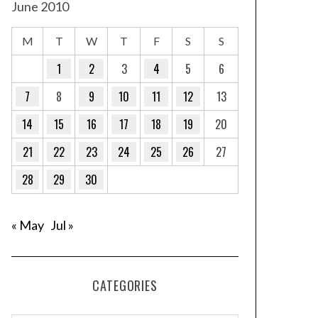
June 2010
M
T
W
T
F
S
S
1
2
3
4
5
6
7
8
9
10
11
12
13
14
15
16
17
18
19
20
21
22
23
24
25
26
27
28
29
30
« May
Jul »
CATEGORIES