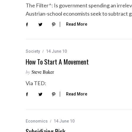
The Filter^: Is government spending an irrel
Austrian-school economists seek to subtract
Read More
S
e
a
r
Society
14 June 10
c
How To Start A Movement
h
f
by
Steve Baker
o
r
Via TED:
:
Read More
Economics
14 June 10
Subsidizing Risk