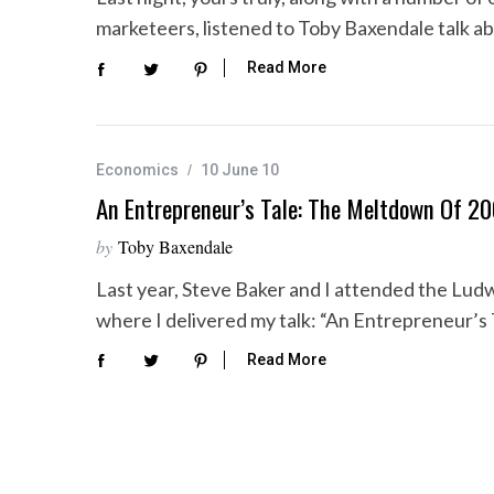
marketeers, listened to Toby Baxendale talk a
Read More
Economics
10 June 10
An Entrepreneur’s Tale: The Meltdown Of 2
by
Toby Baxendale
Last year, Steve Baker and I attended the Lud
where I delivered my talk: “An Entrepreneur’s
Read More