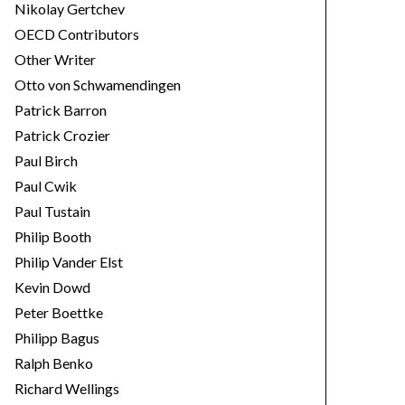
Nikolay Gertchev
OECD Contributors
Other Writer
Otto von Schwamendingen
Patrick Barron
Patrick Crozier
Paul Birch
Paul Cwik
Paul Tustain
Philip Booth
Philip Vander Elst
Kevin Dowd
Peter Boettke
Philipp Bagus
Ralph Benko
Richard Wellings