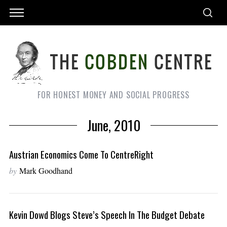
FOR HONEST MONEY AND SOCIAL PROGRESS
June, 2010
Austrian Economics Come To CentreRight
by
Mark Goodhand
Kevin Dowd Blogs Steve’s Speech In The Budget Debate