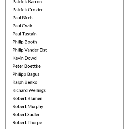
Patrick Barron
Patrick Crozier
Paul Birch
Paul Cwik
Paul Tustain
Philip Booth
Philip Vander Elst
Kevin Dowd
Peter Boettke
Philipp Bagus
Ralph Benko
Richard Wellings
Robert Blumen
Robert Murphy
Robert Sadler
Robert Thorpe