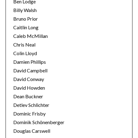
Ben Lodge
Billy Walsh
Bruno Prior
Caitlin Long
Caleb McMillan
Chris Neal
Colin Lloyd
Damien Phillips
S
David Campbell
e
a
David Conway
r
David Howden
c
Dean Buckner
h
Detlev Schlichter
f
o
Dominic Frisby
r
Dominik Schönenberger
:
Douglas Carswell