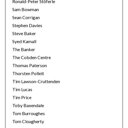
Ronald-Peter Stöferle
Sam Bowman
Sean Corrigan
Stephen Davies
Steve Baker
Syed Kamall
The Banker
The Cobden Centre
Thomas Paterson
Thorsten Polleit
Tim Lawson-Cruttenden
Tim Lucas
Tim Price
Toby Baxendale
Tom Burroughes
Tom Clougherty