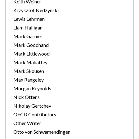
Keith Weiner
Krzysztof Nedzynski
Lewis Lehrman
Liam Halligan
Mark Garnier
Mark Goodhand
Mark Littlewood
Mark Mahaffey
Mark Skousen
Max Rangeley
Morgan Reynolds
Nick Ottens
Nikolay Gertchev
OECD Contributors
Other Writer
Otto von Schwamendingen