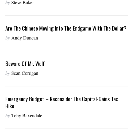
by
Steve Baker
Are The Chinese Moving Into The Endgame With The Dollar?
by
Andy Duncan
Beware Of Mr. Wolf
by
Sean Corrigan
Emergency Budget – Reconsider The Capital-Gains Tax
Hike
by
Toby Baxendale