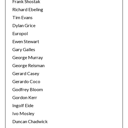
Frank Shostak
Richard Ebeling
Tim Evans
Dylan Grice
Europol
Ewen Stewart
Gary Galles
George Murray
George Reisman
Gerard Casey
Gerardo Coco
Godfrey Bloom
Gordon Kerr
Ingolf Eide
Ivo Mosley
Duncan Chadwick