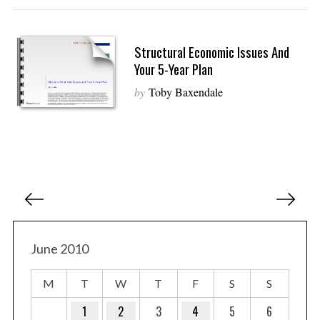
Structural Economic Issues And
Your 5-Year Plan
by
Toby Baxendale
P
o
s
t
June 2010
s
M
T
W
T
F
S
S
p
a
1
2
3
4
5
6