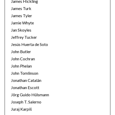
James Hickling
James Turk
James Tyler
Jamie Whyte
Jan Skoyles
Jeffrey Tucker
Jesús Huerta de Soto
John Butler
John Cochran
John Phelan
John Tomlinson
Jonathan Catalán
Jonathan Escott
Jörg Guido Hülsmann
Joseph T. Salerno
Juraj Karpiš