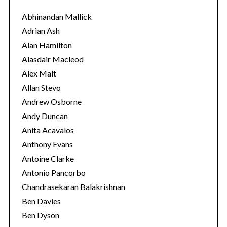
g
o
Abhinandan Mallick
r
Adrian Ash
i
Alan Hamilton
e
Alasdair Macleod
s
Alex Malt
Allan Stevo
Andrew Osborne
Andy Duncan
Anita Acavalos
Anthony Evans
Antoine Clarke
Antonio Pancorbo
Chandrasekaran Balakrishnan
Ben Davies
Ben Dyson