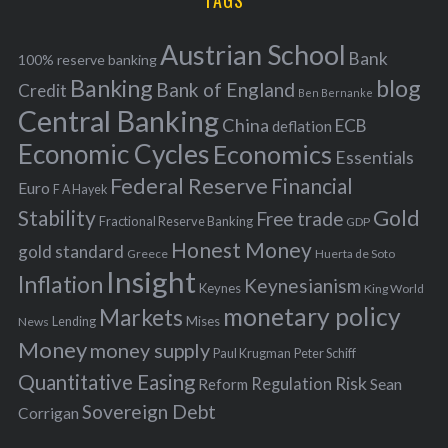
TAGS
c
e
h
s
Austrian School
f
Bank
100% reserve banking
Banking
blog
o
Bank of England
Credit
Ben Bernanke
r
Central Banking
China
ECB
deflation
:
Economic Cycles
Economics
Essentials
Federal Reserve
Financial
Euro
F A Hayek
Stability
Gold
Free trade
Fractional Reserve Banking
GDP
Honest Money
gold standard
Greece
Huerta de Soto
Insight
Inflation
Keynesianism
Keynes
King World
monetary policy
Markets
Mises
News
Lending
Money
money supply
Peter Schiff
Paul Krugman
Quantitative Easing
Risk
Regulation
Reform
Sean
Sovereign Debt
Corrigan