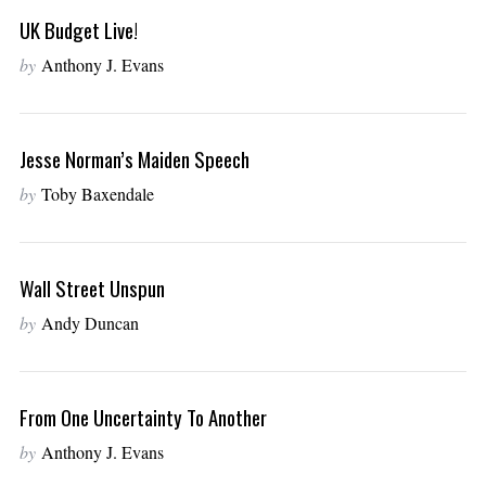
UK Budget Live!
by
Anthony J. Evans
Jesse Norman’s Maiden Speech
by
Toby Baxendale
Wall Street Unspun
by
Andy Duncan
From One Uncertainty To Another
by
Anthony J. Evans