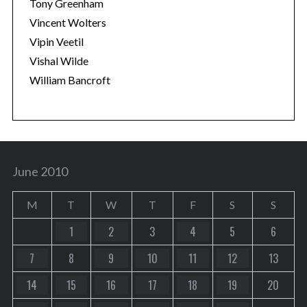
Tony Greenham
Vincent Wolters
Vipin Veetil
Vishal Wilde
William Bancroft
June 2010
M
T
W
T
F
S
S
1
2
3
4
5
6
7
8
9
10
11
12
13
14
15
16
17
18
19
20