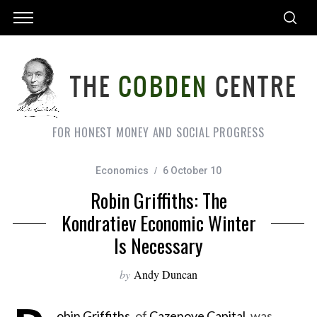
FOR HONEST MONEY AND SOCIAL PROGRESS
Economics
6 October 10
Robin Griffiths: The
Kondratiev Economic Winter
Is Necessary
by
Andy Duncan
obin Griffiths
, of
Cazenove Capital
, was