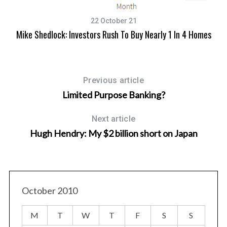
22 October 21
Mike Shedlock: Investors Rush To Buy Nearly 1 In 4 Homes
Previous article
Limited Purpose Banking?
Next article
Hugh Hendry: My $2 billion short on Japan
S
e
a
r
c
October 2010
h
f
o
M
T
W
T
F
S
S
r