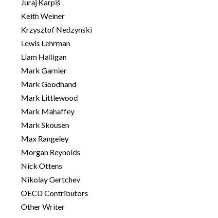
Juraj Karpiš
Keith Weiner
Krzysztof Nedzynski
Lewis Lehrman
Liam Halligan
Mark Garnier
Mark Goodhand
Mark Littlewood
Mark Mahaffey
Mark Skousen
Max Rangeley
Morgan Reynolds
Nick Ottens
Nikolay Gertchev
OECD Contributors
Other Writer