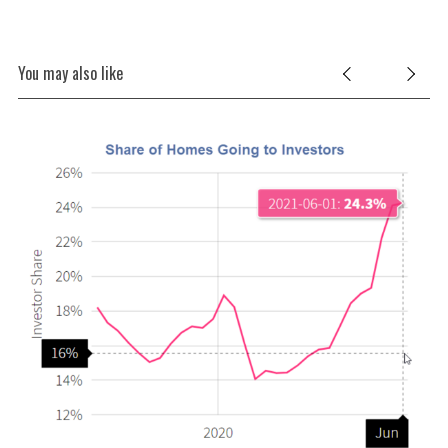
You may also like
O