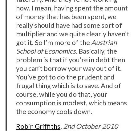
now. I mean, having spent the amount
of money that has been spent, we
really should have had some sort of
multiplier and we quite clearly haven’t
got it. So I’m more of the
Austrian
School of Economics
. Basically, the
problem is that if you’re in debt then
you can’t borrow your way out of it.
You’ve got to do the prudent and
frugal thing which is to save. And of
course, while you do that, your
consumption is modest, which means
the economy cools down.
Robin Griffiths
, 2nd October 2010