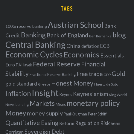
r
i
TAGS
c
e
h
s
Austrian School
f
Bank
100% reserve banking
Banking
blog
o
Bank of England
Credit
Ben Bernanke
r
Central Banking
China
ECB
deflation
:
Economic Cycles
Economics
Essentials
Federal Reserve
Financial
Euro
F A Hayek
Stability
Gold
Free trade
Fractional Reserve Banking
GDP
Honest Money
gold standard
Greece
Huerta de Soto
Insight
Inflation
Keynesianism
Keynes
King World
monetary policy
Markets
Mises
News
Lending
Money
money supply
Peter Schiff
Paul Krugman
Quantitative Easing
Risk
Regulation
Reform
Sean
Sovereign Debt
Corrigan