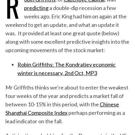
R
predicting
a double-dip recession a few
weeks ago. Eric King had him on again at the
weekend to get an update, and what an update it
was. It provided at least one great quote (below)
along with some excellent predictive insights into the
upcoming movements of the stock market:
Robin Griffiths: The Kondratiev economic
winter is necessary, 2nd Oct, MP3
Mr Griffiths thinks we’re about to enter the weakest
four weeks of the year and predicts a market fall of
between 10-15% in this period, with the
Chinese
Shanghai Composite Index
perhaps performing as a
lead indicator on the fall.