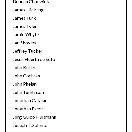
Duncan Chadwick
James Hickling
James Turk
James Tyler
Jamie Whyte
Jan Skoyles
Jeffrey Tucker
Jesús Huerta de Soto
John Butler
John Cochran
John Phelan
John Tomlinson
Jonathan Catalán
Jonathan Escott
Jörg Guido Hülsmann
Joseph T. Salerno