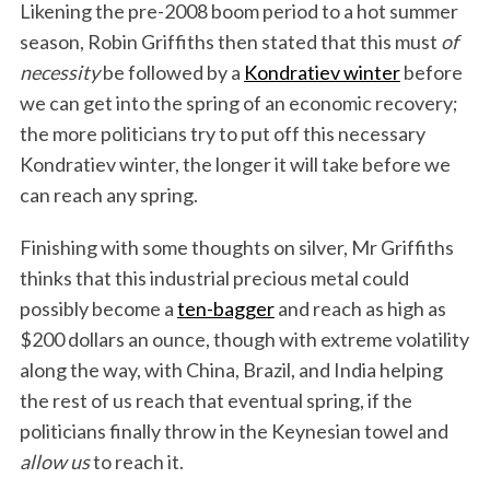
Likening the pre-2008 boom period to a hot summer
season, Robin Griffiths then stated that this must
of
necessity
be followed by a
Kondratiev winter
before
we can get into the spring of an economic recovery;
the more politicians try to put off this necessary
Kondratiev winter, the longer it will take before we
can reach any spring.
Finishing with some thoughts on silver, Mr Griffiths
thinks that this industrial precious metal could
possibly become a
ten-bagger
and reach as high as
$200 dollars an ounce, though with extreme volatility
along the way, with China, Brazil, and India helping
the rest of us reach that eventual spring, if the
politicians finally throw in the Keynesian towel and
allow us
to reach it.