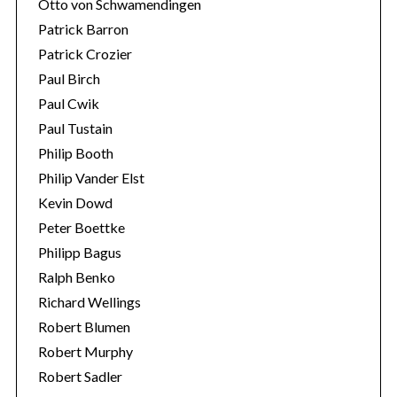
Otto von Schwamendingen
Patrick Barron
Patrick Crozier
Paul Birch
Paul Cwik
Paul Tustain
Philip Booth
Philip Vander Elst
Kevin Dowd
Peter Boettke
Philipp Bagus
Ralph Benko
Richard Wellings
Robert Blumen
Robert Murphy
Robert Sadler