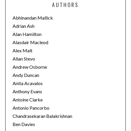
e
AUTHORS
g
o
Abhinandan Mallick
r
Adrian Ash
i
Alan Hamilton
e
Alasdair Macleod
s
Alex Malt
Allan Stevo
Andrew Osborne
Andy Duncan
Anita Acavalos
Anthony Evans
Antoine Clarke
Antonio Pancorbo
Chandrasekaran Balakrishnan
Ben Davies