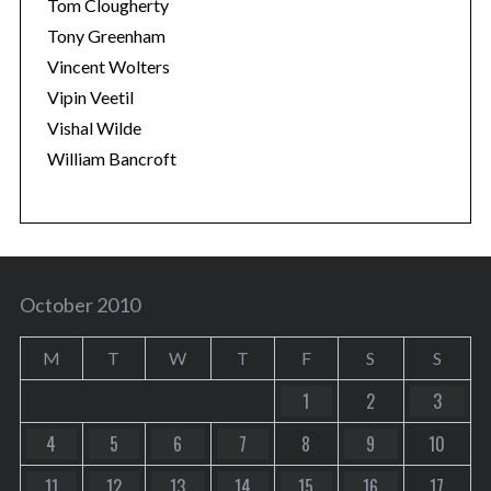
Tom Clougherty
Tony Greenham
Vincent Wolters
Vipin Veetil
Vishal Wilde
William Bancroft
October 2010
M
T
W
T
F
S
S
1
2
3
4
5
6
7
8
9
10
11
12
13
14
15
16
17