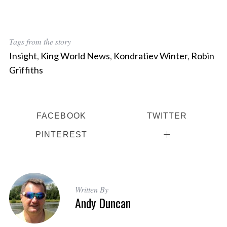
Tags from the story
Insight
,
King World News
,
Kondratiev Winter
,
Robin
Griffiths
FACEBOOK
TWITTER
PINTEREST
Written By
Andy Duncan