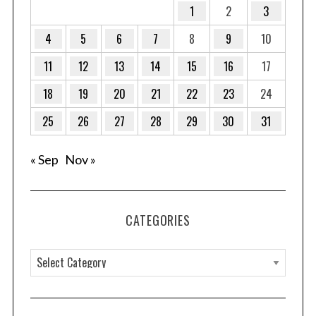
1
2
3
:
4
5
6
7
8
9
10
11
12
13
14
15
16
17
18
19
20
21
22
23
24
25
26
27
28
29
30
31
« Sep
Nov »
CATEGORIES
C
a
t