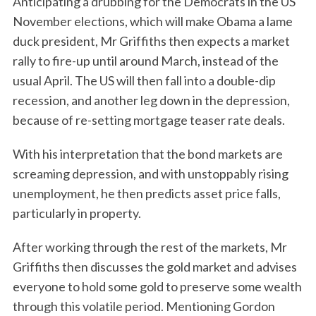
Anticipating a drubbing for the Democrats in the US
November elections, which will make Obama a lame
duck president, Mr Griffiths then expects a market
rally to fire-up until around March, instead of the
usual April. The US will then fall into a double-dip
recession, and another leg down in the depression,
because of re-setting mortgage teaser rate deals.
With his interpretation that the bond markets are
screaming depression, and with unstoppably rising
unemployment, he then predicts asset price falls,
particularly in property.
After working through the rest of the markets, Mr
Griffiths then discusses the gold market and advises
everyone to hold some gold to preserve some wealth
through this volatile period. Mentioning Gordon