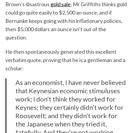
Brown’s disastrous
gold sale
, Mr Griffiths thinks gold
could go quite easily to $2,500 an ounce, and if
Bernanke keeps going with his inflationary policies,
then $5,000 dollars an ounce isn’t out of the
question.
He then spontaneously generated this excellent
verbatim quote, proving that he is a gentleman and a
scholar:
As an economist, I have never believed
that Keynesian economic stimuluses
work; I don’t think they worked for
Keynes; they certainly didn’t work for
Roosevelt; and they didn’t work for
the Japanese when they tried it,
fatefully. And they’re not working