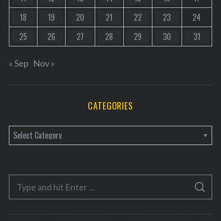
18
19
20
21
22
23
24
25
26
27
28
29
30
31
« Sep
Nov »
CATEGORIES
C
a
t
e
S
g
S
e
E
o
A
a
R
r
C
H