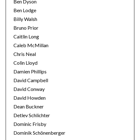
Ben Dyson
Ben Lodge
Billy Walsh
Bruno Prior
Caitlin Long
Caleb McMillan
Chris Neal
Colin Lloyd
Damien Phillips
David Campbell
David Conway
David Howden
Dean Buckner
Detlev Schlichter
Dominic Frisby
Dominik Schönenberger