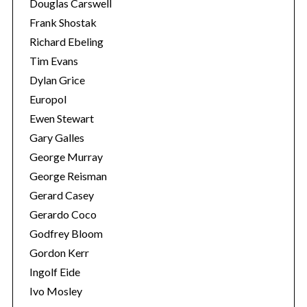
Douglas Carswell
Frank Shostak
Richard Ebeling
Tim Evans
Dylan Grice
Europol
Ewen Stewart
Gary Galles
George Murray
George Reisman
Gerard Casey
Gerardo Coco
Godfrey Bloom
Gordon Kerr
Ingolf Eide
Ivo Mosley