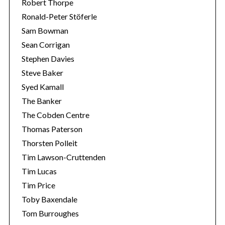
Robert Thorpe
Ronald-Peter Stöferle
Sam Bowman
Sean Corrigan
Stephen Davies
Steve Baker
Syed Kamall
The Banker
The Cobden Centre
Thomas Paterson
Thorsten Polleit
Tim Lawson-Cruttenden
Tim Lucas
Tim Price
Toby Baxendale
Tom Burroughes