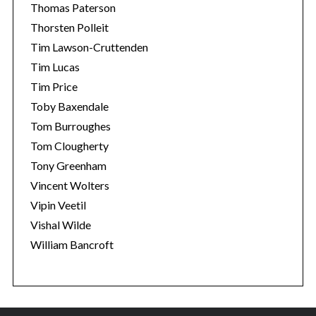
Thomas Paterson
Thorsten Polleit
Tim Lawson-Cruttenden
Tim Lucas
Tim Price
Toby Baxendale
Tom Burroughes
Tom Clougherty
Tony Greenham
Vincent Wolters
Vipin Veetil
Vishal Wilde
William Bancroft