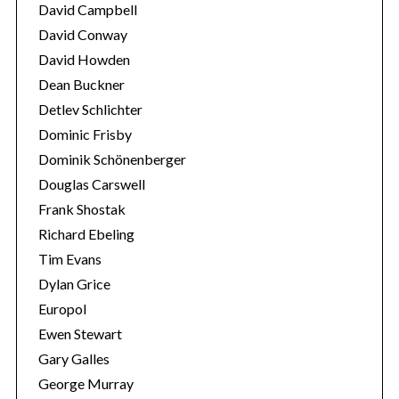
David Campbell
David Conway
David Howden
Dean Buckner
Detlev Schlichter
S
Dominic Frisby
e
a
Dominik Schönenberger
r
Douglas Carswell
c
Frank Shostak
h
Richard Ebeling
f
o
Tim Evans
r
Dylan Grice
:
Europol
Ewen Stewart
Gary Galles
George Murray