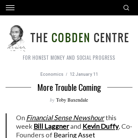
FOR HONEST MONEY AND SOCIAL PROGRESS
Economics
12 January 11
More Trouble Coming
by
Toby Baxendale
On
Financial Sense Newshour
this
week
Bill Laggner
and
Kevin Duffy
, Co-
Founders of
Bearing Asset