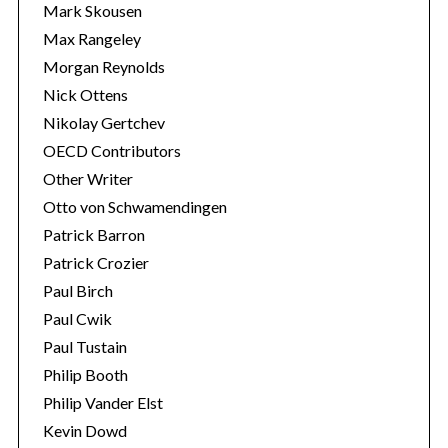
Mark Skousen
Max Rangeley
Morgan Reynolds
Nick Ottens
Nikolay Gertchev
OECD Contributors
Other Writer
Otto von Schwamendingen
Patrick Barron
Patrick Crozier
Paul Birch
Paul Cwik
Paul Tustain
Philip Booth
Philip Vander Elst
Kevin Dowd