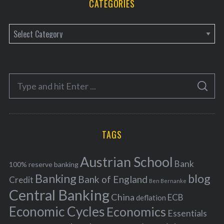
CATEGORIES
C
a
t
e
S
g
S
e
E
o
A
a
R
r
C
H
r
i
TAGS
c
e
h
s
Austrian School
f
Bank
100% reserve banking
Banking
blog
o
Bank of England
Credit
Ben Bernanke
r
Central Banking
China
ECB
deflation
:
Economic Cycles
Economics
Essentials