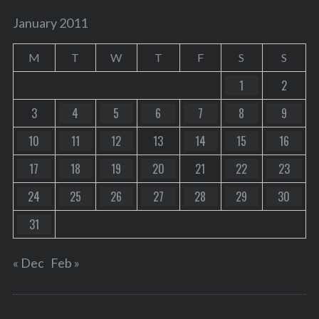
January 2011
M
T
W
T
F
S
S
1
2
3
4
5
6
7
8
9
10
11
12
13
14
15
16
17
18
19
20
21
22
23
24
25
26
27
28
29
30
31
« Dec
Feb »