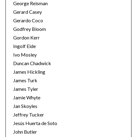
George Reisman
Gerard Casey
Gerardo Coco
Godfrey Bloom
Gordon Kerr
Ingolf Eide
Ivo Mosley
Duncan Chadwick
James Hickling
James Turk
James Tyler
Jamie Whyte
Jan Skoyles
Jeffrey Tucker
Jesús Huerta de Soto
John Butler