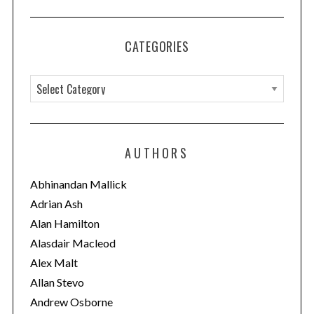
CATEGORIES
C
a
t
e
AUTHORS
g
o
Abhinandan Mallick
r
Adrian Ash
i
Alan Hamilton
e
Alasdair Macleod
s
Alex Malt
Allan Stevo
Andrew Osborne