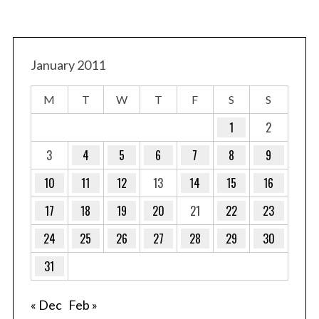
January 2011
M
T
W
T
F
S
S
1
2
3
4
5
6
7
8
9
10
11
12
13
14
15
16
17
18
19
20
21
22
23
24
25
26
27
28
29
30
31
« Dec
Feb »