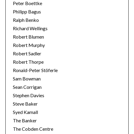
Peter Boettke
Philipp Bagus
Ralph Benko
Richard Wellings
Robert Blumen
Robert Murphy
Robert Sadler
Robert Thorpe
Ronald-Peter Stöferle
Sam Bowman
Sean Corrigan
Stephen Davies
Steve Baker
Syed Kamall
The Banker
The Cobden Centre