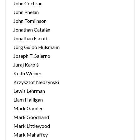
John Cochran
John Phelan
John Tomlinson
Jonathan Catalán
Jonathan Escott
Jörg Guido Hülsmann
Joseph T. Salerno
Juraj Karpiš
Keith Weiner
Krzysztof Nedzynski
Lewis Lehrman
Liam Halligan
Mark Garnier
Mark Goodhand
Mark Littlewood
Mark Mahaffey