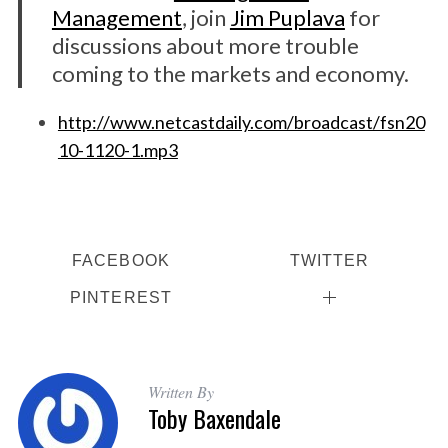
Management
, join
Jim Puplava
for
discussions about more trouble
coming to the markets and economy.
http://www.netcastdaily.com/broadcast/fsn20
10-1120-1.mp3
FACEBOOK
TWITTER
PINTEREST
Written By
Toby Baxendale