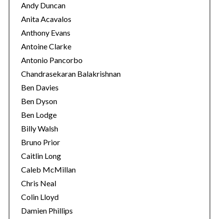
Andy Duncan
Anita Acavalos
Anthony Evans
Antoine Clarke
Antonio Pancorbo
Chandrasekaran Balakrishnan
Ben Davies
Ben Dyson
Ben Lodge
Billy Walsh
Bruno Prior
Caitlin Long
Caleb McMillan
Chris Neal
Colin Lloyd
Damien Phillips