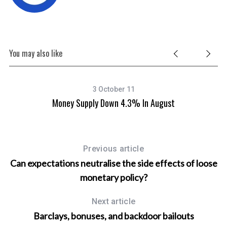
You may also like
3 October 11
 To
Money Supply Down 4.3% In August
Previous article
Can expectations neutralise the side effects of loose
monetary policy?
Next article
Barclays, bonuses, and backdoor bailouts