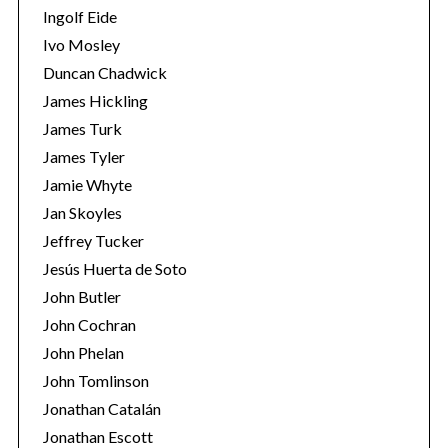
Ingolf Eide
Ivo Mosley
Duncan Chadwick
James Hickling
James Turk
S
e
James Tyler
a
Jamie Whyte
r
Jan Skoyles
c
Jeffrey Tucker
h
f
Jesús Huerta de Soto
o
John Butler
r
John Cochran
:
John Phelan
John Tomlinson
Jonathan Catalán
Jonathan Escott