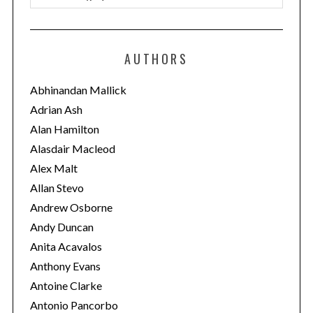
a
t
e
AUTHORS
g
o
Abhinandan Mallick
r
Adrian Ash
i
Alan Hamilton
e
Alasdair Macleod
s
Alex Malt
Allan Stevo
Andrew Osborne
Andy Duncan
Anita Acavalos
Anthony Evans
Antoine Clarke
Antonio Pancorbo