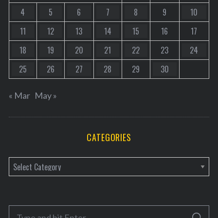
4
5
6
7
8
9
10
11
12
13
14
15
16
17
18
19
20
21
22
23
24
25
26
27
28
29
30
« Mar
May »
CATEGORIES
C
a
t
e
S