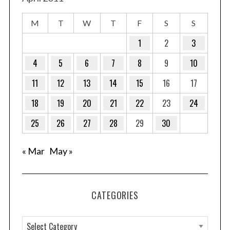
M
T
W
T
F
S
S
1
2
3
4
5
6
7
8
9
10
11
12
13
14
15
16
17
18
19
20
21
22
23
24
25
26
27
28
29
30
« Mar
May »
CATEGORIES
C