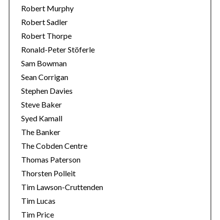
Robert Murphy
Robert Sadler
Robert Thorpe
Ronald-Peter Stöferle
Sam Bowman
Sean Corrigan
Stephen Davies
Steve Baker
Syed Kamall
The Banker
The Cobden Centre
Thomas Paterson
Thorsten Polleit
Tim Lawson-Cruttenden
Tim Lucas
Tim Price