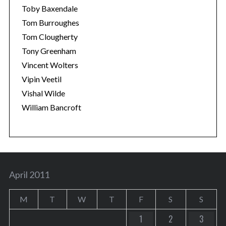
Toby Baxendale
Tom Burroughes
Tom Clougherty
Tony Greenham
Vincent Wolters
Vipin Veetil
Vishal Wilde
William Bancroft
April 2011
M
T
W
T
F
S
S
1
2
3