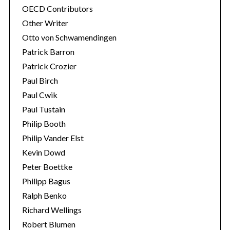
OECD Contributors
Other Writer
Otto von Schwamendingen
Patrick Barron
Patrick Crozier
Paul Birch
Paul Cwik
Paul Tustain
Philip Booth
Philip Vander Elst
Kevin Dowd
Peter Boettke
Philipp Bagus
Ralph Benko
Richard Wellings
Robert Blumen