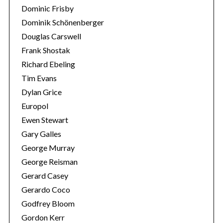
Dominic Frisby
Dominik Schönenberger
Douglas Carswell
Frank Shostak
Richard Ebeling
Tim Evans
Dylan Grice
Europol
Ewen Stewart
Gary Galles
George Murray
George Reisman
Gerard Casey
Gerardo Coco
Godfrey Bloom
Gordon Kerr