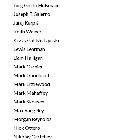
Jörg Guido Hülsmann
Joseph T. Salerno
Juraj Karpiš
Keith Weiner
Krzysztof Nedzynski
Lewis Lehrman
Liam Halligan
Mark Garnier
Mark Goodhand
Mark Littlewood
Mark Mahaffey
Mark Skousen
Max Rangeley
Morgan Reynolds
Nick Ottens
Nikolay Gertchev