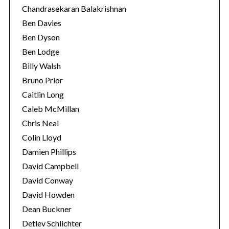
Chandrasekaran Balakrishnan
Ben Davies
Ben Dyson
Ben Lodge
Billy Walsh
Bruno Prior
Caitlin Long
Caleb McMillan
Chris Neal
Colin Lloyd
Damien Phillips
David Campbell
David Conway
David Howden
Dean Buckner
Detlev Schlichter