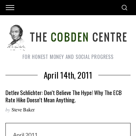
FOR HONEST MONEY AND SOCIAL PROGRESS
April 14th, 2011
Detlev Schlichter: Don’t Believe The Hype! Why The ECB
Rate Hike Doesn’t Mean Anything.
by
Steve Baker
April 2011