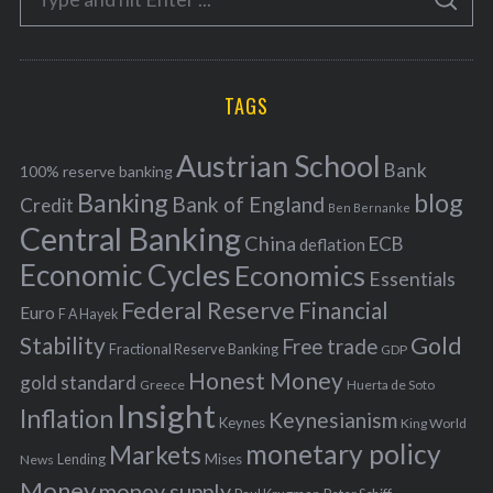
g
S
e
E
o
A
a
R
r
C
H
r
i
TAGS
c
e
h
s
Austrian School
f
Bank
100% reserve banking
Banking
blog
o
Bank of England
Credit
Ben Bernanke
r
Central Banking
China
ECB
deflation
:
Economic Cycles
Economics
Essentials
Federal Reserve
Financial
Euro
F A Hayek
Stability
Gold
Free trade
Fractional Reserve Banking
GDP
Honest Money
gold standard
Greece
Huerta de Soto
Insight
Inflation
Keynesianism
Keynes
King World
monetary policy
Markets
Mises
News
Lending
Money
money supply