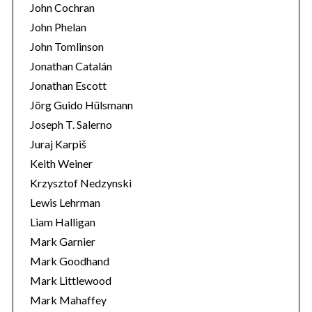
John Cochran
John Phelan
John Tomlinson
Jonathan Catalán
Jonathan Escott
Jörg Guido Hülsmann
Joseph T. Salerno
Juraj Karpiš
Keith Weiner
Krzysztof Nedzynski
Lewis Lehrman
Liam Halligan
Mark Garnier
Mark Goodhand
Mark Littlewood
Mark Mahaffey