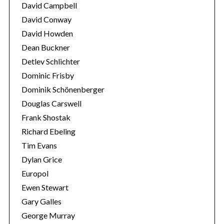
David Campbell
David Conway
David Howden
Dean Buckner
Detlev Schlichter
Dominic Frisby
Dominik Schönenberger
Douglas Carswell
Frank Shostak
Richard Ebeling
Tim Evans
Dylan Grice
Europol
Ewen Stewart
Gary Galles
George Murray