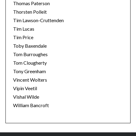
Thomas Paterson
Thorsten Polleit
Tim Lawson-Cruttenden
Tim Lucas
Tim Price
Toby Baxendale
Tom Burroughes
Tom Clougherty
Tony Greenham
Vincent Wolters
Vipin Veetil
Vishal Wilde
William Bancroft