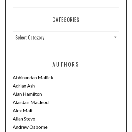
CATEGORIES
C
a
t
e
AUTHORS
g
o
Abhinandan Mallick
r
Adrian Ash
i
Alan Hamilton
e
Alasdair Macleod
s
Alex Malt
Allan Stevo
Andrew Osborne