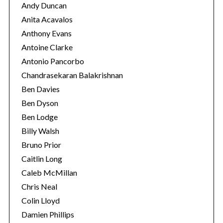
Andy Duncan
Anita Acavalos
Anthony Evans
Antoine Clarke
Antonio Pancorbo
Chandrasekaran Balakrishnan
Ben Davies
Ben Dyson
Ben Lodge
Billy Walsh
Bruno Prior
Caitlin Long
Caleb McMillan
Chris Neal
Colin Lloyd
Damien Phillips