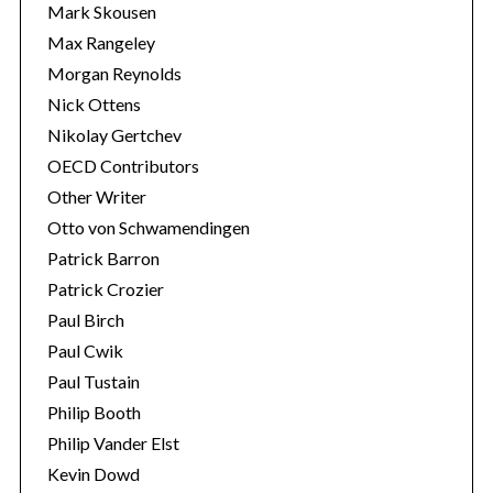
Mark Skousen
Max Rangeley
Morgan Reynolds
Nick Ottens
Nikolay Gertchev
OECD Contributors
Other Writer
Otto von Schwamendingen
Patrick Barron
Patrick Crozier
Paul Birch
Paul Cwik
Paul Tustain
Philip Booth
Philip Vander Elst
Kevin Dowd