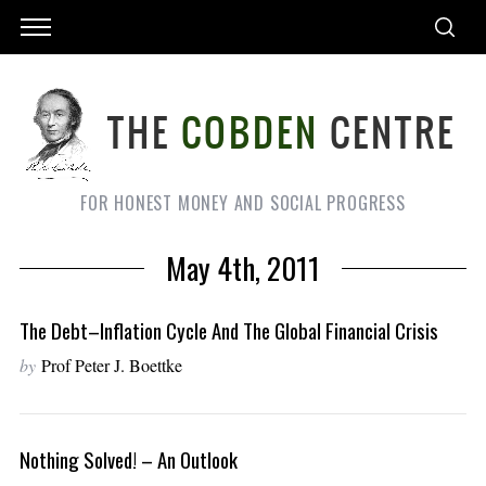
FOR HONEST MONEY AND SOCIAL PROGRESS
May 4th, 2011
The Debt–Inflation Cycle And The Global Financial Crisis
by
Prof Peter J. Boettke
Nothing Solved! – An Outlook