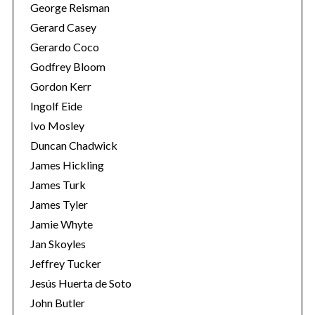
George Reisman
Gerard Casey
Gerardo Coco
Godfrey Bloom
Gordon Kerr
Ingolf Eide
Ivo Mosley
S
Duncan Chadwick
e
James Hickling
a
James Turk
r
James Tyler
c
h
Jamie Whyte
f
Jan Skoyles
o
Jeffrey Tucker
r
Jesús Huerta de Soto
:
John Butler