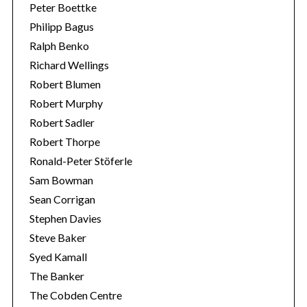
Peter Boettke
Philipp Bagus
Ralph Benko
Richard Wellings
Robert Blumen
Robert Murphy
Robert Sadler
Robert Thorpe
Ronald-Peter Stöferle
Sam Bowman
Sean Corrigan
Stephen Davies
Steve Baker
Syed Kamall
The Banker
The Cobden Centre