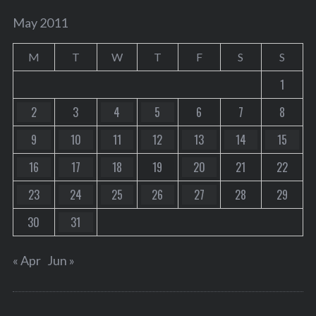
May 2011
M
T
W
T
F
S
S
1
2
3
4
5
6
7
8
9
10
11
12
13
14
15
16
17
18
19
20
21
22
23
24
25
26
27
28
29
30
31
« Apr
Jun »