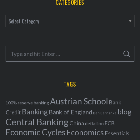
CATEGORIES
C
a
t
e
S
g
S
e
E
o
A
a
R
r
C
H
r
i
TAGS
c
e
h
s
Austrian School
f
Bank
100% reserve banking
Banking
blog
o
Bank of England
Credit
Ben Bernanke
r
Central Banking
China
ECB
deflation
:
Economic Cycles
Economics
Essentials