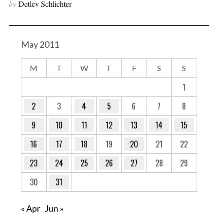
by
Detlev Schlichter
May 2011
M
T
W
T
F
S
S
1
2
3
4
5
6
7
8
9
10
11
12
13
14
15
16
17
18
19
20
21
22
23
24
25
26
27
28
29
30
31
« Apr
Jun »